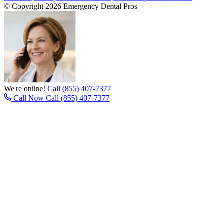
© Copyright 2026 Emergency Dental Pros
We're online!
Call (855) 407-7377
Call Now
Call (855) 407-7377