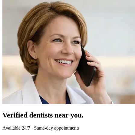
Verified dentists near you.
Available 24/7 · Same-day appointments