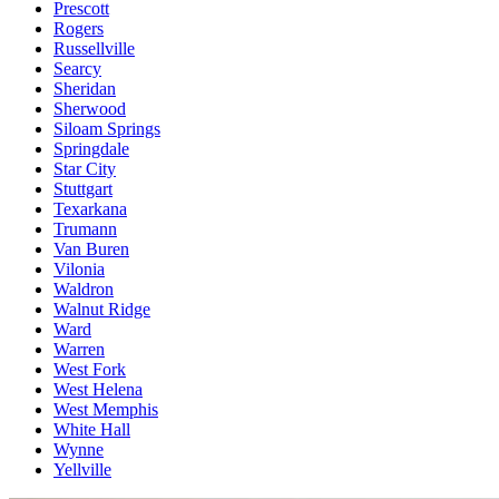
Prescott
Rogers
Russellville
Searcy
Sheridan
Sherwood
Siloam Springs
Springdale
Star City
Stuttgart
Texarkana
Trumann
Van Buren
Vilonia
Waldron
Walnut Ridge
Ward
Warren
West Fork
West Helena
West Memphis
White Hall
Wynne
Yellville