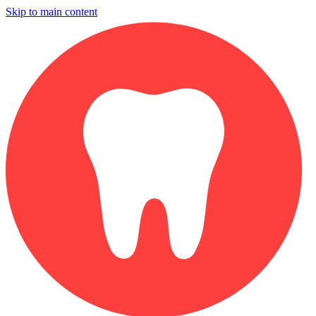
Skip to main content