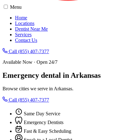
Menu
Home
Locations
Dentist Near Me
Services
Contact Us
Call (855) 407-7377
Available Now · Open 24/7
Emergency dental in Arkansas
Browse cities we serve in Arkansas.
Call (855) 407-7377
Same Day Service
Emergency Dentists
Fast & Easy Scheduling
Speak to a Local Dentist