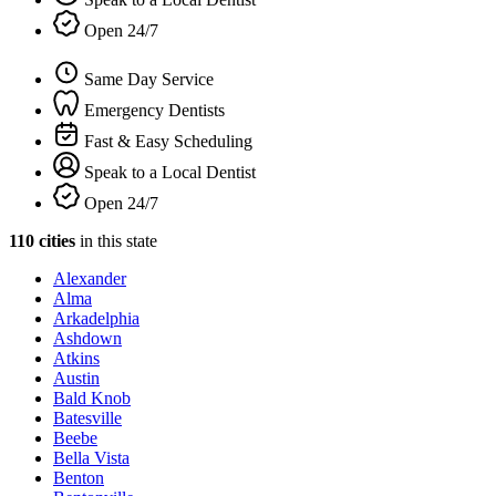
Open 24/7
Same Day Service
Emergency Dentists
Fast & Easy Scheduling
Speak to a Local Dentist
Open 24/7
110 cities
in this state
Alexander
Alma
Arkadelphia
Ashdown
Atkins
Austin
Bald Knob
Batesville
Beebe
Bella Vista
Benton