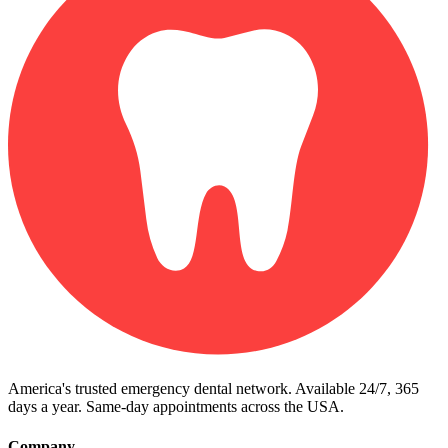
America's trusted emergency dental network. Available 24/7, 365
days a year. Same-day appointments across the USA.
Company