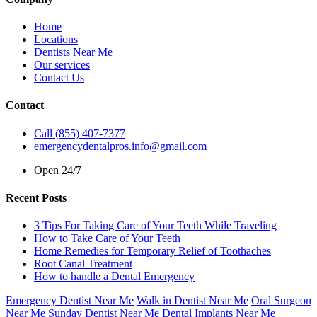
Home
Locations
Dentists Near Me
Our services
Contact Us
Contact
Call (855) 407-7377
emergencydentalpros.info@gmail.com
Open 24/7
Recent Posts
3 Tips For Taking Care of Your Teeth While Traveling
How to Take Care of Your Teeth
Home Remedies for Temporary Relief of Toothaches
Root Canal Treatment
How to handle a Dental Emergency
Emergency Dentist Near Me
Walk in Dentist Near Me
Oral Surgeon
Near Me
Sunday Dentist Near Me
Dental Implants Near Me