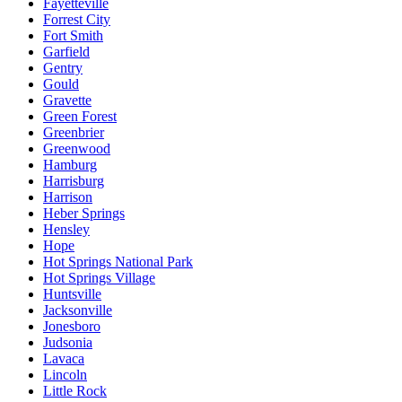
Fayetteville
Forrest City
Fort Smith
Garfield
Gentry
Gould
Gravette
Green Forest
Greenbrier
Greenwood
Hamburg
Harrisburg
Harrison
Heber Springs
Hensley
Hope
Hot Springs National Park
Hot Springs Village
Huntsville
Jacksonville
Jonesboro
Judsonia
Lavaca
Lincoln
Little Rock