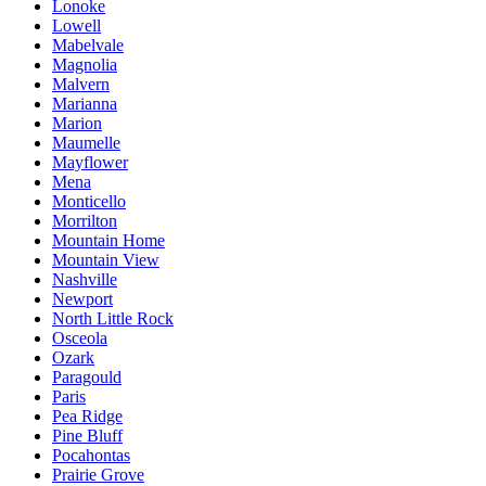
Lonoke
Lowell
Mabelvale
Magnolia
Malvern
Marianna
Marion
Maumelle
Mayflower
Mena
Monticello
Morrilton
Mountain Home
Mountain View
Nashville
Newport
North Little Rock
Osceola
Ozark
Paragould
Paris
Pea Ridge
Pine Bluff
Pocahontas
Prairie Grove