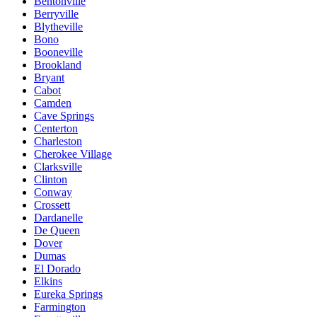
Bentonville
Berryville
Blytheville
Bono
Booneville
Brookland
Bryant
Cabot
Camden
Cave Springs
Centerton
Charleston
Cherokee Village
Clarksville
Clinton
Conway
Crossett
Dardanelle
De Queen
Dover
Dumas
El Dorado
Elkins
Eureka Springs
Farmington