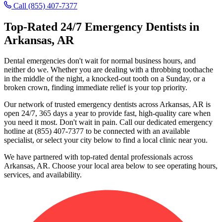
Call (855) 407-7377
Top-Rated 24/7 Emergency Dentists in
Arkansas, AR
Dental emergencies don't wait for normal business hours, and
neither do we. Whether you are dealing with a throbbing toothache
in the middle of the night, a knocked-out tooth on a Sunday, or a
broken crown, finding immediate relief is your top priority.
Our network of trusted emergency dentists across Arkansas, AR is
open 24/7, 365 days a year to provide fast, high-quality care when
you need it most. Don't wait in pain. Call our dedicated emergency
hotline at (855) 407-7377 to be connected with an available
specialist, or select your city below to find a local clinic near you.
We have partnered with top-rated dental professionals across
Arkansas, AR. Choose your local area below to see operating hours,
services, and availability.