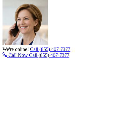
We're online!
Call (855) 407-7377
Call Now
Call (855) 407-7377