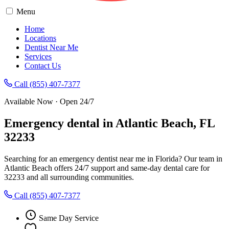
Menu
Home
Locations
Dentist Near Me
Services
Contact Us
Call (855) 407-7377
Available Now · Open 24/7
Emergency dental in Atlantic Beach, FL
32233
Searching for an emergency dentist near me in Florida? Our team in
Atlantic Beach offers 24/7 support and same-day dental care for
32233 and all surrounding communities.
Call (855) 407-7377
Same Day Service