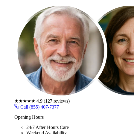
★★★★★
4.9
(
127
reviews)
Call (855) 407-7377
Opening Hours
24/7 After-Hours Care
Weekend Availability