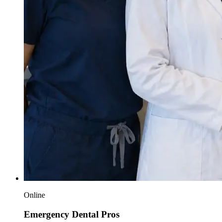
Online
Emergency Dental Pros