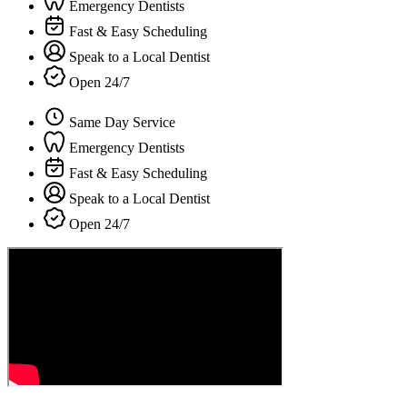
Emergency Dentists
Fast & Easy Scheduling
Speak to a Local Dentist
Open 24/7
Same Day Service
Emergency Dentists
Fast & Easy Scheduling
Speak to a Local Dentist
Open 24/7