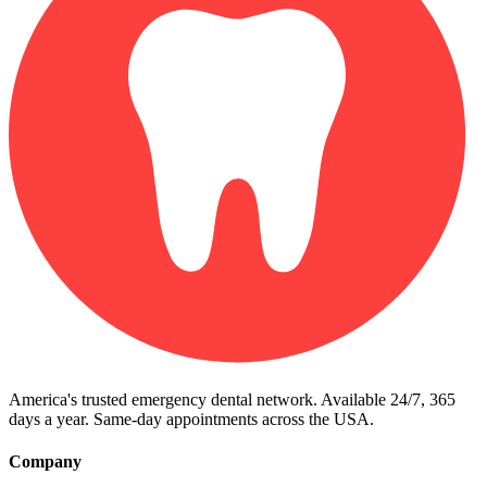
America's trusted emergency dental network. Available 24/7, 365
days a year. Same-day appointments across the USA.
Company