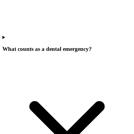
What counts as a dental emergency?