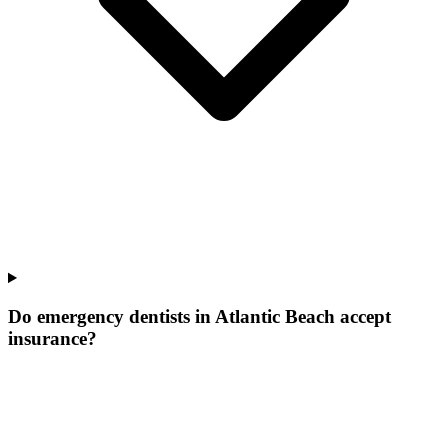
Do emergency dentists in Atlantic Beach accept
insurance?