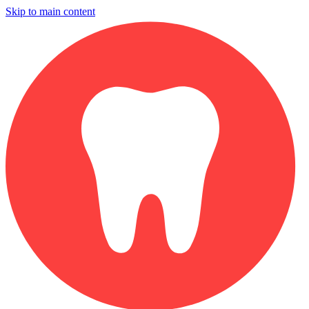
Skip to main content