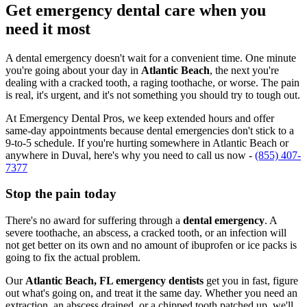
Get emergency dental care when you
need it most
A dental emergency doesn't wait for a convenient time. One minute
you're going about your day in
Atlantic Beach
, the next you're
dealing with a cracked tooth, a raging toothache, or worse. The pain
is real, it's urgent, and it's not something you should try to tough out.
At Emergency Dental Pros, we keep extended hours and offer
same-day appointments because dental emergencies don't stick to a
9-to-5 schedule. If you're hurting somewhere in Atlantic Beach or
anywhere in Duval, here's why you need to call us now -
(855) 407-
7377
Stop the pain today
There's no award for suffering through a
dental emergency
. A
severe toothache, an abscess, a cracked tooth, or an infection will
not get better on its own and no amount of ibuprofen or ice packs is
going to fix the actual problem.
Our
Atlantic Beach, FL emergency dentists
get you in fast, figure
out what's going on, and treat it the same day. Whether you need an
extraction, an abscess drained, or a chipped tooth patched up, we'll