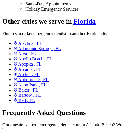
Same-Day Appointments
Holiday Emergency Services
Other cities we serve in
Florida
Find a same-day emergency dentist in another Florida city.
Alachua ,
FL
Altamonte Springs ,
FL
Alva ,
FL
Apollo Beach ,
FL
Apopka ,
FL
Arcadia ,
FL
Archer ,
FL
Auburndale ,
FL
Avon Park ,
FL
Baker ,
FL
Bartow ,
FL
Bell ,
FL
Frequently Asked Questions
Got questions about emergency dental care in Atlantic Beach? We