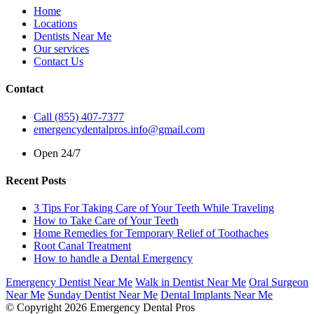
Home
Locations
Dentists Near Me
Our services
Contact Us
Contact
Call (855) 407-7377
emergencydentalpros.info@gmail.com
Open 24/7
Recent Posts
3 Tips For Taking Care of Your Teeth While Traveling
How to Take Care of Your Teeth
Home Remedies for Temporary Relief of Toothaches
Root Canal Treatment
How to handle a Dental Emergency
Emergency Dentist Near Me
Walk in Dentist Near Me
Oral Surgeon
Near Me
Sunday Dentist Near Me
Dental Implants Near Me
© Copyright 2026 Emergency Dental Pros