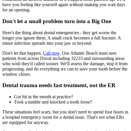
have you feeling like yourself again without making you wait days
for an opening.
Don't let a small problem turn into a Big One
Here's the thing about dental emergencies - they get worse the
longer you ignore them. A small crack becomes a full fracture. A
minor infection spreads into your jaw or beyond.
Don't let that happen.
Call now
. Our Atlantic Beach team sees
patients from across Duval including 32233 and surrounding areas
who wish they'd called sooner. We'll assess the damage, stop it from
progressing, and do everything we can to save your tooth before the
window closes.
Dental trauma needs fast treatment, not the ER
Got hit in the mouth at practice?
Took a tumble and knocked a tooth loose?
These situations feel scary, but you don't need to spend four hours in
a hospital emergency room for a dental issue. That's not what ERs
are equipped for anyway.