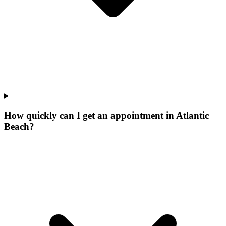
How quickly can I get an appointment in Atlantic
Beach?