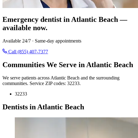
Emergency dentist in Atlantic Beach —
available now.
Available 24/7 · Same-day appointments
Call (855) 407-7377
Communities We Serve in Atlantic Beach
We serve patients across Atlantic Beach and the surrounding
communities. Service ZIP codes: 32233.
32233
Dentists in Atlantic Beach