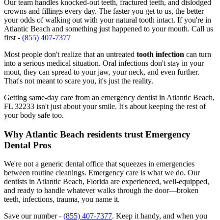
Our team handles knocked-out teeth, fractured teeth, and dislodged
crowns and fillings every day. The faster you get to us, the better
your odds of walking out with your natural tooth intact. If you're in
Atlantic Beach and something just happened to your mouth. Call us
first -
(855) 407-7377
Most people don't realize that an untreated
tooth infection
can turn
into a serious medical situation. Oral infections don't stay in your
mout, they can spread to your jaw, your neck, and even further.
That's not meant to scare you, it's just the reality.
Getting same-day care from an emergency dentist in Atlantic Beach,
FL 32233 isn't just about your smile. It's about keeping the rest of
your body safe too.
Why Atlantic Beach residents trust Emergency
Dental Pros
We're not a generic dental office that squeezes in emergencies
between routine cleanings. Emergency care is what we do. Our
dentists in Atlantic Beach, Florida are experienced, well-equipped,
and ready to handle whatever walks through the door—broken
teeth, infections, trauma, you name it.
Save our number -
(855) 407-7377
. Keep it handy, and when you