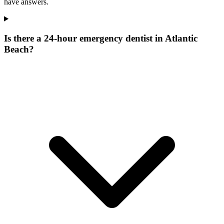
have answers.
Is there a 24-hour emergency dentist in Atlantic
Beach?