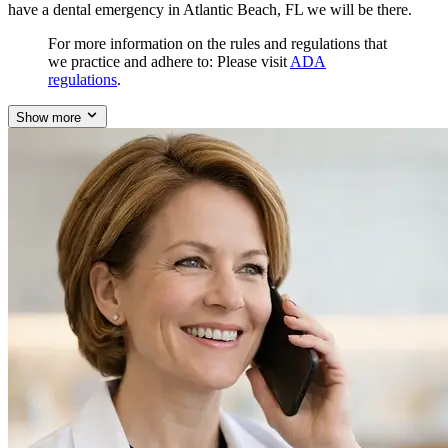
have a dental emergency in Atlantic Beach, FL we will be there.
For more information on the rules and regulations that
we practice and adhere to: Please visit
ADA
regulations
.
Show more