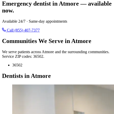
Emergency dentist in Atmore — available
now.
Available 24/7 · Same-day appointments
Call (855) 407-7377
Communities We Serve in Atmore
We serve patients across Atmore and the surrounding communities.
Service ZIP codes: 36502.
36502
Dentists in Atmore