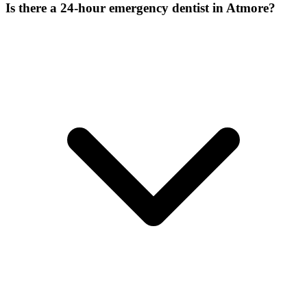
Is there a 24-hour emergency dentist in Atmore?