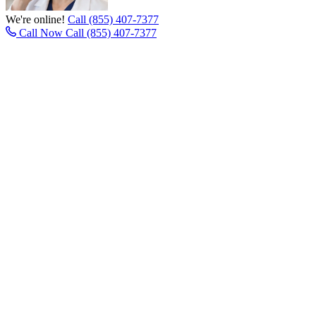
We're online!
Call (855) 407-7377
Call Now
Call (855) 407-7377