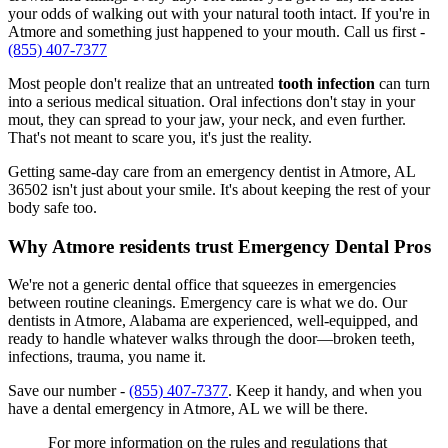
your odds of walking out with your natural tooth intact. If you're in
Atmore and something just happened to your mouth. Call us first -
(855) 407-7377
Most people don't realize that an untreated
tooth infection
can turn
into a serious medical situation. Oral infections don't stay in your
mout, they can spread to your jaw, your neck, and even further.
That's not meant to scare you, it's just the reality.
Getting same-day care from an emergency dentist in Atmore, AL
36502 isn't just about your smile. It's about keeping the rest of your
body safe too.
Why Atmore residents trust Emergency Dental Pros
We're not a generic dental office that squeezes in emergencies
between routine cleanings. Emergency care is what we do. Our
dentists in Atmore, Alabama are experienced, well-equipped, and
ready to handle whatever walks through the door—broken teeth,
infections, trauma, you name it.
Save our number -
(855) 407-7377
. Keep it handy, and when you
have a dental emergency in Atmore, AL we will be there.
For more information on the rules and regulations that