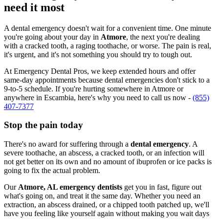
need it most
A dental emergency doesn't wait for a convenient time. One minute
you're going about your day in
Atmore
, the next you're dealing
with a cracked tooth, a raging toothache, or worse. The pain is real,
it's urgent, and it's not something you should try to tough out.
At Emergency Dental Pros, we keep extended hours and offer
same-day appointments because dental emergencies don't stick to a
9-to-5 schedule. If you're hurting somewhere in Atmore or
anywhere in Escambia, here's why you need to call us now -
(855)
407-7377
Stop the pain today
There's no award for suffering through a
dental emergency
. A
severe toothache, an abscess, a cracked tooth, or an infection will
not get better on its own and no amount of ibuprofen or ice packs is
going to fix the actual problem.
Our
Atmore, AL emergency dentists
get you in fast, figure out
what's going on, and treat it the same day. Whether you need an
extraction, an abscess drained, or a chipped tooth patched up, we'll
have you feeling like yourself again without making you wait days