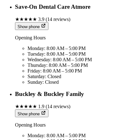
Save-On Dental Care Atmore
★★★★★
3.9
(
14
reviews)
Show phone
Opening Hours
Monday:
8:00 AM – 5:00 PM
Tuesday:
8:00 AM – 5:00 PM
Wednesday:
8:00 AM – 5:00 PM
Thursday:
8:00 AM – 5:00 PM
Friday:
8:00 AM – 5:00 PM
Saturday:
Closed
Sunday:
Closed
Buckley & Buckley Family
★★★★★
1.9
(
14
reviews)
Show phone
Opening Hours
Monday:
8:00 AM – 5:00 PM