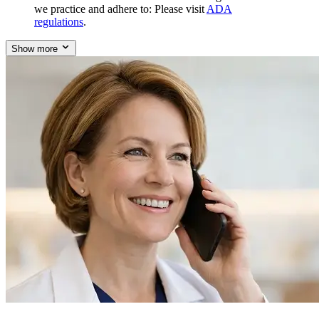
we practice and adhere to: Please visit
ADA
regulations
.
Show more