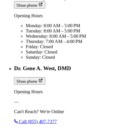
Show phone
Opening Hours
Monday:
8:00 AM – 5:00 PM
Tuesday:
8:00 AM – 5:00 PM
Wednesday:
8:00 AM – 5:00 PM
Thursday:
7:00 AM – 4:00 PM
Friday:
Closed
Saturday:
Closed
Sunday:
Closed
Dr. Gene A. West, DMD
Show phone
Opening Hours
—
Can't Reach? We're Online
Call (855) 407-7377