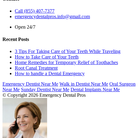
Call (855) 407-7377
emergencydentalpros.info@gmail.com
Open 24/7
Recent Posts
3 Tips For Taking Care of Your Teeth While Traveling
How to Take Care of Your Teeth
Home Remedies for Temporary Relief of Toothaches
Root Canal Treatment
How to handle a Dental Emergency
Emergency Dentist Near Me
Walk in Dentist Near Me
Oral Surgeon
Near Me
Sunday Dentist Near Me
Dental Implants Near Me
© Copyright 2026 Emergency Dental Pros