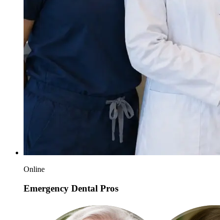
Online
Emergency Dental Pros