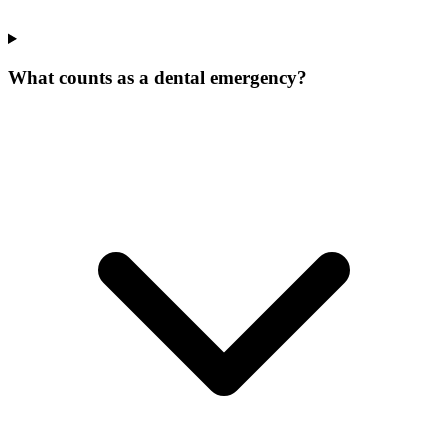
What counts as a dental emergency?