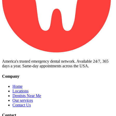
America's trusted emergency dental network. Available 24/7, 365
days a year. Same-day appointments across the USA.
Company
Home
Locations
Dentists Near Me
Our services
Contact Us
Contact