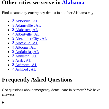
Other cities we serve in
Alabama
Find a same-day emergency dentist in another Alabama city.
Abbeville ,
AL
Adamsville ,
AL
Alabaster ,
AL
Albertville ,
AL
Alexander City ,
AL
Aliceville ,
AL
Altoona ,
AL
Andalusia ,
AL
Anniston ,
AL
Arab ,
AL
Ardmore ,
AL
Ashford ,
AL
Frequently Asked Questions
Got questions about emergency dental care in Atmore? We have
answers.