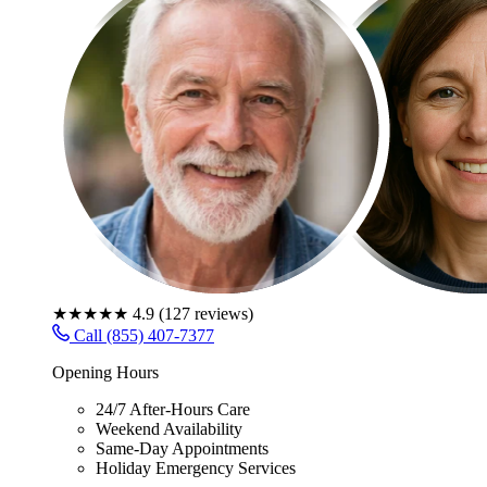
★★★★★
4.9
(
127
reviews)
Call (855) 407-7377
Opening Hours
24/7 After-Hours Care
Weekend Availability
Same-Day Appointments
Holiday Emergency Services