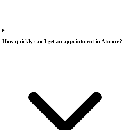
How quickly can I get an appointment in Atmore?