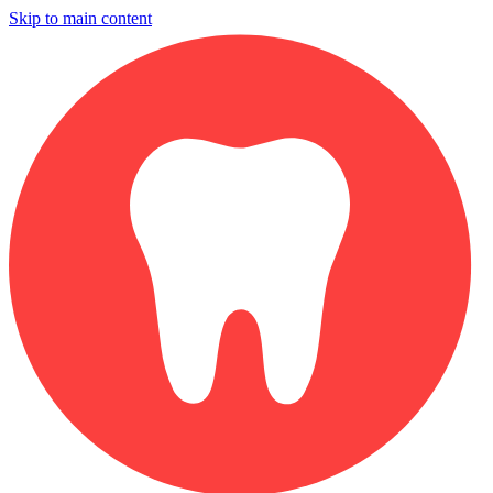
Skip to main content