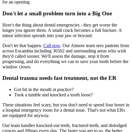
for an opening.
Don't let a small problem turn into a Big One
Here's the thing about dental emergencies - they get worse the
longer you ignore them. A small crack becomes a full fracture. A
minor infection spreads into your jaw or beyond.
Don't let that happen.
Call now
. Our Atmore team sees patients from
across Escambia including 36502 and surrounding areas who wish
they'd called sooner. We'll assess the damage, stop it from
progressing, and do everything we can to save your tooth before the
window closes.
Dental trauma needs fast treatment, not the ER
Got hit in the mouth at practice?
Took a tumble and knocked a tooth loose?
These situations feel scary, but you don't need to spend four hours in
a hospital emergency room for a dental issue. That's not what ERs
are equipped for anyway.
Our team handles knocked-out teeth, fractured teeth, and dislodged
crowns and fillings every day. The faster you get to us, the better