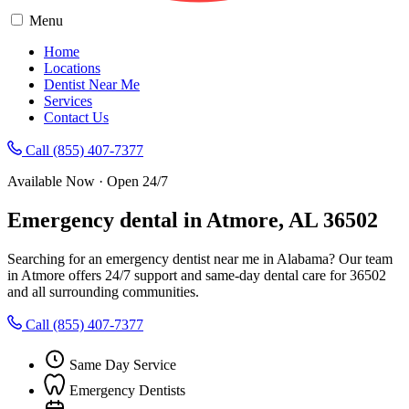
Menu
Home
Locations
Dentist Near Me
Services
Contact Us
Call (855) 407-7377
Available Now · Open 24/7
Emergency dental in Atmore, AL 36502
Searching for an emergency dentist near me in Alabama? Our team
in Atmore offers 24/7 support and same-day dental care for 36502
and all surrounding communities.
Call (855) 407-7377
Same Day Service
Emergency Dentists