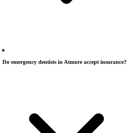
Do emergency dentists in Atmore accept insurance?