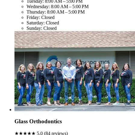
Tuesday:
8:00 AM – 5:00 PM
Wednesday:
8:00 AM – 5:00 PM
Thursday:
8:00 AM – 5:00 PM
Friday:
Closed
Saturday:
Closed
Sunday:
Closed
Glass Orthodontics
★★★★★
5.0
(
84
reviews)