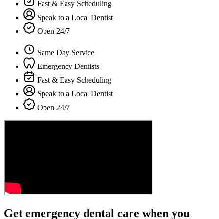
Fast & Easy Scheduling
Speak to a Local Dentist
Open 24/7
Same Day Service
Emergency Dentists
Fast & Easy Scheduling
Speak to a Local Dentist
Open 24/7
Get emergency dental care when you