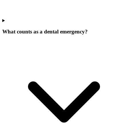
What counts as a dental emergency?