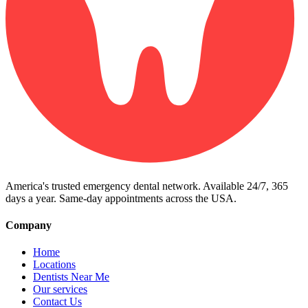
America's trusted emergency dental network. Available 24/7, 365
days a year. Same-day appointments across the USA.
Company
Home
Locations
Dentists Near Me
Our services
Contact Us