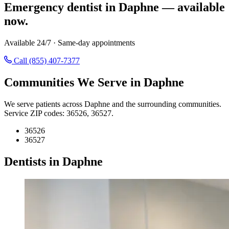
Emergency dentist in Daphne — available
now.
Available 24/7 · Same-day appointments
Call (855) 407-7377
Communities We Serve in Daphne
We serve patients across Daphne and the surrounding communities.
Service ZIP codes: 36526, 36527.
36526
36527
Dentists in Daphne