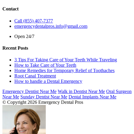
Contact
Call (855) 407-7377
emergencydentalpros.info@gmail.com
Open 24/7
Recent Posts
3 Tips For Taking Care of Your Teeth While Traveling
How to Take Care of Your Teeth
Home Remedies for Temporary Relief of Toothaches
Root Canal Treatment
How to handle a Dental Emergency
Emergency Dentist Near Me
Walk in Dentist Near Me
Oral Surgeon
Near Me
Sunday Dentist Near Me
Dental Implants Near Me
© Copyright 2026 Emergency Dental Pros