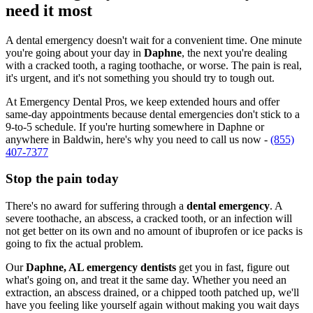
need it most
A dental emergency doesn't wait for a convenient time. One minute
you're going about your day in
Daphne
, the next you're dealing
with a cracked tooth, a raging toothache, or worse. The pain is real,
it's urgent, and it's not something you should try to tough out.
At Emergency Dental Pros, we keep extended hours and offer
same-day appointments because dental emergencies don't stick to a
9-to-5 schedule. If you're hurting somewhere in Daphne or
anywhere in Baldwin, here's why you need to call us now -
(855)
407-7377
Stop the pain today
There's no award for suffering through a
dental emergency
. A
severe toothache, an abscess, a cracked tooth, or an infection will
not get better on its own and no amount of ibuprofen or ice packs is
going to fix the actual problem.
Our
Daphne, AL emergency dentists
get you in fast, figure out
what's going on, and treat it the same day. Whether you need an
extraction, an abscess drained, or a chipped tooth patched up, we'll
have you feeling like yourself again without making you wait days