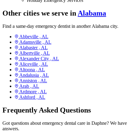
Holiday Emergency Services
Other cities we serve in
Alabama
Find a same-day emergency dentist in another Alabama city.
Abbeville ,
AL
Adamsville ,
AL
Alabaster ,
AL
Albertville ,
AL
Alexander City ,
AL
Aliceville ,
AL
Altoona ,
AL
Andalusia ,
AL
Anniston ,
AL
Arab ,
AL
Ardmore ,
AL
Ashford ,
AL
Frequently Asked Questions
Got questions about emergency dental care in Daphne? We have
answers.