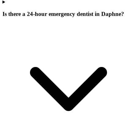
Is there a 24-hour emergency dentist in Daphne?