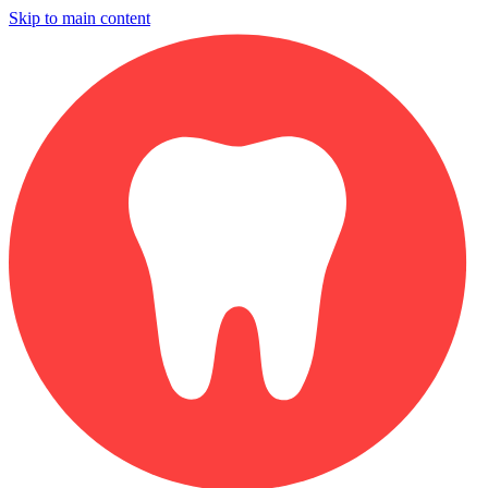
Skip to main content