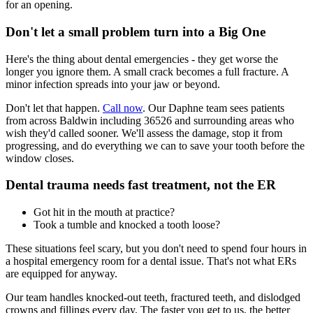
for an opening.
Don't let a small problem turn into a Big One
Here's the thing about dental emergencies - they get worse the
longer you ignore them. A small crack becomes a full fracture. A
minor infection spreads into your jaw or beyond.
Don't let that happen.
Call now
. Our Daphne team sees patients
from across Baldwin including 36526 and surrounding areas who
wish they'd called sooner. We'll assess the damage, stop it from
progressing, and do everything we can to save your tooth before the
window closes.
Dental trauma needs fast treatment, not the ER
Got hit in the mouth at practice?
Took a tumble and knocked a tooth loose?
These situations feel scary, but you don't need to spend four hours in
a hospital emergency room for a dental issue. That's not what ERs
are equipped for anyway.
Our team handles knocked-out teeth, fractured teeth, and dislodged
crowns and fillings every day. The faster you get to us, the better