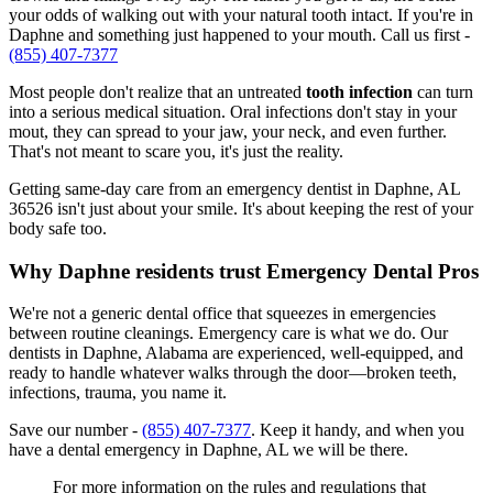
your odds of walking out with your natural tooth intact. If you're in
Daphne and something just happened to your mouth. Call us first -
(855) 407-7377
Most people don't realize that an untreated
tooth infection
can turn
into a serious medical situation. Oral infections don't stay in your
mout, they can spread to your jaw, your neck, and even further.
That's not meant to scare you, it's just the reality.
Getting same-day care from an emergency dentist in Daphne, AL
36526 isn't just about your smile. It's about keeping the rest of your
body safe too.
Why Daphne residents trust Emergency Dental Pros
We're not a generic dental office that squeezes in emergencies
between routine cleanings. Emergency care is what we do. Our
dentists in Daphne, Alabama are experienced, well-equipped, and
ready to handle whatever walks through the door—broken teeth,
infections, trauma, you name it.
Save our number -
(855) 407-7377
. Keep it handy, and when you
have a dental emergency in Daphne, AL we will be there.
For more information on the rules and regulations that