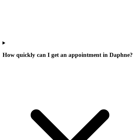
How quickly can I get an appointment in Daphne?