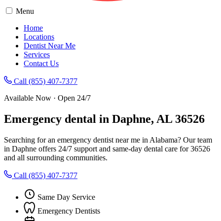
Menu
Home
Locations
Dentist Near Me
Services
Contact Us
Call (855) 407-7377
Available Now · Open 24/7
Emergency dental in Daphne, AL 36526
Searching for an emergency dentist near me in Alabama? Our team
in Daphne offers 24/7 support and same-day dental care for 36526
and all surrounding communities.
Call (855) 407-7377
Same Day Service
Emergency Dentists