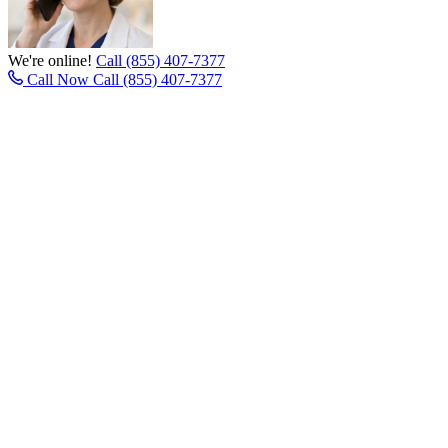
We're online!
Call (855) 407-7377
Call Now
Call (855) 407-7377