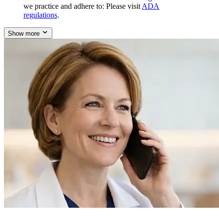
we practice and adhere to: Please visit
ADA
regulations
.
Show more