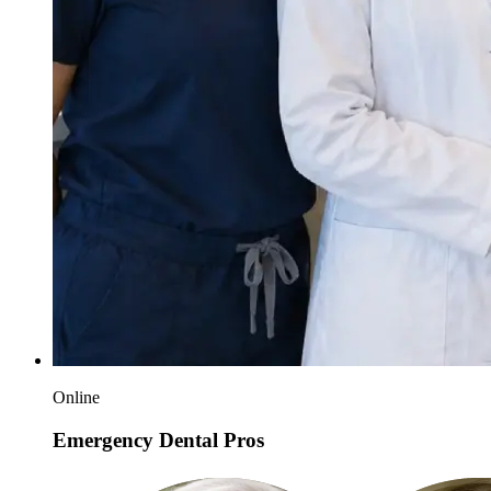
Online
Emergency Dental Pros