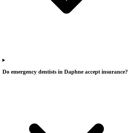
Do emergency dentists in Daphne accept insurance?