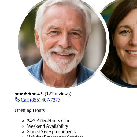
★★★★★
4.9
(
127
reviews)
Call (855) 407-7377
Opening Hours
24/7 After-Hours Care
Weekend Availability
Same-Day Appointments