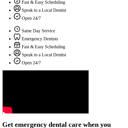
Fast & Easy Scheduling
Speak to a Local Dentist
Open 24/7
Same Day Service
Emergency Dentists
Fast & Easy Scheduling
Speak to a Local Dentist
Open 24/7
Get emergency dental care when you