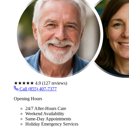
★★★★★
4.9
(
127
reviews)
Call (855) 407-7377
Opening Hours
24/7 After-Hours Care
Weekend Availability
Same-Day Appointments
Holiday Emergency Services