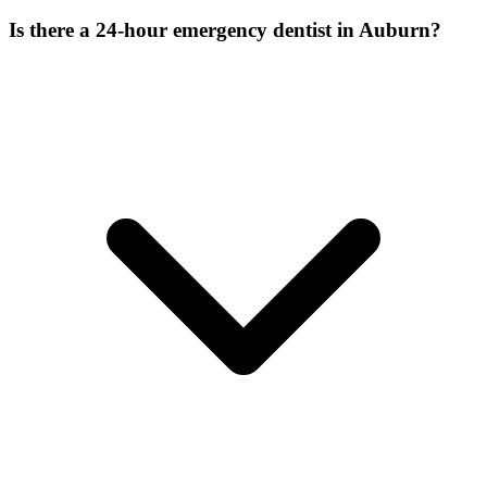
Is there a 24-hour emergency dentist in Auburn?