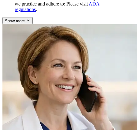
we practice and adhere to: Please visit
ADA
regulations
.
Show more