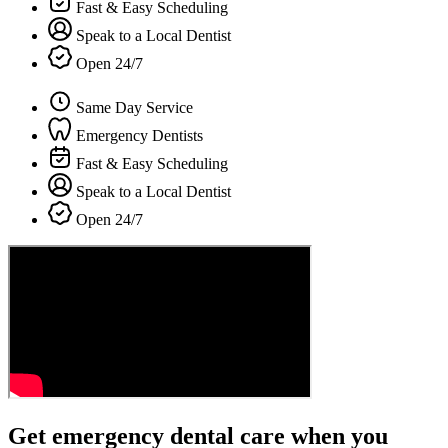
Fast & Easy Scheduling
Speak to a Local Dentist
Open 24/7
Same Day Service
Emergency Dentists
Fast & Easy Scheduling
Speak to a Local Dentist
Open 24/7
Get emergency dental care when you