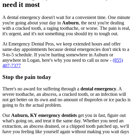
need it most
A dental emergency doesn't wait for a convenient time. One minute
you're going about your day in
Auburn
, the next you're dealing
with a cracked tooth, a raging toothache, or worse. The pain is real,
it's urgent, and it's not something you should try to tough out.
At Emergency Dental Pros, we keep extended hours and offer
same-day appointments because dental emergencies don't stick to a
9-to-5 schedule. If you're hurting somewhere in Auburn or
anywhere in Logan, here's why you need to call us now -
(855)
407-7377
Stop the pain today
There's no award for suffering through a
dental emergency
. A
severe toothache, an abscess, a cracked tooth, or an infection will
not get better on its own and no amount of ibuprofen or ice packs is
going to fix the actual problem.
Our
Auburn, KY emergency dentists
get you in fast, figure out
what's going on, and treat it the same day. Whether you need an
extraction, an abscess drained, or a chipped tooth patched up, we'll
have you feeling like yourself again without making you wait days