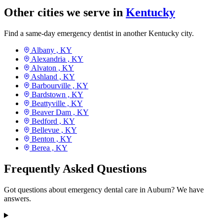
Other cities we serve in
Kentucky
Find a same-day emergency dentist in another Kentucky city.
Albany ,
KY
Alexandria ,
KY
Alvaton ,
KY
Ashland ,
KY
Barbourville ,
KY
Bardstown ,
KY
Beattyville ,
KY
Beaver Dam ,
KY
Bedford ,
KY
Bellevue ,
KY
Benton ,
KY
Berea ,
KY
Frequently Asked Questions
Got questions about emergency dental care in Auburn? We have
answers.