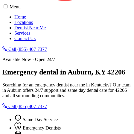
Menu
Home
Locations
Dentist Near Me
Services
Contact Us
Call (855) 407-7377
Available Now · Open 24/7
Emergency dental in Auburn, KY 42206
Searching for an emergency dentist near me in Kentucky? Our team
in Auburn offers 24/7 support and same-day dental care for 42206
and all surrounding communities.
Call (855) 407-7377
Same Day Service
Emergency Dentists