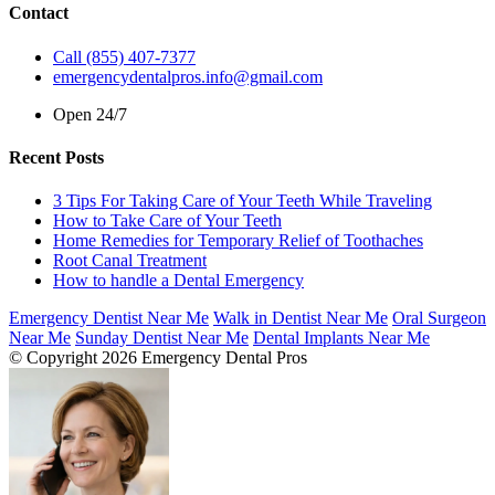
Contact
Call (855) 407-7377
emergencydentalpros.info@gmail.com
Open 24/7
Recent Posts
3 Tips For Taking Care of Your Teeth While Traveling
How to Take Care of Your Teeth
Home Remedies for Temporary Relief of Toothaches
Root Canal Treatment
How to handle a Dental Emergency
Emergency Dentist Near Me
Walk in Dentist Near Me
Oral Surgeon
Near Me
Sunday Dentist Near Me
Dental Implants Near Me
© Copyright 2026 Emergency Dental Pros