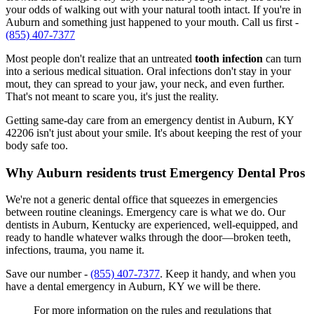
your odds of walking out with your natural tooth intact. If you're in
Auburn and something just happened to your mouth. Call us first -
(855) 407-7377
Most people don't realize that an untreated
tooth infection
can turn
into a serious medical situation. Oral infections don't stay in your
mout, they can spread to your jaw, your neck, and even further.
That's not meant to scare you, it's just the reality.
Getting same-day care from an emergency dentist in Auburn, KY
42206 isn't just about your smile. It's about keeping the rest of your
body safe too.
Why Auburn residents trust Emergency Dental Pros
We're not a generic dental office that squeezes in emergencies
between routine cleanings. Emergency care is what we do. Our
dentists in Auburn, Kentucky are experienced, well-equipped, and
ready to handle whatever walks through the door—broken teeth,
infections, trauma, you name it.
Save our number -
(855) 407-7377
. Keep it handy, and when you
have a dental emergency in Auburn, KY we will be there.
For more information on the rules and regulations that