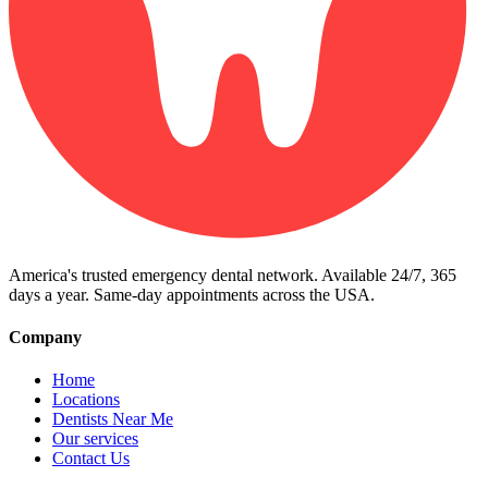
America's trusted emergency dental network. Available 24/7, 365
days a year. Same-day appointments across the USA.
Company
Home
Locations
Dentists Near Me
Our services
Contact Us