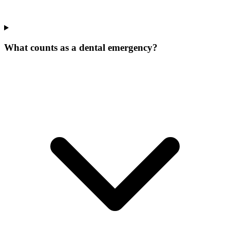
What counts as a dental emergency?