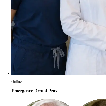
Online
Emergency Dental Pros