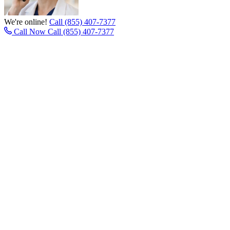
We're online!
Call (855) 407-7377
Call Now
Call (855) 407-7377