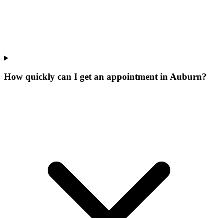
How quickly can I get an appointment in Auburn?