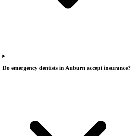
Do emergency dentists in Auburn accept insurance?