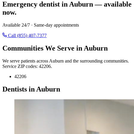
Emergency dentist in Auburn — available
now.
Available 24/7 · Same-day appointments
Call (855) 407-7377
Communities We Serve in Auburn
We serve patients across Auburn and the surrounding communities.
Service ZIP codes: 42206.
42206
Dentists in Auburn