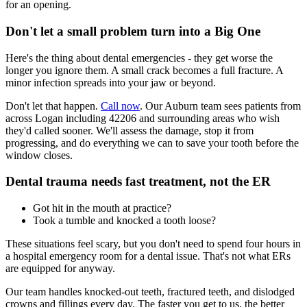
for an opening.
Don't let a small problem turn into a Big One
Here's the thing about dental emergencies - they get worse the
longer you ignore them. A small crack becomes a full fracture. A
minor infection spreads into your jaw or beyond.
Don't let that happen.
Call now
. Our Auburn team sees patients from
across Logan including 42206 and surrounding areas who wish
they'd called sooner. We'll assess the damage, stop it from
progressing, and do everything we can to save your tooth before the
window closes.
Dental trauma needs fast treatment, not the ER
Got hit in the mouth at practice?
Took a tumble and knocked a tooth loose?
These situations feel scary, but you don't need to spend four hours in
a hospital emergency room for a dental issue. That's not what ERs
are equipped for anyway.
Our team handles knocked-out teeth, fractured teeth, and dislodged
crowns and fillings every day. The faster you get to us, the better