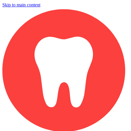
Skip to main content