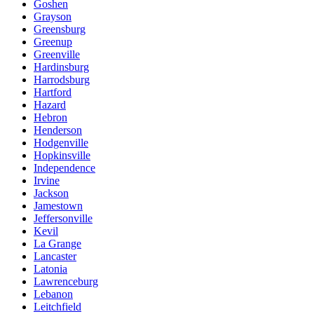
Goshen
Grayson
Greensburg
Greenup
Greenville
Hardinsburg
Harrodsburg
Hartford
Hazard
Hebron
Henderson
Hodgenville
Hopkinsville
Independence
Irvine
Jackson
Jamestown
Jeffersonville
Kevil
La Grange
Lancaster
Latonia
Lawrenceburg
Lebanon
Leitchfield