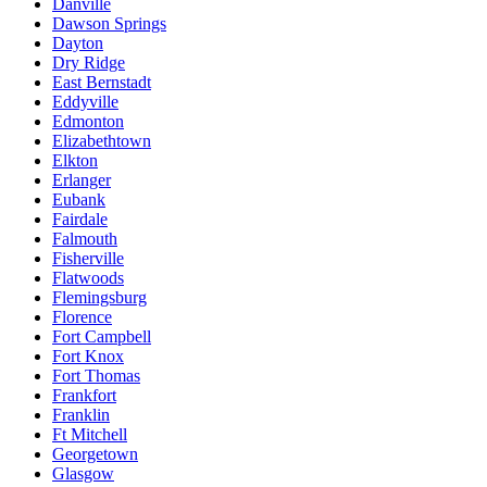
Danville
Dawson Springs
Dayton
Dry Ridge
East Bernstadt
Eddyville
Edmonton
Elizabethtown
Elkton
Erlanger
Eubank
Fairdale
Falmouth
Fisherville
Flatwoods
Flemingsburg
Florence
Fort Campbell
Fort Knox
Fort Thomas
Frankfort
Franklin
Ft Mitchell
Georgetown
Glasgow