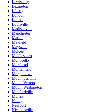
Lewisburg
Lexington
Liberty
London
Louisa
Louisville
Madisonville
Manchester
Marion
Mayfield
Maysville
McKee
Middlesboro
Monticello
Morehead
Morganfield
Morgantown
Mount Sterling
Mount Vernon
Mount Washington
Munfordville
Murray
Nancy
Newport
Nicholasville