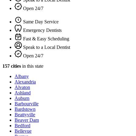
Open 24/7
Same Day Service
Emergency Dentists
Fast & Easy Scheduling
Speak to a Local Dentist
Open 24/7
157 cities
in this state
Albany
Alexandria
Alvaton
Ashland
Auburn
Barbourville
Bardstown
Beattyville
Beaver Dam
Bedford
Bellevue