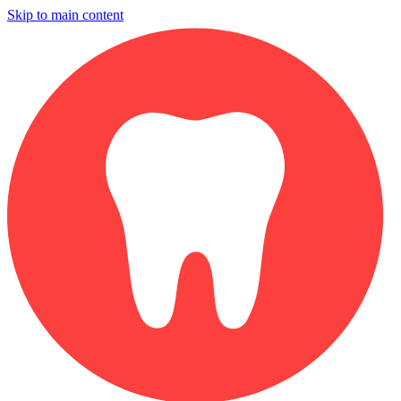
Skip to main content