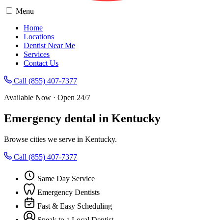
Menu
Home
Locations
Dentist Near Me
Services
Contact Us
Call (855) 407-7377
Available Now · Open 24/7
Emergency dental in Kentucky
Browse cities we serve in Kentucky.
Call (855) 407-7377
Same Day Service
Emergency Dentists
Fast & Easy Scheduling
Speak to a Local Dentist