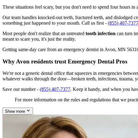
These situations feel scary, but you don't need to spend four hours i
Our team handles knocked-out teeth, fractured teeth, and dislodged cro
something just happened to your mouth. Call us first -
(855) 407-737
Most people don't realize that an untreated
tooth infection
can turn in
meant to scare you, it's just the reality.
Getting same-day care from an emergency dentist in Avon, MN 56310 isn
Why Avon residents trust Emergency Dental Pros
We're not a generic dental office that squeezes in emergencies betwe
whatever walks through the door—broken teeth, infections, trauma, y
Save our number -
(855) 407-7377
. Keep it handy, and when you hav
For more information on the rules and regulations that we practi
Show more