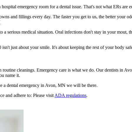
n a hospital emergency room for a dental issue. That's not what ERs are
wns and fillings every day. The faster you get to us, the better your od
7
to a serious medical situation. Oral infections don't stay in your mout, 
't just about your smile. It's about keeping the rest of your body safe
en routine cleanings. Emergency care is what we do. Our dentists in Av
ou name it.
e a dental emergency in Avon, MN we will be there.
ce and adhere to: Please visit
ADA regulations
.