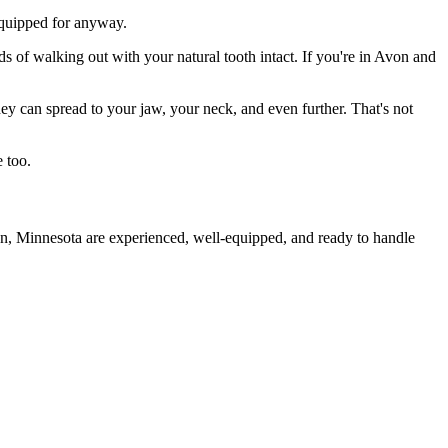
 equipped for anyway.
ds of walking out with your natural tooth intact. If you're in Avon and
they can spread to your jaw, your neck, and even further. That's not
 too.
on, Minnesota are experienced, well-equipped, and ready to handle