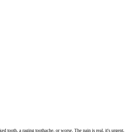
ked tooth, a raging toothache, or worse. The pain is real, it's urgent,