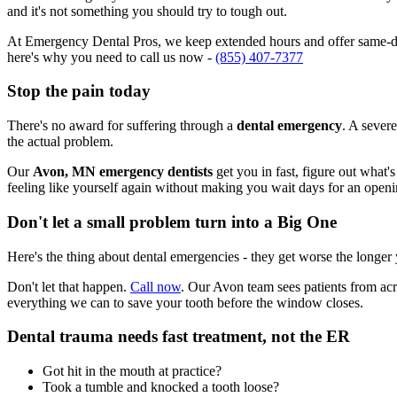
and it's not something you should try to tough out.
At Emergency Dental Pros, we keep extended hours and offer same-day
here's why you need to call us now -
(855) 407-7377
Stop the pain today
There's no award for suffering through a
dental emergency
. A severe
the actual problem.
Our
Avon, MN emergency dentists
get you in fast, figure out what'
feeling like yourself again without making you wait days for an openi
Don't let a small problem turn into a Big One
Here's the thing about dental emergencies - they get worse the longer
Don't let that happen.
Call now
. Our Avon team sees patients from acr
everything we can to save your tooth before the window closes.
Dental trauma needs fast treatment, not the ER
Got hit in the mouth at practice?
Took a tumble and knocked a tooth loose?