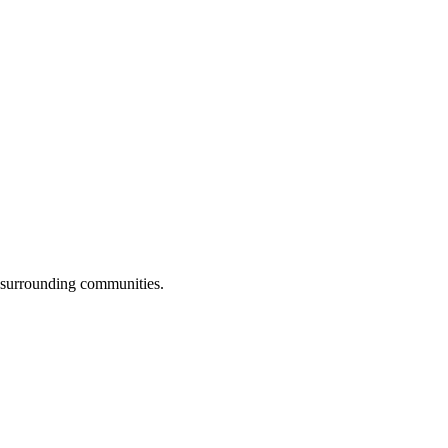
l surrounding communities.