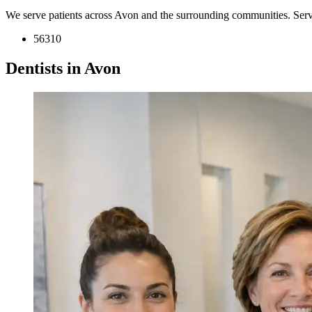
We serve patients across Avon and the surrounding communities. Ser
56310
Dentists in Avon