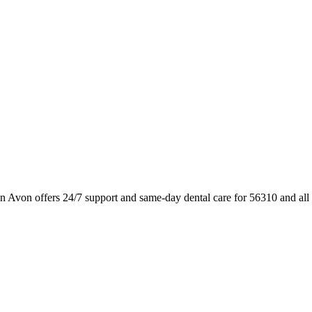
n Avon offers 24/7 support and same-day dental care for 56310 and al