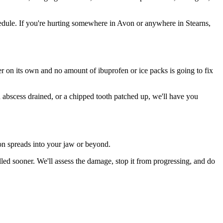
dule. If you're hurting somewhere in Avon or anywhere in Stearns,
ter on its own and no amount of ibuprofen or ice packs is going to fix
n abscess drained, or a chipped tooth patched up, we'll have you
ion spreads into your jaw or beyond.
ed sooner. We'll assess the damage, stop it from progressing, and do