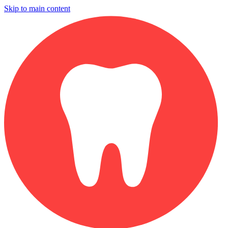
Skip to main content