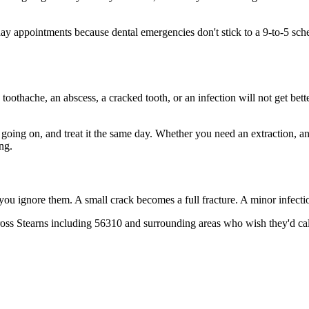
 appointments because dental emergencies don't stick to a 9-to-5 sche
 toothache, an abscess, a cracked tooth, or an infection will not get bet
s going on, and treat it the same day. Whether you need an extraction, a
ng.
 you ignore them. A small crack becomes a full fracture. A minor infect
oss Stearns including 56310 and surrounding areas who wish they'd call