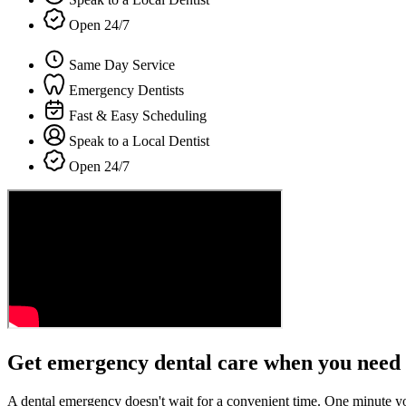
Open 24/7
Same Day Service
Emergency Dentists
Fast & Easy Scheduling
Speak to a Local Dentist
Open 24/7
Get emergency dental care when you need 
A dental emergency doesn't wait for a convenient time. One minute y