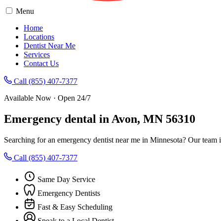
Menu
Home
Locations
Dentist Near Me
Services
Contact Us
Call (855) 407-7377
Available Now · Open 24/7
Emergency dental in Avon, MN 56310
Searching for an emergency dentist near me in Minnesota? Our team i
Call (855) 407-7377
Same Day Service
Emergency Dentists
Fast & Easy Scheduling
Speak to a Local Dentist