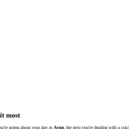
it most
ou're going about your day in
Avon
, the next you're dealing with a crac