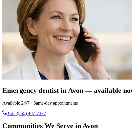
Emergency dentist in Avon — available no
Available 24/7 · Same-day appointments
Call (855) 407-7377
Communities We Serve in Avon