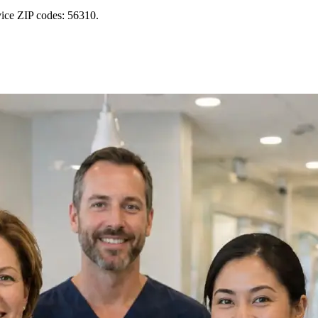
vice ZIP codes: 56310.