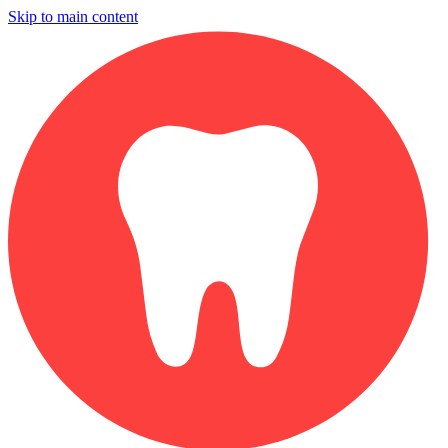
Skip to main content