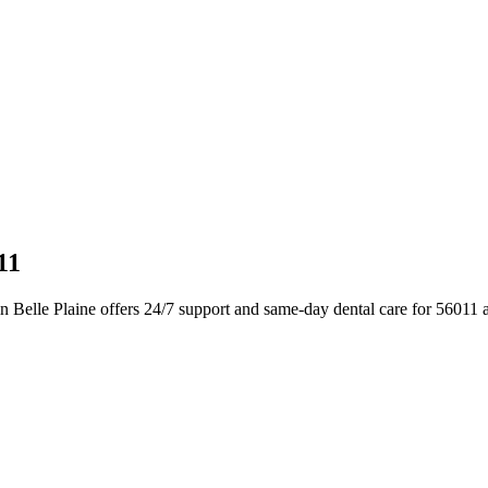
11
 Belle Plaine offers 24/7 support and same-day dental care for 56011 