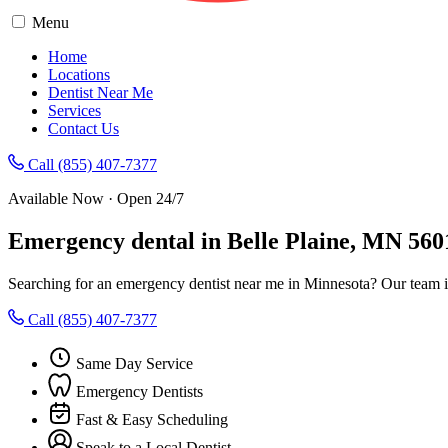
Menu
Home
Locations
Dentist Near Me
Services
Contact Us
Call (855) 407-7377
Available Now · Open 24/7
Emergency dental in Belle Plaine, MN 560
Searching for an emergency dentist near me in Minnesota? Our team in
Call (855) 407-7377
Same Day Service
Emergency Dentists
Fast & Easy Scheduling
Speak to a Local Dentist