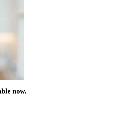
able now.