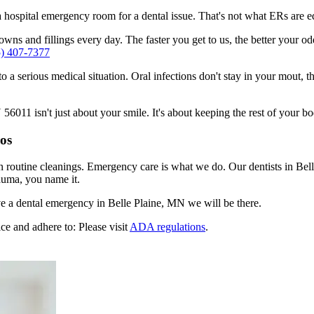
n a hospital emergency room for a dental issue. That's not what ERs are
ns and fillings every day. The faster you get to us, the better your odd
5) 407-7377
to a serious medical situation. Oral infections don't stay in your mout, 
011 isn't just about your smile. It's about keeping the rest of your bo
ros
n routine cleanings. Emergency care is what we do. Our dentists in Bel
auma, you name it.
e a dental emergency in Belle Plaine, MN we will be there.
ce and adhere to: Please visit
ADA regulations
.