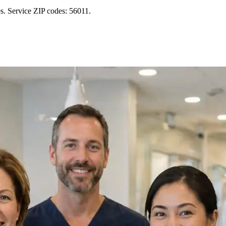
s. Service ZIP codes: 56011.