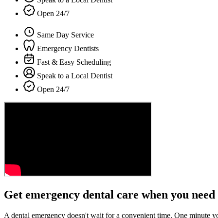
Open 24/7
Same Day Service
Emergency Dentists
Fast & Easy Scheduling
Speak to a Local Dentist
Open 24/7
Get emergency dental care when you need 
A dental emergency doesn't wait for a convenient time. One minute y