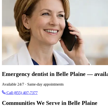
Emergency dentist in Belle Plaine — avail
Available 24/7 · Same-day appointments
Call (855) 407-7377
Communities We Serve in Belle Plaine