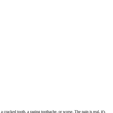
 a cracked tooth, a raging toothache, or worse. The pain is real, it's