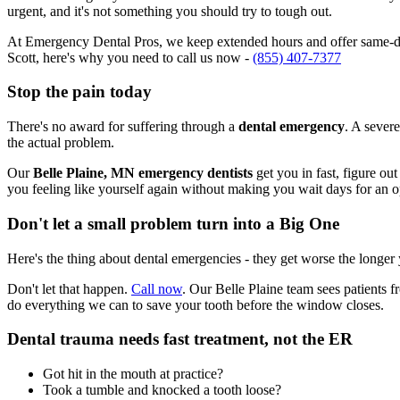
urgent, and it's not something you should try to tough out.
At Emergency Dental Pros, we keep extended hours and offer same-day
Scott, here's why you need to call us now -
(855) 407-7377
Stop the pain today
There's no award for suffering through a
dental emergency
. A severe
the actual problem.
Our
Belle Plaine, MN emergency dentists
get you in fast, figure ou
you feeling like yourself again without making you wait days for an 
Don't let a small problem turn into a Big One
Here's the thing about dental emergencies - they get worse the longer
Don't let that happen.
Call now
. Our Belle Plaine team sees patients 
do everything we can to save your tooth before the window closes.
Dental trauma needs fast treatment, not the ER
Got hit in the mouth at practice?
Took a tumble and knocked a tooth loose?