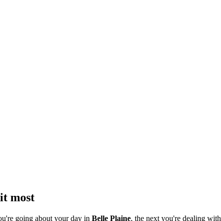
it most
ou're going about your day in
Belle Plaine
, the next you're dealing with