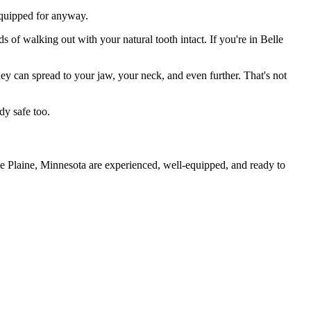
 equipped for anyway.
s of walking out with your natural tooth intact. If you're in Belle
they can spread to your jaw, your neck, and even further. That's not
dy safe too.
le Plaine, Minnesota are experienced, well-equipped, and ready to