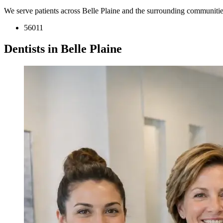
We serve patients across Belle Plaine and the surrounding communitie
56011
Dentists in Belle Plaine