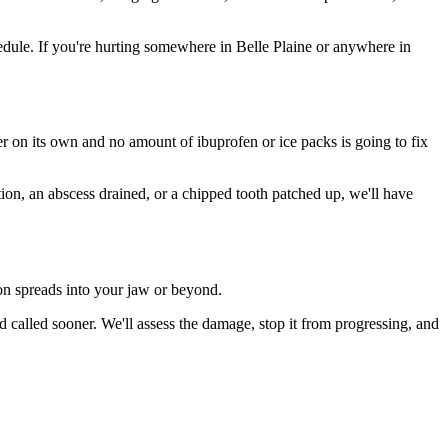
dule. If you're hurting somewhere in Belle Plaine or anywhere in
ter on its own and no amount of ibuprofen or ice packs is going to fix
tion, an abscess drained, or a chipped tooth patched up, we'll have
ion spreads into your jaw or beyond.
 called sooner. We'll assess the damage, stop it from progressing, and