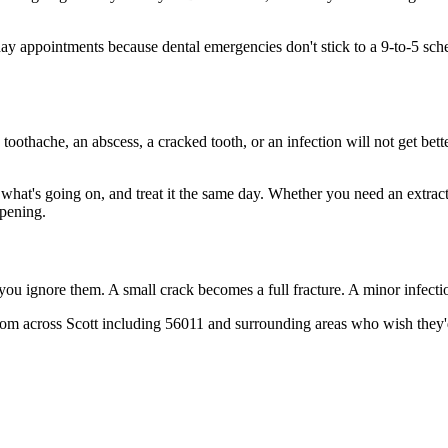
 appointments because dental emergencies don't stick to a 9-to-5 sche
 toothache, an abscess, a cracked tooth, or an infection will not get bet
t what's going on, and treat it the same day. Whether you need an extrac
opening.
 you ignore them. A small crack becomes a full fracture. A minor infect
from across Scott including 56011 and surrounding areas who wish they'd