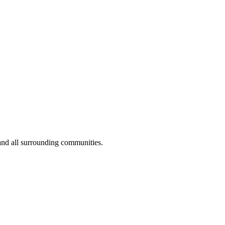
and all surrounding communities.