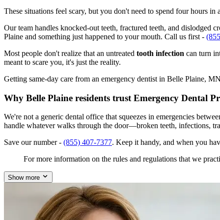
These situations feel scary, but you don't need to spend four hours i
Our team handles knocked-out teeth, fractured teeth, and dislodged crow
Plaine and something just happened to your mouth. Call us first -
(85
Most people don't realize that an untreated
tooth infection
can turn in
meant to scare you, it's just the reality.
Getting same-day care from an emergency dentist in Belle Plaine, MN 56
Why Belle Plaine residents trust Emergency Dental P
We're not a generic dental office that squeezes in emergencies betwee
handle whatever walks through the door—broken teeth, infections, tr
Save our number -
(855) 407-7377
. Keep it handy, and when you hav
For more information on the rules and regulations that we practi
Show more