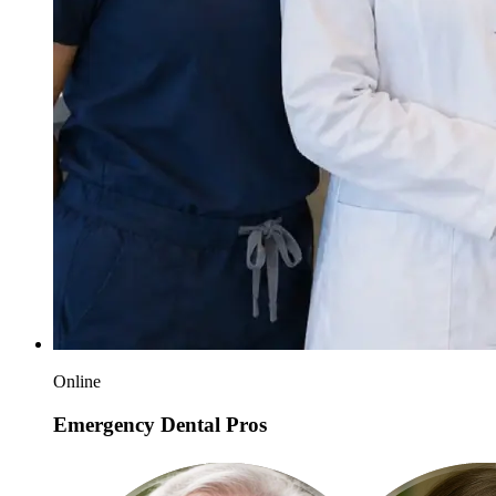
Online
Emergency Dental Pros