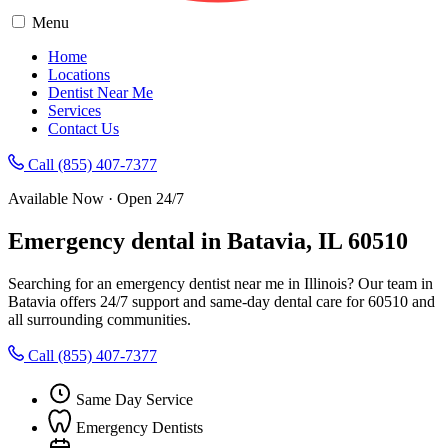
Menu
Home
Locations
Dentist Near Me
Services
Contact Us
Call (855) 407-7377
Available Now · Open 24/7
Emergency dental in Batavia, IL 60510
Searching for an emergency dentist near me in Illinois? Our team in
Batavia offers 24/7 support and same-day dental care for 60510 and
all surrounding communities.
Call (855) 407-7377
Same Day Service
Emergency Dentists