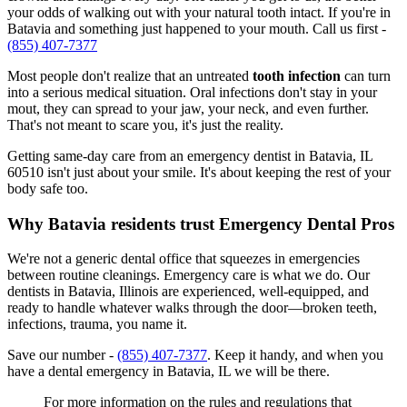
your odds of walking out with your natural tooth intact. If you're in
Batavia and something just happened to your mouth. Call us first -
(855) 407-7377
Most people don't realize that an untreated
tooth infection
can turn
into a serious medical situation. Oral infections don't stay in your
mout, they can spread to your jaw, your neck, and even further.
That's not meant to scare you, it's just the reality.
Getting same-day care from an emergency dentist in Batavia, IL
60510 isn't just about your smile. It's about keeping the rest of your
body safe too.
Why Batavia residents trust Emergency Dental Pros
We're not a generic dental office that squeezes in emergencies
between routine cleanings. Emergency care is what we do. Our
dentists in Batavia, Illinois are experienced, well-equipped, and
ready to handle whatever walks through the door—broken teeth,
infections, trauma, you name it.
Save our number -
(855) 407-7377
. Keep it handy, and when you
have a dental emergency in Batavia, IL we will be there.
For more information on the rules and regulations that