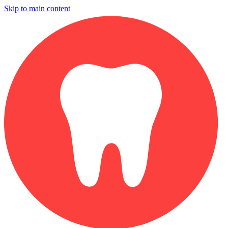
Skip to main content