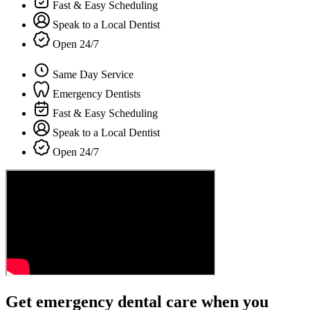
Fast & Easy Scheduling
Speak to a Local Dentist
Open 24/7
Same Day Service
Emergency Dentists
Fast & Easy Scheduling
Speak to a Local Dentist
Open 24/7
Get emergency dental care when you