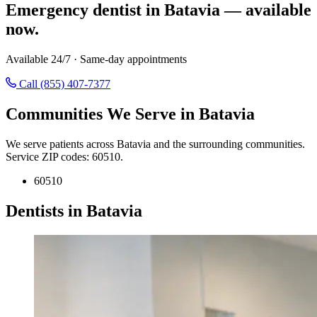
Emergency dentist in Batavia — available
now.
Available 24/7 · Same-day appointments
Call (855) 407-7377
Communities We Serve in Batavia
We serve patients across Batavia and the surrounding communities.
Service ZIP codes: 60510.
60510
Dentists in Batavia