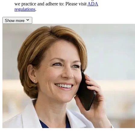
we practice and adhere to: Please visit
ADA
regulations
.
Show more