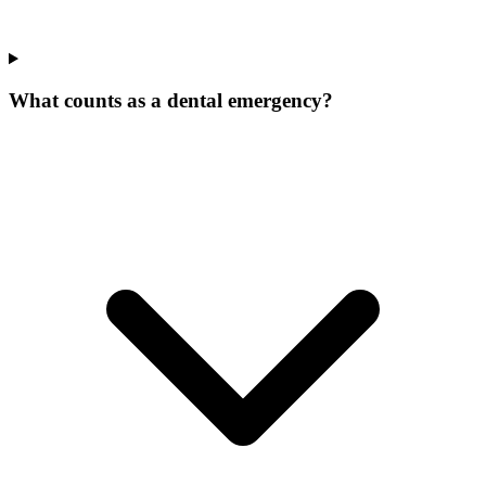
What counts as a dental emergency?