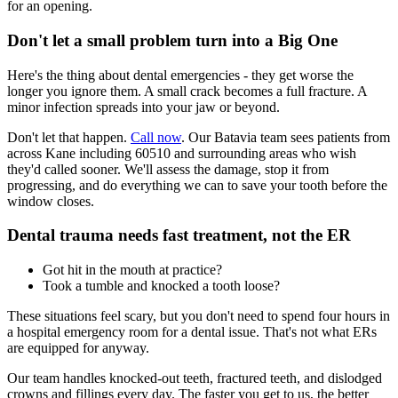
for an opening.
Don't let a small problem turn into a Big One
Here's the thing about dental emergencies - they get worse the
longer you ignore them. A small crack becomes a full fracture. A
minor infection spreads into your jaw or beyond.
Don't let that happen.
Call now
. Our Batavia team sees patients from
across Kane including 60510 and surrounding areas who wish
they'd called sooner. We'll assess the damage, stop it from
progressing, and do everything we can to save your tooth before the
window closes.
Dental trauma needs fast treatment, not the ER
Got hit in the mouth at practice?
Took a tumble and knocked a tooth loose?
These situations feel scary, but you don't need to spend four hours in
a hospital emergency room for a dental issue. That's not what ERs
are equipped for anyway.
Our team handles knocked-out teeth, fractured teeth, and dislodged
crowns and fillings every day. The faster you get to us, the better