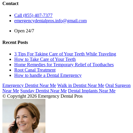
Contact
Call (855) 407-7377
emergencydentalpros.info@gmail.com
Open 24/7
Recent Posts
3 Tips For Taking Care of Your Teeth While Traveling
How to Take Care of Your Teeth
Home Remedies for Temporary Relief of Toothaches
Root Canal Treatment
How to handle a Dental Emergency
Emergency Dentist Near Me
Walk in Dentist Near Me
Oral Surgeon
Near Me
Sunday Dentist Near Me
Dental Implants Near Me
© Copyright 2026 Emergency Dental Pros