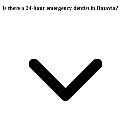
Is there a 24-hour emergency dentist in Batavia?