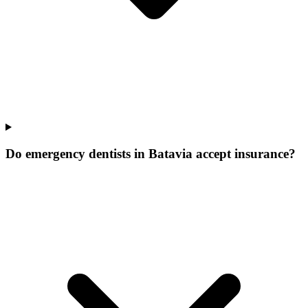
Do emergency dentists in Batavia accept insurance?