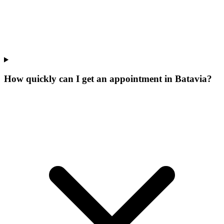
How quickly can I get an appointment in Batavia?