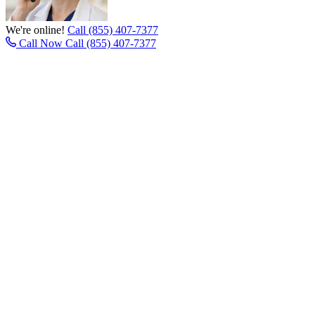
We're online!
Call (855) 407-7377
Call Now
Call (855) 407-7377