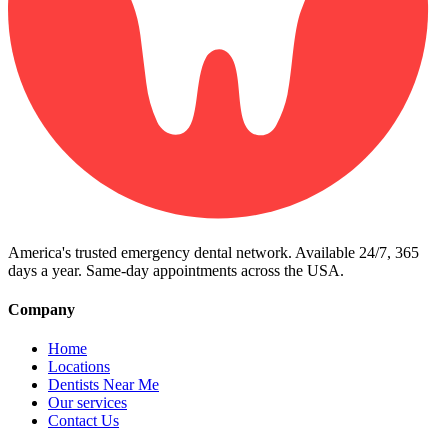
America's trusted emergency dental network. Available 24/7, 365
days a year. Same-day appointments across the USA.
Company
Home
Locations
Dentists Near Me
Our services
Contact Us