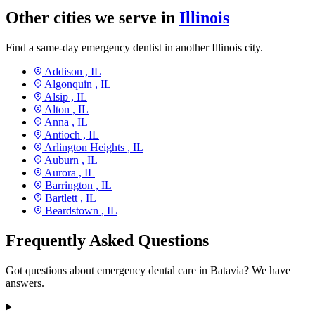
Other cities we serve in
Illinois
Find a same-day emergency dentist in another Illinois city.
Addison ,
IL
Algonquin ,
IL
Alsip ,
IL
Alton ,
IL
Anna ,
IL
Antioch ,
IL
Arlington Heights ,
IL
Auburn ,
IL
Aurora ,
IL
Barrington ,
IL
Bartlett ,
IL
Beardstown ,
IL
Frequently Asked Questions
Got questions about emergency dental care in Batavia? We have
answers.