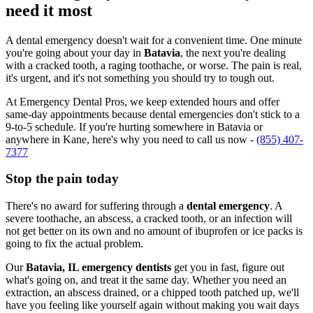
need it most
A dental emergency doesn't wait for a convenient time. One minute
you're going about your day in
Batavia
, the next you're dealing
with a cracked tooth, a raging toothache, or worse. The pain is real,
it's urgent, and it's not something you should try to tough out.
At Emergency Dental Pros, we keep extended hours and offer
same-day appointments because dental emergencies don't stick to a
9-to-5 schedule. If you're hurting somewhere in Batavia or
anywhere in Kane, here's why you need to call us now -
(855) 407-
7377
Stop the pain today
There's no award for suffering through a
dental emergency
. A
severe toothache, an abscess, a cracked tooth, or an infection will
not get better on its own and no amount of ibuprofen or ice packs is
going to fix the actual problem.
Our
Batavia, IL emergency dentists
get you in fast, figure out
what's going on, and treat it the same day. Whether you need an
extraction, an abscess drained, or a chipped tooth patched up, we'll
have you feeling like yourself again without making you wait days