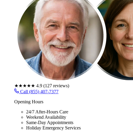
★★★★★
4.9
(
127
reviews)
Call (855) 407-7377
Opening Hours
24/7 After-Hours Care
Weekend Availability
Same-Day Appointments
Holiday Emergency Services