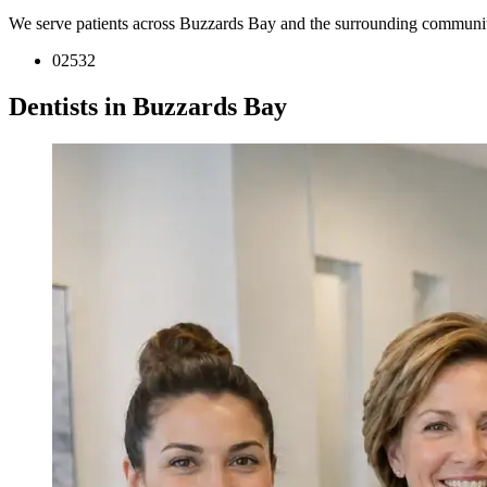
We serve patients across Buzzards Bay and the surrounding communit
02532
Dentists in Buzzards Bay