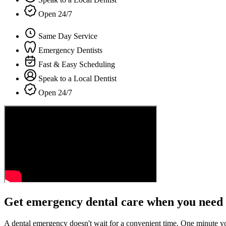
Open 24/7
Same Day Service
Emergency Dentists
Fast & Easy Scheduling
Speak to a Local Dentist
Open 24/7
Get emergency dental care when you need 
A dental emergency doesn't wait for a convenient time. One minute y