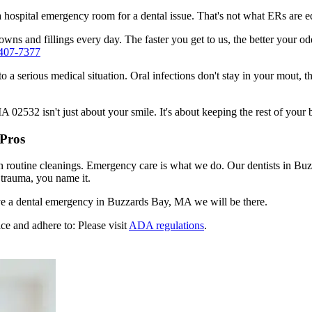
n a hospital emergency room for a dental issue. That's not what ERs are
wns and fillings every day. The faster you get to us, the better your odd
 407-7377
to a serious medical situation. Oral infections don't stay in your mout, 
2532 isn't just about your smile. It's about keeping the rest of your 
 Pros
en routine cleanings. Emergency care is what we do. Our dentists in Bu
 trauma, you name it.
e a dental emergency in Buzzards Bay, MA we will be there.
ce and adhere to: Please visit
ADA regulations
.