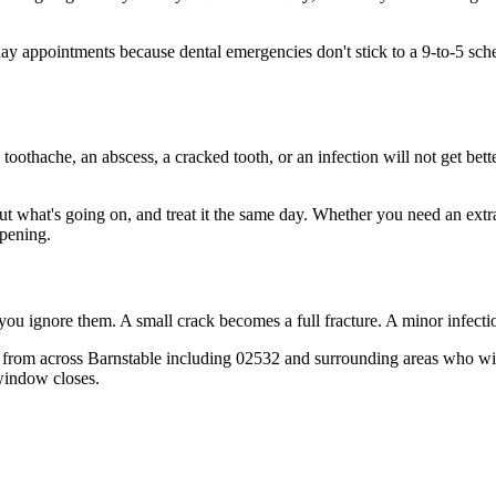
 appointments because dental emergencies don't stick to a 9-to-5 sch
 toothache, an abscess, a cracked tooth, or an infection will not get bet
out what's going on, and treat it the same day. Whether you need an extr
opening.
 you ignore them. A small crack becomes a full fracture. A minor infect
from across Barnstable including 02532 and surrounding areas who wish
window closes.