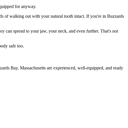
 equipped for anyway.
s of walking out with your natural tooth intact. If you're in Buzzards
they can spread to your jaw, your neck, and even further. That's not
body safe too.
zzards Bay, Massachusetts are experienced, well-equipped, and ready