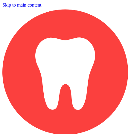
Skip to main content