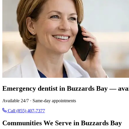
Emergency dentist in Buzzards Bay — avai
Available 24/7 · Same-day appointments
Call (855) 407-7377
Communities We Serve in Buzzards Bay