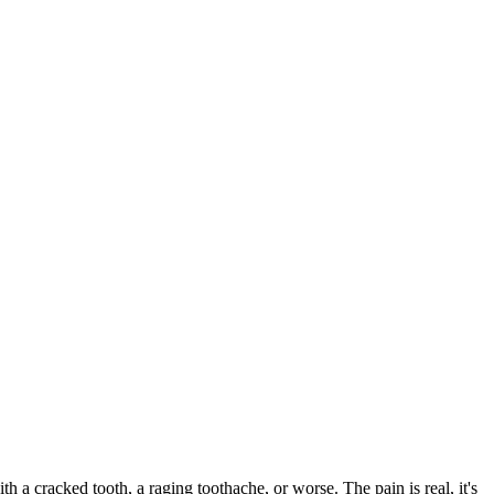
ith a cracked tooth, a raging toothache, or worse. The pain is real, it's