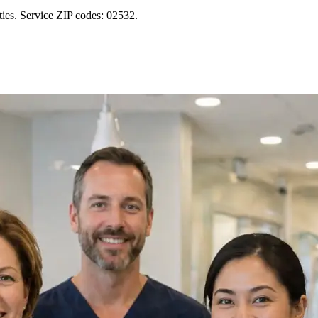
ies. Service ZIP codes: 02532.