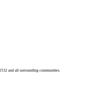
02532 and all surrounding communities.