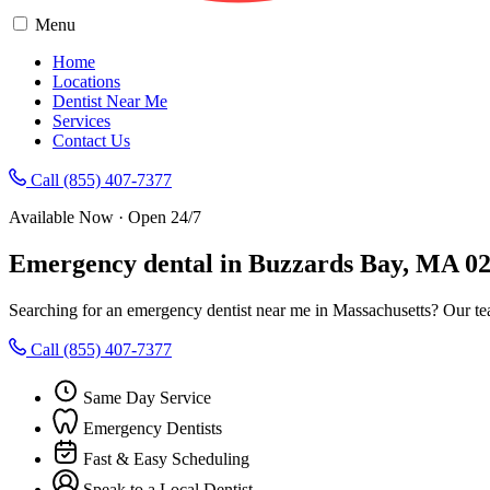
Menu
Home
Locations
Dentist Near Me
Services
Contact Us
Call (855) 407-7377
Available Now · Open 24/7
Emergency dental in Buzzards Bay, MA 0
Searching for an emergency dentist near me in Massachusetts? Our te
Call (855) 407-7377
Same Day Service
Emergency Dentists
Fast & Easy Scheduling
Speak to a Local Dentist