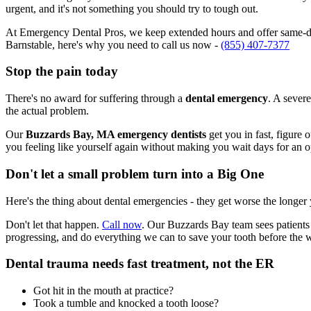
urgent, and it's not something you should try to tough out.
At Emergency Dental Pros, we keep extended hours and offer same-day
Barnstable, here's why you need to call us now -
(855) 407-7377
Stop the pain today
There's no award for suffering through a
dental emergency
. A severe
the actual problem.
Our
Buzzards Bay, MA emergency dentists
get you in fast, figure 
you feeling like yourself again without making you wait days for an 
Don't let a small problem turn into a Big One
Here's the thing about dental emergencies - they get worse the longer
Don't let that happen.
Call now
. Our Buzzards Bay team sees patients 
progressing, and do everything we can to save your tooth before the 
Dental trauma needs fast treatment, not the ER
Got hit in the mouth at practice?
Took a tumble and knocked a tooth loose?