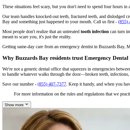
These situations feel scary, but you don't need to spend four hours i
Our team handles knocked-out teeth, fractured teeth, and dislodged cro
Bay and something just happened to your mouth. Call us first -
(855)
Most people don't realize that an untreated
tooth infection
can turn in
meant to scare you, it's just the reality.
Getting same-day care from an emergency dentist in Buzzards Bay, MA 0
Why Buzzards Bay residents trust Emergency Dental
We're not a generic dental office that squeezes in emergencies betwe
to handle whatever walks through the door—broken teeth, infections,
Save our number -
(855) 407-7377
. Keep it handy, and when you hav
For more information on the rules and regulations that we practi
Show more