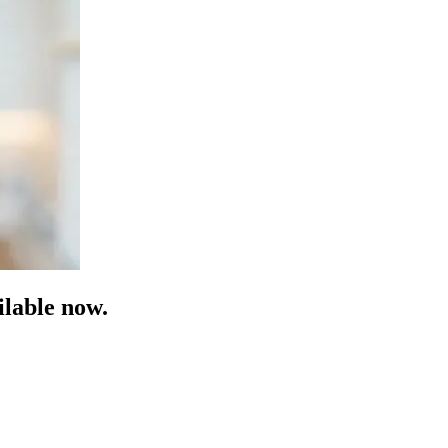
lable now.