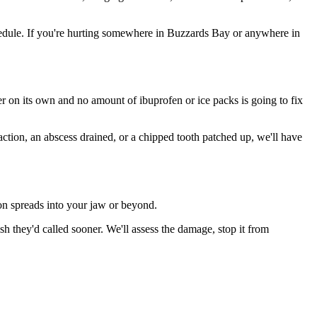
edule. If you're hurting somewhere in Buzzards Bay or anywhere in
ter on its own and no amount of ibuprofen or ice packs is going to fix
action, an abscess drained, or a chipped tooth patched up, we'll have
ion spreads into your jaw or beyond.
 they'd called sooner. We'll assess the damage, stop it from