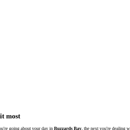
it most
ou're going about your day in
Buzzards Bay
, the next you're dealing w