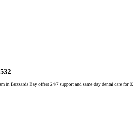
2532
am in Buzzards Bay offers 24/7 support and same-day dental care for 