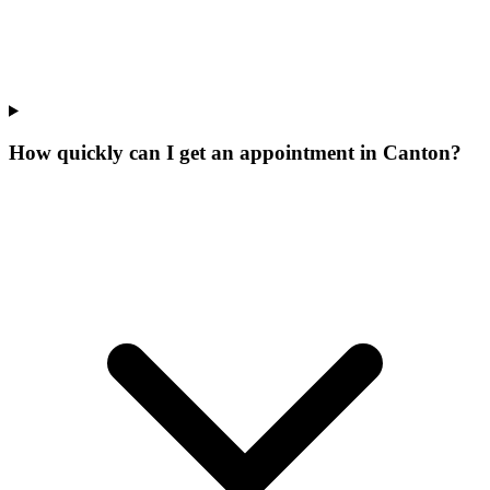
How quickly can I get an appointment in Canton?