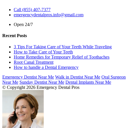
Call (855) 407-7377
emergencydentalpros.info@gmail.com
Open 24/7
Recent Posts
3 Tips For Taking Care of Your Teeth While Traveling
How to Take Care of Your Teeth
Home Remedies for Temporary Relief of Toothaches
Root Canal Treatment
How to handle a Dental Emergency
Emergency Dentist Near Me
Walk in Dentist Near Me
Oral Surgeon
Near Me
Sunday Dentist Near Me
Dental Implants Near Me
© Copyright 2026 Emergency Dental Pros