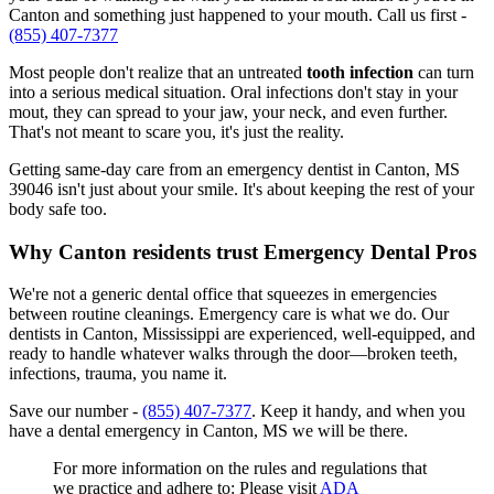
Canton and something just happened to your mouth. Call us first -
(855) 407-7377
Most people don't realize that an untreated
tooth infection
can turn
into a serious medical situation. Oral infections don't stay in your
mout, they can spread to your jaw, your neck, and even further.
That's not meant to scare you, it's just the reality.
Getting same-day care from an emergency dentist in Canton, MS
39046 isn't just about your smile. It's about keeping the rest of your
body safe too.
Why Canton residents trust Emergency Dental Pros
We're not a generic dental office that squeezes in emergencies
between routine cleanings. Emergency care is what we do. Our
dentists in Canton, Mississippi are experienced, well-equipped, and
ready to handle whatever walks through the door—broken teeth,
infections, trauma, you name it.
Save our number -
(855) 407-7377
. Keep it handy, and when you
have a dental emergency in Canton, MS we will be there.
For more information on the rules and regulations that
we practice and adhere to: Please visit
ADA