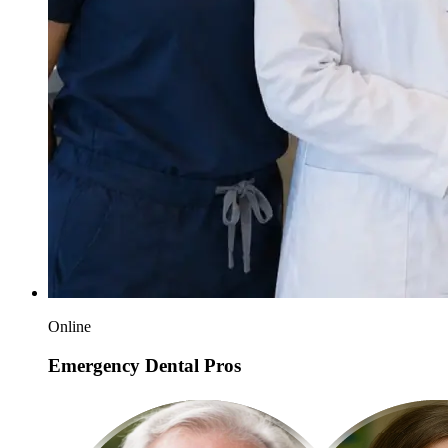
Online
Emergency Dental Pros