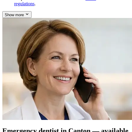
regulations
.
Show more
Emergency dentist in Canton — available