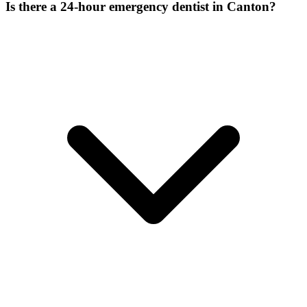
Is there a 24-hour emergency dentist in Canton?