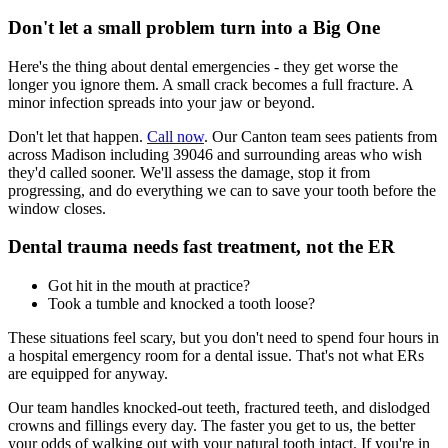
Don't let a small problem turn into a Big One
Here's the thing about dental emergencies - they get worse the
longer you ignore them. A small crack becomes a full fracture. A
minor infection spreads into your jaw or beyond.
Don't let that happen.
Call now
. Our Canton team sees patients from
across Madison including 39046 and surrounding areas who wish
they'd called sooner. We'll assess the damage, stop it from
progressing, and do everything we can to save your tooth before the
window closes.
Dental trauma needs fast treatment, not the ER
Got hit in the mouth at practice?
Took a tumble and knocked a tooth loose?
These situations feel scary, but you don't need to spend four hours in
a hospital emergency room for a dental issue. That's not what ERs
are equipped for anyway.
Our team handles knocked-out teeth, fractured teeth, and dislodged
crowns and fillings every day. The faster you get to us, the better
your odds of walking out with your natural tooth intact. If you're in