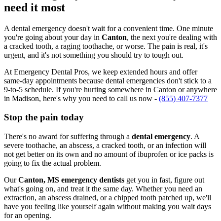
need it most
A dental emergency doesn't wait for a convenient time. One minute
you're going about your day in
Canton
, the next you're dealing with
a cracked tooth, a raging toothache, or worse. The pain is real, it's
urgent, and it's not something you should try to tough out.
At Emergency Dental Pros, we keep extended hours and offer
same-day appointments because dental emergencies don't stick to a
9-to-5 schedule. If you're hurting somewhere in Canton or anywhere
in Madison, here's why you need to call us now -
(855) 407-7377
Stop the pain today
There's no award for suffering through a
dental emergency
. A
severe toothache, an abscess, a cracked tooth, or an infection will
not get better on its own and no amount of ibuprofen or ice packs is
going to fix the actual problem.
Our
Canton, MS emergency dentists
get you in fast, figure out
what's going on, and treat it the same day. Whether you need an
extraction, an abscess drained, or a chipped tooth patched up, we'll
have you feeling like yourself again without making you wait days
for an opening.