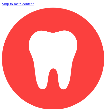
Skip to main content