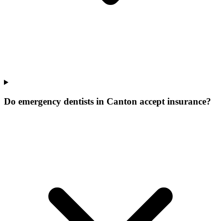
Do emergency dentists in Canton accept insurance?