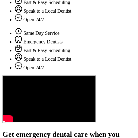
Fast & Easy Scheduling
Speak to a Local Dentist
Open 24/7
Same Day Service
Emergency Dentists
Fast & Easy Scheduling
Speak to a Local Dentist
Open 24/7
Get emergency dental care when you