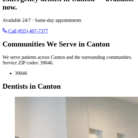
now.
Available 24/7 · Same-day appointments
Call (855) 407-7377
Communities We Serve in Canton
We serve patients across Canton and the surrounding communities.
Service ZIP codes: 39046.
39046
Dentists in Canton