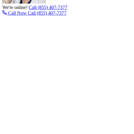
We're online!
Call (855) 407-7377
Call Now
Call (855) 407-7377