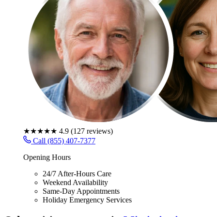
★★★★★
4.9
(
127
reviews)
Call (855) 407-7377
Opening Hours
24/7 After-Hours Care
Weekend Availability
Same-Day Appointments
Holiday Emergency Services