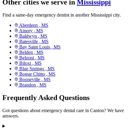
Other cities we serve in
Mississippi
Find a same-day emergency dentist in another Mississippi city.
Aberdeen ,
MS
Amory ,
MS
Baldwyn ,
MS
Batesville ,
MS
Bay Saint Louis ,
MS
Belden ,
MS
Belzoni ,
MS
Biloxi ,
MS
Blue Springs ,
MS
Bogue Chitto ,
MS
Booneville ,
MS
Brandon ,
MS
Frequently Asked Questions
Got questions about emergency dental care in Canton? We have
answers.