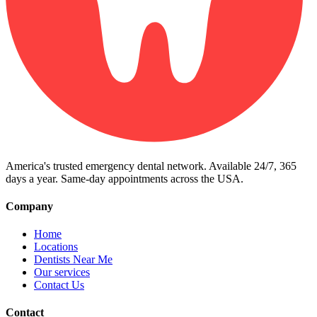
America's trusted emergency dental network. Available 24/7, 365
days a year. Same-day appointments across the USA.
Company
Home
Locations
Dentists Near Me
Our services
Contact Us
Contact