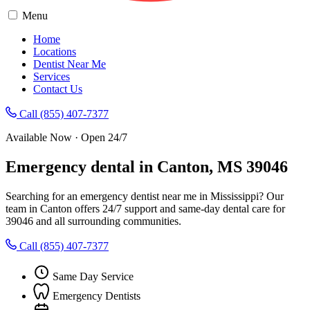
Menu
Home
Locations
Dentist Near Me
Services
Contact Us
Call (855) 407-7377
Available Now · Open 24/7
Emergency dental in Canton, MS 39046
Searching for an emergency dentist near me in Mississippi? Our
team in Canton offers 24/7 support and same-day dental care for
39046 and all surrounding communities.
Call (855) 407-7377
Same Day Service
Emergency Dentists