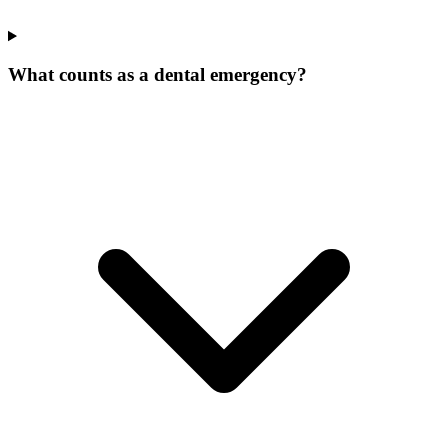
What counts as a dental emergency?