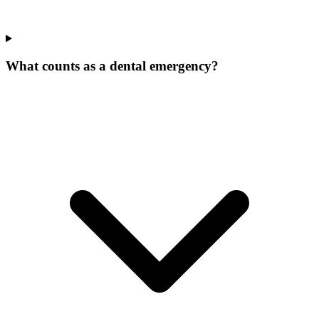
What counts as a dental emergency?