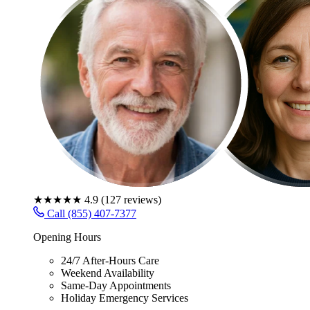
★★★★★
4.9
(
127
reviews)
Call (855) 407-7377
Opening Hours
24/7 After-Hours Care
Weekend Availability
Same-Day Appointments
Holiday Emergency Services