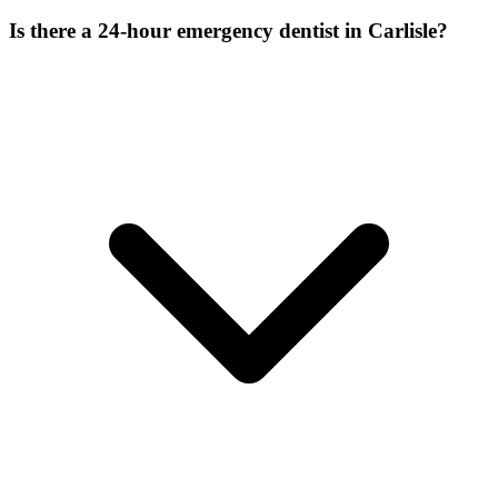
Is there a 24-hour emergency dentist in Carlisle?