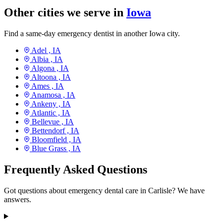
Other cities we serve in
Iowa
Find a same-day emergency dentist in another Iowa city.
Adel ,
IA
Albia ,
IA
Algona ,
IA
Altoona ,
IA
Ames ,
IA
Anamosa ,
IA
Ankeny ,
IA
Atlantic ,
IA
Bellevue ,
IA
Bettendorf ,
IA
Bloomfield ,
IA
Blue Grass ,
IA
Frequently Asked Questions
Got questions about emergency dental care in Carlisle? We have
answers.