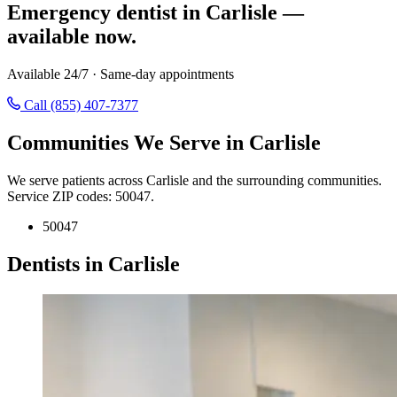
Emergency dentist in Carlisle —
available now.
Available 24/7 · Same-day appointments
Call (855) 407-7377
Communities We Serve in Carlisle
We serve patients across Carlisle and the surrounding communities.
Service ZIP codes: 50047.
50047
Dentists in Carlisle