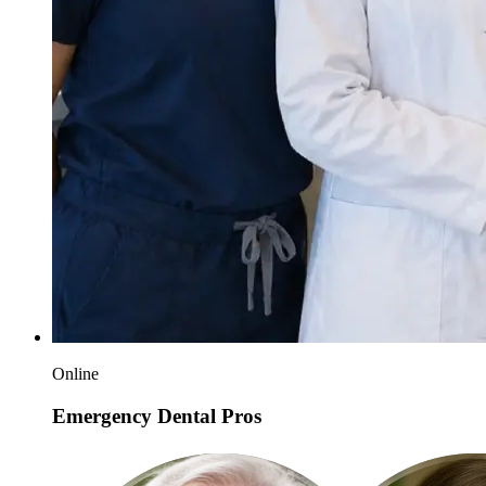
Online
Emergency Dental Pros