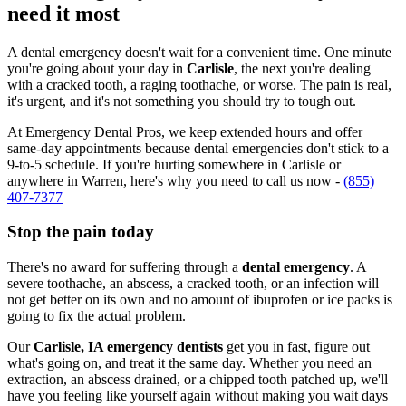
need it most
A dental emergency doesn't wait for a convenient time. One minute
you're going about your day in
Carlisle
, the next you're dealing
with a cracked tooth, a raging toothache, or worse. The pain is real,
it's urgent, and it's not something you should try to tough out.
At Emergency Dental Pros, we keep extended hours and offer
same-day appointments because dental emergencies don't stick to a
9-to-5 schedule. If you're hurting somewhere in Carlisle or
anywhere in Warren, here's why you need to call us now -
(855)
407-7377
Stop the pain today
There's no award for suffering through a
dental emergency
. A
severe toothache, an abscess, a cracked tooth, or an infection will
not get better on its own and no amount of ibuprofen or ice packs is
going to fix the actual problem.
Our
Carlisle, IA emergency dentists
get you in fast, figure out
what's going on, and treat it the same day. Whether you need an
extraction, an abscess drained, or a chipped tooth patched up, we'll
have you feeling like yourself again without making you wait days