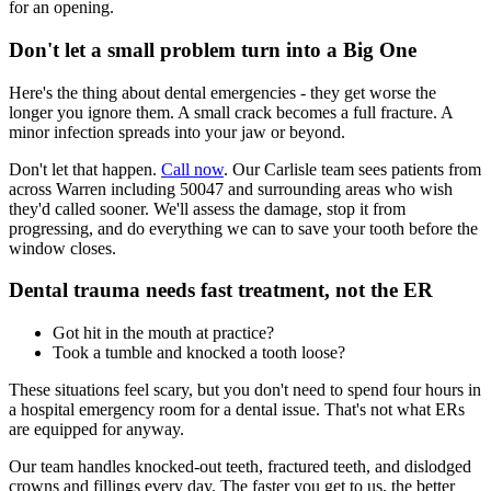
for an opening.
Don't let a small problem turn into a Big One
Here's the thing about dental emergencies - they get worse the
longer you ignore them. A small crack becomes a full fracture. A
minor infection spreads into your jaw or beyond.
Don't let that happen.
Call now
. Our Carlisle team sees patients from
across Warren including 50047 and surrounding areas who wish
they'd called sooner. We'll assess the damage, stop it from
progressing, and do everything we can to save your tooth before the
window closes.
Dental trauma needs fast treatment, not the ER
Got hit in the mouth at practice?
Took a tumble and knocked a tooth loose?
These situations feel scary, but you don't need to spend four hours in
a hospital emergency room for a dental issue. That's not what ERs
are equipped for anyway.
Our team handles knocked-out teeth, fractured teeth, and dislodged
crowns and fillings every day. The faster you get to us, the better