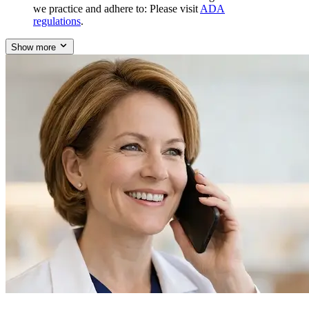
we practice and adhere to: Please visit
ADA
regulations
.
Show more