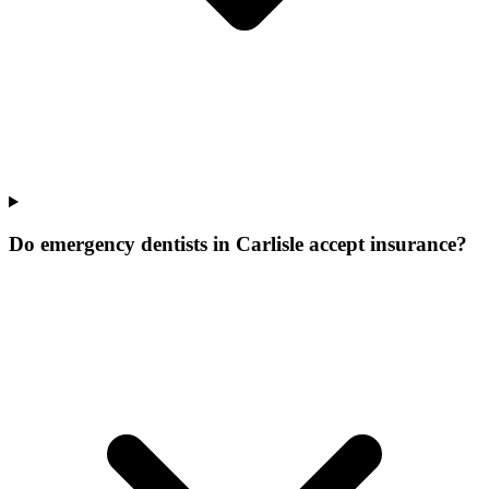
Do emergency dentists in Carlisle accept insurance?