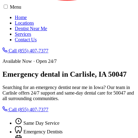
Menu
Home
Locations
Dentist Near Me
Services
Contact Us
Call (855) 407-7377
Available Now · Open 24/7
Emergency dental in Carlisle, IA 50047
Searching for an emergency dentist near me in Iowa? Our team in
Carlisle offers 24/7 support and same-day dental care for 50047 and
all surrounding communities.
Call (855) 407-7377
Same Day Service
Emergency Dentists