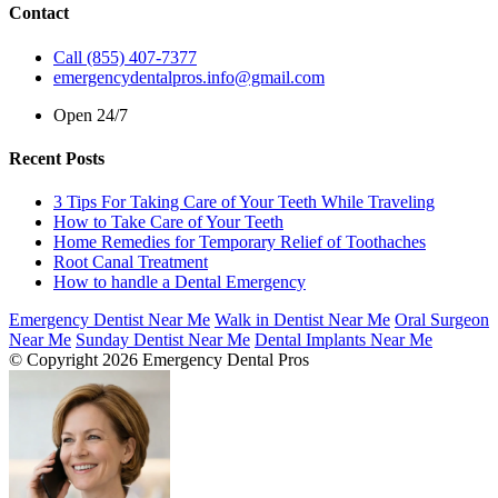
Contact
Call (855) 407-7377
emergencydentalpros.info@gmail.com
Open 24/7
Recent Posts
3 Tips For Taking Care of Your Teeth While Traveling
How to Take Care of Your Teeth
Home Remedies for Temporary Relief of Toothaches
Root Canal Treatment
How to handle a Dental Emergency
Emergency Dentist Near Me
Walk in Dentist Near Me
Oral Surgeon
Near Me
Sunday Dentist Near Me
Dental Implants Near Me
© Copyright 2026 Emergency Dental Pros