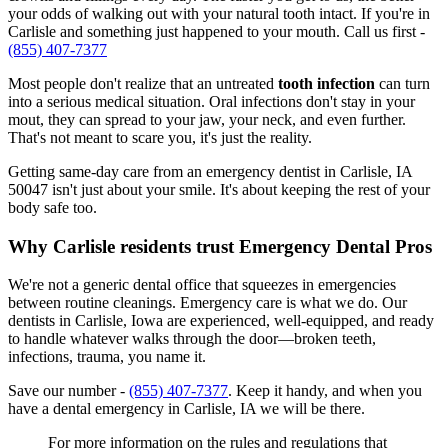
your odds of walking out with your natural tooth intact. If you're in
Carlisle and something just happened to your mouth. Call us first -
(855) 407-7377
Most people don't realize that an untreated
tooth infection
can turn
into a serious medical situation. Oral infections don't stay in your
mout, they can spread to your jaw, your neck, and even further.
That's not meant to scare you, it's just the reality.
Getting same-day care from an emergency dentist in Carlisle, IA
50047 isn't just about your smile. It's about keeping the rest of your
body safe too.
Why Carlisle residents trust Emergency Dental Pros
We're not a generic dental office that squeezes in emergencies
between routine cleanings. Emergency care is what we do. Our
dentists in Carlisle, Iowa are experienced, well-equipped, and ready
to handle whatever walks through the door—broken teeth,
infections, trauma, you name it.
Save our number -
(855) 407-7377
. Keep it handy, and when you
have a dental emergency in Carlisle, IA we will be there.
For more information on the rules and regulations that