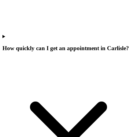
How quickly can I get an appointment in Carlisle?