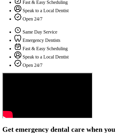
Fast & Easy Scheduling
Speak to a Local Dentist
Open 24/7
Same Day Service
Emergency Dentists
Fast & Easy Scheduling
Speak to a Local Dentist
Open 24/7
Get emergency dental care when you