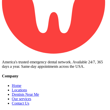
America's trusted emergency dental network. Available 24/7, 365
days a year. Same-day appointments across the USA.
Company
Home
Locations
Dentists Near Me
Our services
Contact Us