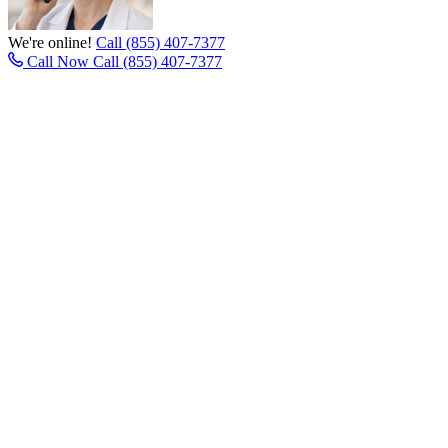
We're online!
Call (855) 407-7377
Call Now
Call (855) 407-7377