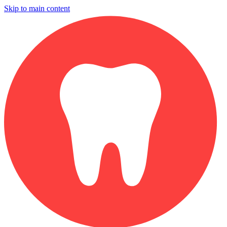
Skip to main content