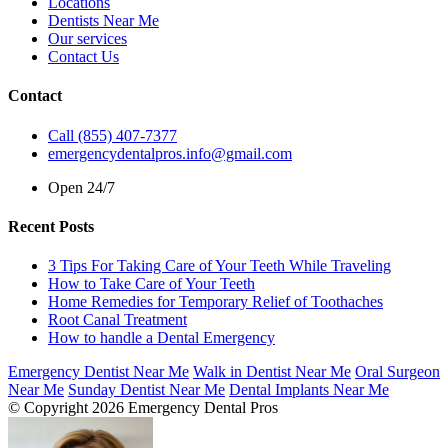
Locations
Dentists Near Me
Our services
Contact Us
Contact
Call (855) 407-7377
emergencydentalpros.info@gmail.com
Open 24/7
Recent Posts
3 Tips For Taking Care of Your Teeth While Traveling
How to Take Care of Your Teeth
Home Remedies for Temporary Relief of Toothaches
Root Canal Treatment
How to handle a Dental Emergency
Emergency Dentist Near Me
Walk in Dentist Near Me
Oral Surgeon
Near Me
Sunday Dentist Near Me
Dental Implants Near Me
© Copyright 2026 Emergency Dental Pros