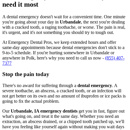
need it most
A dental emergency doesn't wait for a convenient time. One minute
you're going about your day in
Urbandale
, the next you're dealing
with a cracked tooth, a raging toothache, or worse. The pain is real,
it's urgent, and it's not something you should try to tough out.
At Emergency Dental Pros, we keep extended hours and offer
same-day appointments because dental emergencies don't stick to a
9-to-5 schedule. If you're hurting somewhere in Urbandale or
anywhere in Polk, here's why you need to call us now -
(855) 407-
7377
Stop the pain today
There's no award for suffering through a
dental emergency
. A
severe toothache, an abscess, a cracked tooth, or an infection will
not get better on its own and no amount of ibuprofen or ice packs is
going to fix the actual problem.
Our
Urbandale, IA emergency dentists
get you in fast, figure out
what's going on, and treat it the same day. Whether you need an
extraction, an abscess drained, or a chipped tooth patched up, we'll
have you feeling like yourself again without making you wait days