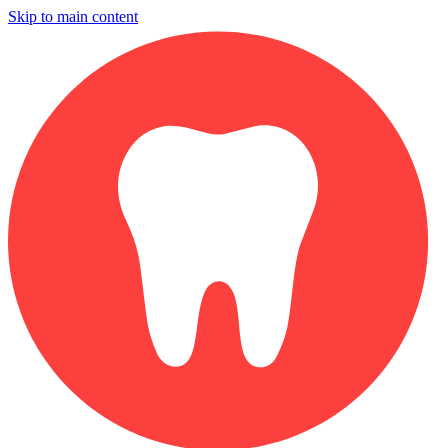
Skip to main content