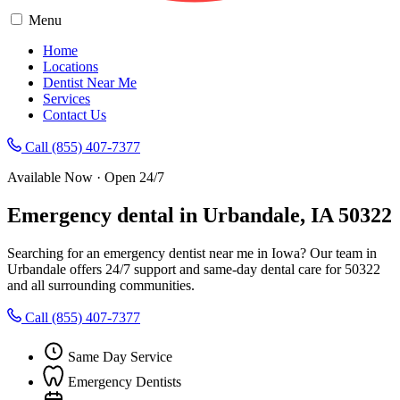
Menu
Home
Locations
Dentist Near Me
Services
Contact Us
Call (855) 407-7377
Available Now · Open 24/7
Emergency dental in Urbandale, IA 50322
Searching for an emergency dentist near me in Iowa? Our team in
Urbandale offers 24/7 support and same-day dental care for 50322
and all surrounding communities.
Call (855) 407-7377
Same Day Service
Emergency Dentists