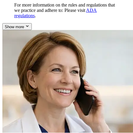
For more information on the rules and regulations that
we practice and adhere to: Please visit
ADA
regulations
.
Show more