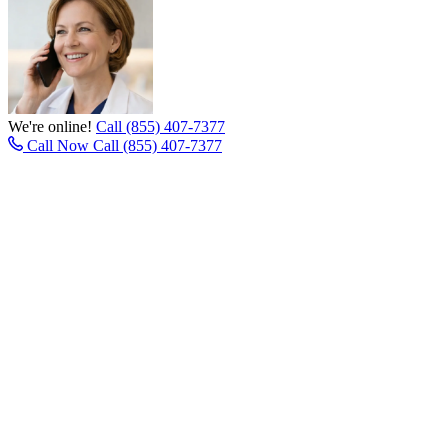
We're online!
Call (855) 407-7377
Call Now
Call (855) 407-7377