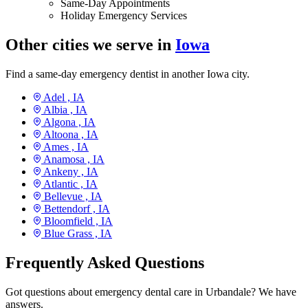
Same-Day Appointments
Holiday Emergency Services
Other cities we serve in
Iowa
Find a same-day emergency dentist in another Iowa city.
Adel ,
IA
Albia ,
IA
Algona ,
IA
Altoona ,
IA
Ames ,
IA
Anamosa ,
IA
Ankeny ,
IA
Atlantic ,
IA
Bellevue ,
IA
Bettendorf ,
IA
Bloomfield ,
IA
Blue Grass ,
IA
Frequently Asked Questions
Got questions about emergency dental care in Urbandale? We have
answers.