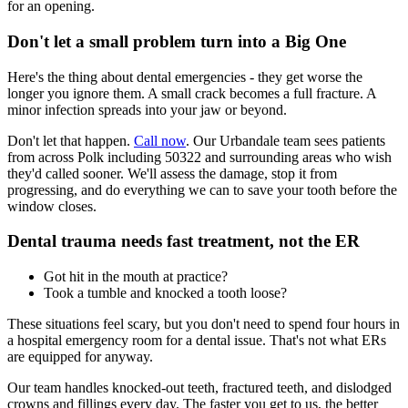
for an opening.
Don't let a small problem turn into a Big One
Here's the thing about dental emergencies - they get worse the
longer you ignore them. A small crack becomes a full fracture. A
minor infection spreads into your jaw or beyond.
Don't let that happen.
Call now
. Our Urbandale team sees patients
from across Polk including 50322 and surrounding areas who wish
they'd called sooner. We'll assess the damage, stop it from
progressing, and do everything we can to save your tooth before the
window closes.
Dental trauma needs fast treatment, not the ER
Got hit in the mouth at practice?
Took a tumble and knocked a tooth loose?
These situations feel scary, but you don't need to spend four hours in
a hospital emergency room for a dental issue. That's not what ERs
are equipped for anyway.
Our team handles knocked-out teeth, fractured teeth, and dislodged
crowns and fillings every day. The faster you get to us, the better