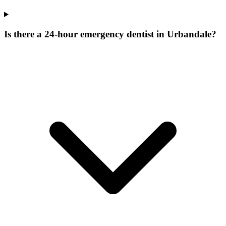
Is there a 24-hour emergency dentist in Urbandale?