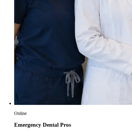
Online
Emergency Dental Pros