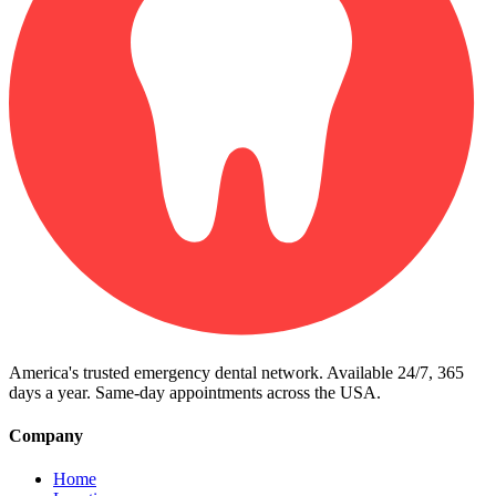
America's trusted emergency dental network. Available 24/7, 365
days a year. Same-day appointments across the USA.
Company
Home