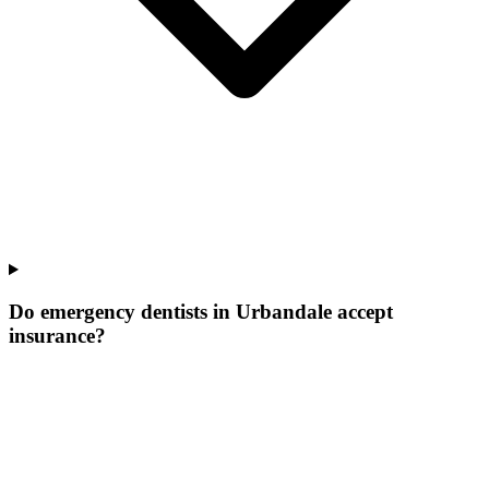
Do emergency dentists in Urbandale accept
insurance?