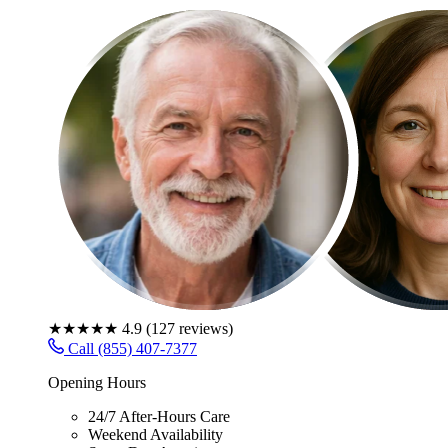
★★★★★
4.9
(
127
reviews)
Call (855) 407-7377
Opening Hours
24/7 After-Hours Care
Weekend Availability