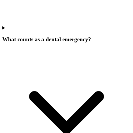
What counts as a dental emergency?