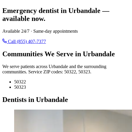
Emergency dentist in Urbandale —
available now.
Available 24/7 · Same-day appointments
Call (855) 407-7377
Communities We Serve in Urbandale
We serve patients across Urbandale and the surrounding
communities. Service ZIP codes: 50322, 50323.
50322
50323
Dentists in Urbandale