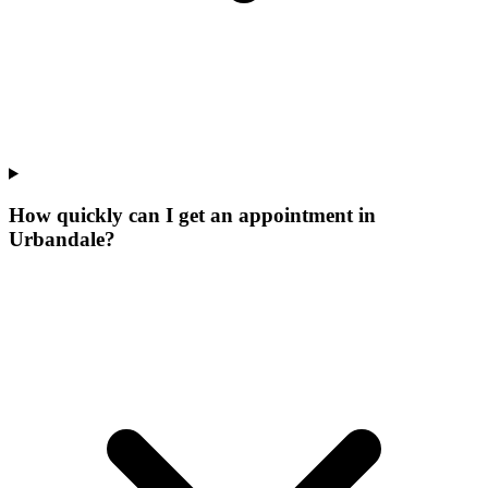
How quickly can I get an appointment in
Urbandale?