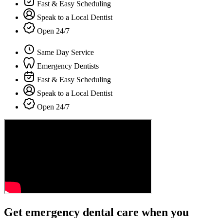
Fast & Easy Scheduling
Speak to a Local Dentist
Open 24/7
Same Day Service
Emergency Dentists
Fast & Easy Scheduling
Speak to a Local Dentist
Open 24/7
Get emergency dental care when you