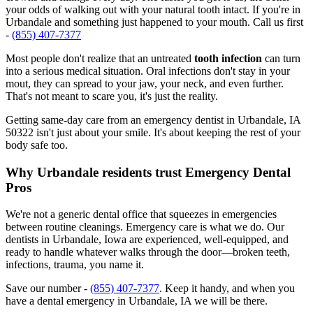
your odds of walking out with your natural tooth intact. If you're in
Urbandale and something just happened to your mouth. Call us first
-
(855) 407-7377
Most people don't realize that an untreated
tooth infection
can turn
into a serious medical situation. Oral infections don't stay in your
mout, they can spread to your jaw, your neck, and even further.
That's not meant to scare you, it's just the reality.
Getting same-day care from an emergency dentist in Urbandale, IA
50322 isn't just about your smile. It's about keeping the rest of your
body safe too.
Why Urbandale residents trust Emergency Dental
Pros
We're not a generic dental office that squeezes in emergencies
between routine cleanings. Emergency care is what we do. Our
dentists in Urbandale, Iowa are experienced, well-equipped, and
ready to handle whatever walks through the door—broken teeth,
infections, trauma, you name it.
Save our number -
(855) 407-7377
. Keep it handy, and when you
have a dental emergency in Urbandale, IA we will be there.