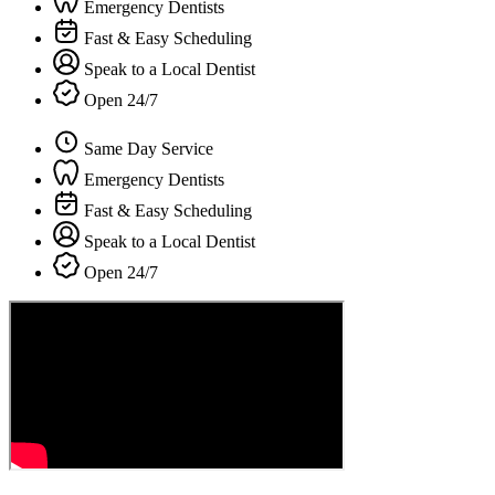
Emergency Dentists
Fast & Easy Scheduling
Speak to a Local Dentist
Open 24/7
Same Day Service
Emergency Dentists
Fast & Easy Scheduling
Speak to a Local Dentist
Open 24/7