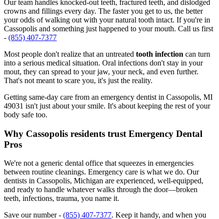
Our team handles knocked-out teeth, fractured teeth, and dislodged
crowns and fillings every day. The faster you get to us, the better
your odds of walking out with your natural tooth intact. If you're in
Cassopolis and something just happened to your mouth. Call us first
-
(855) 407-7377
Most people don't realize that an untreated
tooth infection
can turn
into a serious medical situation. Oral infections don't stay in your
mout, they can spread to your jaw, your neck, and even further.
That's not meant to scare you, it's just the reality.
Getting same-day care from an emergency dentist in Cassopolis, MI
49031 isn't just about your smile. It's about keeping the rest of your
body safe too.
Why Cassopolis residents trust Emergency Dental
Pros
We're not a generic dental office that squeezes in emergencies
between routine cleanings. Emergency care is what we do. Our
dentists in Cassopolis, Michigan are experienced, well-equipped,
and ready to handle whatever walks through the door—broken
teeth, infections, trauma, you name it.
Save our number -
(855) 407-7377
. Keep it handy, and when you