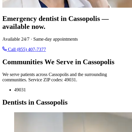
Emergency dentist in Cassopolis —
available now.
Available 24/7 · Same-day appointments
Call (855) 407-7377
Communities We Serve in Cassopolis
We serve patients across Cassopolis and the surrounding
communities. Service ZIP codes: 49031.
49031
Dentists in Cassopolis