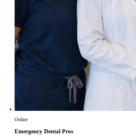
Online
Emergency Dental Pros