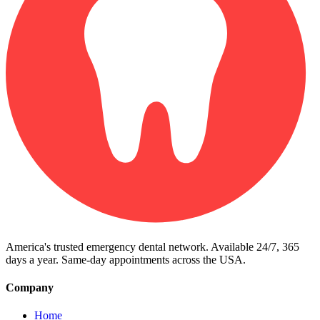
America's trusted emergency dental network. Available 24/7, 365
days a year. Same-day appointments across the USA.
Company
Home