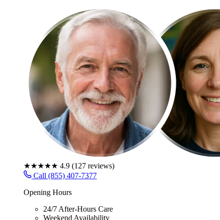
★★★★★
4.9
(
127
reviews)
Call (855) 407-7377
Opening Hours
24/7 After-Hours Care
Weekend Availability