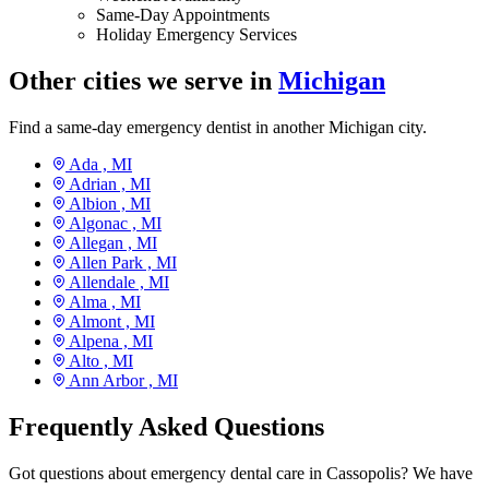
Same-Day Appointments
Holiday Emergency Services
Other cities we serve in
Michigan
Find a same-day emergency dentist in another Michigan city.
Ada ,
MI
Adrian ,
MI
Albion ,
MI
Algonac ,
MI
Allegan ,
MI
Allen Park ,
MI
Allendale ,
MI
Alma ,
MI
Almont ,
MI
Alpena ,
MI
Alto ,
MI
Ann Arbor ,
MI
Frequently Asked Questions
Got questions about emergency dental care in Cassopolis? We have