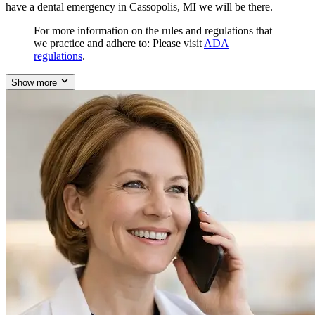
have a dental emergency in Cassopolis, MI we will be there.
For more information on the rules and regulations that
we practice and adhere to: Please visit
ADA
regulations
.
Show more