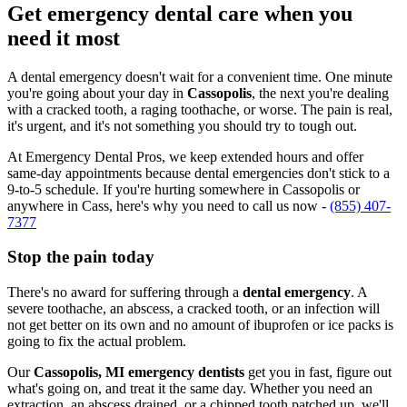
Get emergency dental care when you
need it most
A dental emergency doesn't wait for a convenient time. One minute
you're going about your day in
Cassopolis
, the next you're dealing
with a cracked tooth, a raging toothache, or worse. The pain is real,
it's urgent, and it's not something you should try to tough out.
At Emergency Dental Pros, we keep extended hours and offer
same-day appointments because dental emergencies don't stick to a
9-to-5 schedule. If you're hurting somewhere in Cassopolis or
anywhere in Cass, here's why you need to call us now -
(855) 407-
7377
Stop the pain today
There's no award for suffering through a
dental emergency
. A
severe toothache, an abscess, a cracked tooth, or an infection will
not get better on its own and no amount of ibuprofen or ice packs is
going to fix the actual problem.
Our
Cassopolis, MI emergency dentists
get you in fast, figure out
what's going on, and treat it the same day. Whether you need an
extraction, an abscess drained, or a chipped tooth patched up, we'll