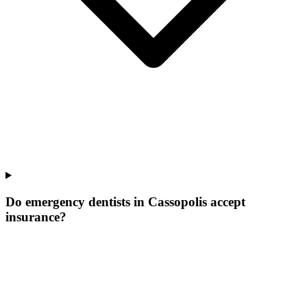
Do emergency dentists in Cassopolis accept
insurance?