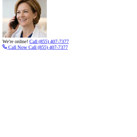
We're online!
Call (855) 407-7377
Call Now
Call (855) 407-7377