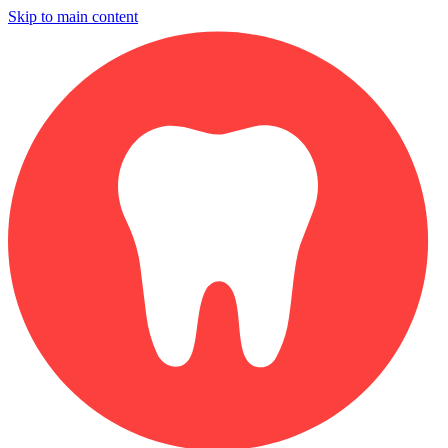
Skip to main content