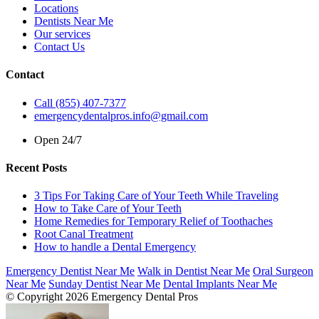
Locations
Dentists Near Me
Our services
Contact Us
Contact
Call (855) 407-7377
emergencydentalpros.info@gmail.com
Open 24/7
Recent Posts
3 Tips For Taking Care of Your Teeth While Traveling
How to Take Care of Your Teeth
Home Remedies for Temporary Relief of Toothaches
Root Canal Treatment
How to handle a Dental Emergency
Emergency Dentist Near Me
Walk in Dentist Near Me
Oral Surgeon
Near Me
Sunday Dentist Near Me
Dental Implants Near Me
© Copyright 2026 Emergency Dental Pros