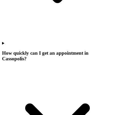
How quickly can I get an appointment in
Cassopolis?