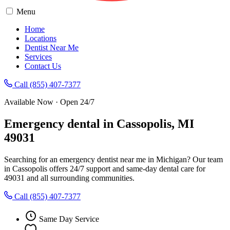
Menu
Home
Locations
Dentist Near Me
Services
Contact Us
Call (855) 407-7377
Available Now · Open 24/7
Emergency dental in Cassopolis, MI
49031
Searching for an emergency dentist near me in Michigan? Our team
in Cassopolis offers 24/7 support and same-day dental care for
49031 and all surrounding communities.
Call (855) 407-7377
Same Day Service