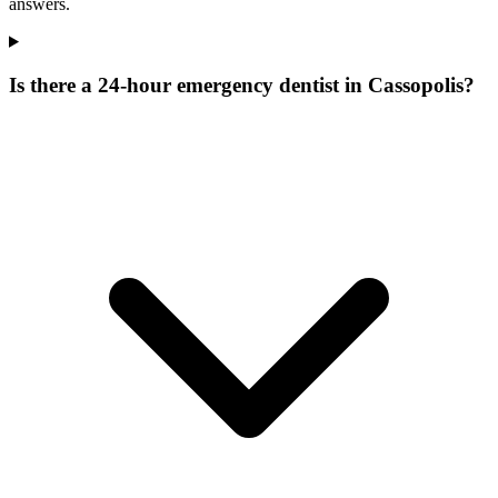
answers.
Is there a 24-hour emergency dentist in Cassopolis?