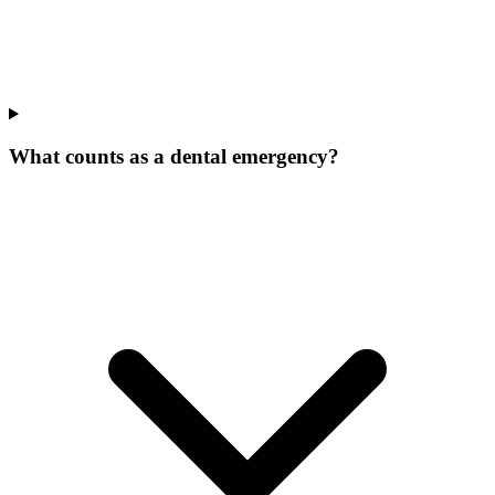
What counts as a dental emergency?