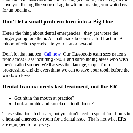
have you feeling like yourself again without making you wait days
for an opening.
Don't let a small problem turn into a Big One
Here's the thing about dental emergencies - they get worse the
longer you ignore them. A small crack becomes a full fracture. A
minor infection spreads into your jaw or beyond.
Don't let that happen.
Call now
. Our Cassopolis team sees patients
from across Cass including 49031 and surrounding areas who wish
they'd called sooner. We'll assess the damage, stop it from
progressing, and do everything we can to save your tooth before the
window closes.
Dental trauma needs fast treatment, not the ER
Got hit in the mouth at practice?
Took a tumble and knocked a tooth loose?
These situations feel scary, but you don't need to spend four hours in
a hospital emergency room for a dental issue. That's not what ERs
are equipped for anyway.