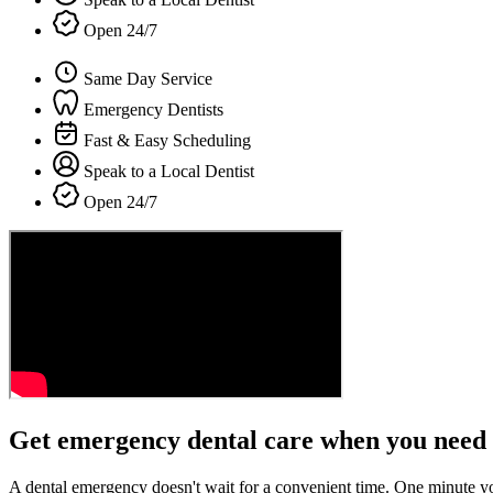
Open 24/7
Same Day Service
Emergency Dentists
Fast & Easy Scheduling
Speak to a Local Dentist
Open 24/7
Get emergency dental care when you need 
A dental emergency doesn't wait for a convenient time. One minute y