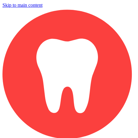
Skip to main content