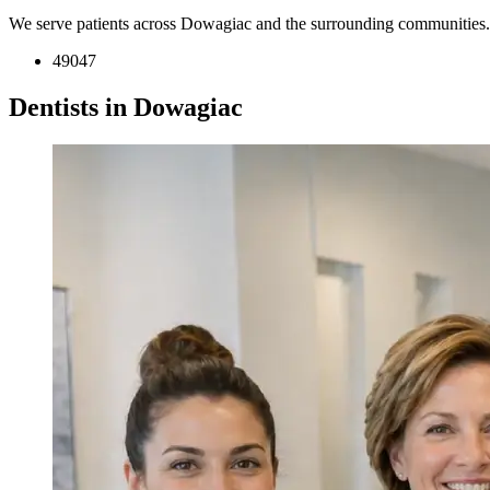
We serve patients across Dowagiac and the surrounding communities.
49047
Dentists in Dowagiac