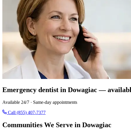
Emergency dentist in Dowagiac — availabl
Available 24/7 · Same-day appointments
Call (855) 407-7377
Communities We Serve in Dowagiac