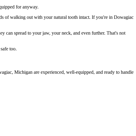
 equipped for anyway.
ds of walking out with your natural tooth intact. If you're in Dowagiac
they can spread to your jaw, your neck, and even further. That's not
safe too.
owagiac, Michigan are experienced, well-equipped, and ready to handle