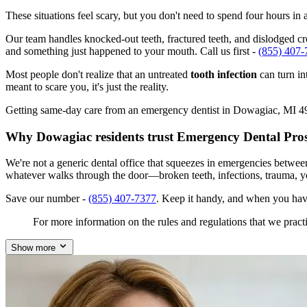
These situations feel scary, but you don't need to spend four hours i
Our team handles knocked-out teeth, fractured teeth, and dislodged cro
and something just happened to your mouth. Call us first -
(855) 407-
Most people don't realize that an untreated
tooth infection
can turn in
meant to scare you, it's just the reality.
Getting same-day care from an emergency dentist in Dowagiac, MI 49047
Why Dowagiac residents trust Emergency Dental Pro
We're not a generic dental office that squeezes in emergencies betwe
whatever walks through the door—broken teeth, infections, trauma, y
Save our number -
(855) 407-7377
. Keep it handy, and when you hav
For more information on the rules and regulations that we practi
Show more