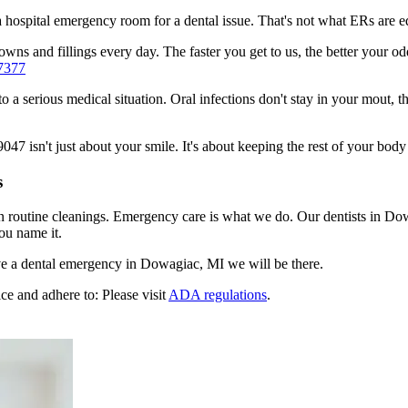
n a hospital emergency room for a dental issue. That's not what ERs are
wns and fillings every day. The faster you get to us, the better your od
7377
to a serious medical situation. Oral infections don't stay in your mout, 
 isn't just about your smile. It's about keeping the rest of your body 
s
en routine cleanings. Emergency care is what we do. Our dentists in D
ou name it.
e a dental emergency in Dowagiac, MI we will be there.
ce and adhere to: Please visit
ADA regulations
.