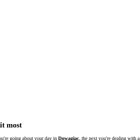
it most
ou're going about your day in
Dowagiac
, the next you're dealing with a