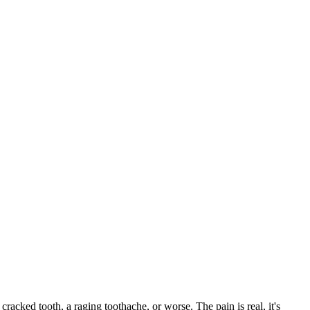
 cracked tooth, a raging toothache, or worse. The pain is real, it's