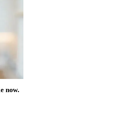
e now.