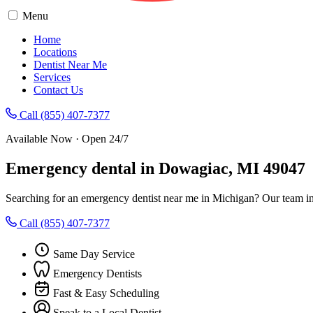
Menu
Home
Locations
Dentist Near Me
Services
Contact Us
Call (855) 407-7377
Available Now · Open 24/7
Emergency dental in Dowagiac, MI 49047
Searching for an emergency dentist near me in Michigan? Our team in
Call (855) 407-7377
Same Day Service
Emergency Dentists
Fast & Easy Scheduling
Speak to a Local Dentist