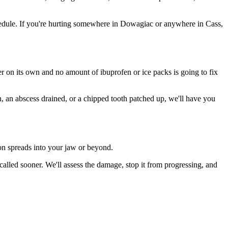
edule. If you're hurting somewhere in Dowagiac or anywhere in Cass,
ter on its own and no amount of ibuprofen or ice packs is going to fix
n, an abscess drained, or a chipped tooth patched up, we'll have you
ion spreads into your jaw or beyond.
lled sooner. We'll assess the damage, stop it from progressing, and