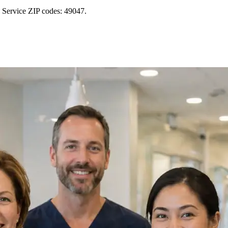
 Service ZIP codes: 49047.