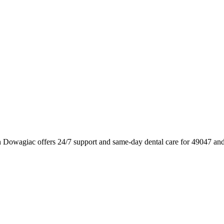
 Dowagiac offers 24/7 support and same-day dental care for 49047 and