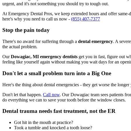
urgent, and it's not something you should try to tough out.
At Emergency Dental Pros, we keep extended hours and offer same-day
here's why you need to call us now -
(855) 407-7377
Stop the pain today
There's no award for suffering through a
dental emergency
. A severe
the actual problem.
Our
Dowagiac, MI emergency dentists
get you in fast, figure out w
feeling like yourself again without making you wait days for an openi
Don't let a small problem turn into a Big One
Here's the thing about dental emergencies - they get worse the longer
Don't let that happen.
Call now
. Our Dowagiac team sees patients fro
do everything we can to save your tooth before the window closes.
Dental trauma needs fast treatment, not the ER
Got hit in the mouth at practice?
Took a tumble and knocked a tooth loose?