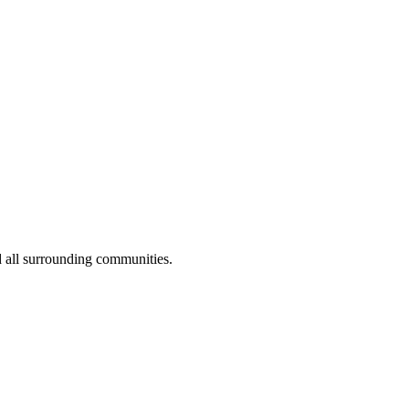
 all surrounding communities.