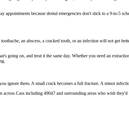
 appointments because dental emergencies don't stick to a 9-to-5 sch
 toothache, an abscess, a cracked tooth, or an infection will not get bet
hat's going on, and treat it the same day. Whether you need an extractio
ng.
 you ignore them. A small crack becomes a full fracture. A minor infect
m across Cass including 49047 and surrounding areas who wish they'd ca