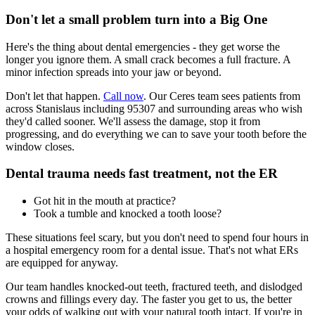
Don't let a small problem turn into a Big One
Here's the thing about dental emergencies - they get worse the
longer you ignore them. A small crack becomes a full fracture. A
minor infection spreads into your jaw or beyond.
Don't let that happen.
Call now
. Our Ceres team sees patients from
across Stanislaus including 95307 and surrounding areas who wish
they'd called sooner. We'll assess the damage, stop it from
progressing, and do everything we can to save your tooth before the
window closes.
Dental trauma needs fast treatment, not the ER
Got hit in the mouth at practice?
Took a tumble and knocked a tooth loose?
These situations feel scary, but you don't need to spend four hours in
a hospital emergency room for a dental issue. That's not what ERs
are equipped for anyway.
Our team handles knocked-out teeth, fractured teeth, and dislodged
crowns and fillings every day. The faster you get to us, the better
your odds of walking out with your natural tooth intact. If you're in