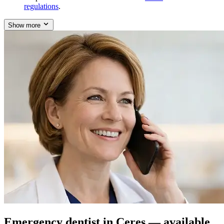
regulations
.
Show more
Emergency dentist in Ceres — available