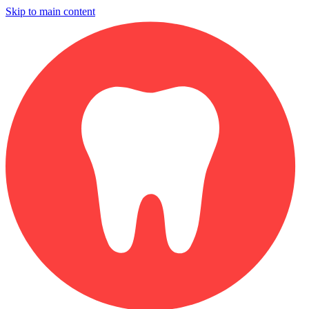
Skip to main content