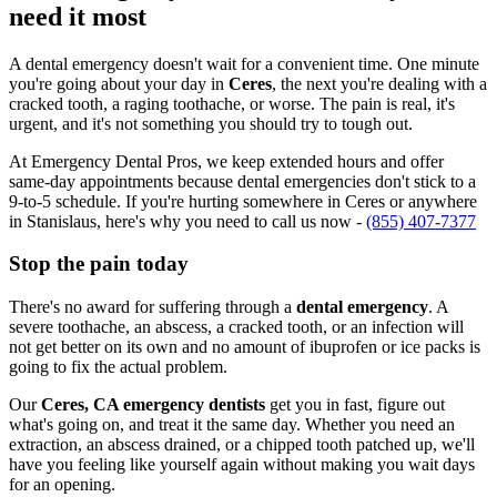
need it most
A dental emergency doesn't wait for a convenient time. One minute
you're going about your day in
Ceres
, the next you're dealing with a
cracked tooth, a raging toothache, or worse. The pain is real, it's
urgent, and it's not something you should try to tough out.
At Emergency Dental Pros, we keep extended hours and offer
same-day appointments because dental emergencies don't stick to a
9-to-5 schedule. If you're hurting somewhere in Ceres or anywhere
in Stanislaus, here's why you need to call us now -
(855) 407-7377
Stop the pain today
There's no award for suffering through a
dental emergency
. A
severe toothache, an abscess, a cracked tooth, or an infection will
not get better on its own and no amount of ibuprofen or ice packs is
going to fix the actual problem.
Our
Ceres, CA emergency dentists
get you in fast, figure out
what's going on, and treat it the same day. Whether you need an
extraction, an abscess drained, or a chipped tooth patched up, we'll
have you feeling like yourself again without making you wait days
for an opening.