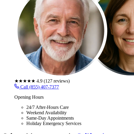
★★★★★
4.9
(
127
reviews)
Call (855) 407-7377
Opening Hours
24/7 After-Hours Care
Weekend Availability
Same-Day Appointments
Holiday Emergency Services