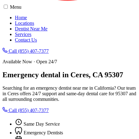
Menu
Home
Locations
Dentist Near Me
Services
Contact Us
Call (855) 407-7377
Available Now · Open 24/7
Emergency dental in Ceres, CA 95307
Searching for an emergency dentist near me in California? Our team
in Ceres offers 24/7 support and same-day dental care for 95307 and
all surrounding communities.
Call (855) 407-7377
Same Day Service
Emergency Dentists