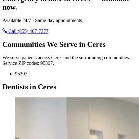
now.
Available 24/7 · Same-day appointments
Call (855) 407-7377
Communities We Serve in Ceres
We serve patients across Ceres and the surrounding communities.
Service ZIP codes: 95307.
95307
Dentists in Ceres