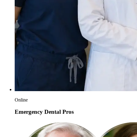
Online
Emergency Dental Pros