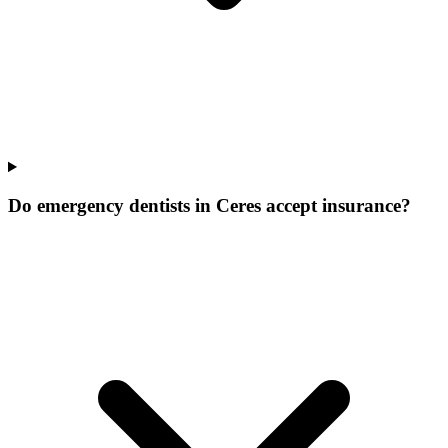
Do emergency dentists in Ceres accept insurance?