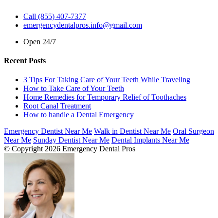
Call (855) 407-7377
emergencydentalpros.info@gmail.com
Open 24/7
Recent Posts
3 Tips For Taking Care of Your Teeth While Traveling
How to Take Care of Your Teeth
Home Remedies for Temporary Relief of Toothaches
Root Canal Treatment
How to handle a Dental Emergency
Emergency Dentist Near Me
Walk in Dentist Near Me
Oral Surgeon
Near Me
Sunday Dentist Near Me
Dental Implants Near Me
© Copyright 2026 Emergency Dental Pros