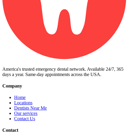
America's trusted emergency dental network. Available 24/7, 365
days a year. Same-day appointments across the USA.
Company
Home
Locations
Dentists Near Me
Our services
Contact Us
Contact