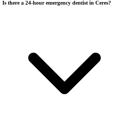
Is there a 24-hour emergency dentist in Ceres?