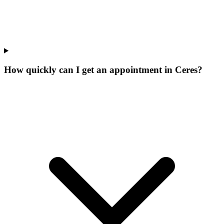
How quickly can I get an appointment in Ceres?