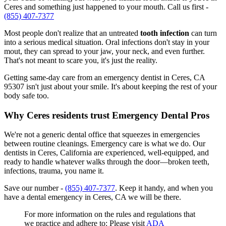
Ceres and something just happened to your mouth. Call us first -
(855) 407-7377
Most people don't realize that an untreated
tooth infection
can turn
into a serious medical situation. Oral infections don't stay in your
mout, they can spread to your jaw, your neck, and even further.
That's not meant to scare you, it's just the reality.
Getting same-day care from an emergency dentist in Ceres, CA
95307 isn't just about your smile. It's about keeping the rest of your
body safe too.
Why Ceres residents trust Emergency Dental Pros
We're not a generic dental office that squeezes in emergencies
between routine cleanings. Emergency care is what we do. Our
dentists in Ceres, California are experienced, well-equipped, and
ready to handle whatever walks through the door—broken teeth,
infections, trauma, you name it.
Save our number -
(855) 407-7377
. Keep it handy, and when you
have a dental emergency in Ceres, CA we will be there.
For more information on the rules and regulations that
we practice and adhere to: Please visit
ADA