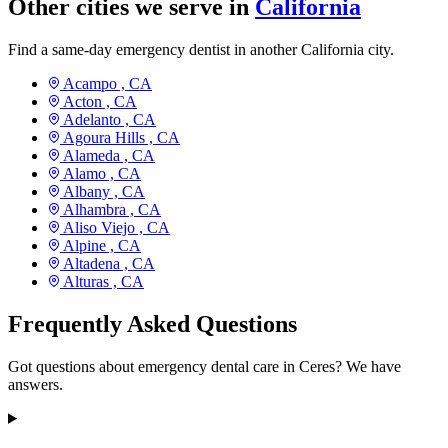
Other cities we serve in
California
Find a same-day emergency dentist in another California city.
Acampo ,
CA
Acton ,
CA
Adelanto ,
CA
Agoura Hills ,
CA
Alameda ,
CA
Alamo ,
CA
Albany ,
CA
Alhambra ,
CA
Aliso Viejo ,
CA
Alpine ,
CA
Altadena ,
CA
Alturas ,
CA
Frequently Asked Questions
Got questions about emergency dental care in Ceres? We have
answers.