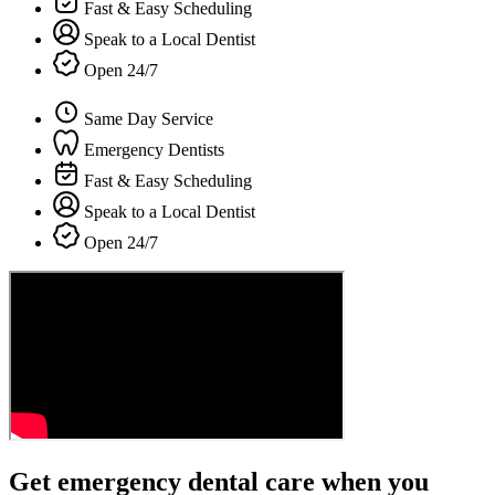
Fast & Easy Scheduling
Speak to a Local Dentist
Open 24/7
Same Day Service
Emergency Dentists
Fast & Easy Scheduling
Speak to a Local Dentist
Open 24/7
Get emergency dental care when you