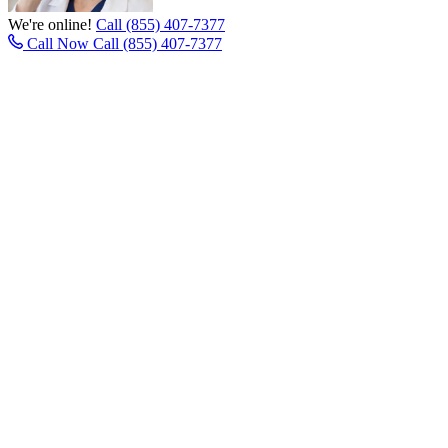
We're online!
Call (855) 407-7377
Call Now
Call (855) 407-7377