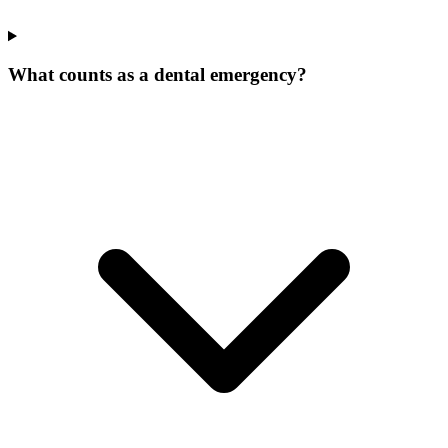
What counts as a dental emergency?