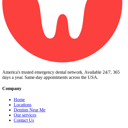
America's trusted emergency dental network. Available 24/7, 365
days a year. Same-day appointments across the USA.
Company
Home
Locations
Dentists Near Me
Our services
Contact Us