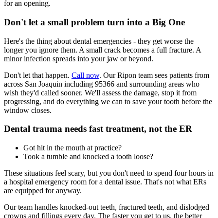
for an opening.
Don't let a small problem turn into a Big One
Here's the thing about dental emergencies - they get worse the
longer you ignore them. A small crack becomes a full fracture. A
minor infection spreads into your jaw or beyond.
Don't let that happen.
Call now
. Our Ripon team sees patients from
across San Joaquin including 95366 and surrounding areas who
wish they'd called sooner. We'll assess the damage, stop it from
progressing, and do everything we can to save your tooth before the
window closes.
Dental trauma needs fast treatment, not the ER
Got hit in the mouth at practice?
Took a tumble and knocked a tooth loose?
These situations feel scary, but you don't need to spend four hours in
a hospital emergency room for a dental issue. That's not what ERs
are equipped for anyway.
Our team handles knocked-out teeth, fractured teeth, and dislodged
crowns and fillings every day. The faster you get to us, the better