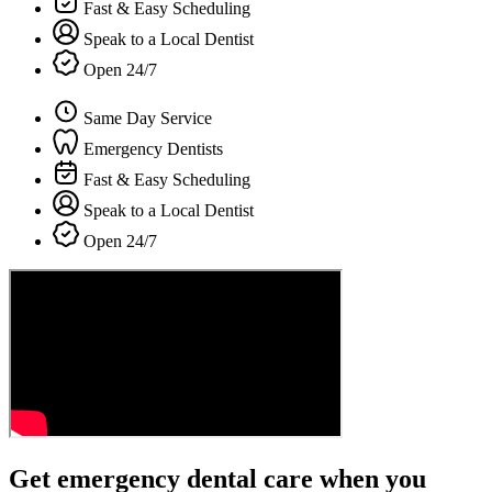
Fast & Easy Scheduling
Speak to a Local Dentist
Open 24/7
Same Day Service
Emergency Dentists
Fast & Easy Scheduling
Speak to a Local Dentist
Open 24/7
Get emergency dental care when you