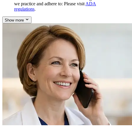
we practice and adhere to: Please visit
ADA
regulations
.
Show more