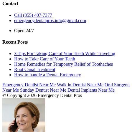
Contact
Call (855) 407-7377
emergencydentalpros.info@gmail.com
Open 24/7
Recent Posts
3 Tips For Taking Care of Your Teeth While Traveling
How to Take Care of Your Teeth
Home Remedies for Temporary Relief of Toothaches
Root Canal Treatment
How to handle a Dental Emergency
Emergency Dentist Near Me
Walk in Dentist Near Me
Oral Surgeon
Near Me
Sunday Dentist Near Me
Dental Implants Near Me
© Copyright 2026 Emergency Dental Pros