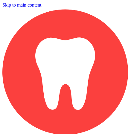
Skip to main content