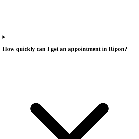
How quickly can I get an appointment in Ripon?