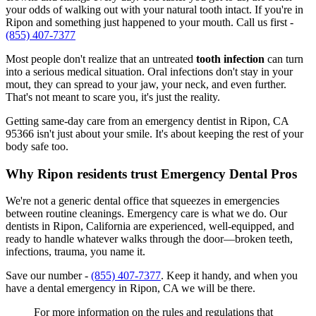
your odds of walking out with your natural tooth intact. If you're in
Ripon and something just happened to your mouth. Call us first -
(855) 407-7377
Most people don't realize that an untreated
tooth infection
can turn
into a serious medical situation. Oral infections don't stay in your
mout, they can spread to your jaw, your neck, and even further.
That's not meant to scare you, it's just the reality.
Getting same-day care from an emergency dentist in Ripon, CA
95366 isn't just about your smile. It's about keeping the rest of your
body safe too.
Why Ripon residents trust Emergency Dental Pros
We're not a generic dental office that squeezes in emergencies
between routine cleanings. Emergency care is what we do. Our
dentists in Ripon, California are experienced, well-equipped, and
ready to handle whatever walks through the door—broken teeth,
infections, trauma, you name it.
Save our number -
(855) 407-7377
. Keep it handy, and when you
have a dental emergency in Ripon, CA we will be there.
For more information on the rules and regulations that