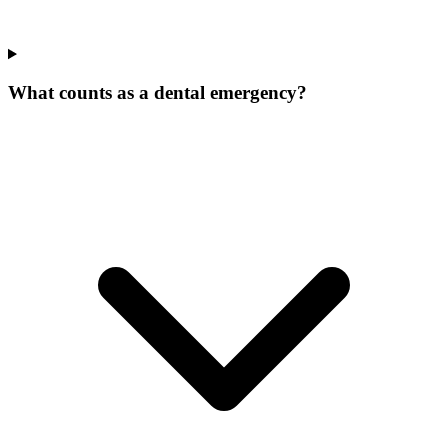
What counts as a dental emergency?