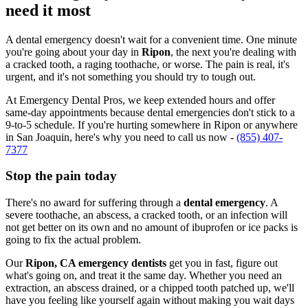
need it most
A dental emergency doesn't wait for a convenient time. One minute
you're going about your day in
Ripon
, the next you're dealing with
a cracked tooth, a raging toothache, or worse. The pain is real, it's
urgent, and it's not something you should try to tough out.
At Emergency Dental Pros, we keep extended hours and offer
same-day appointments because dental emergencies don't stick to a
9-to-5 schedule. If you're hurting somewhere in Ripon or anywhere
in San Joaquin, here's why you need to call us now -
(855) 407-
7377
Stop the pain today
There's no award for suffering through a
dental emergency
. A
severe toothache, an abscess, a cracked tooth, or an infection will
not get better on its own and no amount of ibuprofen or ice packs is
going to fix the actual problem.
Our
Ripon, CA emergency dentists
get you in fast, figure out
what's going on, and treat it the same day. Whether you need an
extraction, an abscess drained, or a chipped tooth patched up, we'll
have you feeling like yourself again without making you wait days