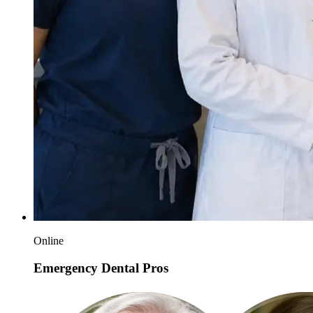
Online
Emergency Dental Pros