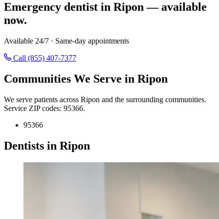
Emergency dentist in Ripon — available
now.
Available 24/7 · Same-day appointments
Call (855) 407-7377
Communities We Serve in Ripon
We serve patients across Ripon and the surrounding communities.
Service ZIP codes: 95366.
95366
Dentists in Ripon