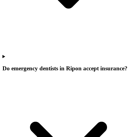
Do emergency dentists in Ripon accept insurance?