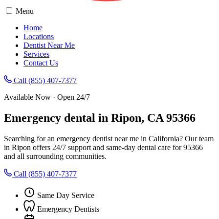
Menu
Home
Locations
Dentist Near Me
Services
Contact Us
Call (855) 407-7377
Available Now · Open 24/7
Emergency dental in Ripon, CA 95366
Searching for an emergency dentist near me in California? Our team
in Ripon offers 24/7 support and same-day dental care for 95366
and all surrounding communities.
Call (855) 407-7377
Same Day Service
Emergency Dentists