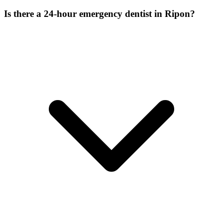
Is there a 24-hour emergency dentist in Ripon?