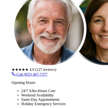
★★★★★
4.9
(
127
reviews)
Call (855) 407-7377
Opening Hours
24/7 After-Hours Care
Weekend Availability
Same-Day Appointments
Holiday Emergency Services