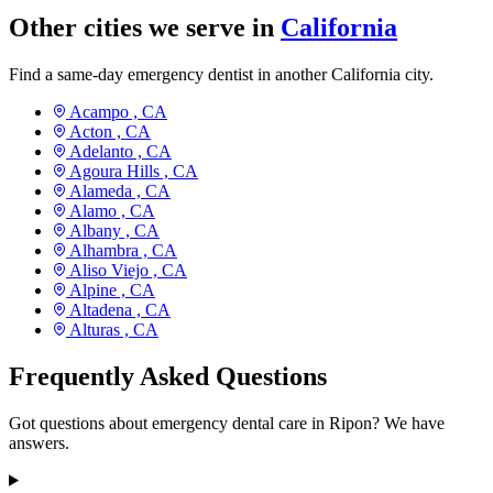
Other cities we serve in
California
Find a same-day emergency dentist in another California city.
Acampo ,
CA
Acton ,
CA
Adelanto ,
CA
Agoura Hills ,
CA
Alameda ,
CA
Alamo ,
CA
Albany ,
CA
Alhambra ,
CA
Aliso Viejo ,
CA
Alpine ,
CA
Altadena ,
CA
Alturas ,
CA
Frequently Asked Questions
Got questions about emergency dental care in Ripon? We have
answers.