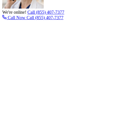
We're online!
Call (855) 407-7377
Call Now
Call (855) 407-7377