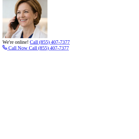
We're online!
Call (855) 407-7377
Call Now
Call (855) 407-7377