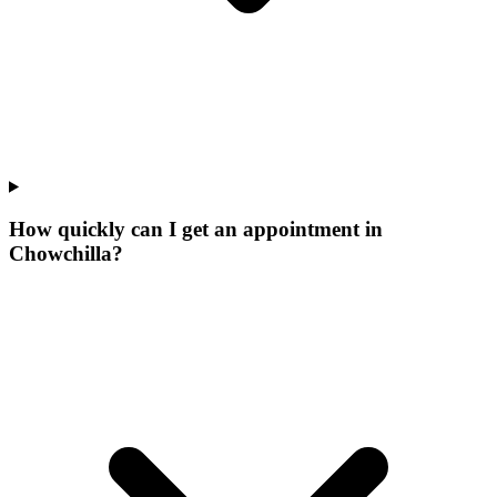
How quickly can I get an appointment in
Chowchilla?