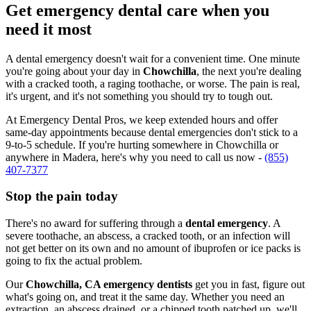
Get emergency dental care when you
need it most
A dental emergency doesn't wait for a convenient time. One minute
you're going about your day in
Chowchilla
, the next you're dealing
with a cracked tooth, a raging toothache, or worse. The pain is real,
it's urgent, and it's not something you should try to tough out.
At Emergency Dental Pros, we keep extended hours and offer
same-day appointments because dental emergencies don't stick to a
9-to-5 schedule. If you're hurting somewhere in Chowchilla or
anywhere in Madera, here's why you need to call us now -
(855)
407-7377
Stop the pain today
There's no award for suffering through a
dental emergency
. A
severe toothache, an abscess, a cracked tooth, or an infection will
not get better on its own and no amount of ibuprofen or ice packs is
going to fix the actual problem.
Our
Chowchilla, CA emergency dentists
get you in fast, figure out
what's going on, and treat it the same day. Whether you need an
extraction, an abscess drained, or a chipped tooth patched up, we'll