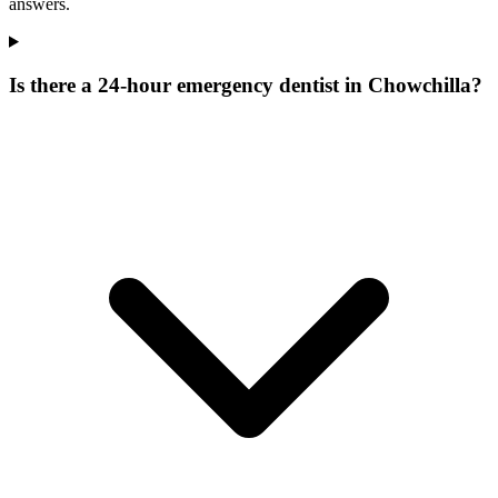
answers.
Is there a 24-hour emergency dentist in Chowchilla?