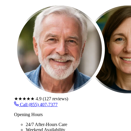
★★★★★
4.9
(
127
reviews)
Call (855) 407-7377
Opening Hours
24/7 After-Hours Care
Weekend Availability