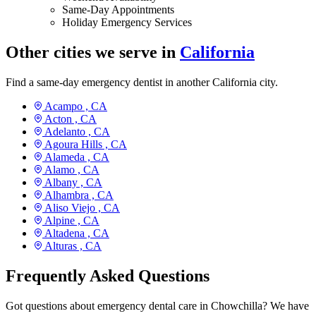
Same-Day Appointments
Holiday Emergency Services
Other cities we serve in
California
Find a same-day emergency dentist in another California city.
Acampo ,
CA
Acton ,
CA
Adelanto ,
CA
Agoura Hills ,
CA
Alameda ,
CA
Alamo ,
CA
Albany ,
CA
Alhambra ,
CA
Aliso Viejo ,
CA
Alpine ,
CA
Altadena ,
CA
Alturas ,
CA
Frequently Asked Questions
Got questions about emergency dental care in Chowchilla? We have