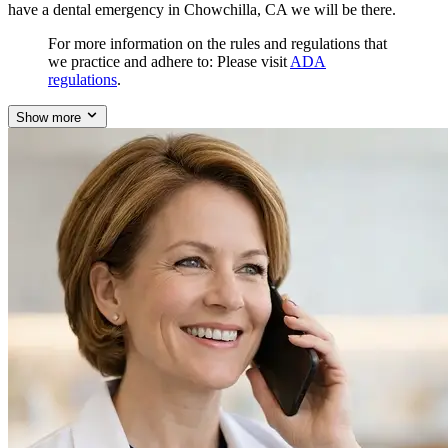
have a dental emergency in Chowchilla, CA we will be there.
For more information on the rules and regulations that
we practice and adhere to: Please visit
ADA
regulations
.
Show more