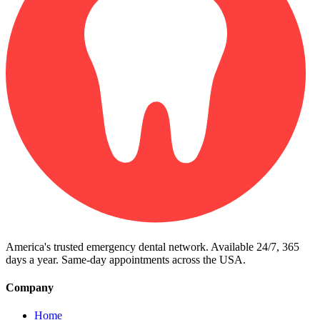
America's trusted emergency dental network. Available 24/7, 365
days a year. Same-day appointments across the USA.
Company
Home