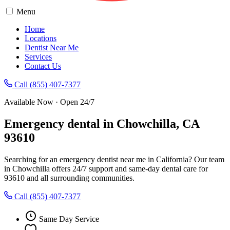
Menu
Home
Locations
Dentist Near Me
Services
Contact Us
Call (855) 407-7377
Available Now · Open 24/7
Emergency dental in Chowchilla, CA
93610
Searching for an emergency dentist near me in California? Our team
in Chowchilla offers 24/7 support and same-day dental care for
93610 and all surrounding communities.
Call (855) 407-7377
Same Day Service