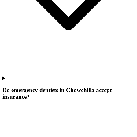
Do emergency dentists in Chowchilla accept
insurance?