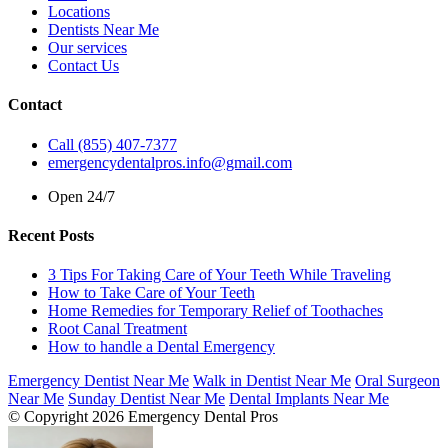
Locations
Dentists Near Me
Our services
Contact Us
Contact
Call (855) 407-7377
emergencydentalpros.info@gmail.com
Open 24/7
Recent Posts
3 Tips For Taking Care of Your Teeth While Traveling
How to Take Care of Your Teeth
Home Remedies for Temporary Relief of Toothaches
Root Canal Treatment
How to handle a Dental Emergency
Emergency Dentist Near Me
Walk in Dentist Near Me
Oral Surgeon
Near Me
Sunday Dentist Near Me
Dental Implants Near Me
© Copyright 2026 Emergency Dental Pros