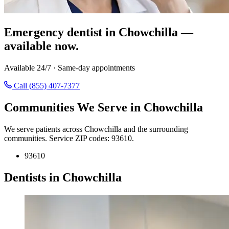
Emergency dentist in Chowchilla —
available now.
Available 24/7 · Same-day appointments
Call (855) 407-7377
Communities We Serve in Chowchilla
We serve patients across Chowchilla and the surrounding
communities. Service ZIP codes: 93610.
93610
Dentists in Chowchilla