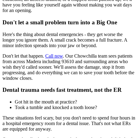
have you feeling like yourself again without making you wait days
for an opening.
Don't let a small problem turn into a Big One
Here's the thing about dental emergencies - they get worse the
longer you ignore them. A small crack becomes a full fracture. A
minor infection spreads into your jaw or beyond.
Don't let that happen.
Call now
. Our Chowchilla team sees patients
from across Madera including 93610 and surrounding areas who
wish they'd called sooner. We'll assess the damage, stop it from
progressing, and do everything we can to save your tooth before the
window closes.
Dental trauma needs fast treatment, not the ER
Got hit in the mouth at practice?
Took a tumble and knocked a tooth loose?
These situations feel scary, but you don't need to spend four hours in
a hospital emergency room for a dental issue. That's not what ERs
are equipped for anyway.