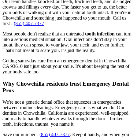
Our team handles knocked-out teeth, fractured teeth, and dislodged
crowns and fillings every day. The faster you get to us, the better
your odds of walking out with your natural tooth intact. If you're in
Chowchilla and something just happened to your mouth. Call us
first -
(855) 407-7377
Most people don't realize that an untreated
tooth infection
can turn
into a serious medical situation. Oral infections don't stay in your
mout, they can spread to your jaw, your neck, and even further.
That's not meant to scare you, it's just the reality.
Getting same-day care from an emergency dentist in Chowchilla,
CA 93610 isn't just about your smile. It's about keeping the rest of
your body safe too.
Why Chowchilla residents trust Emergency Dental
Pros
We're not a generic dental office that squeezes in emergencies
between routine cleanings. Emergency care is what we do. Our
dentists in Chowchilla, California are experienced, well-equipped,
and ready to handle whatever walks through the door—broken
teeth, infections, trauma, you name it.
Save our number -
(855) 407-7377
. Keep it handy, and when you