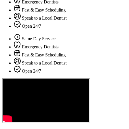
Emergency Dentists
Fast & Easy Scheduling
Speak to a Local Dentist
Open 24/7
Same Day Service
Emergency Dentists
Fast & Easy Scheduling
Speak to a Local Dentist
Open 24/7