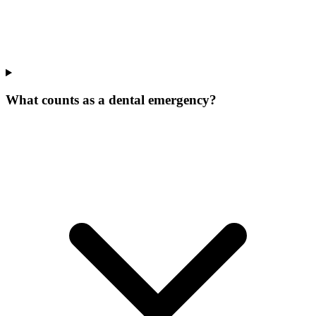
What counts as a dental emergency?