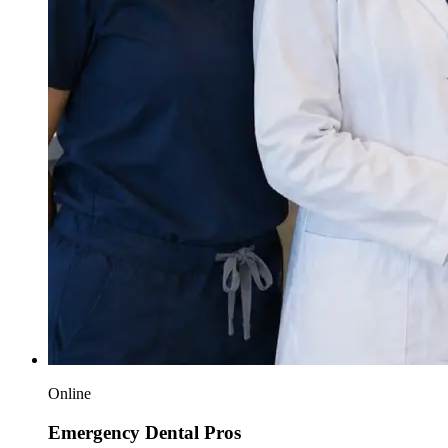
Online
Emergency Dental Pros