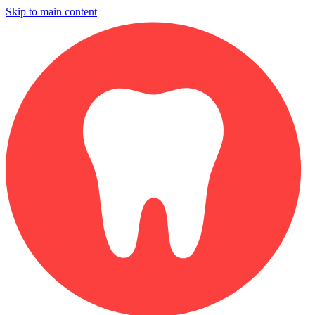
Skip to main content