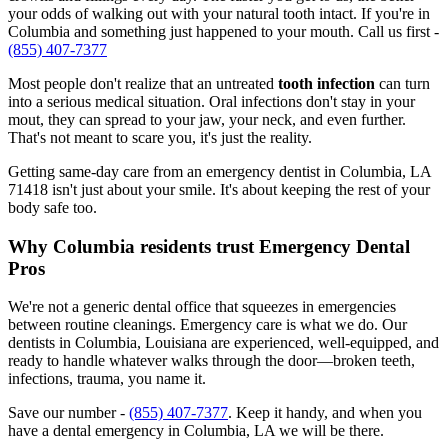
your odds of walking out with your natural tooth intact. If you're in
Columbia and something just happened to your mouth. Call us first -
(855) 407-7377
Most people don't realize that an untreated
tooth infection
can turn
into a serious medical situation. Oral infections don't stay in your
mout, they can spread to your jaw, your neck, and even further.
That's not meant to scare you, it's just the reality.
Getting same-day care from an emergency dentist in Columbia, LA
71418 isn't just about your smile. It's about keeping the rest of your
body safe too.
Why Columbia residents trust Emergency Dental
Pros
We're not a generic dental office that squeezes in emergencies
between routine cleanings. Emergency care is what we do. Our
dentists in Columbia, Louisiana are experienced, well-equipped, and
ready to handle whatever walks through the door—broken teeth,
infections, trauma, you name it.
Save our number -
(855) 407-7377
. Keep it handy, and when you
have a dental emergency in Columbia, LA we will be there.