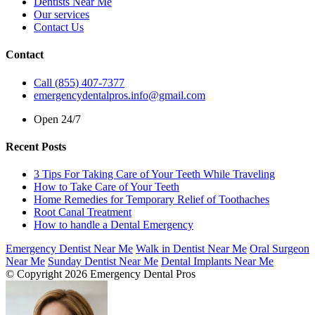
Dentists Near Me
Our services
Contact Us
Contact
Call (855) 407-7377
emergencydentalpros.info@gmail.com
Open 24/7
Recent Posts
3 Tips For Taking Care of Your Teeth While Traveling
How to Take Care of Your Teeth
Home Remedies for Temporary Relief of Toothaches
Root Canal Treatment
How to handle a Dental Emergency
Emergency Dentist Near Me
Walk in Dentist Near Me
Oral Surgeon
Near Me
Sunday Dentist Near Me
Dental Implants Near Me
© Copyright 2026 Emergency Dental Pros