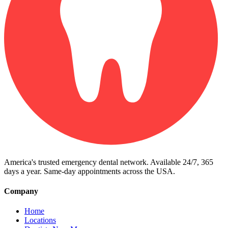
America's trusted emergency dental network. Available 24/7, 365
days a year. Same-day appointments across the USA.
Company
Home
Locations