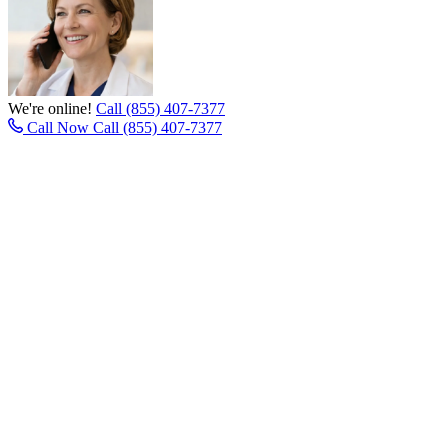
We're online!
Call (855) 407-7377
Call Now
Call (855) 407-7377