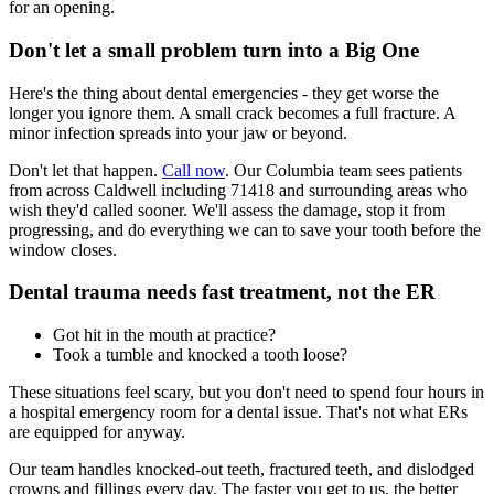
for an opening.
Don't let a small problem turn into a Big One
Here's the thing about dental emergencies - they get worse the
longer you ignore them. A small crack becomes a full fracture. A
minor infection spreads into your jaw or beyond.
Don't let that happen.
Call now
. Our Columbia team sees patients
from across Caldwell including 71418 and surrounding areas who
wish they'd called sooner. We'll assess the damage, stop it from
progressing, and do everything we can to save your tooth before the
window closes.
Dental trauma needs fast treatment, not the ER
Got hit in the mouth at practice?
Took a tumble and knocked a tooth loose?
These situations feel scary, but you don't need to spend four hours in
a hospital emergency room for a dental issue. That's not what ERs
are equipped for anyway.
Our team handles knocked-out teeth, fractured teeth, and dislodged
crowns and fillings every day. The faster you get to us, the better