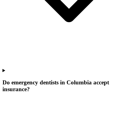
Do emergency dentists in Columbia accept
insurance?