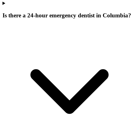
Is there a 24-hour emergency dentist in Columbia?