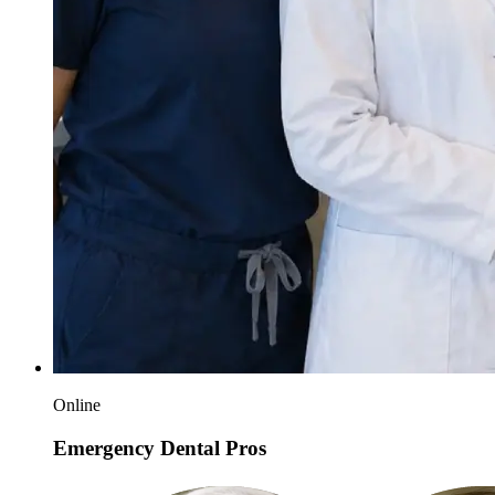
Online
Emergency Dental Pros