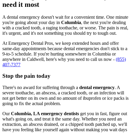
need it most
A dental emergency doesn't wait for a convenient time. One minute
you're going about your day in
Columbia
, the next you're dealing
with a cracked tooth, a raging toothache, or worse. The pain is real,
it's urgent, and it's not something you should try to tough out.
At Emergency Dental Pros, we keep extended hours and offer
same-day appointments because dental emergencies don't stick to a
9-to-5 schedule. If you're hurting somewhere in Columbia or
anywhere in Caldwell, here's why you need to call us now -
(855)
407-7377
Stop the pain today
There's no award for suffering through a
dental emergency
. A
severe toothache, an abscess, a cracked tooth, or an infection will
not get better on its own and no amount of ibuprofen or ice packs is
going to fix the actual problem.
Our
Columbia, LA emergency dentists
get you in fast, figure out
what's going on, and treat it the same day. Whether you need an
extraction, an abscess drained, or a chipped tooth patched up, we'll
have you feeling like yourself again without making you wait days