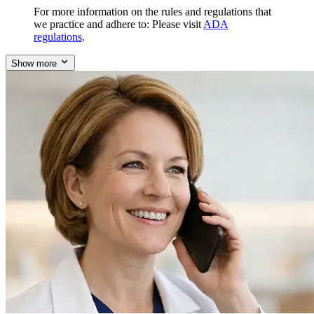
For more information on the rules and regulations that
we practice and adhere to: Please visit
ADA
regulations
.
Show more