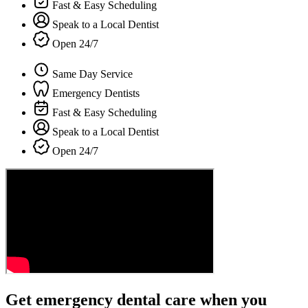
Fast & Easy Scheduling
Speak to a Local Dentist
Open 24/7
Same Day Service
Emergency Dentists
Fast & Easy Scheduling
Speak to a Local Dentist
Open 24/7
Get emergency dental care when you