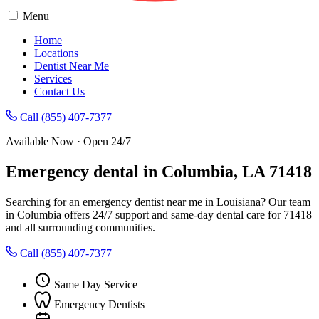
Menu
Home
Locations
Dentist Near Me
Services
Contact Us
Call (855) 407-7377
Available Now · Open 24/7
Emergency dental in Columbia, LA 71418
Searching for an emergency dentist near me in Louisiana? Our team
in Columbia offers 24/7 support and same-day dental care for 71418
and all surrounding communities.
Call (855) 407-7377
Same Day Service
Emergency Dentists