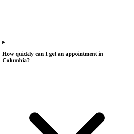
How quickly can I get an appointment in
Columbia?