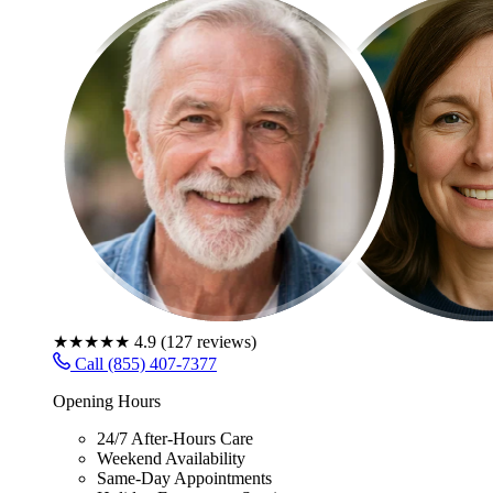
★★★★★
4.9
(
127
reviews)
Call (855) 407-7377
Opening Hours
24/7 After-Hours Care
Weekend Availability
Same-Day Appointments