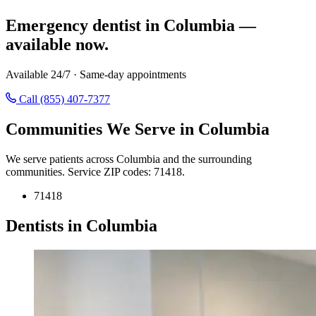
Emergency dentist in Columbia —
available now.
Available 24/7 · Same-day appointments
Call (855) 407-7377
Communities We Serve in Columbia
We serve patients across Columbia and the surrounding
communities. Service ZIP codes: 71418.
71418
Dentists in Columbia