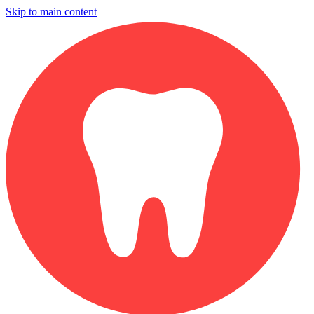
Skip to main content