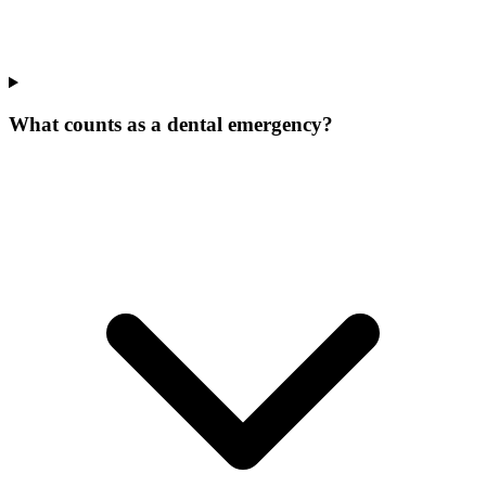
What counts as a dental emergency?