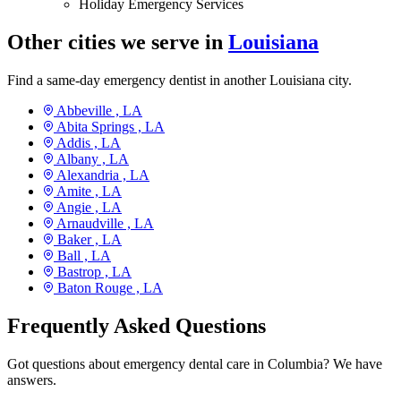
Holiday Emergency Services
Other cities we serve in
Louisiana
Find a same-day emergency dentist in another Louisiana city.
Abbeville ,
LA
Abita Springs ,
LA
Addis ,
LA
Albany ,
LA
Alexandria ,
LA
Amite ,
LA
Angie ,
LA
Arnaudville ,
LA
Baker ,
LA
Ball ,
LA
Bastrop ,
LA
Baton Rouge ,
LA
Frequently Asked Questions
Got questions about emergency dental care in Columbia? We have
answers.