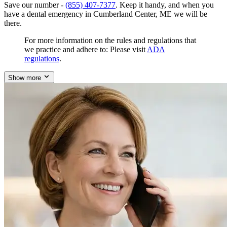
Save our number -
(855) 407-7377
. Keep it handy, and when you
have a dental emergency in Cumberland Center, ME we will be
there.
For more information on the rules and regulations that
we practice and adhere to: Please visit
ADA
regulations
.
Show more