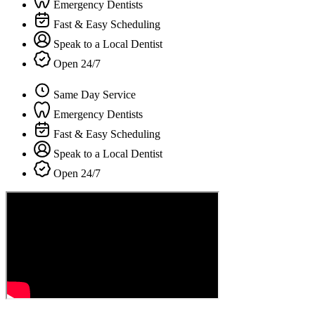
Emergency Dentists
Fast & Easy Scheduling
Speak to a Local Dentist
Open 24/7
Same Day Service
Emergency Dentists
Fast & Easy Scheduling
Speak to a Local Dentist
Open 24/7