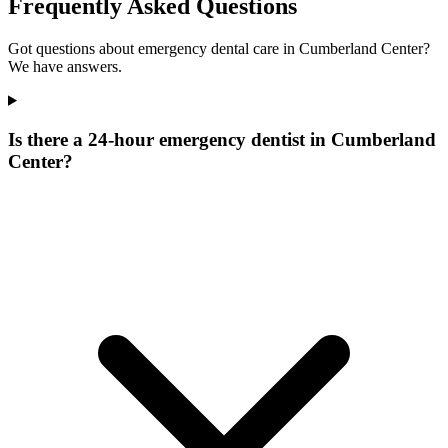
Frequently Asked Questions
Got questions about emergency dental care in Cumberland Center?
We have answers.
Is there a 24-hour emergency dentist in Cumberland
Center?