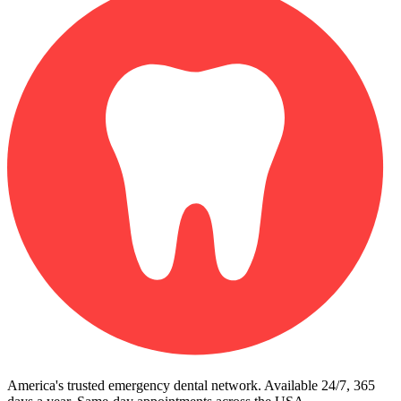
America's trusted emergency dental network. Available 24/7, 365