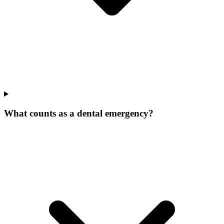
What counts as a dental emergency?