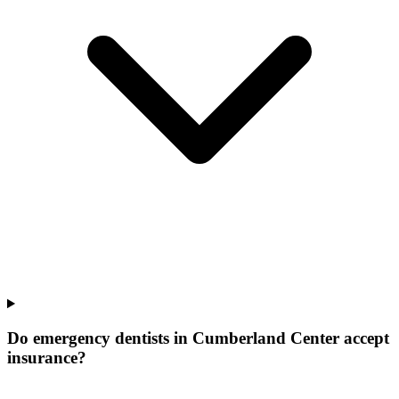
Do emergency dentists in Cumberland Center accept
insurance?