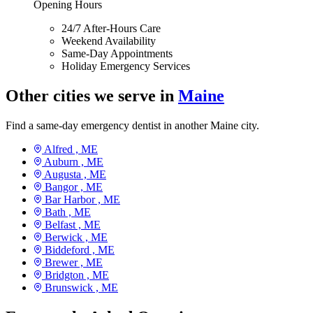
Opening Hours
24/7 After-Hours Care
Weekend Availability
Same-Day Appointments
Holiday Emergency Services
Other cities we serve in
Maine
Find a same-day emergency dentist in another Maine city.
Alfred ,
ME
Auburn ,
ME
Augusta ,
ME
Bangor ,
ME
Bar Harbor ,
ME
Bath ,
ME
Belfast ,
ME
Berwick ,
ME
Biddeford ,
ME
Brewer ,
ME
Bridgton ,
ME
Brunswick ,
ME