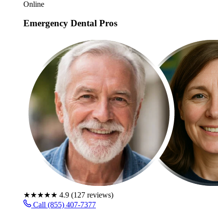
Online
Emergency Dental Pros
★★★★★
4.9
(
127
reviews)
Call (855) 407-7377