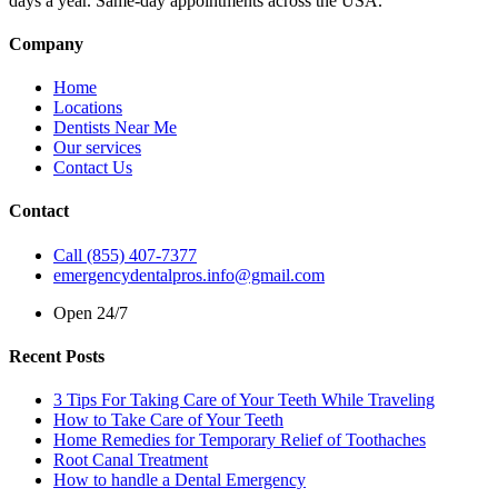
days a year. Same-day appointments across the USA.
Company
Home
Locations
Dentists Near Me
Our services
Contact Us
Contact
Call (855) 407-7377
emergencydentalpros.info@gmail.com
Open 24/7
Recent Posts
3 Tips For Taking Care of Your Teeth While Traveling
How to Take Care of Your Teeth
Home Remedies for Temporary Relief of Toothaches
Root Canal Treatment
How to handle a Dental Emergency