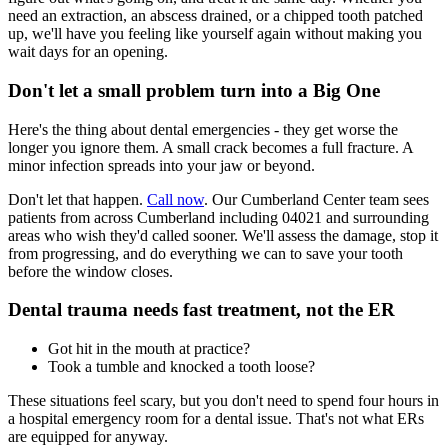
need an extraction, an abscess drained, or a chipped tooth patched
up, we'll have you feeling like yourself again without making you
wait days for an opening.
Don't let a small problem turn into a Big One
Here's the thing about dental emergencies - they get worse the
longer you ignore them. A small crack becomes a full fracture. A
minor infection spreads into your jaw or beyond.
Don't let that happen.
Call now
. Our Cumberland Center team sees
patients from across Cumberland including 04021 and surrounding
areas who wish they'd called sooner. We'll assess the damage, stop it
from progressing, and do everything we can to save your tooth
before the window closes.
Dental trauma needs fast treatment, not the ER
Got hit in the mouth at practice?
Took a tumble and knocked a tooth loose?
These situations feel scary, but you don't need to spend four hours in
a hospital emergency room for a dental issue. That's not what ERs
are equipped for anyway.