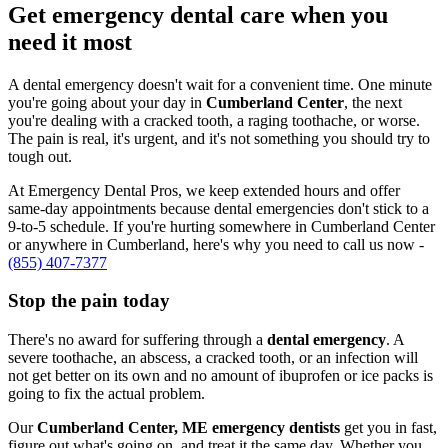
Get emergency dental care when you
need it most
A dental emergency doesn't wait for a convenient time. One minute
you're going about your day in
Cumberland Center
, the next
you're dealing with a cracked tooth, a raging toothache, or worse.
The pain is real, it's urgent, and it's not something you should try to
tough out.
At Emergency Dental Pros, we keep extended hours and offer
same-day appointments because dental emergencies don't stick to a
9-to-5 schedule. If you're hurting somewhere in Cumberland Center
or anywhere in Cumberland, here's why you need to call us now -
(855) 407-7377
Stop the pain today
There's no award for suffering through a
dental emergency
. A
severe toothache, an abscess, a cracked tooth, or an infection will
not get better on its own and no amount of ibuprofen or ice packs is
going to fix the actual problem.
Our
Cumberland Center, ME emergency dentists
get you in fast,
figure out what's going on, and treat it the same day. Whether you