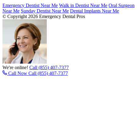
Emergency Dentist Near Me
Walk in Dentist Near Me
Oral Surgeon
Near Me
Sunday Dentist Near Me
Dental Implants Near Me
© Copyright 2026 Emergency Dental Pros
We're online!
Call (855) 407-7377
Call Now
Call (855) 407-7377