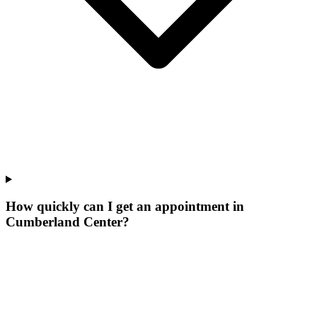
How quickly can I get an appointment in
Cumberland Center?