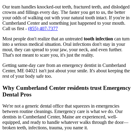
Our team handles knocked-out teeth, fractured teeth, and dislodged
crowns and fillings every day. The faster you get to us, the better
your odds of walking out with your natural tooth intact. If you're in
Cumberland Center and something just happened to your mouth.
Call us first -
(855) 407-7377
Most people don't realize that an untreated
tooth infection
can turn
into a serious medical situation. Oral infections don't stay in your
mout, they can spread to your jaw, your neck, and even further.
That's not meant to scare you, it's just the reality.
Getting same-day care from an emergency dentist in Cumberland
Center, ME 04021 isn't just about your smile. It's about keeping the
rest of your body safe too.
Why Cumberland Center residents trust Emergency
Dental Pros
We're not a generic dental office that squeezes in emergencies
between routine cleanings. Emergency care is what we do. Our
dentists in Cumberland Center, Maine are experienced, well-
equipped, and ready to handle whatever walks through the door—
broken teeth, infections, trauma, you name it.