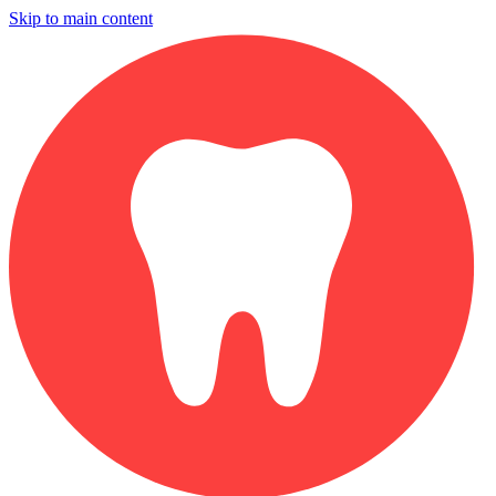
Skip to main content