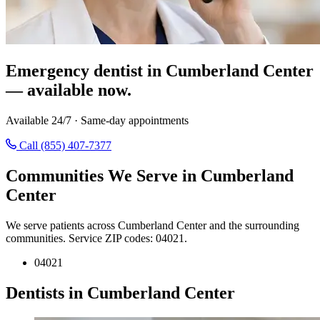
Emergency dentist in Cumberland Center
— available now.
Available 24/7 · Same-day appointments
Call (855) 407-7377
Communities We Serve in Cumberland
Center
We serve patients across Cumberland Center and the surrounding
communities. Service ZIP codes: 04021.
04021
Dentists in Cumberland Center