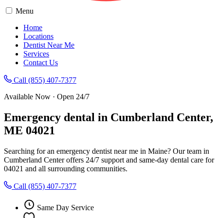
Menu
Home
Locations
Dentist Near Me
Services
Contact Us
Call (855) 407-7377
Available Now · Open 24/7
Emergency dental in Cumberland Center,
ME 04021
Searching for an emergency dentist near me in Maine? Our team in
Cumberland Center offers 24/7 support and same-day dental care for
04021 and all surrounding communities.
Call (855) 407-7377
Same Day Service