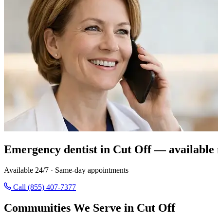
Emergency dentist in Cut Off — available
Available 24/7 · Same-day appointments
Call (855) 407-7377
Communities We Serve in Cut Off