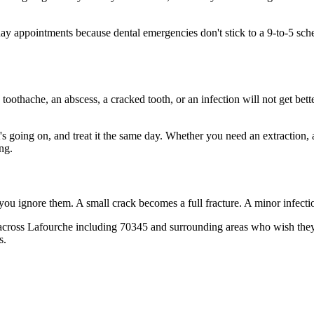
 appointments because dental emergencies don't stick to a 9-to-5 sche
 toothache, an abscess, a cracked tooth, or an infection will not get bet
t's going on, and treat it the same day. Whether you need an extraction,
ng.
 you ignore them. A small crack becomes a full fracture. A minor infect
across Lafourche including 70345 and surrounding areas who wish they'd
s.