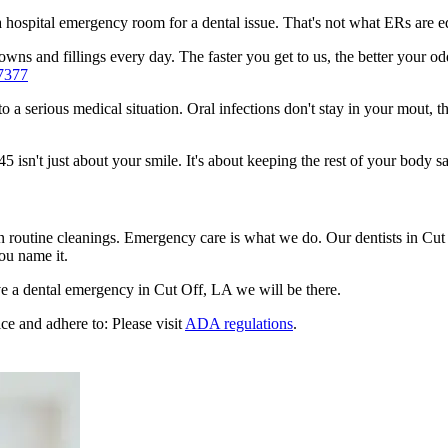
n a hospital emergency room for a dental issue. That's not what ERs are
ns and fillings every day. The faster you get to us, the better your odd
7377
to a serious medical situation. Oral infections don't stay in your mout, 
sn't just about your smile. It's about keeping the rest of your body sa
en routine cleanings. Emergency care is what we do. Our dentists in Cut
ou name it.
e a dental emergency in Cut Off, LA we will be there.
ce and adhere to: Please visit
ADA regulations
.