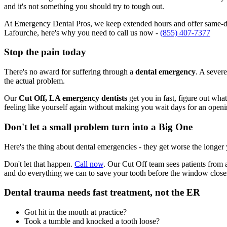
and it's not something you should try to tough out.
At Emergency Dental Pros, we keep extended hours and offer same-day
Lafourche, here's why you need to call us now -
(855) 407-7377
Stop the pain today
There's no award for suffering through a
dental emergency
. A severe
the actual problem.
Our
Cut Off, LA emergency dentists
get you in fast, figure out wha
feeling like yourself again without making you wait days for an openi
Don't let a small problem turn into a Big One
Here's the thing about dental emergencies - they get worse the longer
Don't let that happen.
Call now
. Our Cut Off team sees patients from 
and do everything we can to save your tooth before the window close
Dental trauma needs fast treatment, not the ER
Got hit in the mouth at practice?
Took a tumble and knocked a tooth loose?