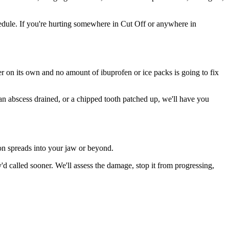
dule. If you're hurting somewhere in Cut Off or anywhere in
ter on its own and no amount of ibuprofen or ice packs is going to fix
 an abscess drained, or a chipped tooth patched up, we'll have you
ion spreads into your jaw or beyond.
 called sooner. We'll assess the damage, stop it from progressing,