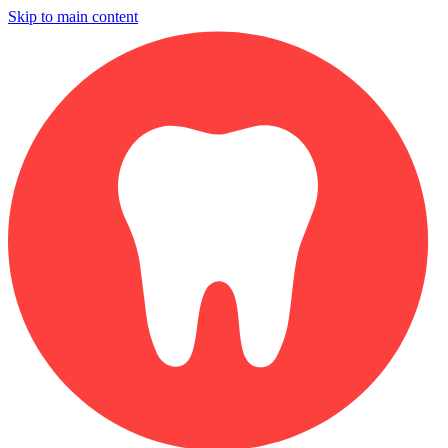
Skip to main content