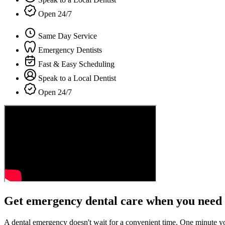
Open 24/7
Same Day Service
Emergency Dentists
Fast & Easy Scheduling
Speak to a Local Dentist
Open 24/7
Get emergency dental care when you need 
A dental emergency doesn't wait for a convenient time. One minute y