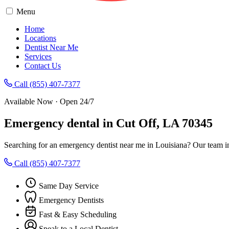
Menu
Home
Locations
Dentist Near Me
Services
Contact Us
Call (855) 407-7377
Available Now · Open 24/7
Emergency dental in Cut Off, LA 70345
Searching for an emergency dentist near me in Louisiana? Our team i
Call (855) 407-7377
Same Day Service
Emergency Dentists
Fast & Easy Scheduling
Speak to a Local Dentist