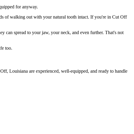
 equipped for anyway.
s of walking out with your natural tooth intact. If you're in Cut Off
they can spread to your jaw, your neck, and even further. That's not
fe too.
 Off, Louisiana are experienced, well-equipped, and ready to handle