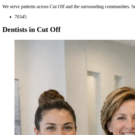
We serve patients across Cut Off and the surrounding communities. S
70345
Dentists in Cut Off