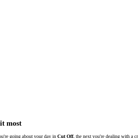
it most
ou're going about your day in
Cut Off
, the next you're dealing with a cr