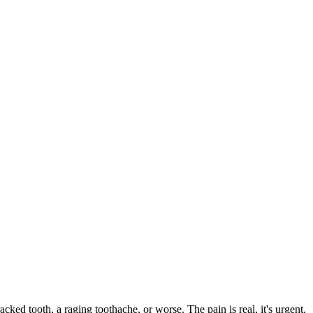
acked tooth, a raging toothache, or worse. The pain is real, it's urgent,