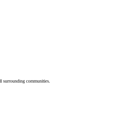
ll surrounding communities.