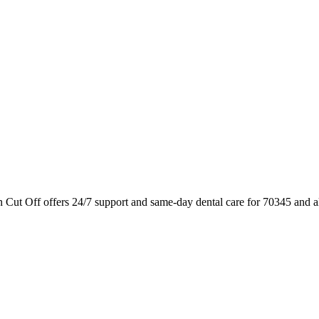
n Cut Off offers 24/7 support and same-day dental care for 70345 and a