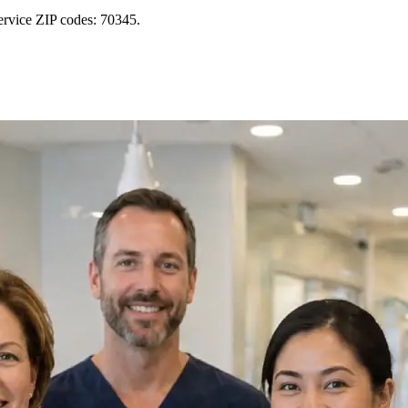
ervice ZIP codes: 70345.