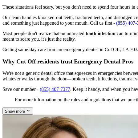
These situations feel scary, but you don't need to spend four hours i
Our team handles knocked-out teeth, fractured teeth, and dislodged crow
and something just happened to your mouth. Call us first -
(855) 407-
Most people don't realize that an untreated
tooth infection
can turn in
meant to scare you, it's just the reality.
Getting same-day care from an emergency dentist in Cut Off, LA 70345 i
Why Cut Off residents trust Emergency Dental Pros
We're not a generic dental office that squeezes in emergencies betwe
whatever walks through the door—broken teeth, infections, trauma, y
Save our number -
(855) 407-7377
. Keep it handy, and when you hav
For more information on the rules and regulations that we practi
Show more