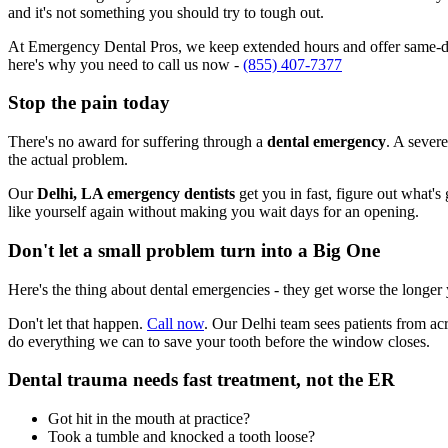
and it's not something you should try to tough out.
At Emergency Dental Pros, we keep extended hours and offer same-day
here's why you need to call us now -
(855) 407-7377
Stop the pain today
There's no award for suffering through a
dental emergency
. A severe
the actual problem.
Our
Delhi, LA emergency dentists
get you in fast, figure out what's
like yourself again without making you wait days for an opening.
Don't let a small problem turn into a Big One
Here's the thing about dental emergencies - they get worse the longer
Don't let that happen.
Call now
. Our Delhi team sees patients from ac
do everything we can to save your tooth before the window closes.
Dental trauma needs fast treatment, not the ER
Got hit in the mouth at practice?
Took a tumble and knocked a tooth loose?