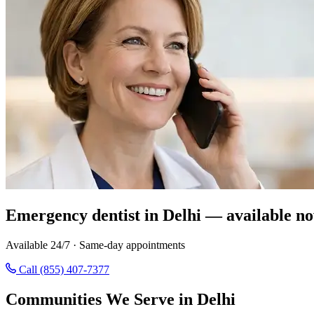
Emergency dentist in Delhi — available no
Available 24/7 · Same-day appointments
Call (855) 407-7377
Communities We Serve in Delhi