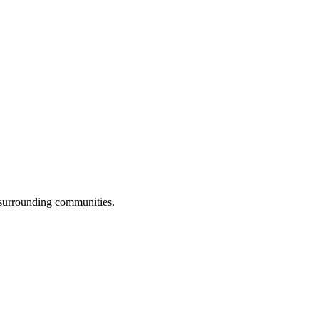
 surrounding communities.