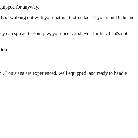
 equipped for anyway.
s of walking out with your natural tooth intact. If you're in Delhi and
they can spread to your jaw, your neck, and even further. That's not
 too.
hi, Louisiana are experienced, well-equipped, and ready to handle