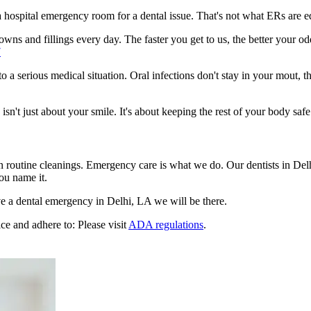
n a hospital emergency room for a dental issue. That's not what ERs are
ns and fillings every day. The faster you get to us, the better your odd
7
to a serious medical situation. Oral infections don't stay in your mout, 
't just about your smile. It's about keeping the rest of your body safe
n routine cleanings. Emergency care is what we do. Our dentists in Del
ou name it.
e a dental emergency in Delhi, LA we will be there.
ce and adhere to: Please visit
ADA regulations
.