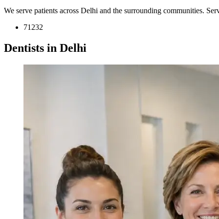
We serve patients across Delhi and the surrounding communities. Ser
71232
Dentists in Delhi