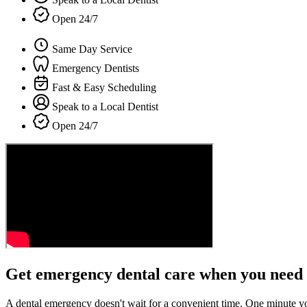
Open 24/7
Same Day Service
Emergency Dentists
Fast & Easy Scheduling
Speak to a Local Dentist
Open 24/7
Get emergency dental care when you need 
A dental emergency doesn't wait for a convenient time. One minute y