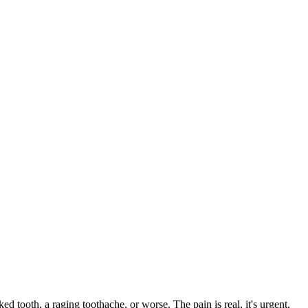
ked tooth, a raging toothache, or worse. The pain is real, it's urgent,