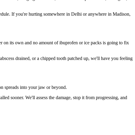
edule. If you're hurting somewhere in Delhi or anywhere in Madison,
ter on its own and no amount of ibuprofen or ice packs is going to fix
 abscess drained, or a chipped tooth patched up, we'll have you feeling
ion spreads into your jaw or beyond.
led sooner. We'll assess the damage, stop it from progressing, and