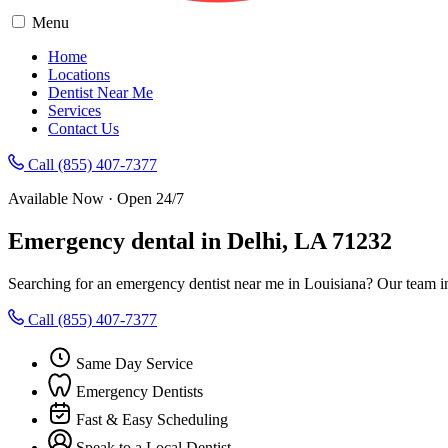
Menu
Home
Locations
Dentist Near Me
Services
Contact Us
Call (855) 407-7377
Available Now · Open 24/7
Emergency dental in Delhi, LA 71232
Searching for an emergency dentist near me in Louisiana? Our team i
Call (855) 407-7377
Same Day Service
Emergency Dentists
Fast & Easy Scheduling
Speak to a Local Dentist