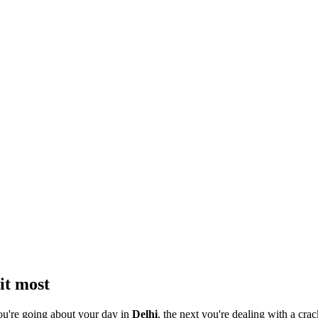
it most
ou're going about your day in
Delhi
, the next you're dealing with a crac