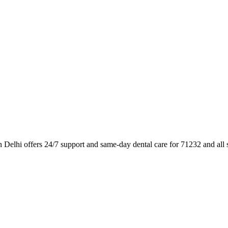
n Delhi offers 24/7 support and same-day dental care for 71232 and all