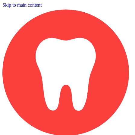
Skip to main content