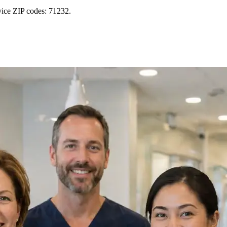
vice ZIP codes: 71232.