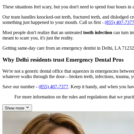
These situations feel scary, but you don't need to spend four hours i
Our team handles knocked-out teeth, fractured teeth, and dislodged crow
something just happened to your mouth. Call us first -
(855) 407-737
Most people don't realize that an untreated
tooth infection
can turn in
meant to scare you, it's just the reality.
Getting same-day care from an emergency dentist in Delhi, LA 71232 isn
Why Delhi residents trust Emergency Dental Pros
We're not a generic dental office that squeezes in emergencies betwee
whatever walks through the door—broken teeth, infections, trauma, y
Save our number -
(855) 407-7377
. Keep it handy, and when you hav
For more information on the rules and regulations that we practi
Show more