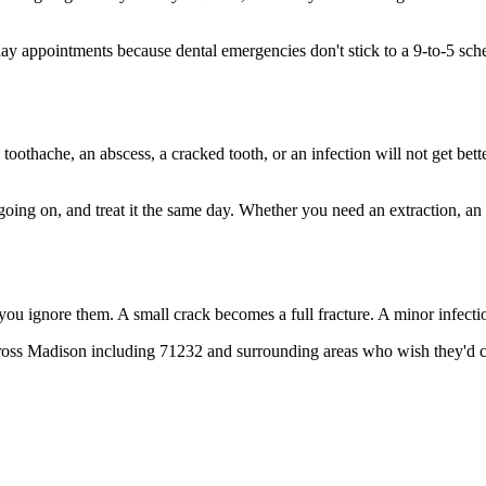
 appointments because dental emergencies don't stick to a 9-to-5 sch
 toothache, an abscess, a cracked tooth, or an infection will not get bet
 going on, and treat it the same day. Whether you need an extraction, an
 you ignore them. A small crack becomes a full fracture. A minor infect
ross Madison including 71232 and surrounding areas who wish they'd cal