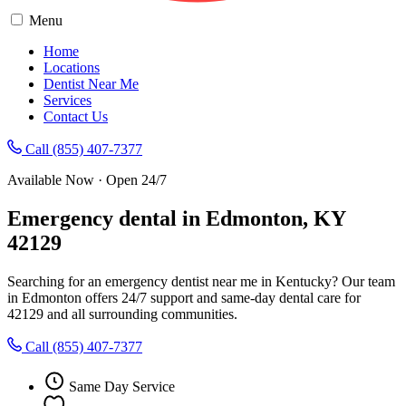
Menu
Home
Locations
Dentist Near Me
Services
Contact Us
Call (855) 407-7377
Available Now · Open 24/7
Emergency dental in Edmonton, KY
42129
Searching for an emergency dentist near me in Kentucky? Our team
in Edmonton offers 24/7 support and same-day dental care for
42129 and all surrounding communities.
Call (855) 407-7377
Same Day Service