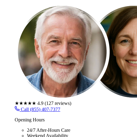
★★★★★
4.9
(
127
reviews)
Call (855) 407-7377
Opening Hours
24/7 After-Hours Care
Weekend Availability