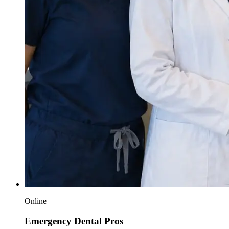
Online
Emergency Dental Pros