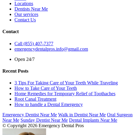
Locations
Dentists Near Me
Our services
Contact Us
Contact
Call (855) 407-7377
emergencydentalpros.info@gmail.com
Open 24/7
Recent Posts
3 Tips For Taking Care of Your Teeth While Traveling
How to Take Care of Your Teeth
Home Remedies for Temporary Relief of Toothaches
Root Canal Treatment
How to handle a Dental Emergency
Emergency Dentist Near Me
Walk in Dentist Near Me
Oral Surgeon
Near Me
Sunday Dentist Near Me
Dental Implants Near Me
© Copyright 2026 Emergency Dental Pros