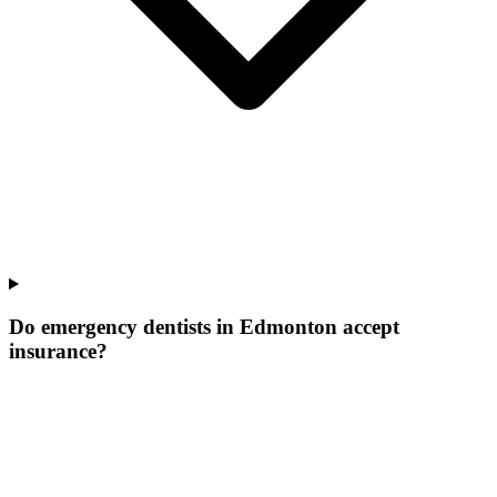
Do emergency dentists in Edmonton accept
insurance?