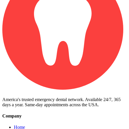
America's trusted emergency dental network. Available 24/7, 365
days a year. Same-day appointments across the USA.
Company
Home