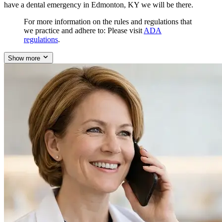
have a dental emergency in Edmonton, KY we will be there.
For more information on the rules and regulations that
we practice and adhere to: Please visit
ADA
regulations
.
Show more