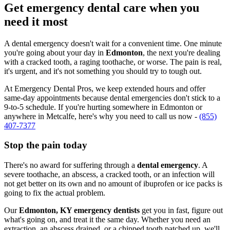
Get emergency dental care when you
need it most
A dental emergency doesn't wait for a convenient time. One minute
you're going about your day in
Edmonton
, the next you're dealing
with a cracked tooth, a raging toothache, or worse. The pain is real,
it's urgent, and it's not something you should try to tough out.
At Emergency Dental Pros, we keep extended hours and offer
same-day appointments because dental emergencies don't stick to a
9-to-5 schedule. If you're hurting somewhere in Edmonton or
anywhere in Metcalfe, here's why you need to call us now -
(855)
407-7377
Stop the pain today
There's no award for suffering through a
dental emergency
. A
severe toothache, an abscess, a cracked tooth, or an infection will
not get better on its own and no amount of ibuprofen or ice packs is
going to fix the actual problem.
Our
Edmonton, KY emergency dentists
get you in fast, figure out
what's going on, and treat it the same day. Whether you need an
extraction, an abscess drained, or a chipped tooth patched up, we'll