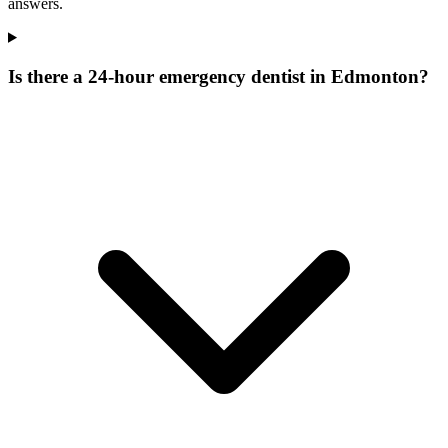
answers.
Is there a 24-hour emergency dentist in Edmonton?