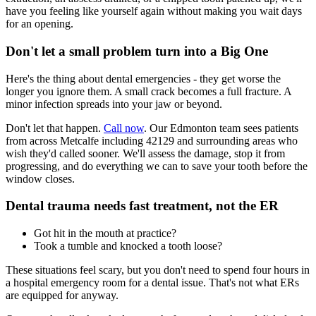
have you feeling like yourself again without making you wait days
for an opening.
Don't let a small problem turn into a Big One
Here's the thing about dental emergencies - they get worse the
longer you ignore them. A small crack becomes a full fracture. A
minor infection spreads into your jaw or beyond.
Don't let that happen.
Call now
. Our Edmonton team sees patients
from across Metcalfe including 42129 and surrounding areas who
wish they'd called sooner. We'll assess the damage, stop it from
progressing, and do everything we can to save your tooth before the
window closes.
Dental trauma needs fast treatment, not the ER
Got hit in the mouth at practice?
Took a tumble and knocked a tooth loose?
These situations feel scary, but you don't need to spend four hours in
a hospital emergency room for a dental issue. That's not what ERs
are equipped for anyway.