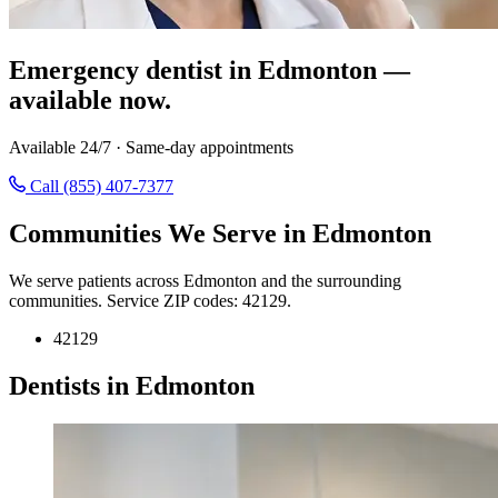
Emergency dentist in Edmonton —
available now.
Available 24/7 · Same-day appointments
Call (855) 407-7377
Communities We Serve in Edmonton
We serve patients across Edmonton and the surrounding
communities. Service ZIP codes: 42129.
42129
Dentists in Edmonton