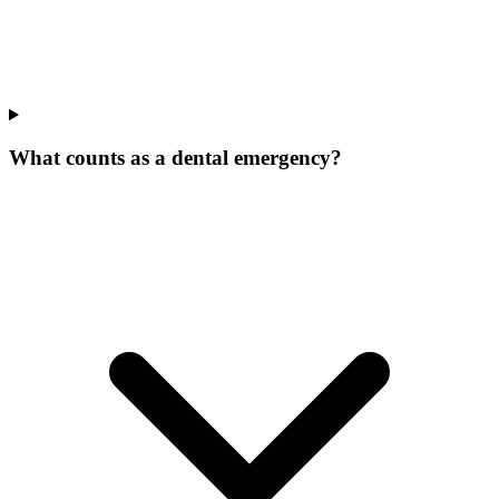
What counts as a dental emergency?