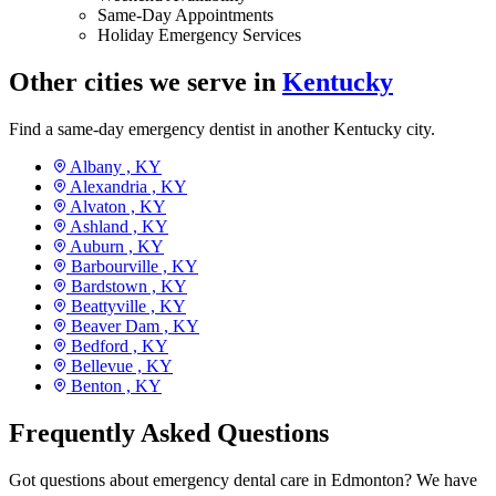
Same-Day Appointments
Holiday Emergency Services
Other cities we serve in
Kentucky
Find a same-day emergency dentist in another Kentucky city.
Albany ,
KY
Alexandria ,
KY
Alvaton ,
KY
Ashland ,
KY
Auburn ,
KY
Barbourville ,
KY
Bardstown ,
KY
Beattyville ,
KY
Beaver Dam ,
KY
Bedford ,
KY
Bellevue ,
KY
Benton ,
KY
Frequently Asked Questions
Got questions about emergency dental care in Edmonton? We have