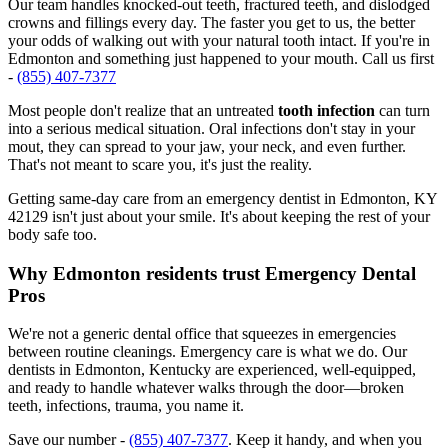
Our team handles knocked-out teeth, fractured teeth, and dislodged
crowns and fillings every day. The faster you get to us, the better
your odds of walking out with your natural tooth intact. If you're in
Edmonton and something just happened to your mouth. Call us first
-
(855) 407-7377
Most people don't realize that an untreated
tooth infection
can turn
into a serious medical situation. Oral infections don't stay in your
mout, they can spread to your jaw, your neck, and even further.
That's not meant to scare you, it's just the reality.
Getting same-day care from an emergency dentist in Edmonton, KY
42129 isn't just about your smile. It's about keeping the rest of your
body safe too.
Why Edmonton residents trust Emergency Dental
Pros
We're not a generic dental office that squeezes in emergencies
between routine cleanings. Emergency care is what we do. Our
dentists in Edmonton, Kentucky are experienced, well-equipped,
and ready to handle whatever walks through the door—broken
teeth, infections, trauma, you name it.
Save our number -
(855) 407-7377
. Keep it handy, and when you