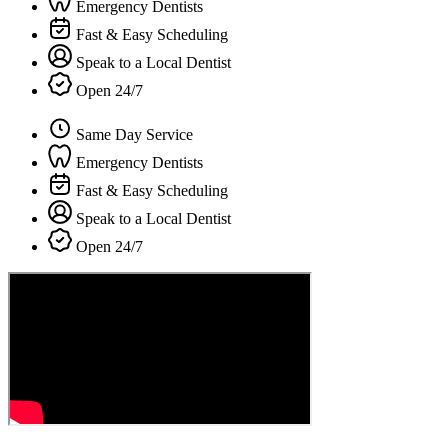
Emergency Dentists
Fast & Easy Scheduling
Speak to a Local Dentist
Open 24/7
Same Day Service
Emergency Dentists
Fast & Easy Scheduling
Speak to a Local Dentist
Open 24/7