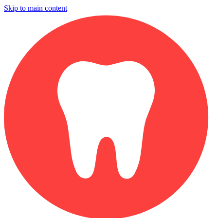
Skip to main content