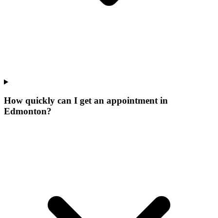
How quickly can I get an appointment in
Edmonton?