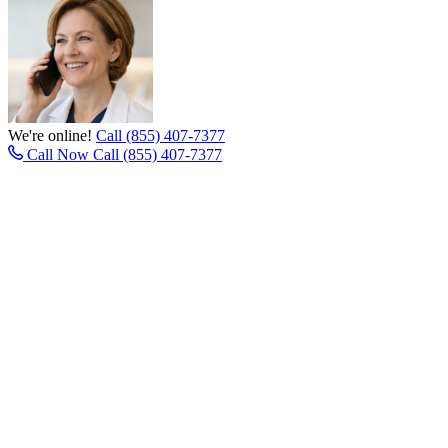
We're online!
Call (855) 407-7377
Call Now
Call (855) 407-7377