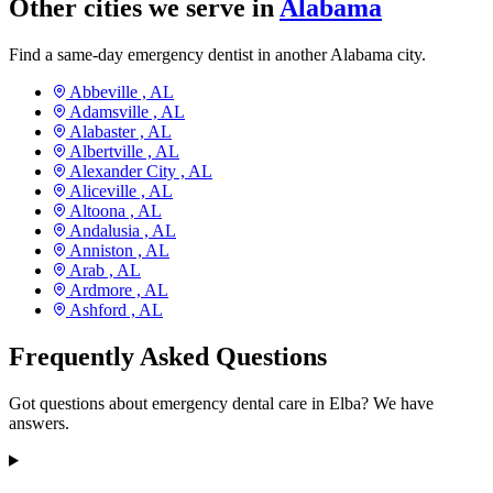
Other cities we serve in
Alabama
Find a same-day emergency dentist in another Alabama city.
Abbeville ,
AL
Adamsville ,
AL
Alabaster ,
AL
Albertville ,
AL
Alexander City ,
AL
Aliceville ,
AL
Altoona ,
AL
Andalusia ,
AL
Anniston ,
AL
Arab ,
AL
Ardmore ,
AL
Ashford ,
AL
Frequently Asked Questions
Got questions about emergency dental care in Elba? We have
answers.