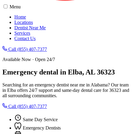
Menu
Home
Locations
Dentist Near Me
Services
Contact Us
Call (855) 407-7377
Available Now · Open 24/7
Emergency dental in Elba, AL 36323
Searching for an emergency dentist near me in Alabama? Our team
in Elba offers 24/7 support and same-day dental care for 36323 and
all surrounding communities.
Call (855) 407-7377
Same Day Service
Emergency Dentists