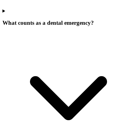
What counts as a dental emergency?