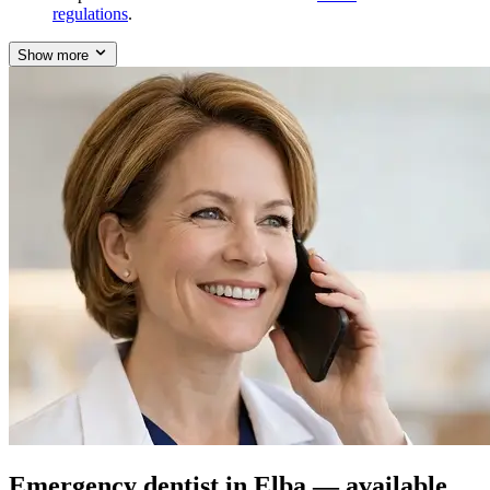
regulations
.
Show more
Emergency dentist in Elba — available