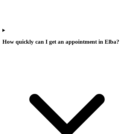
How quickly can I get an appointment in Elba?