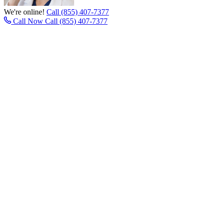
We're online!
Call (855) 407-7377
Call Now
Call (855) 407-7377