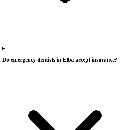
Do emergency dentists in Elba accept insurance?