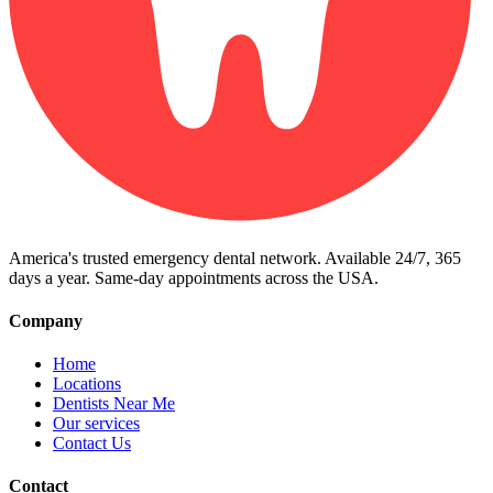
America's trusted emergency dental network. Available 24/7, 365
days a year. Same-day appointments across the USA.
Company
Home
Locations
Dentists Near Me
Our services
Contact Us
Contact