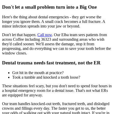
Don't let a small problem turn into a Big One
Here's the thing about dental emergencies - they get worse the
longer you ignore them. A small crack becomes a full fracture. A
minor infection spreads into your jaw or beyond.
Don't let that happen.
Call now
. Our Elba team sees patients from
across Coffee including 36323 and surrounding areas who wish
they'd called sooner. We'll assess the damage, stop it from
progressing, and do everything we can to save your tooth before the
window closes.
Dental trauma needs fast treatment, not the ER
Got hit in the mouth at practice?
Took a tumble and knocked a tooth loose?
These situations feel scary, but you don't need to spend four hours in
a hospital emergency room for a dental issue. That's not what ERs
are equipped for anyway.
Our team handles knocked-out teeth, fractured teeth, and dislodged
crowns and fillings every day. The faster you get to us, the better
your odds of walking out with your natural tooth intact. If you're in