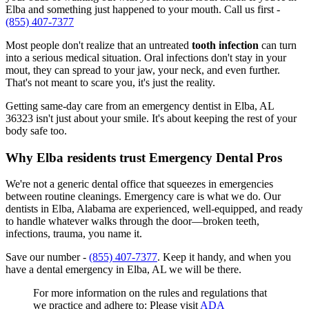
Elba and something just happened to your mouth. Call us first -
(855) 407-7377
Most people don't realize that an untreated
tooth infection
can turn
into a serious medical situation. Oral infections don't stay in your
mout, they can spread to your jaw, your neck, and even further.
That's not meant to scare you, it's just the reality.
Getting same-day care from an emergency dentist in Elba, AL
36323 isn't just about your smile. It's about keeping the rest of your
body safe too.
Why Elba residents trust Emergency Dental Pros
We're not a generic dental office that squeezes in emergencies
between routine cleanings. Emergency care is what we do. Our
dentists in Elba, Alabama are experienced, well-equipped, and ready
to handle whatever walks through the door—broken teeth,
infections, trauma, you name it.
Save our number -
(855) 407-7377
. Keep it handy, and when you
have a dental emergency in Elba, AL we will be there.
For more information on the rules and regulations that
we practice and adhere to: Please visit
ADA