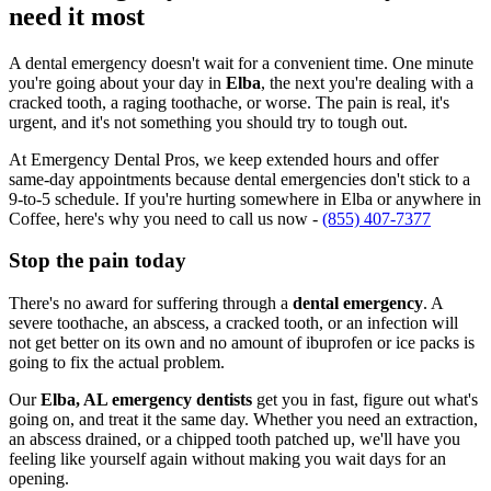
need it most
A dental emergency doesn't wait for a convenient time. One minute
you're going about your day in
Elba
, the next you're dealing with a
cracked tooth, a raging toothache, or worse. The pain is real, it's
urgent, and it's not something you should try to tough out.
At Emergency Dental Pros, we keep extended hours and offer
same-day appointments because dental emergencies don't stick to a
9-to-5 schedule. If you're hurting somewhere in Elba or anywhere in
Coffee, here's why you need to call us now -
(855) 407-7377
Stop the pain today
There's no award for suffering through a
dental emergency
. A
severe toothache, an abscess, a cracked tooth, or an infection will
not get better on its own and no amount of ibuprofen or ice packs is
going to fix the actual problem.
Our
Elba, AL emergency dentists
get you in fast, figure out what's
going on, and treat it the same day. Whether you need an extraction,
an abscess drained, or a chipped tooth patched up, we'll have you
feeling like yourself again without making you wait days for an
opening.