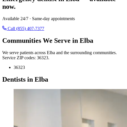
now.
Available 24/7 · Same-day appointments
Call (855) 407-7377
Communities We Serve in Elba
We serve patients across Elba and the surrounding communities.
Service ZIP codes: 36323.
36323
Dentists in Elba