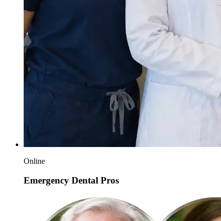
Online
Emergency Dental Pros