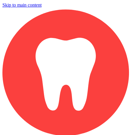
Skip to main content