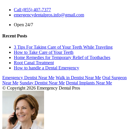
Call (855) 407-7377
emergencydentalpros.info@gmail.com
Open 24/7
Recent Posts
3 Tips For Taking Care of Your Teeth While Traveling
How to Take Care of Your Teeth
Home Remedies for Temporary Relief of Toothaches
Root Canal Treatment
How to handle a Dental Emergency
Emergency Dentist Near Me
Walk in Dentist Near Me
Oral Surgeon
Near Me
Sunday Dentist Near Me
Dental Implants Near Me
© Copyright 2026 Emergency Dental Pros