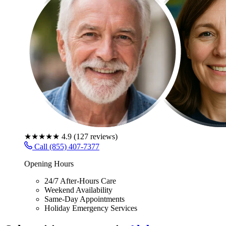
★★★★★
4.9
(
127
reviews)
Call (855) 407-7377
Opening Hours
24/7 After-Hours Care
Weekend Availability
Same-Day Appointments
Holiday Emergency Services