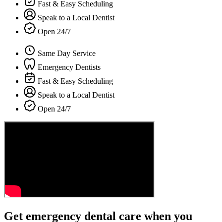
Fast & Easy Scheduling
Speak to a Local Dentist
Open 24/7
Same Day Service
Emergency Dentists
Fast & Easy Scheduling
Speak to a Local Dentist
Open 24/7
Get emergency dental care when you