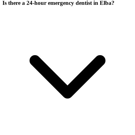
Is there a 24-hour emergency dentist in Elba?