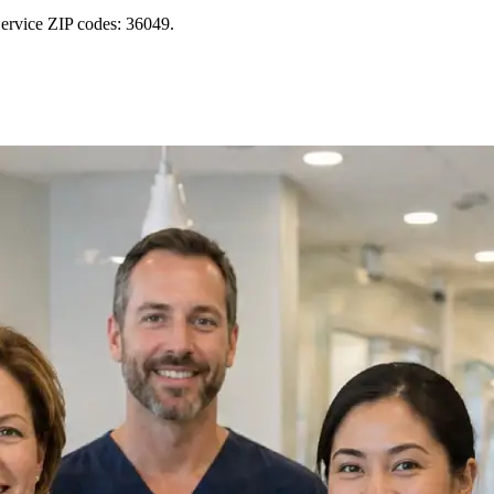
Service ZIP codes: 36049.