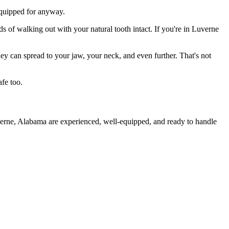
 equipped for anyway.
s of walking out with your natural tooth intact. If you're in Luverne
they can spread to your jaw, your neck, and even further. That's not
fe too.
verne, Alabama are experienced, well-equipped, and ready to handle