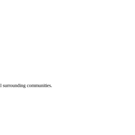
ll surrounding communities.