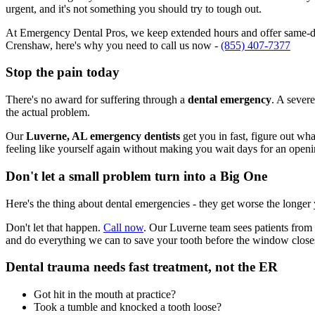
urgent, and it's not something you should try to tough out.
At Emergency Dental Pros, we keep extended hours and offer same-day
Crenshaw, here's why you need to call us now -
(855) 407-7377
Stop the pain today
There's no award for suffering through a
dental emergency
. A severe
the actual problem.
Our
Luverne, AL emergency dentists
get you in fast, figure out wh
feeling like yourself again without making you wait days for an openi
Don't let a small problem turn into a Big One
Here's the thing about dental emergencies - they get worse the longer
Don't let that happen.
Call now
. Our Luverne team sees patients from
and do everything we can to save your tooth before the window close
Dental trauma needs fast treatment, not the ER
Got hit in the mouth at practice?
Took a tumble and knocked a tooth loose?