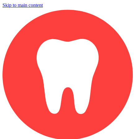
Skip to main content