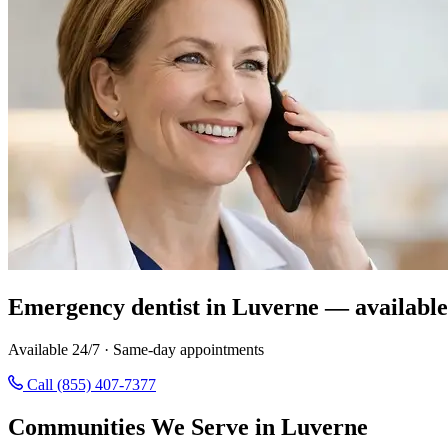
Emergency dentist in Luverne — available
Available 24/7 · Same-day appointments
Call (855) 407-7377
Communities We Serve in Luverne