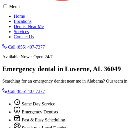
Menu
Home
Locations
Dentist Near Me
Services
Contact Us
Call (855) 407-7377
Available Now · Open 24/7
Emergency dental in Luverne, AL 36049
Searching for an emergency dentist near me in Alabama? Our team in 
Call (855) 407-7377
Same Day Service
Emergency Dentists
Fast & Easy Scheduling
Speak to a Local Dentist