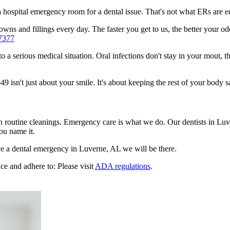
n a hospital emergency room for a dental issue. That's not what ERs are
wns and fillings every day. The faster you get to us, the better your odd
7377
to a serious medical situation. Oral infections don't stay in your mout, 
isn't just about your smile. It's about keeping the rest of your body sa
en routine cleanings. Emergency care is what we do. Our dentists in Lu
ou name it.
e a dental emergency in Luverne, AL we will be there.
ce and adhere to: Please visit
ADA regulations
.