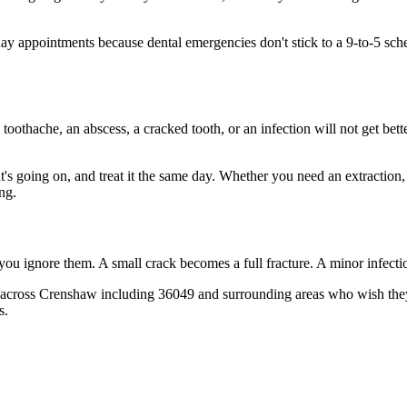
 appointments because dental emergencies don't stick to a 9-to-5 sch
 toothache, an abscess, a cracked tooth, or an infection will not get bet
at's going on, and treat it the same day. Whether you need an extraction
ng.
 you ignore them. A small crack becomes a full fracture. A minor infect
 across Crenshaw including 36049 and surrounding areas who wish they'd
s.