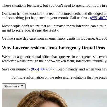
These situations feel scary, but you don't need to spend four hours i
Our team handles knocked-out teeth, fractured teeth, and dislodged cro
and something just happened to your mouth. Call us first -
(855) 407-
Most people don't realize that an untreated
tooth infection
can turn in
meant to scare you, it's just the reality.
Getting same-day care from an emergency dentist in Luverne, AL 36049 
Why Luverne residents trust Emergency Dental Pros
We're not a generic dental office that squeezes in emergencies betwe
whatever walks through the door—broken teeth, infections, trauma, y
Save our number -
(855) 407-7377
. Keep it handy, and when you hav
For more information on the rules and regulations that we practi
Show more