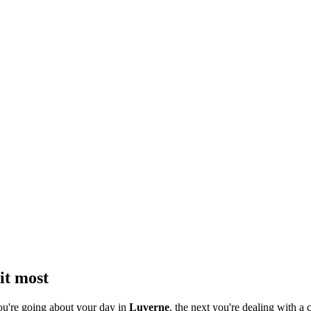
it most
ou're going about your day in
Luverne
, the next you're dealing with a c