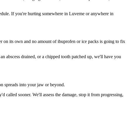
edule. If you're hurting somewhere in Luverne or anywhere in
ter on its own and no amount of ibuprofen or ice packs is going to fix
, an abscess drained, or a chipped tooth patched up, we'll have you
ion spreads into your jaw or beyond.
 called sooner. We'll assess the damage, stop it from progressing,