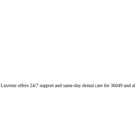
Luverne offers 24/7 support and same-day dental care for 36049 and a