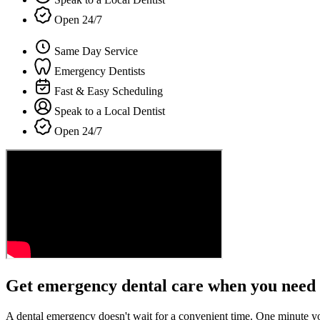
Open 24/7
Same Day Service
Emergency Dentists
Fast & Easy Scheduling
Speak to a Local Dentist
Open 24/7
Get emergency dental care when you need 
A dental emergency doesn't wait for a convenient time. One minute y