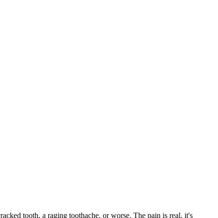
racked tooth, a raging toothache, or worse. The pain is real, it's