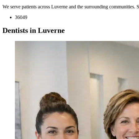
We serve patients across Luverne and the surrounding communities. 
36049
Dentists in Luverne