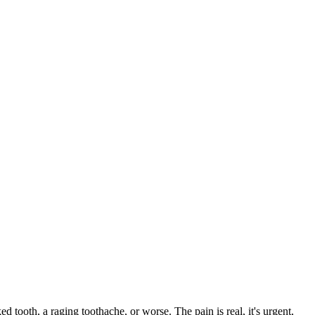
ed tooth, a raging toothache, or worse. The pain is real, it's urgent,