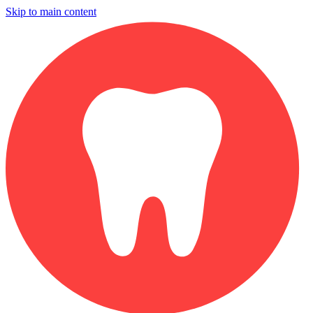
Skip to main content