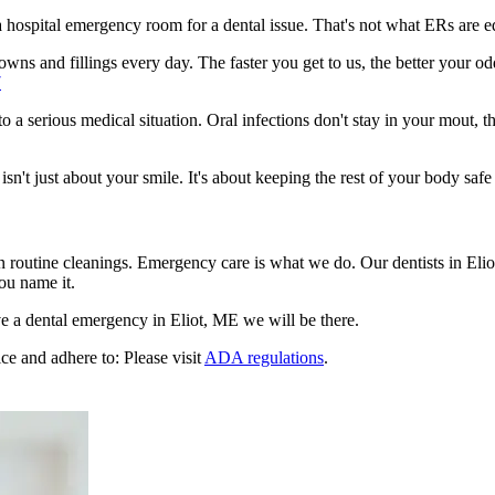
n a hospital emergency room for a dental issue. That's not what ERs are
ns and fillings every day. The faster you get to us, the better your odd
7
to a serious medical situation. Oral infections don't stay in your mout, 
't just about your smile. It's about keeping the rest of your body safe 
n routine cleanings. Emergency care is what we do. Our dentists in Eli
ou name it.
e a dental emergency in Eliot, ME we will be there.
ce and adhere to: Please visit
ADA regulations
.