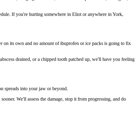
dule. If you're hurting somewhere in Eliot or anywhere in York,
ter on its own and no amount of ibuprofen or ice packs is going to fix
 abscess drained, or a chipped tooth patched up, we'll have you feeling
ion spreads into your jaw or beyond.
sooner. We'll assess the damage, stop it from progressing, and do