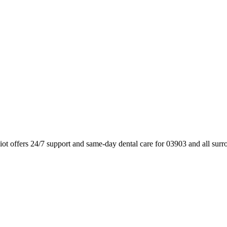
ot offers 24/7 support and same-day dental care for 03903 and all sur