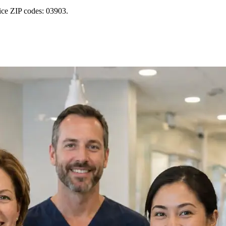
ice ZIP codes: 03903.