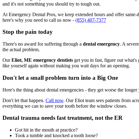
and it's not something you should try to tough out.
At Emergency Dental Pros, we keep extended hours and offer same-day
here's why you need to call us now -
(855) 407-7377
Stop the pain today
There's no award for suffering through a
dental emergency
. A severe
the actual problem.
Our
Eliot, ME emergency dentists
get you in fast, figure out what's
like yourself again without making you wait days for an opening.
Don't let a small problem turn into a Big One
Here's the thing about dental emergencies - they get worse the longer
Don't let that happen.
Call now
. Our Eliot team sees patients from ac
everything we can to save your tooth before the window closes.
Dental trauma needs fast treatment, not the ER
Got hit in the mouth at practice?
Took a tumble and knocked a tooth loose?