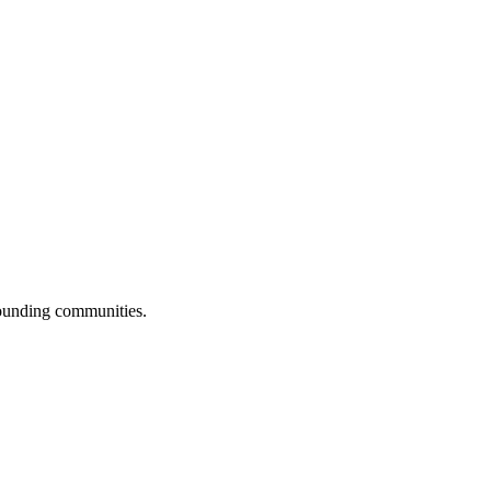
rounding communities.