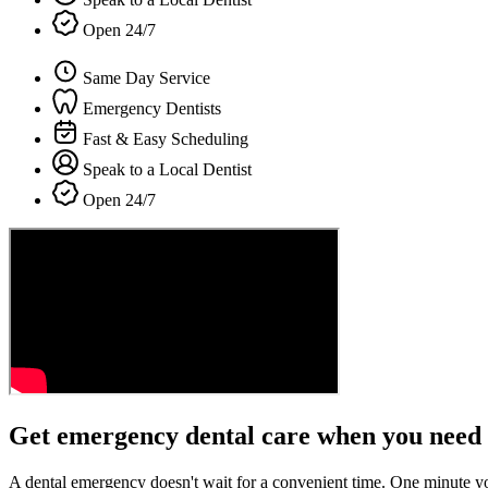
Open 24/7
Same Day Service
Emergency Dentists
Fast & Easy Scheduling
Speak to a Local Dentist
Open 24/7
Get emergency dental care when you need 
A dental emergency doesn't wait for a convenient time. One minute y