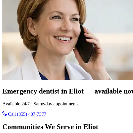
Emergency dentist in Eliot — available no
Available 24/7 · Same-day appointments
Call (855) 407-7377
Communities We Serve in Eliot