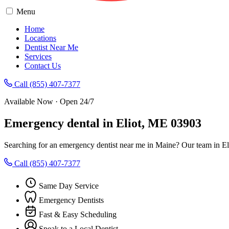
Menu
Home
Locations
Dentist Near Me
Services
Contact Us
Call (855) 407-7377
Available Now · Open 24/7
Emergency dental in Eliot, ME 03903
Searching for an emergency dentist near me in Maine? Our team in Eli
Call (855) 407-7377
Same Day Service
Emergency Dentists
Fast & Easy Scheduling
Speak to a Local Dentist