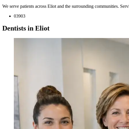
We serve patients across Eliot and the surrounding communities. Serv
03903
Dentists in Eliot