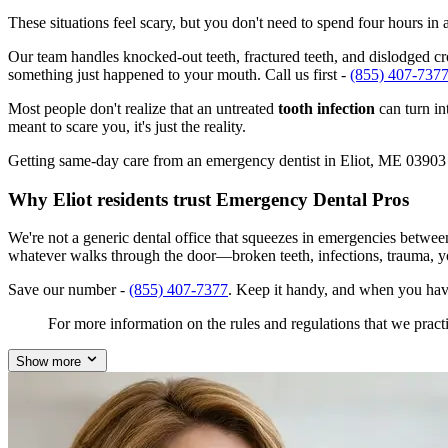
These situations feel scary, but you don't need to spend four hours i
Our team handles knocked-out teeth, fractured teeth, and dislodged crow
something just happened to your mouth. Call us first -
(855) 407-737
Most people don't realize that an untreated
tooth infection
can turn in
meant to scare you, it's just the reality.
Getting same-day care from an emergency dentist in Eliot, ME 03903 isn
Why Eliot residents trust Emergency Dental Pros
We're not a generic dental office that squeezes in emergencies betwee
whatever walks through the door—broken teeth, infections, trauma, y
Save our number -
(855) 407-7377
. Keep it handy, and when you hav
For more information on the rules and regulations that we practi
Show more