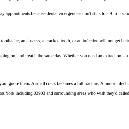
 appointments because dental emergencies don't stick to a 9-to-5 sche
 toothache, an abscess, a cracked tooth, or an infection will not get bet
 going on, and treat it the same day. Whether you need an extraction, an
 you ignore them. A small crack becomes a full fracture. A minor infect
ross York including 03903 and surrounding areas who wish they'd called 