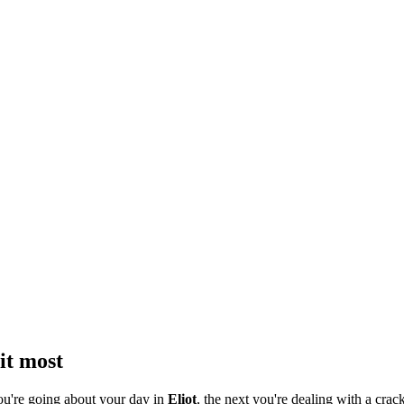
it most
ou're going about your day in
Eliot
, the next you're dealing with a crack