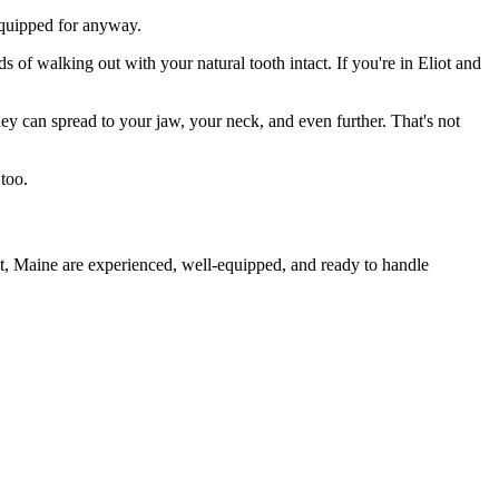
 equipped for anyway.
s of walking out with your natural tooth intact. If you're in Eliot and
they can spread to your jaw, your neck, and even further. That's not
too.
ot, Maine are experienced, well-equipped, and ready to handle