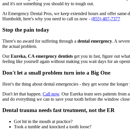
and it's not something you should try to tough out.
At Emergency Dental Pros, we keep extended hours and offer same-day
Humboldt, here's why you need to call us now -
(855) 407-7377
Stop the pain today
There's no award for suffering through a
dental emergency
. A severe
the actual problem.
Our
Eureka, CA emergency dentists
get you in fast, figure out wha
feeling like yourself again without making you wait days for an openi
Don't let a small problem turn into a Big One
Here's the thing about dental emergencies - they get worse the longer
Don't let that happen.
Call now
. Our Eureka team sees patients from 
and do everything we can to save your tooth before the window close
Dental trauma needs fast treatment, not the ER
Got hit in the mouth at practice?
Took a tumble and knocked a tooth loose?