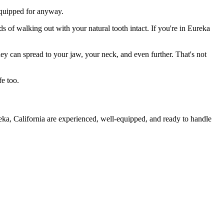
 equipped for anyway.
s of walking out with your natural tooth intact. If you're in Eureka
they can spread to your jaw, your neck, and even further. That's not
fe too.
eka, California are experienced, well-equipped, and ready to handle