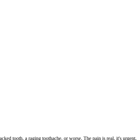
acked tooth, a raging toothache, or worse. The pain is real, it's urgent,