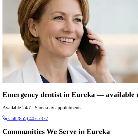
Emergency dentist in Eureka — available 
Available 24/7 · Same-day appointments
Call (855) 407-7377
Communities We Serve in Eureka