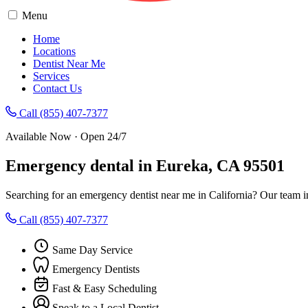
Menu
Home
Locations
Dentist Near Me
Services
Contact Us
Call (855) 407-7377
Available Now · Open 24/7
Emergency dental in Eureka, CA 95501
Searching for an emergency dentist near me in California? Our team i
Call (855) 407-7377
Same Day Service
Emergency Dentists
Fast & Easy Scheduling
Speak to a Local Dentist