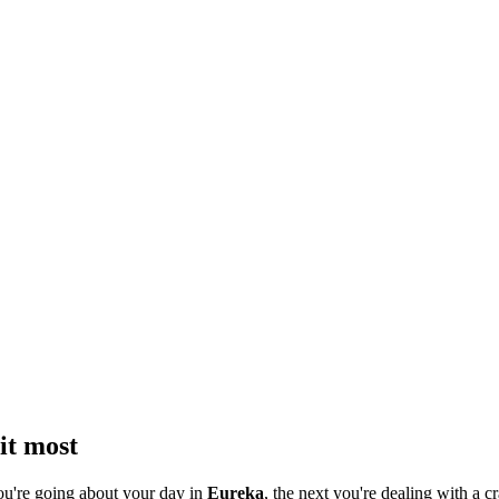
it most
ou're going about your day in
Eureka
, the next you're dealing with a cr