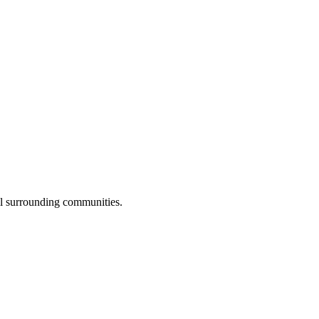
ll surrounding communities.