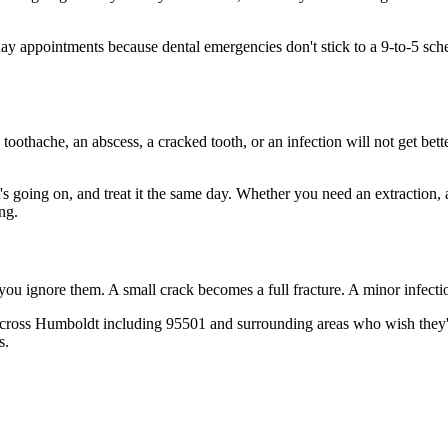
 appointments because dental emergencies don't stick to a 9-to-5 sch
 toothache, an abscess, a cracked tooth, or an infection will not get bet
t's going on, and treat it the same day. Whether you need an extraction,
ng.
 you ignore them. A small crack becomes a full fracture. A minor infect
across Humboldt including 95501 and surrounding areas who wish they'd 
s.