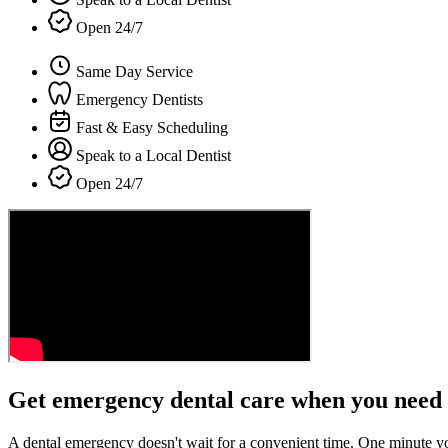
Open 24/7
Same Day Service
Emergency Dentists
Fast & Easy Scheduling
Speak to a Local Dentist
Open 24/7
Get emergency dental care when you need 
A dental emergency doesn't wait for a convenient time. One minute y