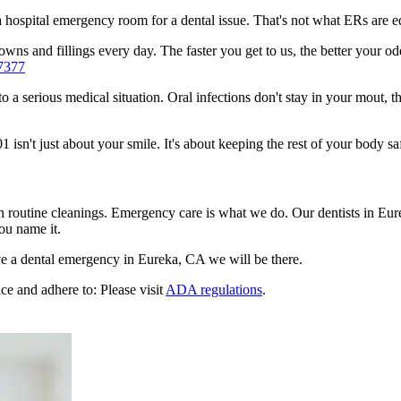
n a hospital emergency room for a dental issue. That's not what ERs are
wns and fillings every day. The faster you get to us, the better your odd
7377
to a serious medical situation. Oral infections don't stay in your mout, 
sn't just about your smile. It's about keeping the rest of your body sa
n routine cleanings. Emergency care is what we do. Our dentists in Eur
ou name it.
e a dental emergency in Eureka, CA we will be there.
ce and adhere to: Please visit
ADA regulations
.