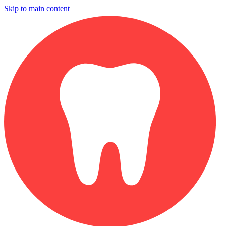
Skip to main content