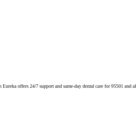
n Eureka offers 24/7 support and same-day dental care for 95501 and a