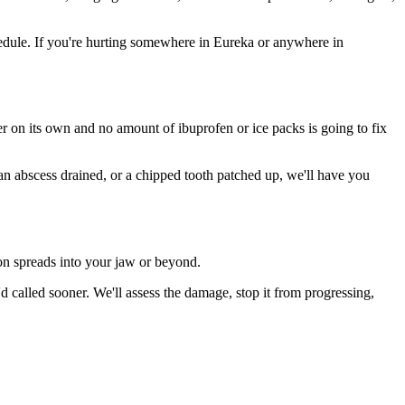
edule. If you're hurting somewhere in Eureka or anywhere in
ter on its own and no amount of ibuprofen or ice packs is going to fix
 an abscess drained, or a chipped tooth patched up, we'll have you
ion spreads into your jaw or beyond.
called sooner. We'll assess the damage, stop it from progressing,