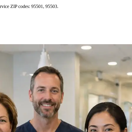
ervice ZIP codes: 95501, 95503.