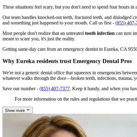
These situations feel scary, but you don't need to spend four hours i
Our team handles knocked-out teeth, fractured teeth, and dislodged cro
and something just happened to your mouth. Call us first -
(855) 407-
Most people don't realize that an untreated
tooth infection
can turn in
meant to scare you, it's just the reality.
Getting same-day care from an emergency dentist in Eureka, CA 95501 i
Why Eureka residents trust Emergency Dental Pros
We're not a generic dental office that squeezes in emergencies betwee
whatever walks through the door—broken teeth, infections, trauma, y
Save our number -
(855) 407-7377
. Keep it handy, and when you hav
For more information on the rules and regulations that we practi
Show more