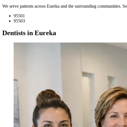
We serve patients across Eureka and the surrounding communities. S
95501
95503
Dentists in Eureka