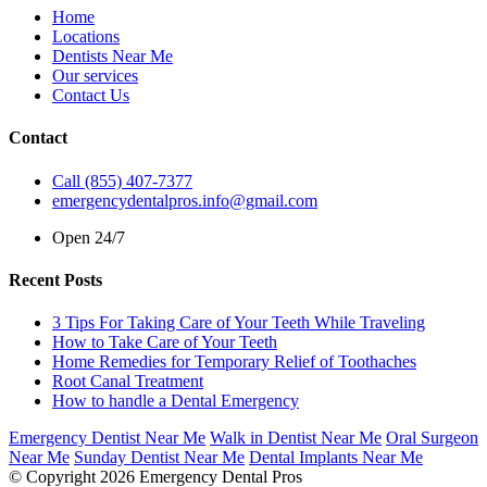
Home
Locations
Dentists Near Me
Our services
Contact Us
Contact
Call (855) 407-7377
emergencydentalpros.info@gmail.com
Open 24/7
Recent Posts
3 Tips For Taking Care of Your Teeth While Traveling
How to Take Care of Your Teeth
Home Remedies for Temporary Relief of Toothaches
Root Canal Treatment
How to handle a Dental Emergency
Emergency Dentist Near Me
Walk in Dentist Near Me
Oral Surgeon
Near Me
Sunday Dentist Near Me
Dental Implants Near Me
© Copyright 2026 Emergency Dental Pros