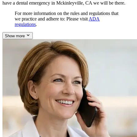
have a dental emergency in Mckinleyville, CA we will be there.
For more information on the rules and regulations that
we practice and adhere to: Please visit
ADA
regulations
.
Show more