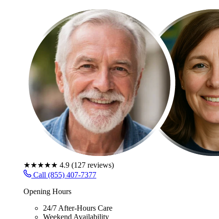
★★★★★
4.9
(
127
reviews)
Call (855) 407-7377
Opening Hours
24/7 After-Hours Care
Weekend Availability