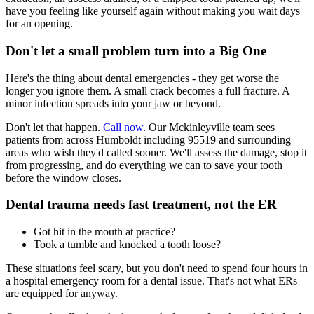
have you feeling like yourself again without making you wait days
for an opening.
Don't let a small problem turn into a Big One
Here's the thing about dental emergencies - they get worse the
longer you ignore them. A small crack becomes a full fracture. A
minor infection spreads into your jaw or beyond.
Don't let that happen.
Call now
. Our Mckinleyville team sees
patients from across Humboldt including 95519 and surrounding
areas who wish they'd called sooner. We'll assess the damage, stop it
from progressing, and do everything we can to save your tooth
before the window closes.
Dental trauma needs fast treatment, not the ER
Got hit in the mouth at practice?
Took a tumble and knocked a tooth loose?
These situations feel scary, but you don't need to spend four hours in
a hospital emergency room for a dental issue. That's not what ERs
are equipped for anyway.