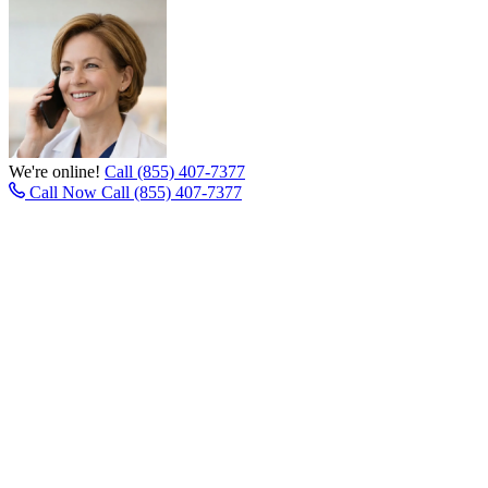
We're online!
Call (855) 407-7377
Call Now
Call (855) 407-7377