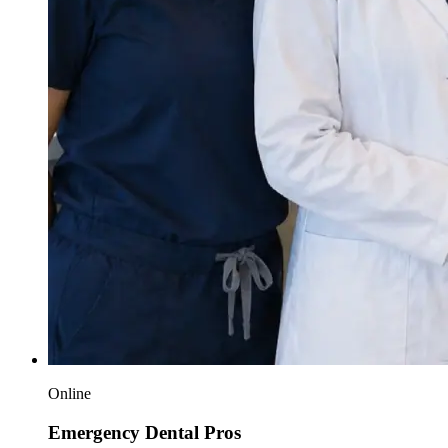
Online
Emergency Dental Pros