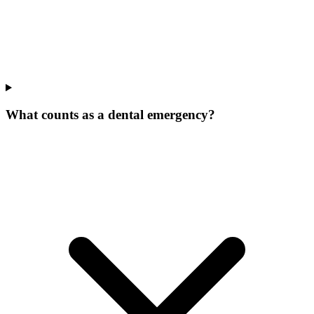
What counts as a dental emergency?