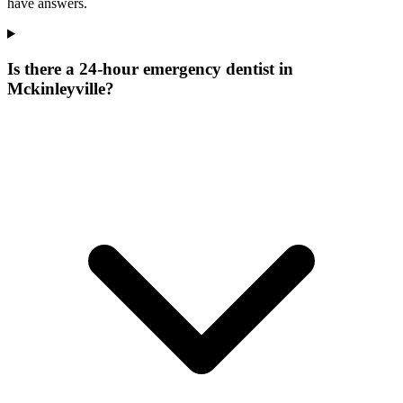
have answers.
Is there a 24-hour emergency dentist in
Mckinleyville?