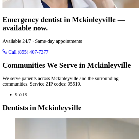
Emergency dentist in Mckinleyville —
available now.
Available 24/7 · Same-day appointments
Call (855) 407-7377
Communities We Serve in Mckinleyville
We serve patients across Mckinleyville and the surrounding
communities. Service ZIP codes: 95519.
95519
Dentists in Mckinleyville