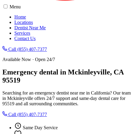
Menu
Home
Locations
Dentist Near Me
Services
Contact Us
Call (855) 407-7377
Available Now · Open 24/7
Emergency dental in Mckinleyville, CA
95519
Searching for an emergency dentist near me in California? Our team
in Mckinleyville offers 24/7 support and same-day dental care for
95519 and all surrounding communities.
Call (855) 407-7377
Same Day Service