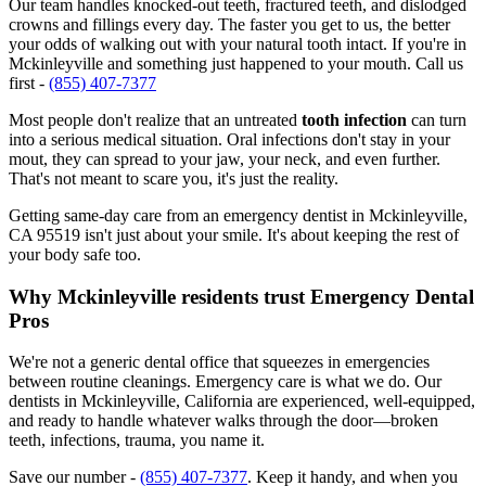
Our team handles knocked-out teeth, fractured teeth, and dislodged
crowns and fillings every day. The faster you get to us, the better
your odds of walking out with your natural tooth intact. If you're in
Mckinleyville and something just happened to your mouth. Call us
first -
(855) 407-7377
Most people don't realize that an untreated
tooth infection
can turn
into a serious medical situation. Oral infections don't stay in your
mout, they can spread to your jaw, your neck, and even further.
That's not meant to scare you, it's just the reality.
Getting same-day care from an emergency dentist in Mckinleyville,
CA 95519 isn't just about your smile. It's about keeping the rest of
your body safe too.
Why Mckinleyville residents trust Emergency Dental
Pros
We're not a generic dental office that squeezes in emergencies
between routine cleanings. Emergency care is what we do. Our
dentists in Mckinleyville, California are experienced, well-equipped,
and ready to handle whatever walks through the door—broken
teeth, infections, trauma, you name it.
Save our number -
(855) 407-7377
. Keep it handy, and when you