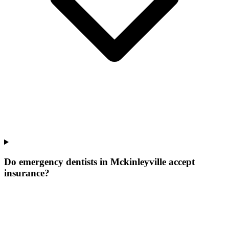
Do emergency dentists in Mckinleyville accept
insurance?