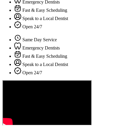
Emergency Dentists
Fast & Easy Scheduling
Speak to a Local Dentist
Open 24/7
Same Day Service
Emergency Dentists
Fast & Easy Scheduling
Speak to a Local Dentist
Open 24/7