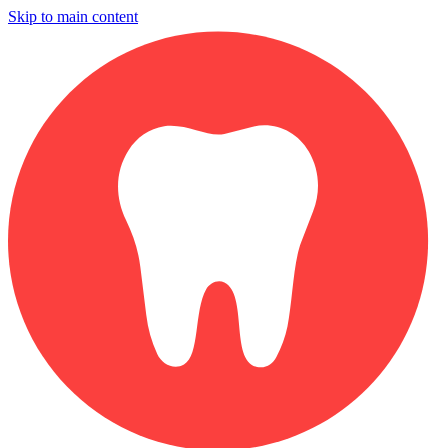
Skip to main content