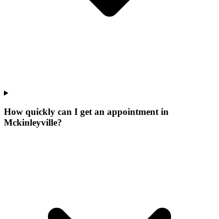
How quickly can I get an appointment in
Mckinleyville?