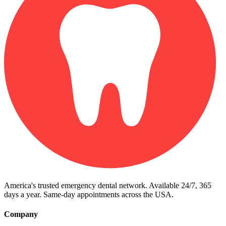
America's trusted emergency dental network. Available 24/7, 365
days a year. Same-day appointments across the USA.
Company