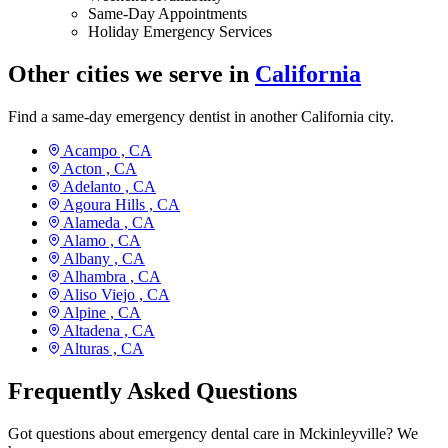
Same-Day Appointments
Holiday Emergency Services
Other cities we serve in
California
Find a same-day emergency dentist in another California city.
Acampo ,
CA
Acton ,
CA
Adelanto ,
CA
Agoura Hills ,
CA
Alameda ,
CA
Alamo ,
CA
Albany ,
CA
Alhambra ,
CA
Aliso Viejo ,
CA
Alpine ,
CA
Altadena ,
CA
Alturas ,
CA
Frequently Asked Questions
Got questions about emergency dental care in Mckinleyville? We