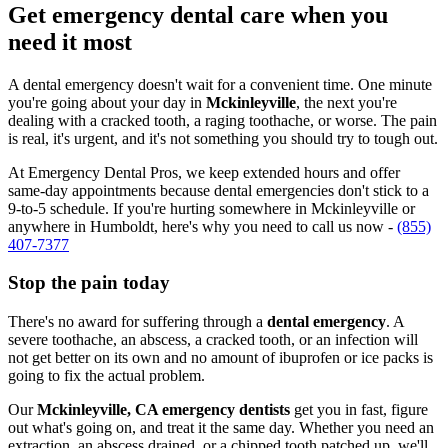
Get emergency dental care when you
need it most
A dental emergency doesn't wait for a convenient time. One minute
you're going about your day in
Mckinleyville
, the next you're
dealing with a cracked tooth, a raging toothache, or worse. The pain
is real, it's urgent, and it's not something you should try to tough out.
At Emergency Dental Pros, we keep extended hours and offer
same-day appointments because dental emergencies don't stick to a
9-to-5 schedule. If you're hurting somewhere in Mckinleyville or
anywhere in Humboldt, here's why you need to call us now -
(855)
407-7377
Stop the pain today
There's no award for suffering through a
dental emergency
. A
severe toothache, an abscess, a cracked tooth, or an infection will
not get better on its own and no amount of ibuprofen or ice packs is
going to fix the actual problem.
Our
Mckinleyville, CA emergency dentists
get you in fast, figure
out what's going on, and treat it the same day. Whether you need an
extraction, an abscess drained, or a chipped tooth patched up, we'll