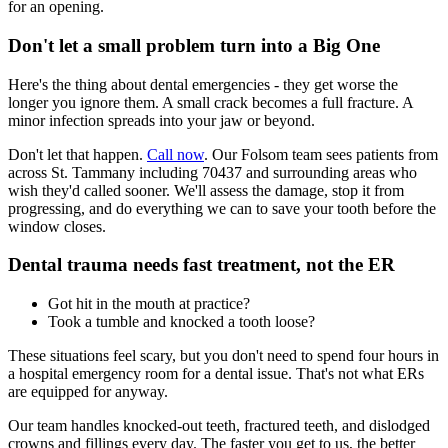
for an opening.
Don't let a small problem turn into a Big One
Here's the thing about dental emergencies - they get worse the
longer you ignore them. A small crack becomes a full fracture. A
minor infection spreads into your jaw or beyond.
Don't let that happen.
Call now
. Our Folsom team sees patients from
across St. Tammany including 70437 and surrounding areas who
wish they'd called sooner. We'll assess the damage, stop it from
progressing, and do everything we can to save your tooth before the
window closes.
Dental trauma needs fast treatment, not the ER
Got hit in the mouth at practice?
Took a tumble and knocked a tooth loose?
These situations feel scary, but you don't need to spend four hours in
a hospital emergency room for a dental issue. That's not what ERs
are equipped for anyway.
Our team handles knocked-out teeth, fractured teeth, and dislodged
crowns and fillings every day. The faster you get to us, the better