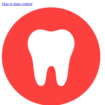
Skip to main content