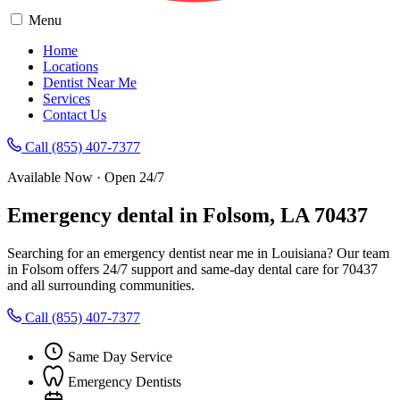
Menu
Home
Locations
Dentist Near Me
Services
Contact Us
Call (855) 407-7377
Available Now · Open 24/7
Emergency dental in Folsom, LA 70437
Searching for an emergency dentist near me in Louisiana? Our team
in Folsom offers 24/7 support and same-day dental care for 70437
and all surrounding communities.
Call (855) 407-7377
Same Day Service
Emergency Dentists