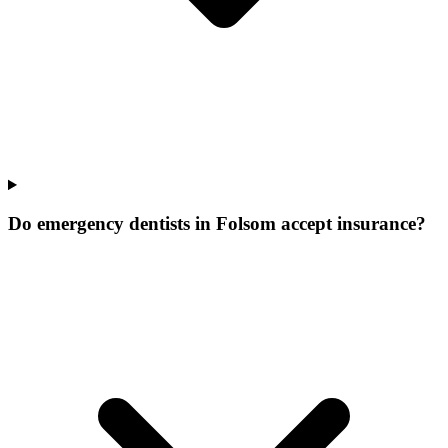
Do emergency dentists in Folsom accept insurance?