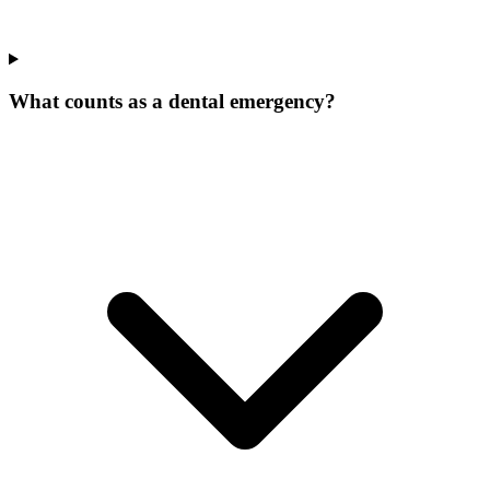
What counts as a dental emergency?