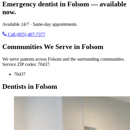
Emergency dentist in Folsom — available
now.
Available 24/7 · Same-day appointments
Call (855) 407-7377
Communities We Serve in Folsom
We serve patients across Folsom and the surrounding communities.
Service ZIP codes: 70437.
70437
Dentists in Folsom