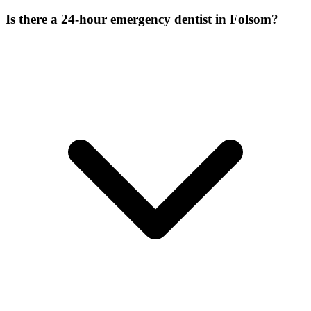
Is there a 24-hour emergency dentist in Folsom?