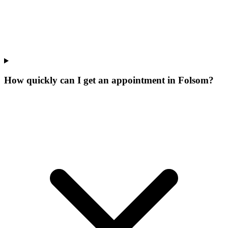
How quickly can I get an appointment in Folsom?