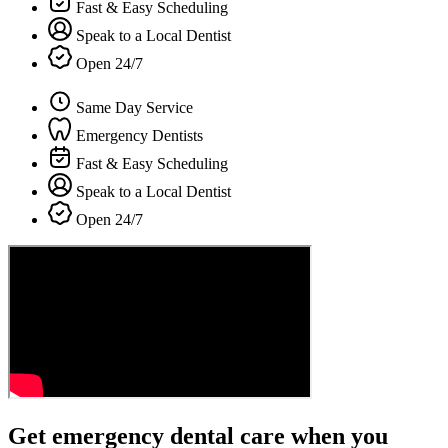
Fast & Easy Scheduling
Speak to a Local Dentist
Open 24/7
Same Day Service
Emergency Dentists
Fast & Easy Scheduling
Speak to a Local Dentist
Open 24/7
Get emergency dental care when you