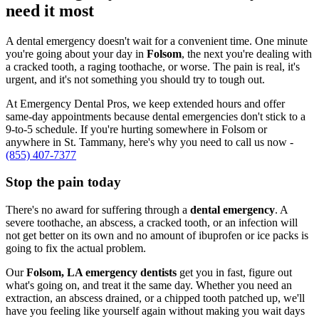
need it most
A dental emergency doesn't wait for a convenient time. One minute
you're going about your day in
Folsom
, the next you're dealing with
a cracked tooth, a raging toothache, or worse. The pain is real, it's
urgent, and it's not something you should try to tough out.
At Emergency Dental Pros, we keep extended hours and offer
same-day appointments because dental emergencies don't stick to a
9-to-5 schedule. If you're hurting somewhere in Folsom or
anywhere in St. Tammany, here's why you need to call us now -
(855) 407-7377
Stop the pain today
There's no award for suffering through a
dental emergency
. A
severe toothache, an abscess, a cracked tooth, or an infection will
not get better on its own and no amount of ibuprofen or ice packs is
going to fix the actual problem.
Our
Folsom, LA emergency dentists
get you in fast, figure out
what's going on, and treat it the same day. Whether you need an
extraction, an abscess drained, or a chipped tooth patched up, we'll
have you feeling like yourself again without making you wait days