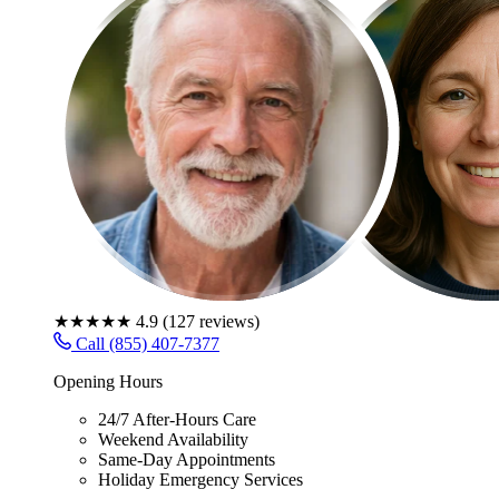
★★★★★
4.9
(
127
reviews)
Call (855) 407-7377
Opening Hours
24/7 After-Hours Care
Weekend Availability
Same-Day Appointments
Holiday Emergency Services