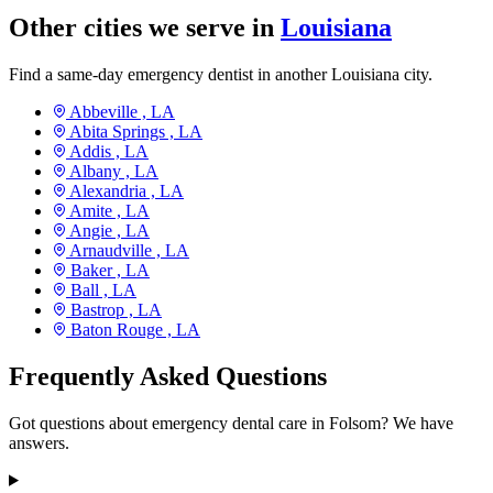
Other cities we serve in
Louisiana
Find a same-day emergency dentist in another Louisiana city.
Abbeville ,
LA
Abita Springs ,
LA
Addis ,
LA
Albany ,
LA
Alexandria ,
LA
Amite ,
LA
Angie ,
LA
Arnaudville ,
LA
Baker ,
LA
Ball ,
LA
Bastrop ,
LA
Baton Rouge ,
LA
Frequently Asked Questions
Got questions about emergency dental care in Folsom? We have
answers.