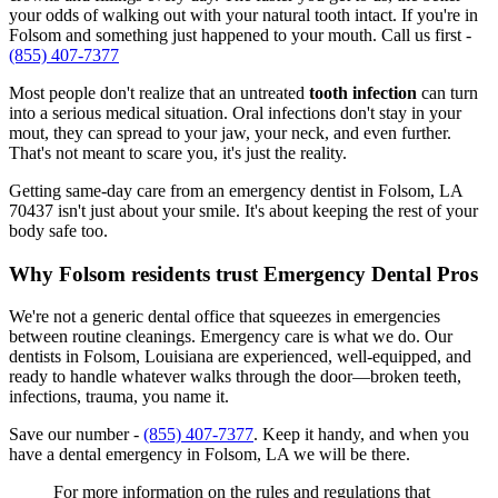
your odds of walking out with your natural tooth intact. If you're in
Folsom and something just happened to your mouth. Call us first -
(855) 407-7377
Most people don't realize that an untreated
tooth infection
can turn
into a serious medical situation. Oral infections don't stay in your
mout, they can spread to your jaw, your neck, and even further.
That's not meant to scare you, it's just the reality.
Getting same-day care from an emergency dentist in Folsom, LA
70437 isn't just about your smile. It's about keeping the rest of your
body safe too.
Why Folsom residents trust Emergency Dental Pros
We're not a generic dental office that squeezes in emergencies
between routine cleanings. Emergency care is what we do. Our
dentists in Folsom, Louisiana are experienced, well-equipped, and
ready to handle whatever walks through the door—broken teeth,
infections, trauma, you name it.
Save our number -
(855) 407-7377
. Keep it handy, and when you
have a dental emergency in Folsom, LA we will be there.
For more information on the rules and regulations that