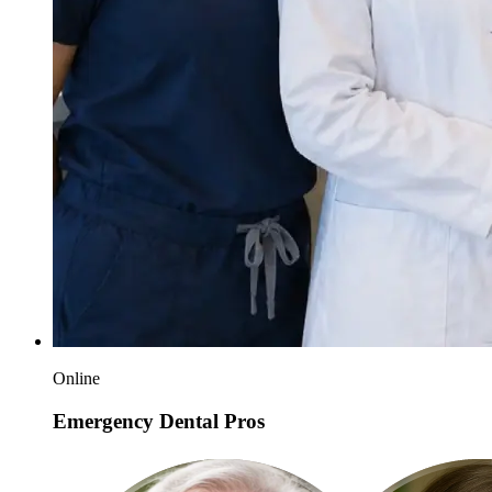
Online
Emergency Dental Pros