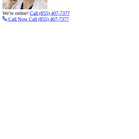
We're online!
Call (855) 407-7377
Call Now
Call (855) 407-7377