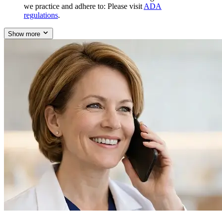
we practice and adhere to: Please visit
ADA
regulations
.
Show more