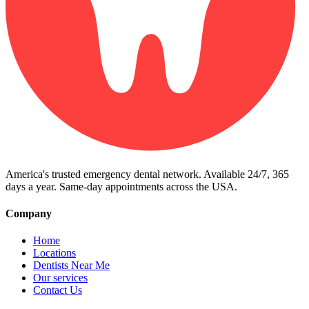
America's trusted emergency dental network. Available 24/7, 365
days a year. Same-day appointments across the USA.
Company
Home
Locations
Dentists Near Me
Our services
Contact Us