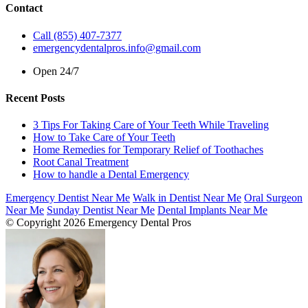
Contact
Call (855) 407-7377
emergencydentalpros.info@gmail.com
Open 24/7
Recent Posts
3 Tips For Taking Care of Your Teeth While Traveling
How to Take Care of Your Teeth
Home Remedies for Temporary Relief of Toothaches
Root Canal Treatment
How to handle a Dental Emergency
Emergency Dentist Near Me
Walk in Dentist Near Me
Oral Surgeon
Near Me
Sunday Dentist Near Me
Dental Implants Near Me
© Copyright 2026 Emergency Dental Pros