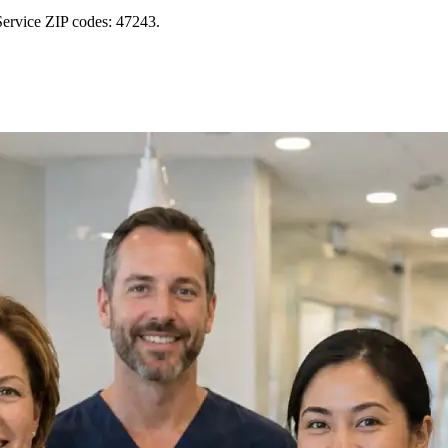
Service ZIP codes: 47243.