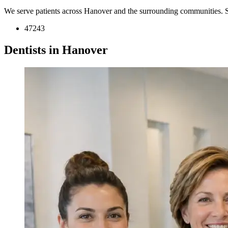
We serve patients across Hanover and the surrounding communities. 
47243
Dentists in Hanover