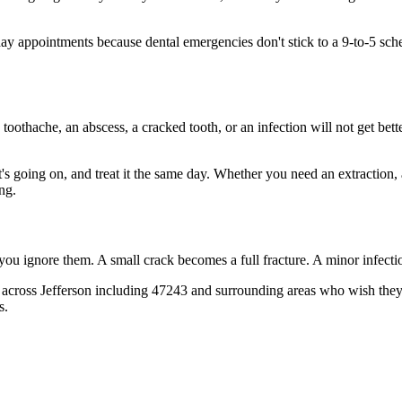
 appointments because dental emergencies don't stick to a 9-to-5 sch
 toothache, an abscess, a cracked tooth, or an infection will not get bet
t's going on, and treat it the same day. Whether you need an extraction,
ng.
 you ignore them. A small crack becomes a full fracture. A minor infect
across Jefferson including 47243 and surrounding areas who wish they'd
s.