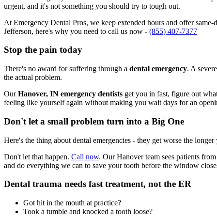
urgent, and it's not something you should try to tough out.
At Emergency Dental Pros, we keep extended hours and offer same-day
Jefferson, here's why you need to call us now -
(855) 407-7377
Stop the pain today
There's no award for suffering through a
dental emergency
. A severe
the actual problem.
Our
Hanover, IN emergency dentists
get you in fast, figure out wha
feeling like yourself again without making you wait days for an openi
Don't let a small problem turn into a Big One
Here's the thing about dental emergencies - they get worse the longer
Don't let that happen.
Call now
. Our Hanover team sees patients from 
and do everything we can to save your tooth before the window close
Dental trauma needs fast treatment, not the ER
Got hit in the mouth at practice?
Took a tumble and knocked a tooth loose?