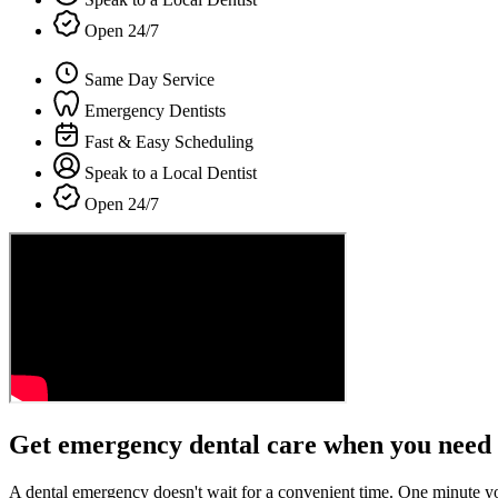
Open 24/7
Same Day Service
Emergency Dentists
Fast & Easy Scheduling
Speak to a Local Dentist
Open 24/7
Get emergency dental care when you need 
A dental emergency doesn't wait for a convenient time. One minute y