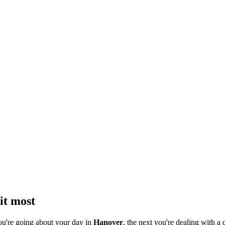
it most
ou're going about your day in
Hanover
, the next you're dealing with a 