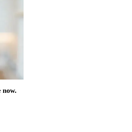
e now.