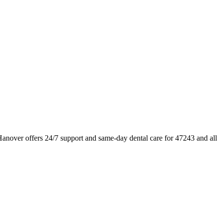
Hanover offers 24/7 support and same-day dental care for 47243 and al