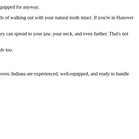
 equipped for anyway.
ds of walking out with your natural tooth intact. If you're in Hanover
they can spread to your jaw, your neck, and even further. That's not
fe too.
nover, Indiana are experienced, well-equipped, and ready to handle