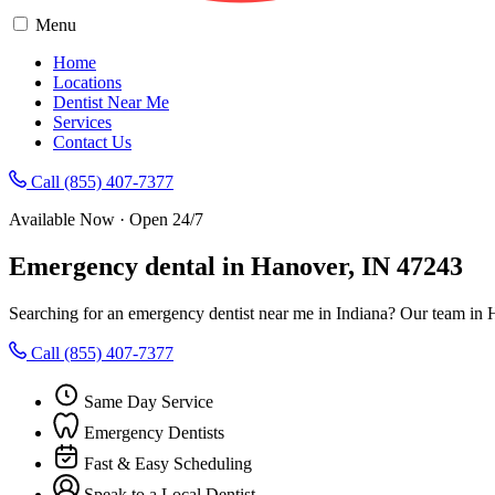
Menu
Home
Locations
Dentist Near Me
Services
Contact Us
Call (855) 407-7377
Available Now · Open 24/7
Emergency dental in Hanover, IN 47243
Searching for an emergency dentist near me in Indiana? Our team in 
Call (855) 407-7377
Same Day Service
Emergency Dentists
Fast & Easy Scheduling
Speak to a Local Dentist