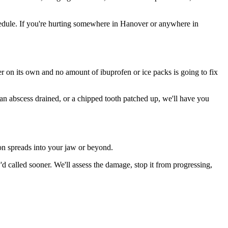
edule. If you're hurting somewhere in Hanover or anywhere in
ter on its own and no amount of ibuprofen or ice packs is going to fix
 an abscess drained, or a chipped tooth patched up, we'll have you
ion spreads into your jaw or beyond.
 called sooner. We'll assess the damage, stop it from progressing,