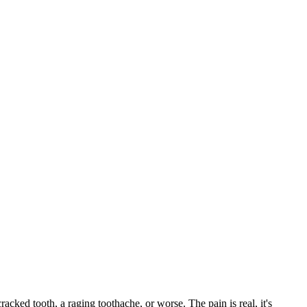
cracked tooth, a raging toothache, or worse. The pain is real, it's