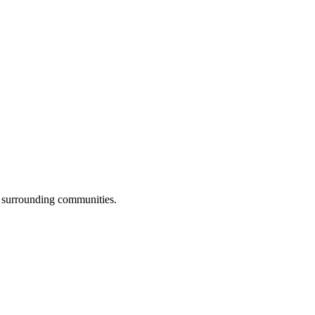
l surrounding communities.