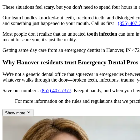
These situations feel scary, but you don't need to spend four hours i
Our team handles knocked-out teeth, fractured teeth, and dislodged cro
and something just happened to your mouth. Call us first -
(855) 407-
Most people don't realize that an untreated
tooth infection
can turn in
meant to scare you, it's just the reality.
Getting same-day care from an emergency dentist in Hanover, IN 47243 i
Why Hanover residents trust Emergency Dental Pros
We're not a generic dental office that squeezes in emergencies betwe
whatever walks through the door—broken teeth, infections, trauma, y
Save our number -
(855) 407-7377
. Keep it handy, and when you hav
For more information on the rules and regulations that we practi
Show more