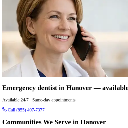
Emergency dentist in Hanover — availabl
Available 24/7 · Same-day appointments
Call (855) 407-7377
Communities We Serve in Hanover