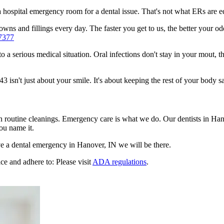
n a hospital emergency room for a dental issue. That's not what ERs are
wns and fillings every day. The faster you get to us, the better your od
7377
to a serious medical situation. Oral infections don't stay in your mout, 
sn't just about your smile. It's about keeping the rest of your body sa
en routine cleanings. Emergency care is what we do. Our dentists in Ha
ou name it.
e a dental emergency in Hanover, IN we will be there.
ce and adhere to: Please visit
ADA regulations
.