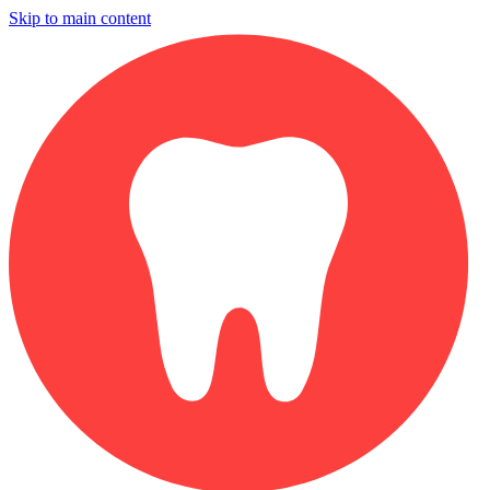
Skip to main content