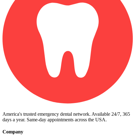
America's trusted emergency dental network. Available 24/7, 365
days a year. Same-day appointments across the USA.
Company