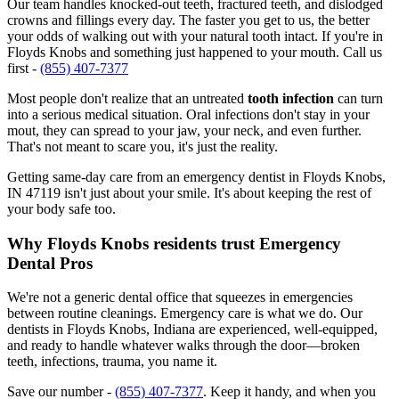
Our team handles knocked-out teeth, fractured teeth, and dislodged
crowns and fillings every day. The faster you get to us, the better
your odds of walking out with your natural tooth intact. If you're in
Floyds Knobs and something just happened to your mouth. Call us
first -
(855) 407-7377
Most people don't realize that an untreated
tooth infection
can turn
into a serious medical situation. Oral infections don't stay in your
mout, they can spread to your jaw, your neck, and even further.
That's not meant to scare you, it's just the reality.
Getting same-day care from an emergency dentist in Floyds Knobs,
IN 47119 isn't just about your smile. It's about keeping the rest of
your body safe too.
Why Floyds Knobs residents trust Emergency
Dental Pros
We're not a generic dental office that squeezes in emergencies
between routine cleanings. Emergency care is what we do. Our
dentists in Floyds Knobs, Indiana are experienced, well-equipped,
and ready to handle whatever walks through the door—broken
teeth, infections, trauma, you name it.
Save our number -
(855) 407-7377
. Keep it handy, and when you