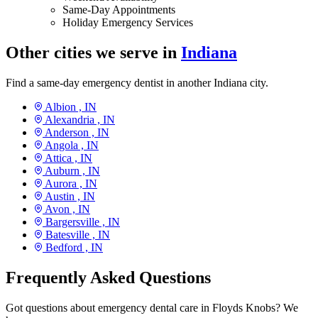
Same-Day Appointments
Holiday Emergency Services
Other cities we serve in
Indiana
Find a same-day emergency dentist in another Indiana city.
Albion ,
IN
Alexandria ,
IN
Anderson ,
IN
Angola ,
IN
Attica ,
IN
Auburn ,
IN
Aurora ,
IN
Austin ,
IN
Avon ,
IN
Bargersville ,
IN
Batesville ,
IN
Bedford ,
IN
Frequently Asked Questions
Got questions about emergency dental care in Floyds Knobs? We