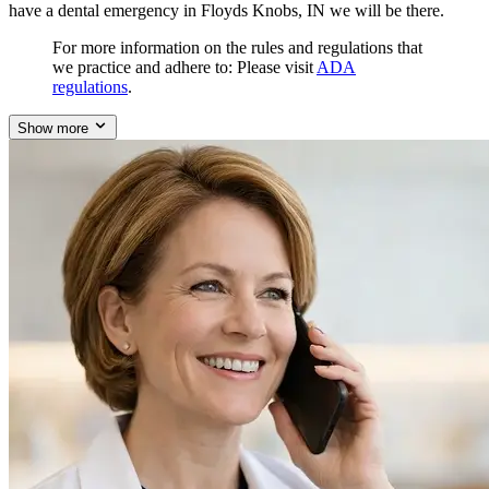
have a dental emergency in Floyds Knobs, IN we will be there.
For more information on the rules and regulations that
we practice and adhere to: Please visit
ADA
regulations
.
Show more