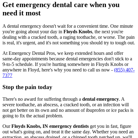
Get emergency dental care when you
need it most
A dental emergency doesn't wait for a convenient time. One minute
you're going about your day in
Floyds Knobs
, the next you're
dealing with a cracked tooth, a raging toothache, or worse. The pain
is real, it's urgent, and it's not something you should try to tough out.
At Emergency Dental Pros, we keep extended hours and offer
same-day appointments because dental emergencies don't stick to a
9-to-5 schedule. If you're hurting somewhere in Floyds Knobs or
anywhere in Floyd, here's why you need to call us now -
(855) 407-
7377
Stop the pain today
There's no award for suffering through a
dental emergency
. A
severe toothache, an abscess, a cracked tooth, or an infection will
not get better on its own and no amount of ibuprofen or ice packs is
going to fix the actual problem.
Our
Floyds Knobs, IN emergency dentists
get you in fast, figure
out what's going on, and treat it the same day. Whether you need an
extraction, an abscess drained, or a chipped tooth patched up, we'll