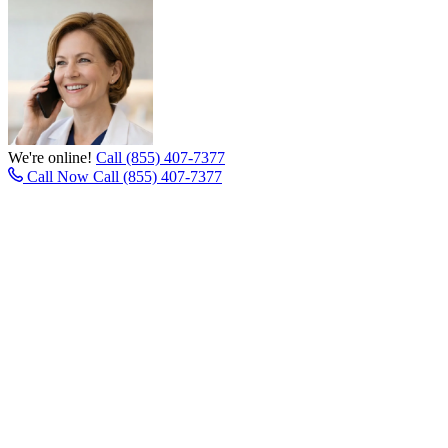
We're online!
Call (855) 407-7377
Call Now
Call (855) 407-7377