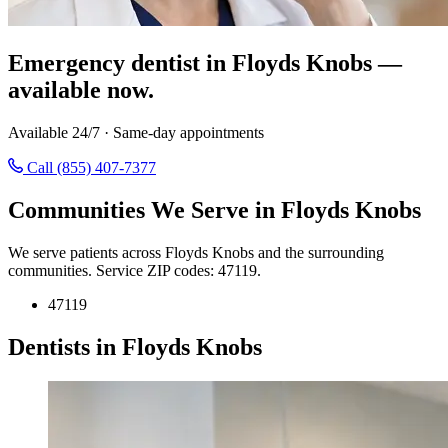
Emergency dentist in Floyds Knobs —
available now.
Available 24/7 · Same-day appointments
Call (855) 407-7377
Communities We Serve in Floyds Knobs
We serve patients across Floyds Knobs and the surrounding
communities. Service ZIP codes: 47119.
47119
Dentists in Floyds Knobs