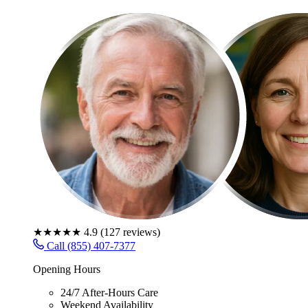
★★★★★
4.9
(
127
reviews)
Call (855) 407-7377
Opening Hours
24/7 After-Hours Care
Weekend Availability