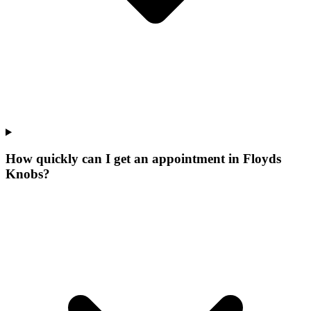
How quickly can I get an appointment in Floyds
Knobs?