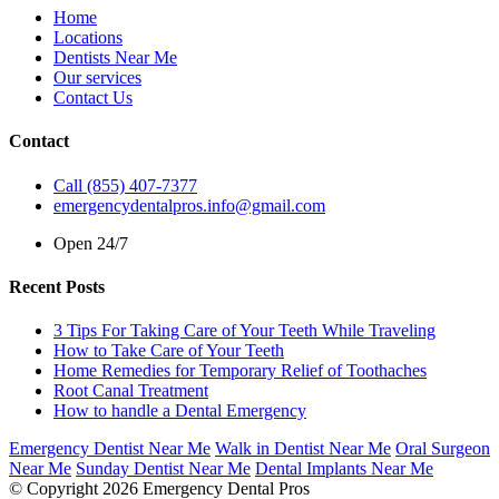
Home
Locations
Dentists Near Me
Our services
Contact Us
Contact
Call (855) 407-7377
emergencydentalpros.info@gmail.com
Open 24/7
Recent Posts
3 Tips For Taking Care of Your Teeth While Traveling
How to Take Care of Your Teeth
Home Remedies for Temporary Relief of Toothaches
Root Canal Treatment
How to handle a Dental Emergency
Emergency Dentist Near Me
Walk in Dentist Near Me
Oral Surgeon
Near Me
Sunday Dentist Near Me
Dental Implants Near Me
© Copyright 2026 Emergency Dental Pros