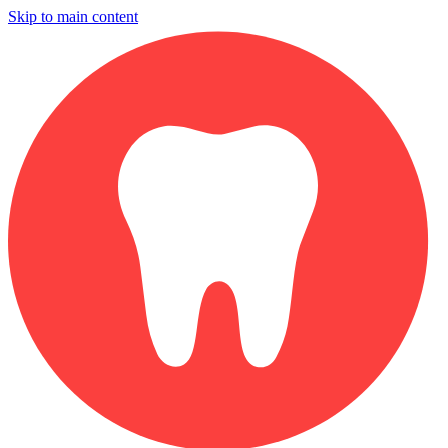
Skip to main content