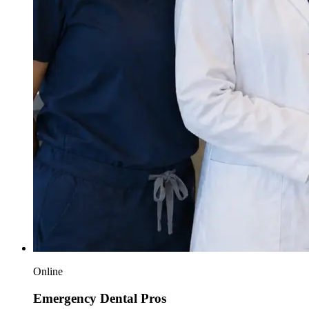
Online
Emergency Dental Pros