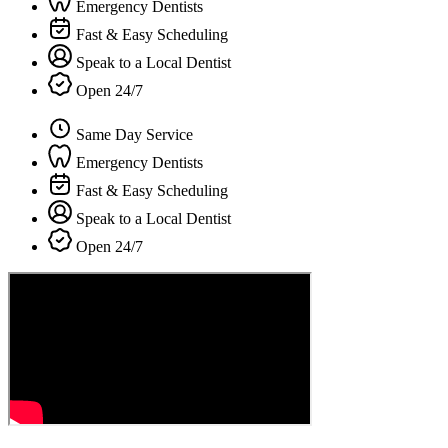
Emergency Dentists
Fast & Easy Scheduling
Speak to a Local Dentist
Open 24/7
Same Day Service
Emergency Dentists
Fast & Easy Scheduling
Speak to a Local Dentist
Open 24/7