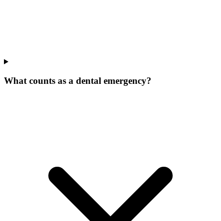
What counts as a dental emergency?