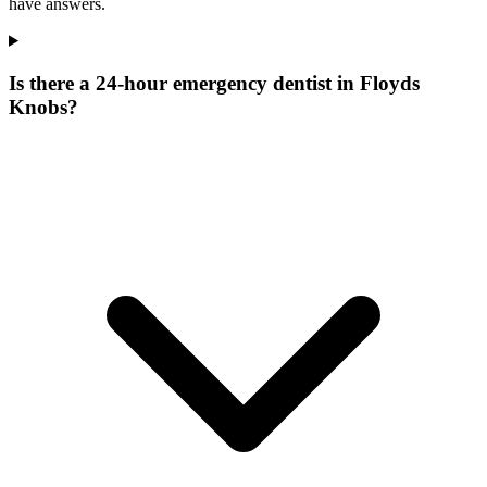
have answers.
Is there a 24-hour emergency dentist in Floyds
Knobs?