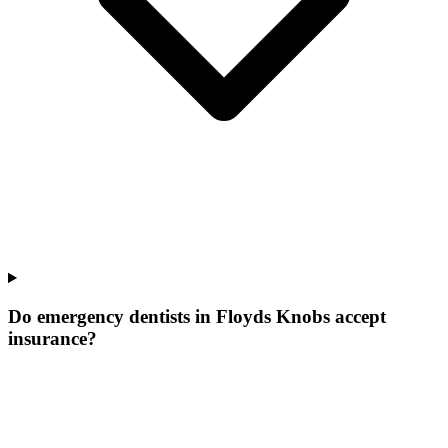
Do emergency dentists in Floyds Knobs accept
insurance?