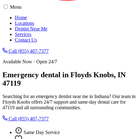
Menu
Home
Locations
Dentist Near Me
Services
Contact Us
Call (855) 407-7377
Available Now · Open 24/7
Emergency dental in Floyds Knobs, IN
47119
Searching for an emergency dentist near me in Indiana? Our team in
Floyds Knobs offers 24/7 support and same-day dental care for
47119 and all surrounding communities.
Call (855) 407-7377
Same Day Service