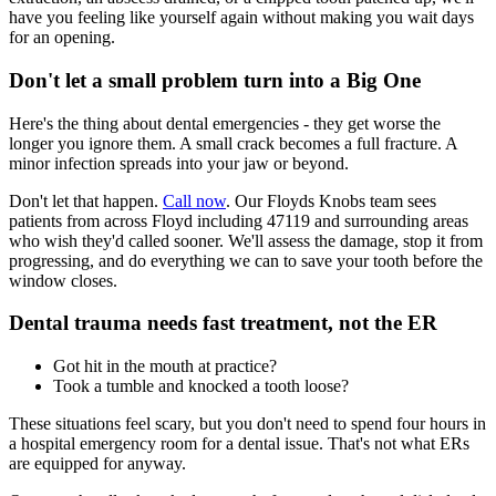
have you feeling like yourself again without making you wait days
for an opening.
Don't let a small problem turn into a Big One
Here's the thing about dental emergencies - they get worse the
longer you ignore them. A small crack becomes a full fracture. A
minor infection spreads into your jaw or beyond.
Don't let that happen.
Call now
. Our Floyds Knobs team sees
patients from across Floyd including 47119 and surrounding areas
who wish they'd called sooner. We'll assess the damage, stop it from
progressing, and do everything we can to save your tooth before the
window closes.
Dental trauma needs fast treatment, not the ER
Got hit in the mouth at practice?
Took a tumble and knocked a tooth loose?
These situations feel scary, but you don't need to spend four hours in
a hospital emergency room for a dental issue. That's not what ERs
are equipped for anyway.