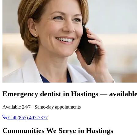
Emergency dentist in Hastings — availabl
Available 24/7 · Same-day appointments
Call (855) 407-7377
Communities We Serve in Hastings