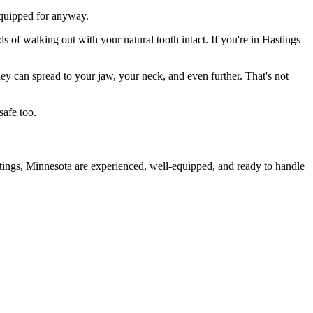
 equipped for anyway.
s of walking out with your natural tooth intact. If you're in Hastings
they can spread to your jaw, your neck, and even further. That's not
safe too.
stings, Minnesota are experienced, well-equipped, and ready to handle