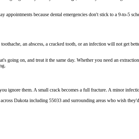
 appointments because dental emergencies don't stick to a 9-to-5 sche
 toothache, an abscess, a cracked tooth, or an infection will not get bet
hat's going on, and treat it the same day. Whether you need an extractio
ng.
 you ignore them. A small crack becomes a full fracture. A minor infect
 across Dakota including 55033 and surrounding areas who wish they'd c