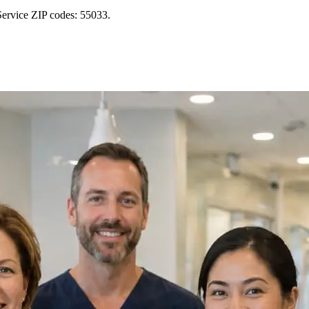
Service ZIP codes: 55033.