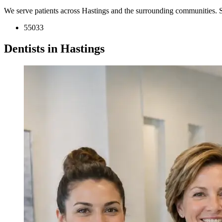
We serve patients across Hastings and the surrounding communities. 
55033
Dentists in Hastings