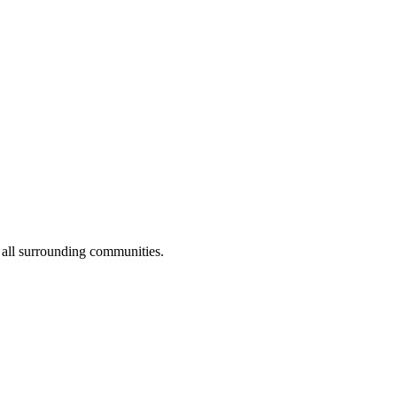
 all surrounding communities.