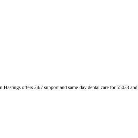
n Hastings offers 24/7 support and same-day dental care for 55033 and