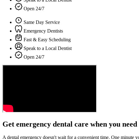
Open 24/7
Same Day Service
Emergency Dentists
Fast & Easy Scheduling
Speak to a Local Dentist
Open 24/7
Get emergency dental care when you need 
A dental emergency doesn't wait for a convenient time. One minute y