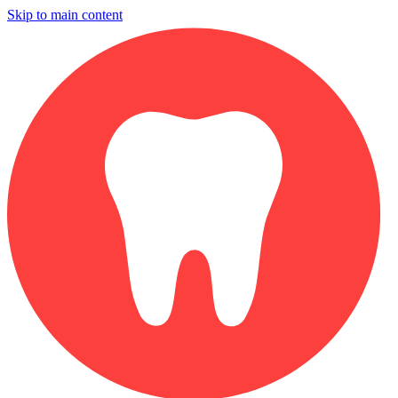
Skip to main content