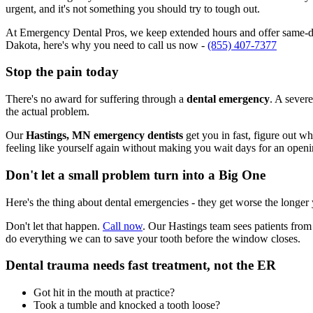
urgent, and it's not something you should try to tough out.
At Emergency Dental Pros, we keep extended hours and offer same-day
Dakota, here's why you need to call us now -
(855) 407-7377
Stop the pain today
There's no award for suffering through a
dental emergency
. A severe
the actual problem.
Our
Hastings, MN emergency dentists
get you in fast, figure out w
feeling like yourself again without making you wait days for an openi
Don't let a small problem turn into a Big One
Here's the thing about dental emergencies - they get worse the longer
Don't let that happen.
Call now
. Our Hastings team sees patients from
do everything we can to save your tooth before the window closes.
Dental trauma needs fast treatment, not the ER
Got hit in the mouth at practice?
Took a tumble and knocked a tooth loose?