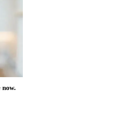
e now.