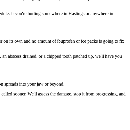
dule. If you're hurting somewhere in Hastings or anywhere in
ter on its own and no amount of ibuprofen or ice packs is going to fix
n, an abscess drained, or a chipped tooth patched up, we'll have you
ion spreads into your jaw or beyond.
alled sooner. We'll assess the damage, stop it from progressing, and