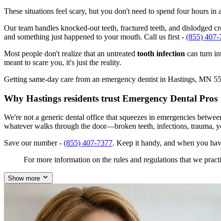
These situations feel scary, but you don't need to spend four hours i
Our team handles knocked-out teeth, fractured teeth, and dislodged crow
and something just happened to your mouth. Call us first -
(855) 407-
Most people don't realize that an untreated
tooth infection
can turn in
meant to scare you, it's just the reality.
Getting same-day care from an emergency dentist in Hastings, MN 55033
Why Hastings residents trust Emergency Dental Pros
We're not a generic dental office that squeezes in emergencies betwe
whatever walks through the door—broken teeth, infections, trauma, y
Save our number -
(855) 407-7377
. Keep it handy, and when you hav
For more information on the rules and regulations that we practi
Show more