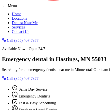
Menu
Home
Locations
Dentist Near Me
Services
Contact Us
Call (855) 407-7377
Available Now · Open 24/7
Emergency dental in Hastings, MN 55033
Searching for an emergency dentist near me in Minnesota? Our team i
Call (855) 407-7377
Same Day Service
Emergency Dentists
Fast & Easy Scheduling
Speak to a Local Dentist