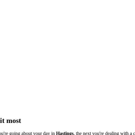
it most
ou're going about your day in
Hastings
, the next you're dealing with a c