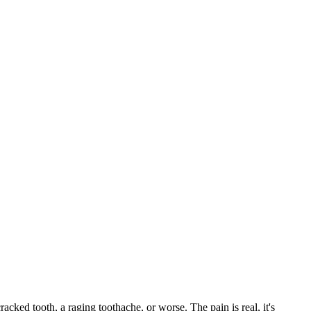
racked tooth, a raging toothache, or worse. The pain is real, it's