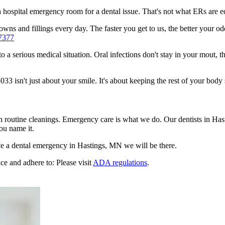
n a hospital emergency room for a dental issue. That's not what ERs are
ns and fillings every day. The faster you get to us, the better your odd
7377
to a serious medical situation. Oral infections don't stay in your mout, 
 isn't just about your smile. It's about keeping the rest of your body 
en routine cleanings. Emergency care is what we do. Our dentists in Ha
ou name it.
e a dental emergency in Hastings, MN we will be there.
ce and adhere to: Please visit
ADA regulations
.