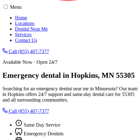
Menu
Home
Locations
Dentist Near Me
Services
Contact Us
Call (855) 407-7377
Available Now · Open 24/7
Emergency dental in Hopkins, MN 55305
Searching for an emergency dentist near me in Minnesota? Our team
in Hopkins offers 24/7 support and same-day dental care for 55305
and all surrounding communities.
Call (855) 407-7377
Same Day Service
Emergency Dentists