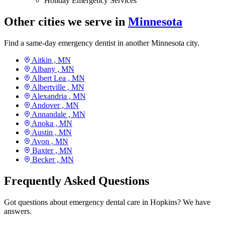
Holiday Emergency Services
Other cities we serve in
Minnesota
Find a same-day emergency dentist in another Minnesota city.
Aitkin ,
MN
Albany ,
MN
Albert Lea ,
MN
Albertville ,
MN
Alexandria ,
MN
Andover ,
MN
Annandale ,
MN
Anoka ,
MN
Austin ,
MN
Avon ,
MN
Baxter ,
MN
Becker ,
MN
Frequently Asked Questions
Got questions about emergency dental care in Hopkins? We have
answers.