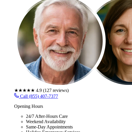
★★★★★
4.9
(
127
reviews)
Call (855) 407-7377
Opening Hours
24/7 After-Hours Care
Weekend Availability
Same-Day Appointments