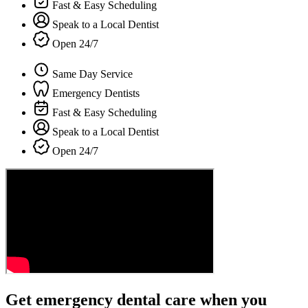
Fast & Easy Scheduling
Speak to a Local Dentist
Open 24/7
Same Day Service
Emergency Dentists
Fast & Easy Scheduling
Speak to a Local Dentist
Open 24/7
Get emergency dental care when you