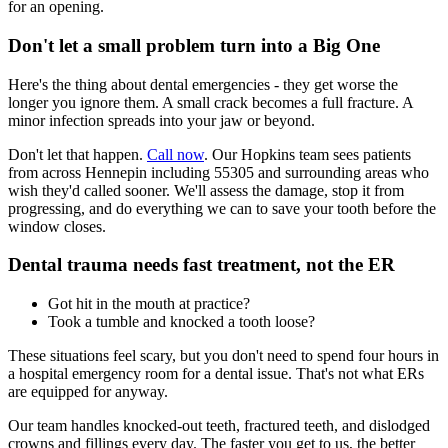
for an opening.
Don't let a small problem turn into a Big One
Here's the thing about dental emergencies - they get worse the
longer you ignore them. A small crack becomes a full fracture. A
minor infection spreads into your jaw or beyond.
Don't let that happen.
Call now
. Our Hopkins team sees patients
from across Hennepin including 55305 and surrounding areas who
wish they'd called sooner. We'll assess the damage, stop it from
progressing, and do everything we can to save your tooth before the
window closes.
Dental trauma needs fast treatment, not the ER
Got hit in the mouth at practice?
Took a tumble and knocked a tooth loose?
These situations feel scary, but you don't need to spend four hours in
a hospital emergency room for a dental issue. That's not what ERs
are equipped for anyway.
Our team handles knocked-out teeth, fractured teeth, and dislodged
crowns and fillings every day. The faster you get to us, the better