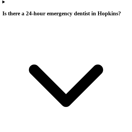
Is there a 24-hour emergency dentist in Hopkins?