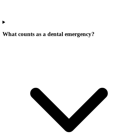
What counts as a dental emergency?