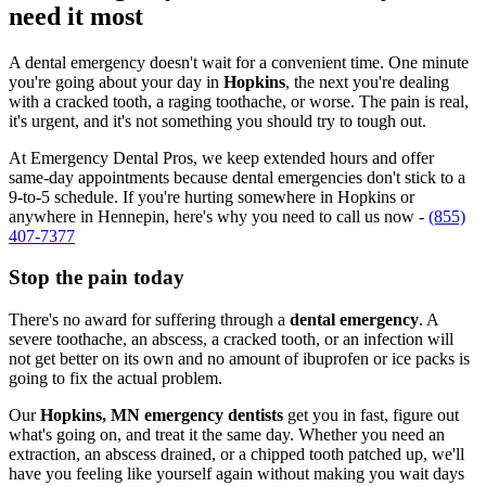
need it most
A dental emergency doesn't wait for a convenient time. One minute
you're going about your day in
Hopkins
, the next you're dealing
with a cracked tooth, a raging toothache, or worse. The pain is real,
it's urgent, and it's not something you should try to tough out.
At Emergency Dental Pros, we keep extended hours and offer
same-day appointments because dental emergencies don't stick to a
9-to-5 schedule. If you're hurting somewhere in Hopkins or
anywhere in Hennepin, here's why you need to call us now -
(855)
407-7377
Stop the pain today
There's no award for suffering through a
dental emergency
. A
severe toothache, an abscess, a cracked tooth, or an infection will
not get better on its own and no amount of ibuprofen or ice packs is
going to fix the actual problem.
Our
Hopkins, MN emergency dentists
get you in fast, figure out
what's going on, and treat it the same day. Whether you need an
extraction, an abscess drained, or a chipped tooth patched up, we'll
have you feeling like yourself again without making you wait days