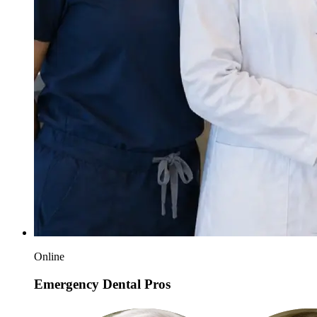
Online
Emergency Dental Pros