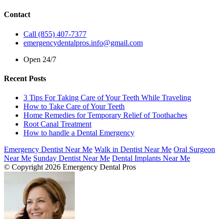
Contact
Call (855) 407-7377
emergencydentalpros.info@gmail.com
Open 24/7
Recent Posts
3 Tips For Taking Care of Your Teeth While Traveling
How to Take Care of Your Teeth
Home Remedies for Temporary Relief of Toothaches
Root Canal Treatment
How to handle a Dental Emergency
Emergency Dentist Near Me
Walk in Dentist Near Me
Oral Surgeon
Near Me
Sunday Dentist Near Me
Dental Implants Near Me
© Copyright 2026 Emergency Dental Pros