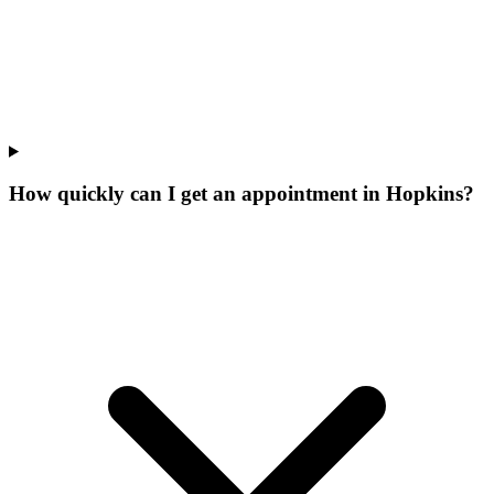
How quickly can I get an appointment in Hopkins?