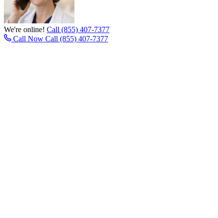
We're online!
Call (855) 407-7377
Call Now
Call (855) 407-7377