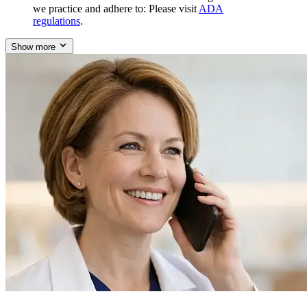
we practice and adhere to: Please visit
ADA
regulations
.
Show more