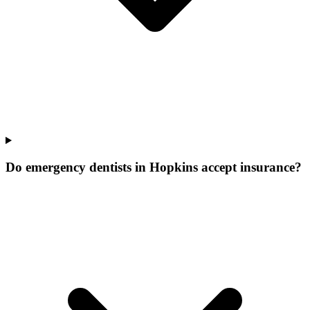
Do emergency dentists in Hopkins accept insurance?