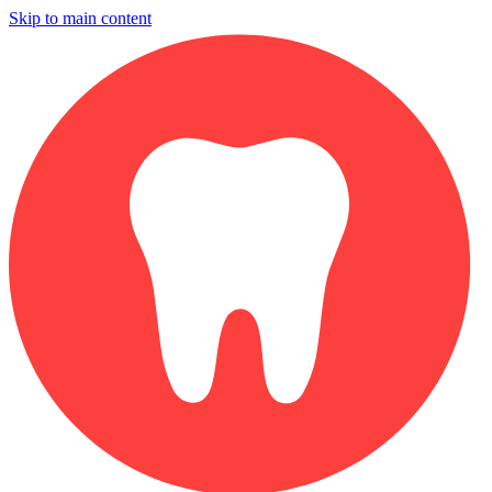
Skip to main content