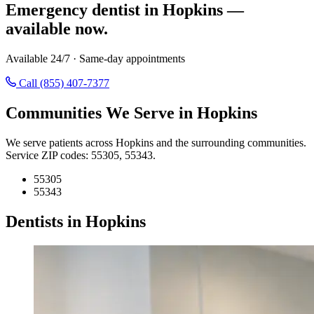
Emergency dentist in Hopkins —
available now.
Available 24/7 · Same-day appointments
Call (855) 407-7377
Communities We Serve in Hopkins
We serve patients across Hopkins and the surrounding communities.
Service ZIP codes: 55305, 55343.
55305
55343
Dentists in Hopkins