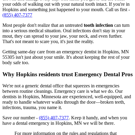
your odds of walking out with your natural tooth intact. If you're in
Hopkins and something just happened to your mouth. Call us first -
(855) 407-7377
Most people don't realize that an untreated
tooth infection
can turn
into a serious medical situation. Oral infections don't stay in your
mout, they can spread to your jaw, your neck, and even further.
That's not meant to scare you, it's just the reality.
Getting same-day care from an emergency dentist in Hopkins, MN
55305 isn't just about your smile. It's about keeping the rest of your
body safe too.
Why Hopkins residents trust Emergency Dental Pros
We're not a generic dental office that squeezes in emergencies
between routine cleanings. Emergency care is what we do. Our
dentists in Hopkins, Minnesota are experienced, well-equipped, and
ready to handle whatever walks through the door—broken teeth,
infections, trauma, you name it.
Save our number -
(855) 407-7377
. Keep it handy, and when you
have a dental emergency in Hopkins, MN we will be there.
For more information on the rules and regulations that