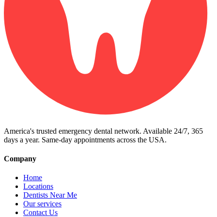
America's trusted emergency dental network. Available 24/7, 365
days a year. Same-day appointments across the USA.
Company
Home
Locations
Dentists Near Me
Our services
Contact Us