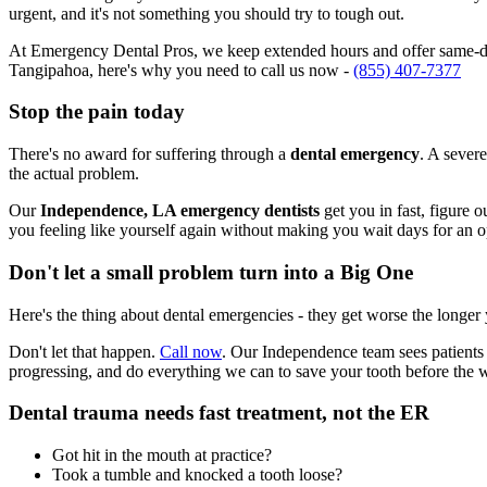
urgent, and it's not something you should try to tough out.
At Emergency Dental Pros, we keep extended hours and offer same-day
Tangipahoa, here's why you need to call us now -
(855) 407-7377
Stop the pain today
There's no award for suffering through a
dental emergency
. A severe
the actual problem.
Our
Independence, LA emergency dentists
get you in fast, figure 
you feeling like yourself again without making you wait days for an 
Don't let a small problem turn into a Big One
Here's the thing about dental emergencies - they get worse the longer
Don't let that happen.
Call now
. Our Independence team sees patients
progressing, and do everything we can to save your tooth before the 
Dental trauma needs fast treatment, not the ER
Got hit in the mouth at practice?
Took a tumble and knocked a tooth loose?