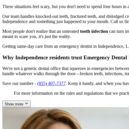
These situations feel scary, but you don't need to spend four hours i
Our team handles knocked-out teeth, fractured teeth, and dislodged crow
Independence and something just happened to your mouth. Call us fir
Most people don't realize that an untreated
tooth infection
can turn in
meant to scare you, it's just the reality.
Getting same-day care from an emergency dentist in Independence, LA 7
Why Independence residents trust Emergency Dental 
We're not a generic dental office that squeezes in emergencies betwe
handle whatever walks through the door—broken teeth, infections, tr
Save our number -
(855) 407-7377
. Keep it handy, and when you hav
For more information on the rules and regulations that we practi
Show more