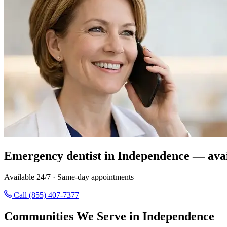
Emergency dentist in Independence — avai
Available 24/7 · Same-day appointments
Call (855) 407-7377
Communities We Serve in Independence