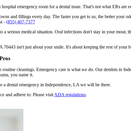
n a hospital emergency room for a dental issue. That's not what ERs are
ns and fillings every day. The faster you get to us, the better your odd
st -
(855) 407-7377
to a serious medical situation. Oral infections don't stay in your mout, 
0443 isn't just about your smile. It's about keeping the rest of your b
Pros
en routine cleanings. Emergency care is what we do. Our dentists in In
auma, you name it.
e a dental emergency in Independence, LA we will be there.
ce and adhere to: Please visit
ADA regulations
.