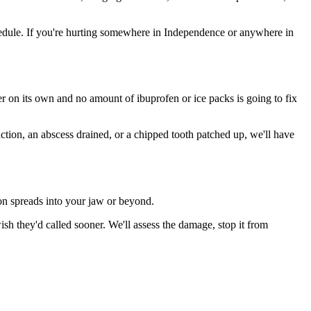
edule. If you're hurting somewhere in Independence or anywhere in
ter on its own and no amount of ibuprofen or ice packs is going to fix
action, an abscess drained, or a chipped tooth patched up, we'll have
ion spreads into your jaw or beyond.
 they'd called sooner. We'll assess the damage, stop it from