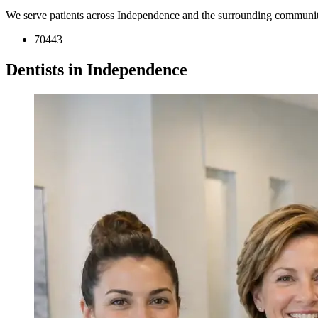
We serve patients across Independence and the surrounding communit
70443
Dentists in Independence