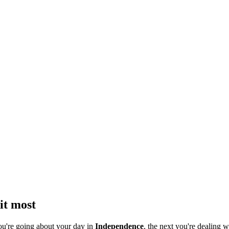
it most
ou're going about your day in
Independence
, the next you're dealing w