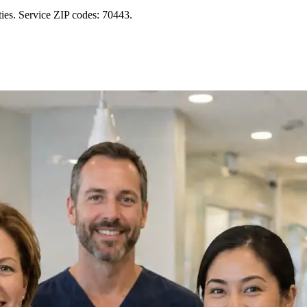
ies. Service ZIP codes: 70443.