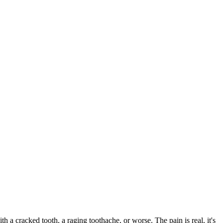
ith a cracked tooth, a raging toothache, or worse. The pain is real, it's