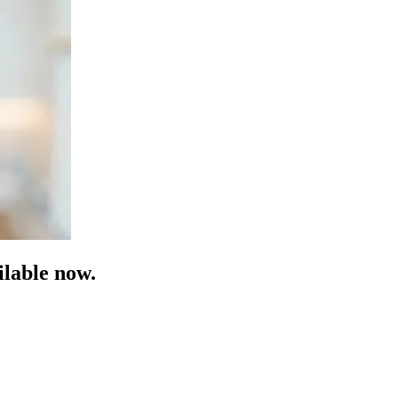
lable now.