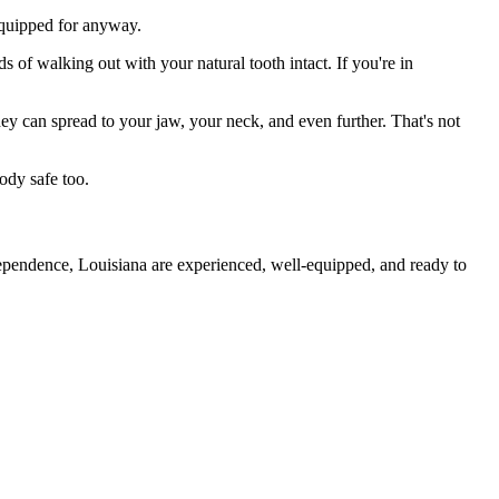
 equipped for anyway.
s of walking out with your natural tooth intact. If you're in
they can spread to your jaw, your neck, and even further. That's not
ody safe too.
dependence, Louisiana are experienced, well-equipped, and ready to