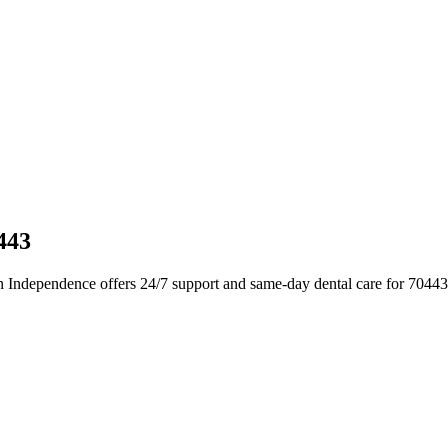
443
n Independence offers 24/7 support and same-day dental care for 70443