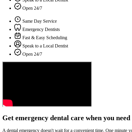
Open 24/7
Same Day Service
Emergency Dentists
Fast & Easy Scheduling
Speak to a Local Dentist
Open 24/7
Get emergency dental care when you need 
A dental emergency doesn't wait for a convenient time. One minute y