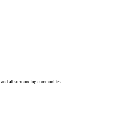
 and all surrounding communities.