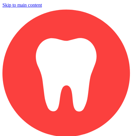
Skip to main content