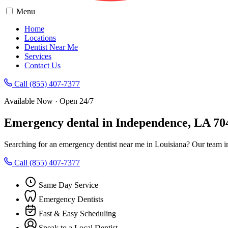
Menu
Home
Locations
Dentist Near Me
Services
Contact Us
Call (855) 407-7377
Available Now · Open 24/7
Emergency dental in Independence, LA 70
Searching for an emergency dentist near me in Louisiana? Our team i
Call (855) 407-7377
Same Day Service
Emergency Dentists
Fast & Easy Scheduling
Speak to a Local Dentist