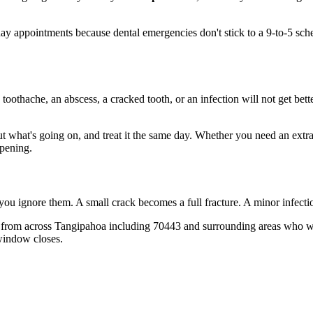
 appointments because dental emergencies don't stick to a 9-to-5 sch
 toothache, an abscess, a cracked tooth, or an infection will not get bet
out what's going on, and treat it the same day. Whether you need an extr
opening.
 you ignore them. A small crack becomes a full fracture. A minor infect
 from across Tangipahoa including 70443 and surrounding areas who wish
window closes.