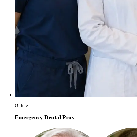
Online
Emergency Dental Pros