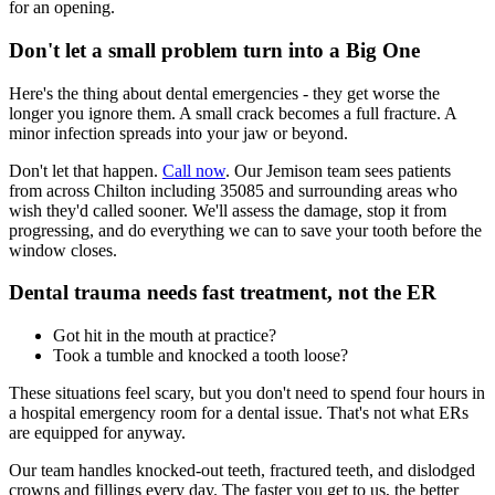
for an opening.
Don't let a small problem turn into a Big One
Here's the thing about dental emergencies - they get worse the
longer you ignore them. A small crack becomes a full fracture. A
minor infection spreads into your jaw or beyond.
Don't let that happen.
Call now
. Our Jemison team sees patients
from across Chilton including 35085 and surrounding areas who
wish they'd called sooner. We'll assess the damage, stop it from
progressing, and do everything we can to save your tooth before the
window closes.
Dental trauma needs fast treatment, not the ER
Got hit in the mouth at practice?
Took a tumble and knocked a tooth loose?
These situations feel scary, but you don't need to spend four hours in
a hospital emergency room for a dental issue. That's not what ERs
are equipped for anyway.
Our team handles knocked-out teeth, fractured teeth, and dislodged
crowns and fillings every day. The faster you get to us, the better