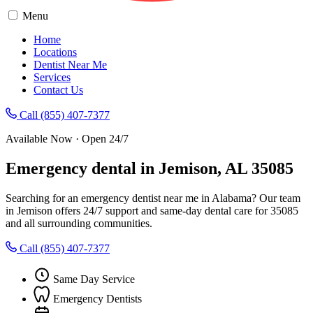
Menu
Home
Locations
Dentist Near Me
Services
Contact Us
Call (855) 407-7377
Available Now · Open 24/7
Emergency dental in Jemison, AL 35085
Searching for an emergency dentist near me in Alabama? Our team
in Jemison offers 24/7 support and same-day dental care for 35085
and all surrounding communities.
Call (855) 407-7377
Same Day Service
Emergency Dentists