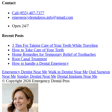
Contact
Call (855) 407-7377
emergencydentalpros.info@gmail.com
Open 24/7
Recent Posts
3 Tips For Taking Care of Your Teeth While Traveling
How to Take Care of Your Teeth
Home Remedies for Temporary Relief of Toothaches
Root Canal Treatment
How to handle a Dental Emergency
Emergency Dentist Near Me
Walk in Dentist Near Me
Oral Surgeon
Near Me
Sunday Dentist Near Me
Dental Implants Near Me
© Copyright 2026 Emergency Dental Pros