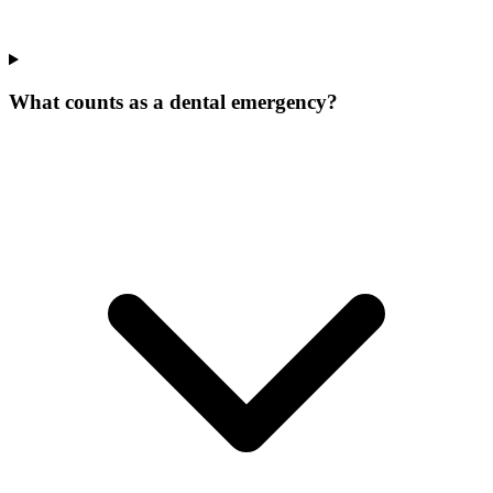
What counts as a dental emergency?