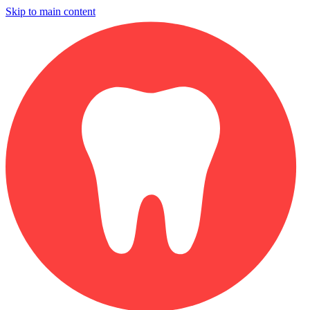
Skip to main content