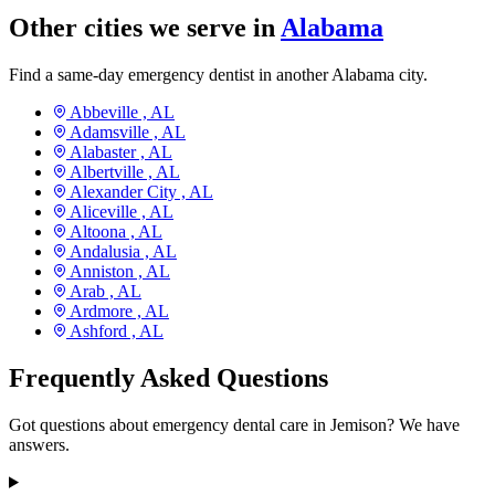
Other cities we serve in
Alabama
Find a same-day emergency dentist in another Alabama city.
Abbeville ,
AL
Adamsville ,
AL
Alabaster ,
AL
Albertville ,
AL
Alexander City ,
AL
Aliceville ,
AL
Altoona ,
AL
Andalusia ,
AL
Anniston ,
AL
Arab ,
AL
Ardmore ,
AL
Ashford ,
AL
Frequently Asked Questions
Got questions about emergency dental care in Jemison? We have
answers.