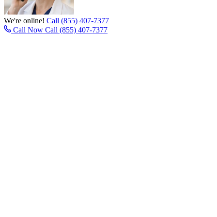
We're online!
Call (855) 407-7377
Call Now
Call (855) 407-7377