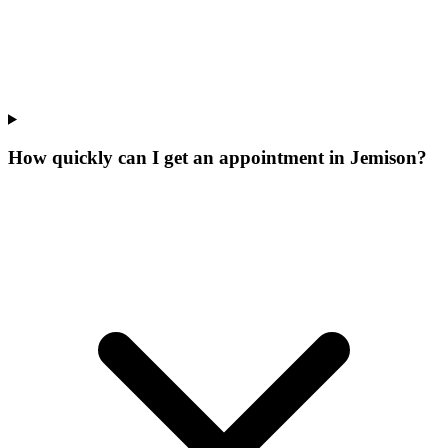
How quickly can I get an appointment in Jemison?