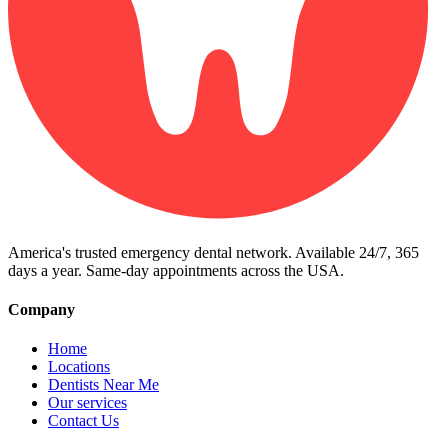
America's trusted emergency dental network. Available 24/7, 365
days a year. Same-day appointments across the USA.
Company
Home
Locations
Dentists Near Me
Our services
Contact Us