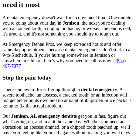
need it most
A dental emergency doesn't wait for a convenient time. One minute
you're going about your day in
Jemison
, the next you're dealing
with a cracked tooth, a raging toothache, or worse. The pain is real,
it's urgent, and it's not something you should try to tough out.
At Emergency Dental Pros, we keep extended hours and offer
same-day appointments because dental emergencies don't stick to a
9-to-5 schedule. If you're hurting somewhere in Jemison or
anywhere in Chilton, here's why you need to call us now -
(855)
407-7377
Stop the pain today
There's no award for suffering through a
dental emergency
. A
severe toothache, an abscess, a cracked tooth, or an infection will
not get better on its own and no amount of ibuprofen or ice packs is
going to fix the actual problem.
Our
Jemison, AL emergency dentists
get you in fast, figure out
what's going on, and treat it the same day. Whether you need an
extraction, an abscess drained, or a chipped tooth patched up, we'll
have you feeling like yourself again without making you wait days