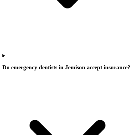
Do emergency dentists in Jemison accept insurance?