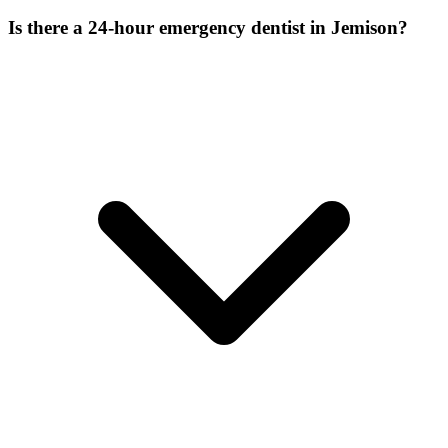
Is there a 24-hour emergency dentist in Jemison?