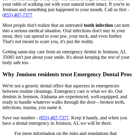
your odds of walking out with your natural tooth intact. If you're in
Jemison and something just happened to your mouth. Call us first -
(855) 407-7377
Most people don't realize that an untreated
tooth infection
can turn
into a serious medical situation. Oral infections don't stay in your
mout, they can spread to your jaw, your neck, and even further.
That's not meant to scare you, it's just the reality.
Getting same-day care from an emergency dentist in Jemison, AL
35085 isn't just about your smile. It's about keeping the rest of your
body safe too.
Why Jemison residents trust Emergency Dental Pros
We're not a generic dental office that squeezes in emergencies
between routine cleanings. Emergency care is what we do. Our
dentists in Jemison, Alabama are experienced, well-equipped, and
ready to handle whatever walks through the door—broken teeth,
infections, trauma, you name it.
Save our number -
(855) 407-7377
. Keep it handy, and when you
have a dental emergency in Jemison, AL we will be there.
For more information on the rules and regulations that