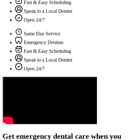
Fast & Easy Scheduling
Speak to a Local Dentist
Open 24/7
Same Day Service
Emergency Dentists
Fast & Easy Scheduling
Speak to a Local Dentist
Open 24/7
Get emergency dental care when you