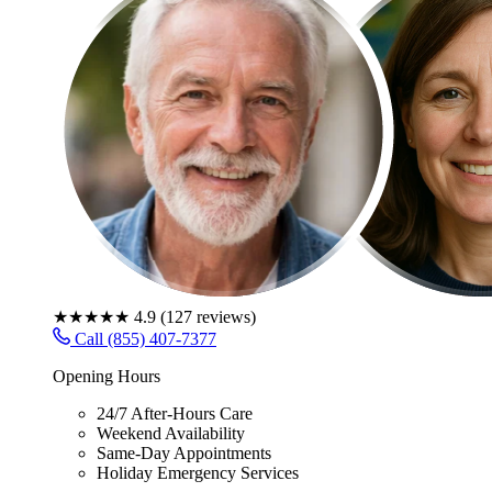
★★★★★
4.9
(
127
reviews)
Call (855) 407-7377
Opening Hours
24/7 After-Hours Care
Weekend Availability
Same-Day Appointments
Holiday Emergency Services