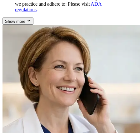
we practice and adhere to: Please visit
ADA
regulations
.
Show more