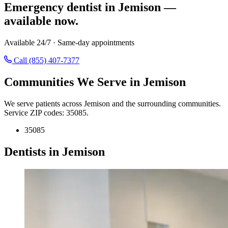
Emergency dentist in Jemison —
available now.
Available 24/7 · Same-day appointments
Call (855) 407-7377
Communities We Serve in Jemison
We serve patients across Jemison and the surrounding communities.
Service ZIP codes: 35085.
35085
Dentists in Jemison