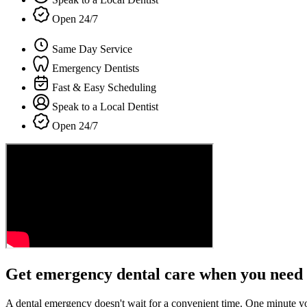
Open 24/7
Same Day Service
Emergency Dentists
Fast & Easy Scheduling
Speak to a Local Dentist
Open 24/7
Get emergency dental care when you need 
A dental emergency doesn't wait for a convenient time. One minute y