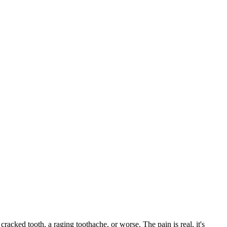
 cracked tooth, a raging toothache, or worse. The pain is real, it's