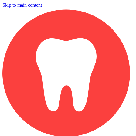
Skip to main content