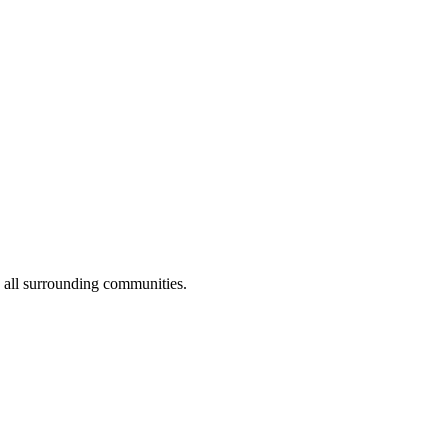
 all surrounding communities.