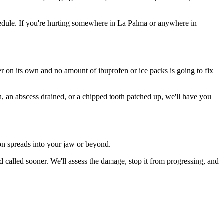
edule. If you're hurting somewhere in La Palma or anywhere in
ter on its own and no amount of ibuprofen or ice packs is going to fix
n, an abscess drained, or a chipped tooth patched up, we'll have you
ion spreads into your jaw or beyond.
called sooner. We'll assess the damage, stop it from progressing, and