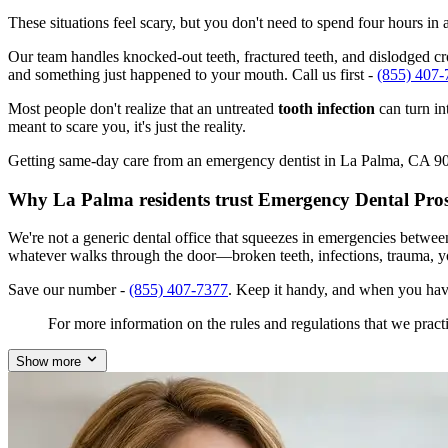
These situations feel scary, but you don't need to spend four hours i
Our team handles knocked-out teeth, fractured teeth, and dislodged cro
and something just happened to your mouth. Call us first -
(855) 407-
Most people don't realize that an untreated
tooth infection
can turn in
meant to scare you, it's just the reality.
Getting same-day care from an emergency dentist in La Palma, CA 90623
Why La Palma residents trust Emergency Dental Pro
We're not a generic dental office that squeezes in emergencies betwee
whatever walks through the door—broken teeth, infections, trauma, y
Save our number -
(855) 407-7377
. Keep it handy, and when you hav
For more information on the rules and regulations that we practi
Show more