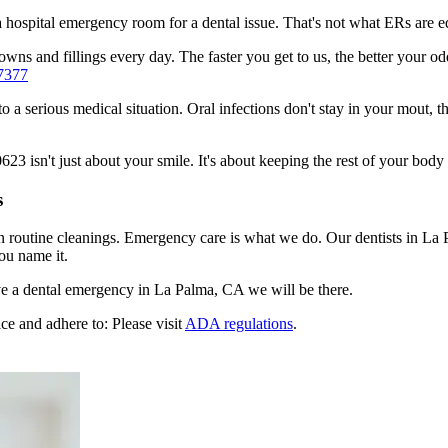
n a hospital emergency room for a dental issue. That's not what ERs are
wns and fillings every day. The faster you get to us, the better your od
7377
to a serious medical situation. Oral infections don't stay in your mout, 
 isn't just about your smile. It's about keeping the rest of your body 
s
n routine cleanings. Emergency care is what we do. Our dentists in La 
ou name it.
e a dental emergency in La Palma, CA we will be there.
ce and adhere to: Please visit
ADA regulations
.