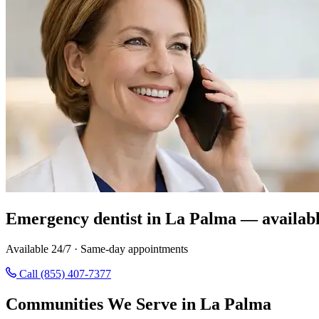
Emergency dentist in La Palma — availabl
Available 24/7 · Same-day appointments
Call (855) 407-7377
Communities We Serve in La Palma