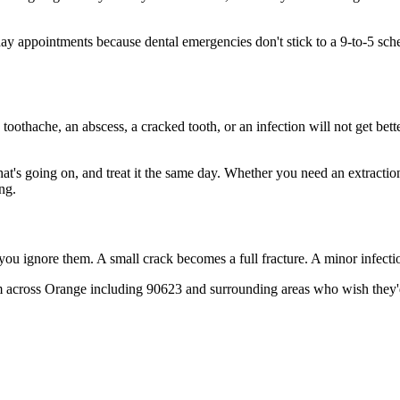
 appointments because dental emergencies don't stick to a 9-to-5 sch
 toothache, an abscess, a cracked tooth, or an infection will not get bet
hat's going on, and treat it the same day. Whether you need an extractio
ng.
 you ignore them. A small crack becomes a full fracture. A minor infect
m across Orange including 90623 and surrounding areas who wish they'd 