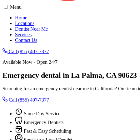
Menu
Home
Locations
Dentist Near Me
Services
Contact Us
Call (855) 407-7377
Available Now · Open 24/7
Emergency dental in La Palma, CA 90623
Searching for an emergency dentist near me in California? Our team 
Call (855) 407-7377
Same Day Service
Emergency Dentists
Fast & Easy Scheduling
Speak to a Local Dentist