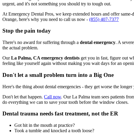
urgent, and it's not something you should try to tough out.
At Emergency Dental Pros, we keep extended hours and offer same-day
Orange, here's why you need to call us now -
(855) 407-7377
Stop the pain today
There's no award for suffering through a
dental emergency
. A severe
the actual problem.
Our
La Palma, CA emergency dentists
get you in fast, figure out w
feeling like yourself again without making you wait days for an openi
Don't let a small problem turn into a Big One
Here's the thing about dental emergencies - they get worse the longer
Don't let that happen.
Call now
. Our La Palma team sees patients fro
do everything we can to save your tooth before the window closes.
Dental trauma needs fast treatment, not the ER
Got hit in the mouth at practice?
Took a tumble and knocked a tooth loose?