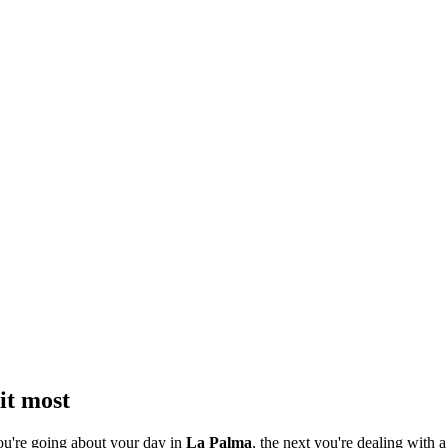
it most
ou're going about your day in
La Palma
, the next you're dealing with a