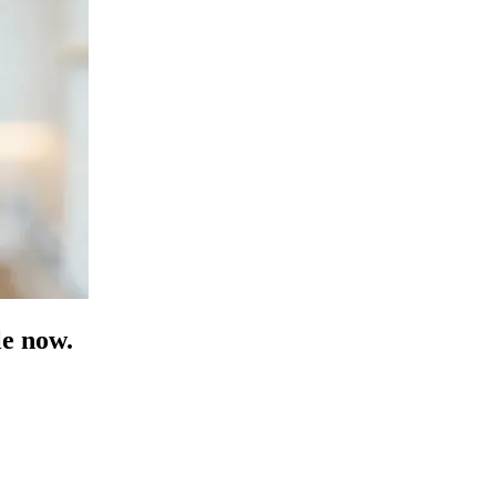
e now.