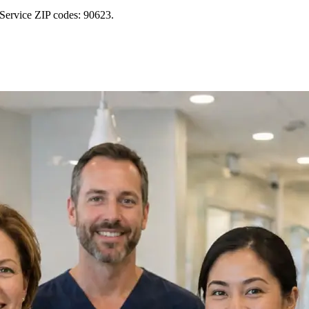
 Service ZIP codes: 90623.