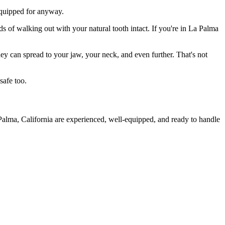
 equipped for anyway.
ds of walking out with your natural tooth intact. If you're in La Palma
they can spread to your jaw, your neck, and even further. That's not
safe too.
Palma, California are experienced, well-equipped, and ready to handle