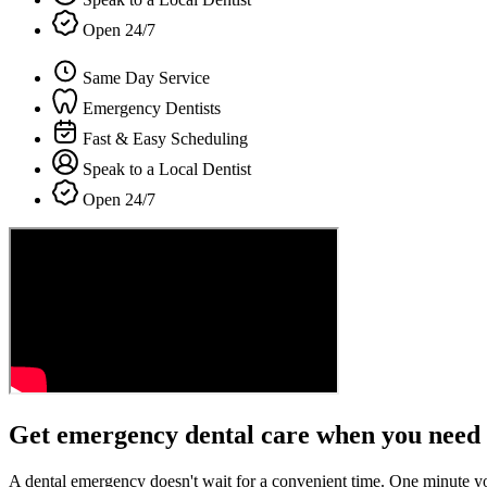
Open 24/7
Same Day Service
Emergency Dentists
Fast & Easy Scheduling
Speak to a Local Dentist
Open 24/7
Get emergency dental care when you need 
A dental emergency doesn't wait for a convenient time. One minute y