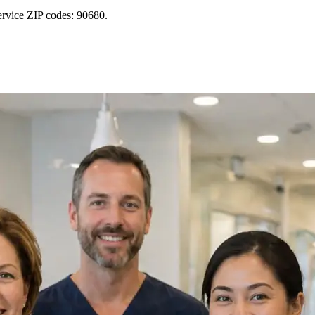
ervice ZIP codes: 90680.