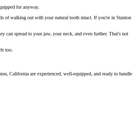
 equipped for anyway.
s of walking out with your natural tooth intact. If you're in Stanton
they can spread to your jaw, your neck, and even further. That's not
fe too.
nton, California are experienced, well-equipped, and ready to handle