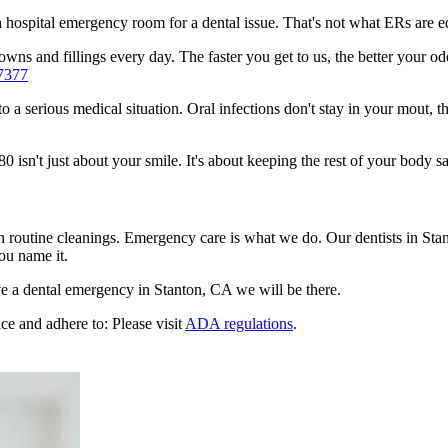
n a hospital emergency room for a dental issue. That's not what ERs are
ns and fillings every day. The faster you get to us, the better your odd
7377
to a serious medical situation. Oral infections don't stay in your mout, 
sn't just about your smile. It's about keeping the rest of your body sa
n routine cleanings. Emergency care is what we do. Our dentists in Sta
ou name it.
e a dental emergency in Stanton, CA we will be there.
ce and adhere to: Please visit
ADA regulations
.