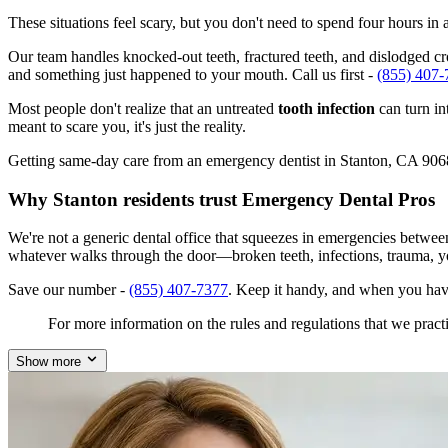
These situations feel scary, but you don't need to spend four hours i
Our team handles knocked-out teeth, fractured teeth, and dislodged crow
and something just happened to your mouth. Call us first -
(855) 407-
Most people don't realize that an untreated
tooth infection
can turn in
meant to scare you, it's just the reality.
Getting same-day care from an emergency dentist in Stanton, CA 90680 i
Why Stanton residents trust Emergency Dental Pros
We're not a generic dental office that squeezes in emergencies betwee
whatever walks through the door—broken teeth, infections, trauma, y
Save our number -
(855) 407-7377
. Keep it handy, and when you hav
For more information on the rules and regulations that we practi
Show more