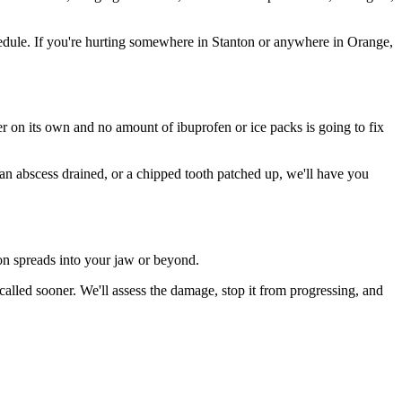
edule. If you're hurting somewhere in Stanton or anywhere in Orange,
ter on its own and no amount of ibuprofen or ice packs is going to fix
 an abscess drained, or a chipped tooth patched up, we'll have you
ion spreads into your jaw or beyond.
lled sooner. We'll assess the damage, stop it from progressing, and