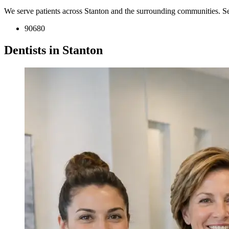
We serve patients across Stanton and the surrounding communities. S
90680
Dentists in Stanton