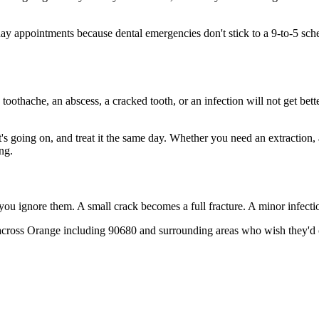
 appointments because dental emergencies don't stick to a 9-to-5 sch
 toothache, an abscess, a cracked tooth, or an infection will not get bet
t's going on, and treat it the same day. Whether you need an extraction,
ng.
 you ignore them. A small crack becomes a full fracture. A minor infect
across Orange including 90680 and surrounding areas who wish they'd ca