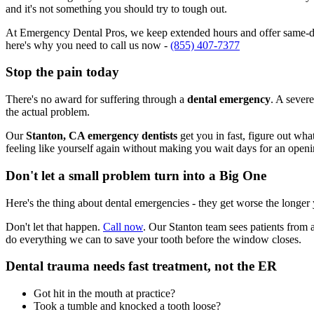
and it's not something you should try to tough out.
At Emergency Dental Pros, we keep extended hours and offer same-day
here's why you need to call us now -
(855) 407-7377
Stop the pain today
There's no award for suffering through a
dental emergency
. A severe
the actual problem.
Our
Stanton, CA emergency dentists
get you in fast, figure out wha
feeling like yourself again without making you wait days for an openi
Don't let a small problem turn into a Big One
Here's the thing about dental emergencies - they get worse the longer
Don't let that happen.
Call now
. Our Stanton team sees patients from 
do everything we can to save your tooth before the window closes.
Dental trauma needs fast treatment, not the ER
Got hit in the mouth at practice?
Took a tumble and knocked a tooth loose?