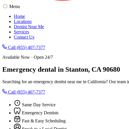
Menu
Home
Locations
Dentist Near Me
Services
Contact Us
Call (855) 407-7377
Available Now · Open 24/7
Emergency dental in Stanton, CA 90680
Searching for an emergency dentist near me in California? Our team i
Call (855) 407-7377
Same Day Service
Emergency Dentists
Fast & Easy Scheduling
Speak to a Local Dentist