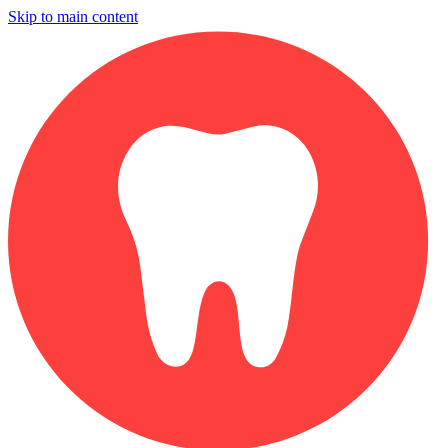
Skip to main content