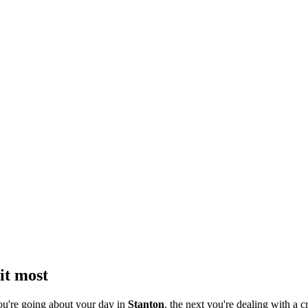
it most
ou're going about your day in
Stanton
, the next you're dealing with a c