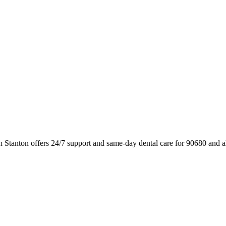
n Stanton offers 24/7 support and same-day dental care for 90680 and 