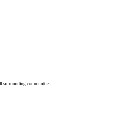
all surrounding communities.