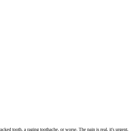
racked tooth, a raging toothache, or worse. The pain is real, it's urgent,