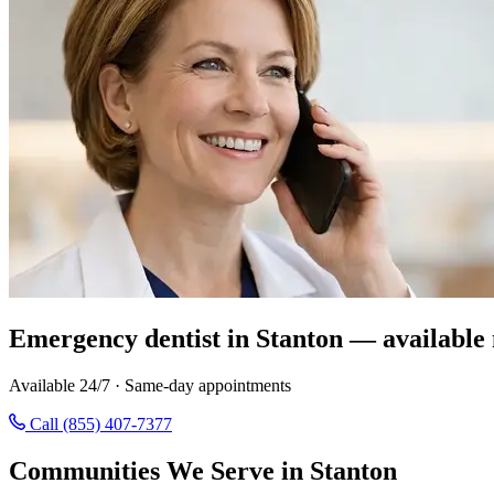
Emergency dentist in Stanton — available
Available 24/7 · Same-day appointments
Call (855) 407-7377
Communities We Serve in Stanton