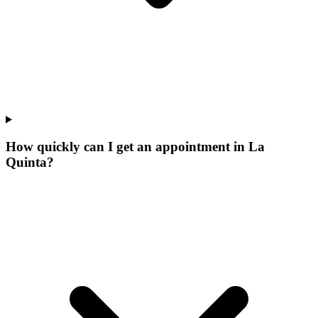
How quickly can I get an appointment in La
Quinta?