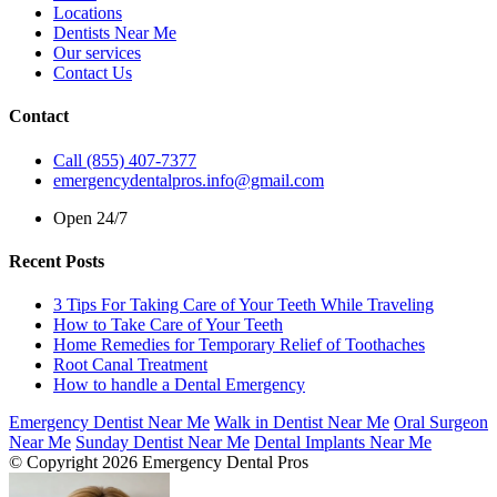
Locations
Dentists Near Me
Our services
Contact Us
Contact
Call (855) 407-7377
emergencydentalpros.info@gmail.com
Open 24/7
Recent Posts
3 Tips For Taking Care of Your Teeth While Traveling
How to Take Care of Your Teeth
Home Remedies for Temporary Relief of Toothaches
Root Canal Treatment
How to handle a Dental Emergency
Emergency Dentist Near Me
Walk in Dentist Near Me
Oral Surgeon
Near Me
Sunday Dentist Near Me
Dental Implants Near Me
© Copyright 2026 Emergency Dental Pros