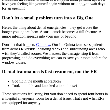
have you feeling like yourself again without making you wait days
for an opening.
Don't let a small problem turn into a Big One
Here's the thing about dental emergencies - they get worse the
longer you ignore them. A small crack becomes a full fracture. A
minor infection spreads into your jaw or beyond.
Don't let that happen.
Call now
. Our La Quinta team sees patients
from across Riverside including 92253 and surrounding areas who
wish they'd called sooner. We'll assess the damage, stop it from
progressing, and do everything we can to save your tooth before the
window closes.
Dental trauma needs fast treatment, not the ER
Got hit in the mouth at practice?
Took a tumble and knocked a tooth loose?
These situations feel scary, but you don't need to spend four hours in
a hospital emergency room for a dental issue. That's not what ERs
are equipped for anyway.