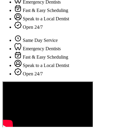
Emergency Dentists
Fast & Easy Scheduling
Speak to a Local Dentist
Open 24/7
Same Day Service
Emergency Dentists
Fast & Easy Scheduling
Speak to a Local Dentist
Open 24/7