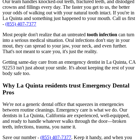
Our team handles knocked-out teeth, fractured teeth, and dislodged
crowns and fillings every day. The faster you get to us, the better
your odds of walking out with your natural tooth intact. If you're in
La Quinta and something just happened to your mouth. Call us first
-
(855) 407-7377
Most people don't realize that an untreated
tooth infection
can turn
into a serious medical situation. Oral infections don't stay in your
mout, they can spread to your jaw, your neck, and even further.
That's not meant to scare you, it's just the reality.
Getting same-day care from an emergency dentist in La Quinta, CA
92253 isn't just about your smile. It's about keeping the rest of your
body safe too.
Why La Quinta residents trust Emergency Dental
Pros
We're not a generic dental office that squeezes in emergencies
between routine cleanings. Emergency care is what we do. Our
dentists in La Quinta, California are experienced, well-equipped,
and ready to handle whatever walks through the door—broken
teeth, infections, trauma, you name it.
Save our number -
(855) 407-7377
. Keep it handy, and when you