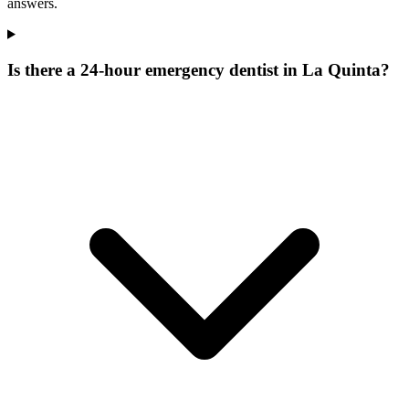
answers.
Is there a 24-hour emergency dentist in La Quinta?