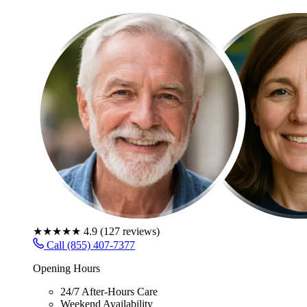
★★★★★
4.9
(
127
reviews)
Call (855) 407-7377
Opening Hours
24/7 After-Hours Care
Weekend Availability