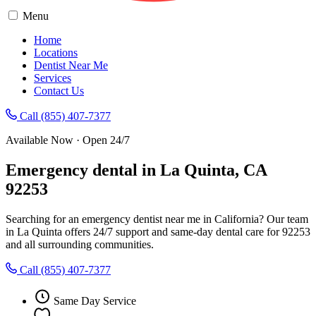
Menu
Home
Locations
Dentist Near Me
Services
Contact Us
Call (855) 407-7377
Available Now · Open 24/7
Emergency dental in La Quinta, CA
92253
Searching for an emergency dentist near me in California? Our team
in La Quinta offers 24/7 support and same-day dental care for 92253
and all surrounding communities.
Call (855) 407-7377
Same Day Service