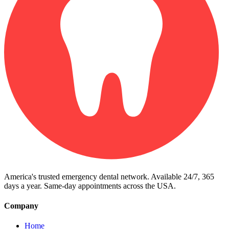
America's trusted emergency dental network. Available 24/7, 365
days a year. Same-day appointments across the USA.
Company
Home