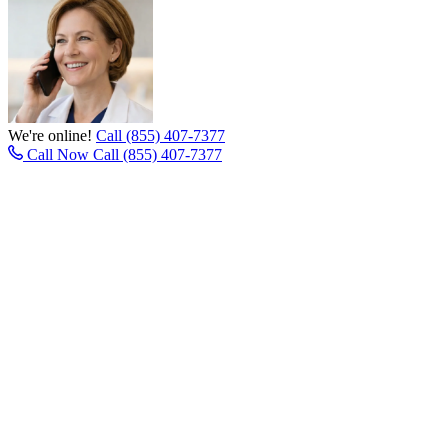
We're online!
Call (855) 407-7377
Call Now
Call (855) 407-7377