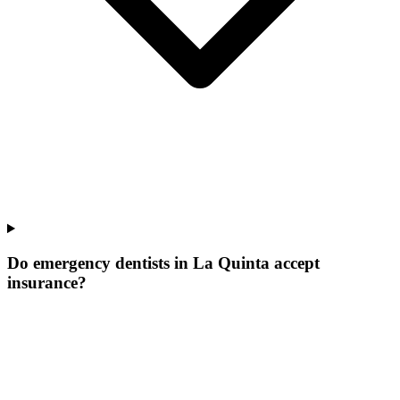
Do emergency dentists in La Quinta accept
insurance?