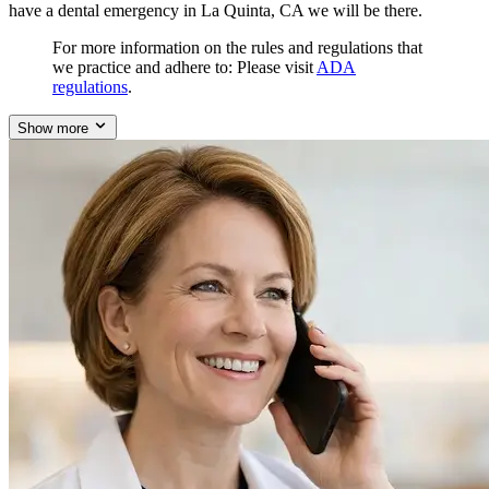
have a dental emergency in La Quinta, CA we will be there.
For more information on the rules and regulations that
we practice and adhere to: Please visit
ADA
regulations
.
Show more