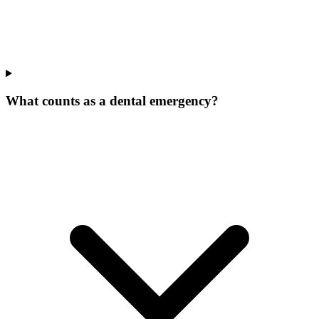
What counts as a dental emergency?