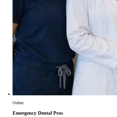
Online
Emergency Dental Pros