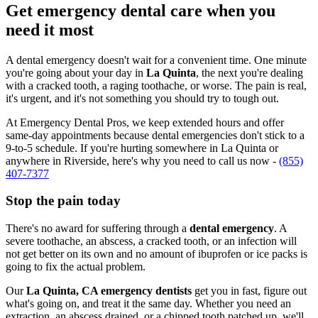
Get emergency dental care when you
need it most
A dental emergency doesn't wait for a convenient time. One minute
you're going about your day in
La Quinta
, the next you're dealing
with a cracked tooth, a raging toothache, or worse. The pain is real,
it's urgent, and it's not something you should try to tough out.
At Emergency Dental Pros, we keep extended hours and offer
same-day appointments because dental emergencies don't stick to a
9-to-5 schedule. If you're hurting somewhere in La Quinta or
anywhere in Riverside, here's why you need to call us now -
(855)
407-7377
Stop the pain today
There's no award for suffering through a
dental emergency
. A
severe toothache, an abscess, a cracked tooth, or an infection will
not get better on its own and no amount of ibuprofen or ice packs is
going to fix the actual problem.
Our
La Quinta, CA emergency dentists
get you in fast, figure out
what's going on, and treat it the same day. Whether you need an
extraction, an abscess drained, or a chipped tooth patched up, we'll