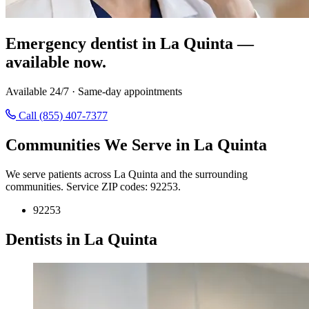
Emergency dentist in La Quinta —
available now.
Available 24/7 · Same-day appointments
Call (855) 407-7377
Communities We Serve in La Quinta
We serve patients across La Quinta and the surrounding
communities. Service ZIP codes: 92253.
92253
Dentists in La Quinta