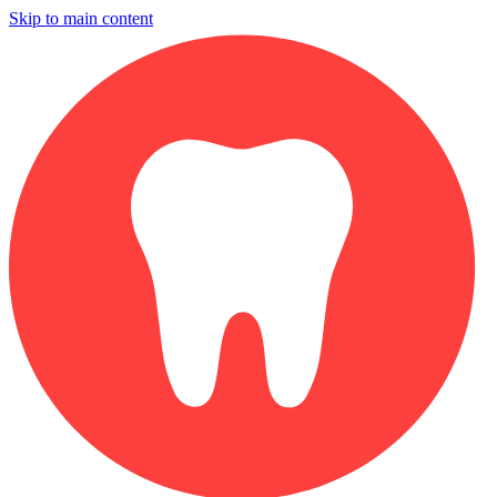
Skip to main content