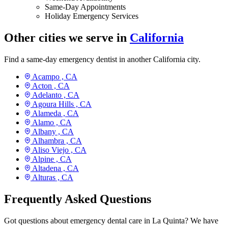
Same-Day Appointments
Holiday Emergency Services
Other cities we serve in
California
Find a same-day emergency dentist in another California city.
Acampo ,
CA
Acton ,
CA
Adelanto ,
CA
Agoura Hills ,
CA
Alameda ,
CA
Alamo ,
CA
Albany ,
CA
Alhambra ,
CA
Aliso Viejo ,
CA
Alpine ,
CA
Altadena ,
CA
Alturas ,
CA
Frequently Asked Questions
Got questions about emergency dental care in La Quinta? We have