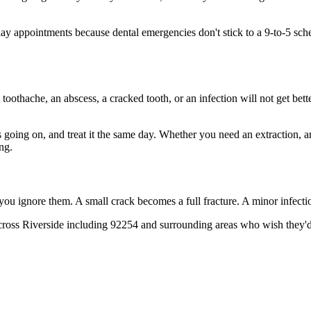
 appointments because dental emergencies don't stick to a 9-to-5 sch
 toothache, an abscess, a cracked tooth, or an infection will not get bet
's going on, and treat it the same day. Whether you need an extraction, 
ng.
 you ignore them. A small crack becomes a full fracture. A minor infect
ross Riverside including 92254 and surrounding areas who wish they'd c