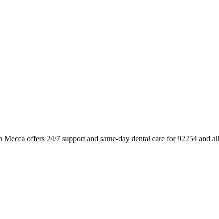
in Mecca offers 24/7 support and same-day dental care for 92254 and a