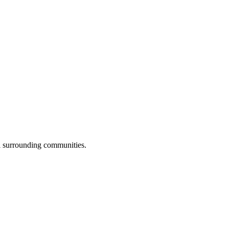
ll surrounding communities.