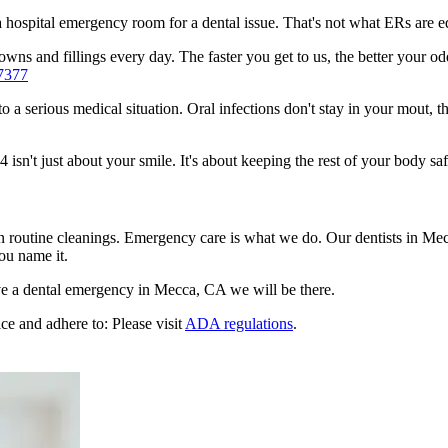
n a hospital emergency room for a dental issue. That's not what ERs are
wns and fillings every day. The faster you get to us, the better your od
7377
to a serious medical situation. Oral infections don't stay in your mout, 
n't just about your smile. It's about keeping the rest of your body saf
en routine cleanings. Emergency care is what we do. Our dentists in Mec
ou name it.
e a dental emergency in Mecca, CA we will be there.
ce and adhere to: Please visit
ADA regulations
.