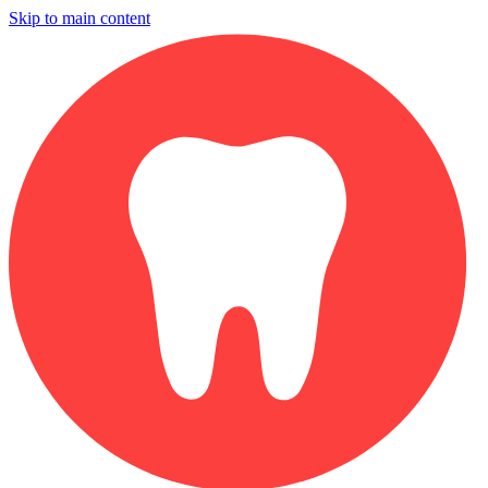
Skip to main content