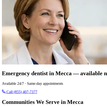
Emergency dentist in Mecca — available 
Available 24/7 · Same-day appointments
Call (855) 407-7377
Communities We Serve in Mecca