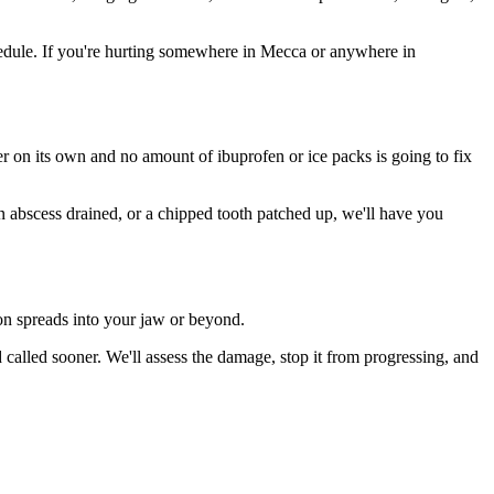
edule. If you're hurting somewhere in Mecca or anywhere in
ter on its own and no amount of ibuprofen or ice packs is going to fix
an abscess drained, or a chipped tooth patched up, we'll have you
ion spreads into your jaw or beyond.
alled sooner. We'll assess the damage, stop it from progressing, and