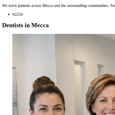
We serve patients across Mecca and the surrounding communities. Se
92254
Dentists in Mecca