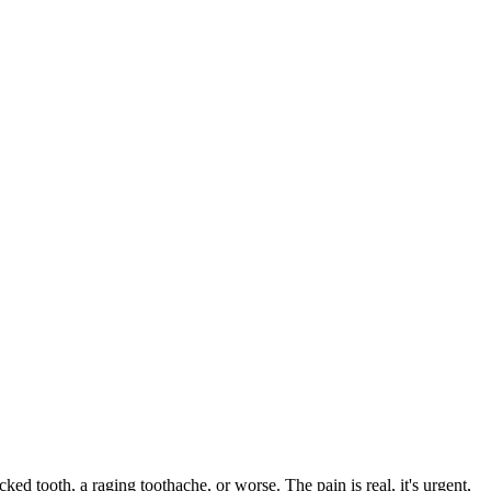
cked tooth, a raging toothache, or worse. The pain is real, it's urgent,