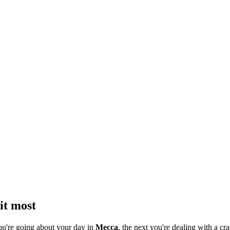
it most
ou're going about your day in
Mecca
, the next you're dealing with a cra