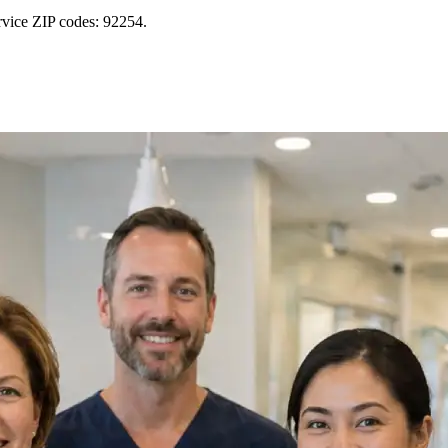
rvice ZIP codes: 92254.