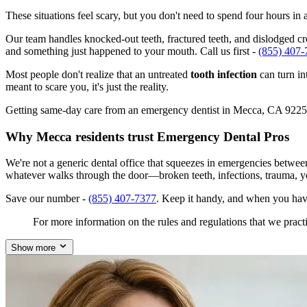
These situations feel scary, but you don't need to spend four hours i
Our team handles knocked-out teeth, fractured teeth, and dislodged cro
and something just happened to your mouth. Call us first -
(855) 407-
Most people don't realize that an untreated
tooth infection
can turn in
meant to scare you, it's just the reality.
Getting same-day care from an emergency dentist in Mecca, CA 92254 is
Why Mecca residents trust Emergency Dental Pros
We're not a generic dental office that squeezes in emergencies betwe
whatever walks through the door—broken teeth, infections, trauma, y
Save our number -
(855) 407-7377
. Keep it handy, and when you hav
For more information on the rules and regulations that we practi
Show more