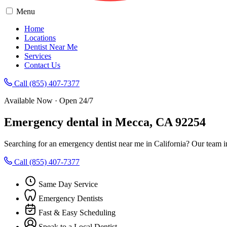
Menu
Home
Locations
Dentist Near Me
Services
Contact Us
Call (855) 407-7377
Available Now · Open 24/7
Emergency dental in Mecca, CA 92254
Searching for an emergency dentist near me in California? Our team 
Call (855) 407-7377
Same Day Service
Emergency Dentists
Fast & Easy Scheduling
Speak to a Local Dentist