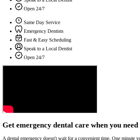
Open 24/7
Same Day Service
Emergency Dentists
Fast & Easy Scheduling
Speak to a Local Dentist
Open 24/7
Get emergency dental care when you need 
A dental emergency doesn't wait for a convenient time. One minute y