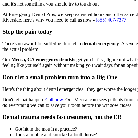
and it's not something you should try to tough out.
At Emergency Dental Pros, we keep extended hours and offer same-day
Riverside, here's why you need to call us now -
(855) 407-7377
Stop the pain today
There's no award for suffering through a
dental emergency
. A severe
the actual problem.
Our
Mecca, CA emergency dentists
get you in fast, figure out what
feeling like yourself again without making you wait days for an openi
Don't let a small problem turn into a Big One
Here's the thing about dental emergencies - they get worse the longer
Don't let that happen.
Call now
. Our Mecca team sees patients from ac
do everything we can to save your tooth before the window closes.
Dental trauma needs fast treatment, not the ER
Got hit in the mouth at practice?
Took a tumble and knocked a tooth loose?