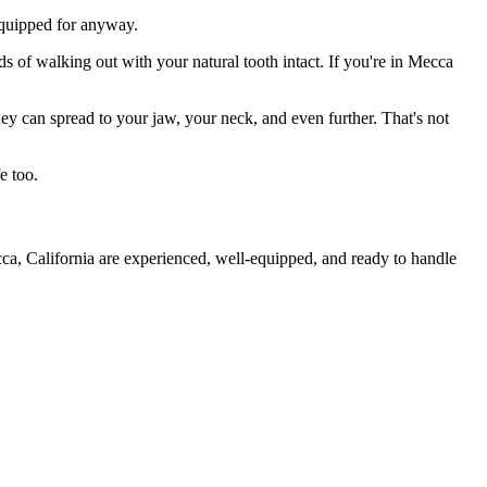
 equipped for anyway.
ds of walking out with your natural tooth intact. If you're in Mecca
they can spread to your jaw, your neck, and even further. That's not
e too.
ca, California are experienced, well-equipped, and ready to handle