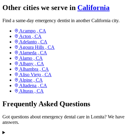
Other cities we serve in
California
Find a same-day emergency dentist in another California city.
Acampo ,
CA
Acton ,
CA
Adelanto ,
CA
Agoura Hills ,
CA
Alameda ,
CA
Alamo ,
CA
Albany ,
CA
Alhambra ,
CA
Aliso Viejo ,
CA
Alpine ,
CA
Altadena ,
CA
Alturas ,
CA
Frequently Asked Questions
Got questions about emergency dental care in Lomita? We have
answers.