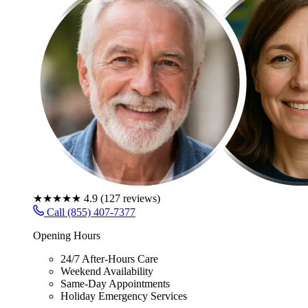
★★★★★
4.9
(
127
reviews)
Call (855) 407-7377
Opening Hours
24/7 After-Hours Care
Weekend Availability
Same-Day Appointments
Holiday Emergency Services