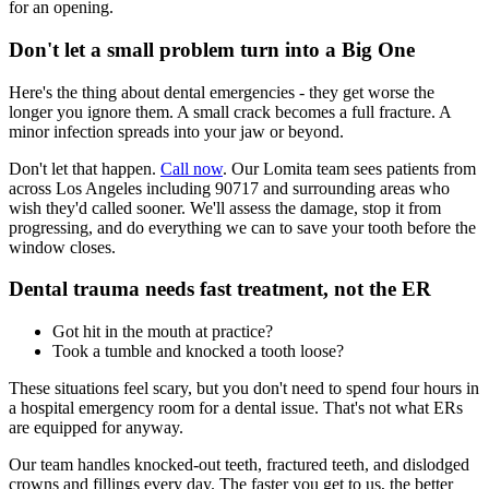
for an opening.
Don't let a small problem turn into a Big One
Here's the thing about dental emergencies - they get worse the
longer you ignore them. A small crack becomes a full fracture. A
minor infection spreads into your jaw or beyond.
Don't let that happen.
Call now
. Our Lomita team sees patients from
across Los Angeles including 90717 and surrounding areas who
wish they'd called sooner. We'll assess the damage, stop it from
progressing, and do everything we can to save your tooth before the
window closes.
Dental trauma needs fast treatment, not the ER
Got hit in the mouth at practice?
Took a tumble and knocked a tooth loose?
These situations feel scary, but you don't need to spend four hours in
a hospital emergency room for a dental issue. That's not what ERs
are equipped for anyway.
Our team handles knocked-out teeth, fractured teeth, and dislodged
crowns and fillings every day. The faster you get to us, the better