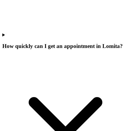
How quickly can I get an appointment in Lomita?