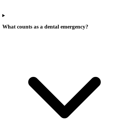
What counts as a dental emergency?