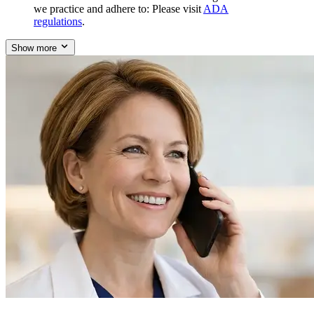
we practice and adhere to: Please visit
ADA
regulations
.
Show more