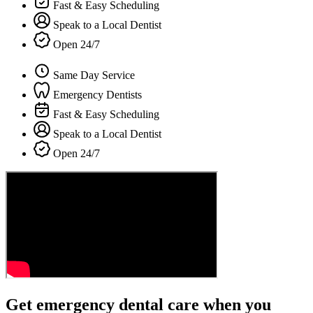
Fast & Easy Scheduling
Speak to a Local Dentist
Open 24/7
Same Day Service
Emergency Dentists
Fast & Easy Scheduling
Speak to a Local Dentist
Open 24/7
Get emergency dental care when you