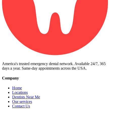
America's trusted emergency dental network. Available 24/7, 365
days a year. Same-day appointments across the USA.
Company
Home
Locations
Dentists Near Me
Our services
Contact Us