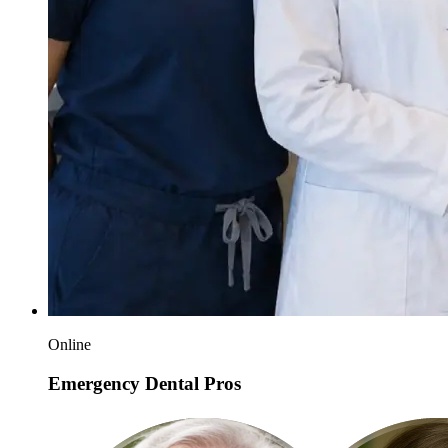
Online
Emergency Dental Pros