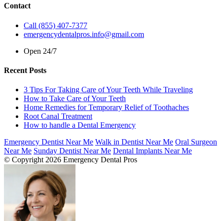
Contact
Call (855) 407-7377
emergencydentalpros.info@gmail.com
Open 24/7
Recent Posts
3 Tips For Taking Care of Your Teeth While Traveling
How to Take Care of Your Teeth
Home Remedies for Temporary Relief of Toothaches
Root Canal Treatment
How to handle a Dental Emergency
Emergency Dentist Near Me
Walk in Dentist Near Me
Oral Surgeon
Near Me
Sunday Dentist Near Me
Dental Implants Near Me
© Copyright 2026 Emergency Dental Pros