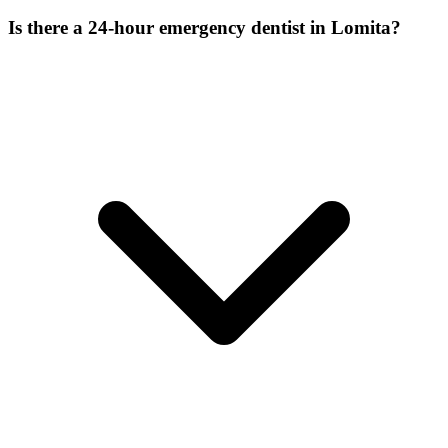
Is there a 24-hour emergency dentist in Lomita?