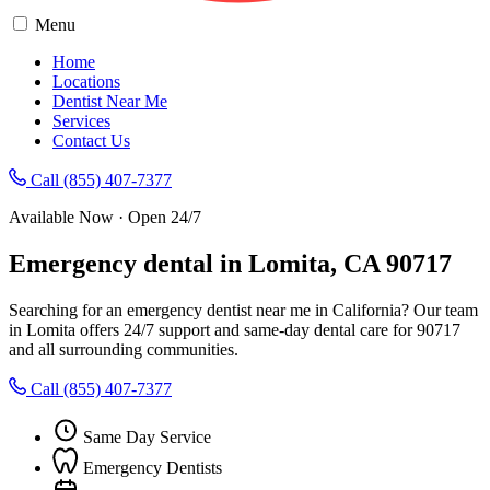
Menu
Home
Locations
Dentist Near Me
Services
Contact Us
Call (855) 407-7377
Available Now · Open 24/7
Emergency dental in Lomita, CA 90717
Searching for an emergency dentist near me in California? Our team
in Lomita offers 24/7 support and same-day dental care for 90717
and all surrounding communities.
Call (855) 407-7377
Same Day Service
Emergency Dentists