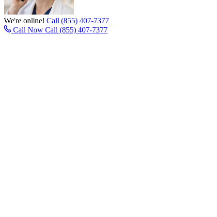
We're online!
Call (855) 407-7377
Call Now
Call (855) 407-7377