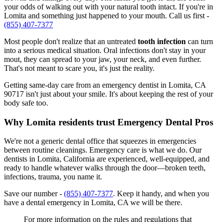
your odds of walking out with your natural tooth intact. If you're in
Lomita and something just happened to your mouth. Call us first -
(855) 407-7377
Most people don't realize that an untreated
tooth infection
can turn
into a serious medical situation. Oral infections don't stay in your
mout, they can spread to your jaw, your neck, and even further.
That's not meant to scare you, it's just the reality.
Getting same-day care from an emergency dentist in Lomita, CA
90717 isn't just about your smile. It's about keeping the rest of your
body safe too.
Why Lomita residents trust Emergency Dental Pros
We're not a generic dental office that squeezes in emergencies
between routine cleanings. Emergency care is what we do. Our
dentists in Lomita, California are experienced, well-equipped, and
ready to handle whatever walks through the door—broken teeth,
infections, trauma, you name it.
Save our number -
(855) 407-7377
. Keep it handy, and when you
have a dental emergency in Lomita, CA we will be there.
For more information on the rules and regulations that