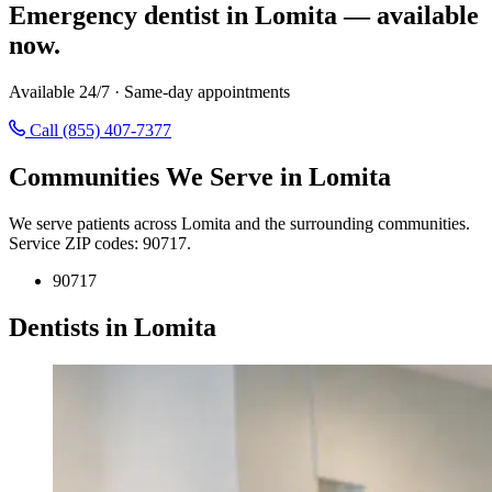
Emergency dentist in Lomita — available
now.
Available 24/7 · Same-day appointments
Call (855) 407-7377
Communities We Serve in Lomita
We serve patients across Lomita and the surrounding communities.
Service ZIP codes: 90717.
90717
Dentists in Lomita