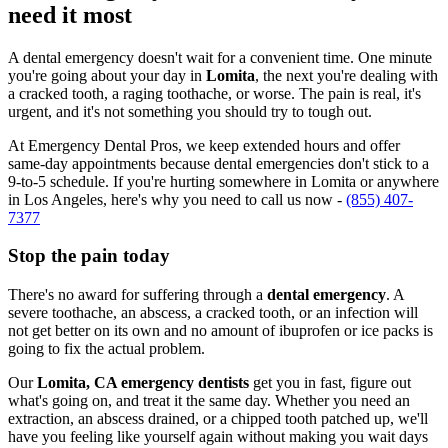
need it most
A dental emergency doesn't wait for a convenient time. One minute
you're going about your day in
Lomita
, the next you're dealing with
a cracked tooth, a raging toothache, or worse. The pain is real, it's
urgent, and it's not something you should try to tough out.
At Emergency Dental Pros, we keep extended hours and offer
same-day appointments because dental emergencies don't stick to a
9-to-5 schedule. If you're hurting somewhere in Lomita or anywhere
in Los Angeles, here's why you need to call us now -
(855) 407-
7377
Stop the pain today
There's no award for suffering through a
dental emergency
. A
severe toothache, an abscess, a cracked tooth, or an infection will
not get better on its own and no amount of ibuprofen or ice packs is
going to fix the actual problem.
Our
Lomita, CA emergency dentists
get you in fast, figure out
what's going on, and treat it the same day. Whether you need an
extraction, an abscess drained, or a chipped tooth patched up, we'll
have you feeling like yourself again without making you wait days