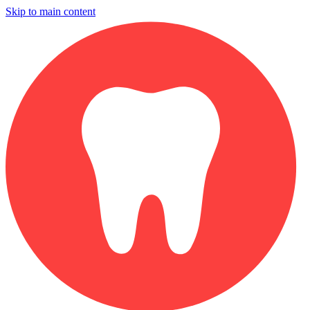
Skip to main content