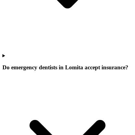
Do emergency dentists in Lomita accept insurance?