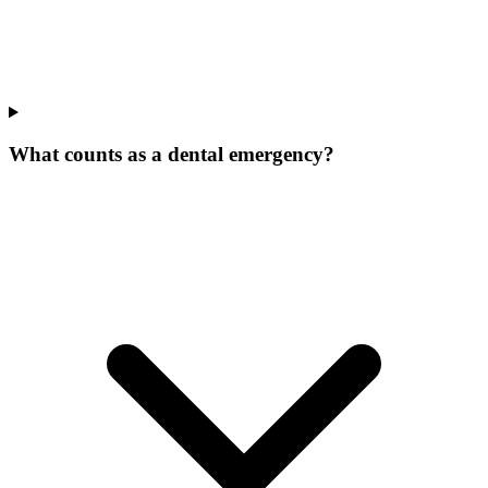
What counts as a dental emergency?