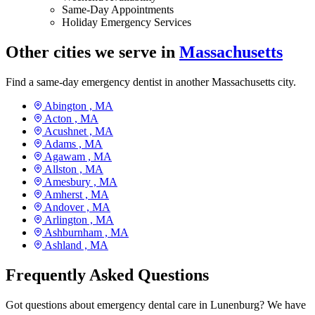
Same-Day Appointments
Holiday Emergency Services
Other cities we serve in
Massachusetts
Find a same-day emergency dentist in another Massachusetts city.
Abington ,
MA
Acton ,
MA
Acushnet ,
MA
Adams ,
MA
Agawam ,
MA
Allston ,
MA
Amesbury ,
MA
Amherst ,
MA
Andover ,
MA
Arlington ,
MA
Ashburnham ,
MA
Ashland ,
MA
Frequently Asked Questions
Got questions about emergency dental care in Lunenburg? We have