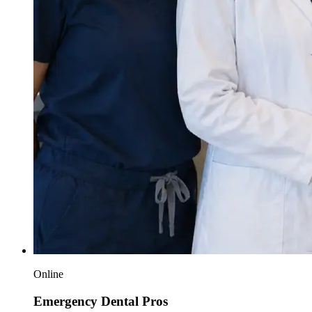
Online
Emergency Dental Pros