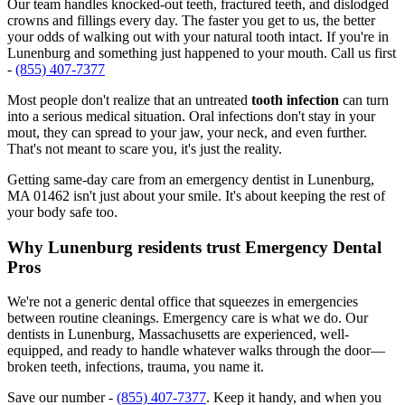
Our team handles knocked-out teeth, fractured teeth, and dislodged
crowns and fillings every day. The faster you get to us, the better
your odds of walking out with your natural tooth intact. If you're in
Lunenburg and something just happened to your mouth. Call us first
-
(855) 407-7377
Most people don't realize that an untreated
tooth infection
can turn
into a serious medical situation. Oral infections don't stay in your
mout, they can spread to your jaw, your neck, and even further.
That's not meant to scare you, it's just the reality.
Getting same-day care from an emergency dentist in Lunenburg,
MA 01462 isn't just about your smile. It's about keeping the rest of
your body safe too.
Why Lunenburg residents trust Emergency Dental
Pros
We're not a generic dental office that squeezes in emergencies
between routine cleanings. Emergency care is what we do. Our
dentists in Lunenburg, Massachusetts are experienced, well-
equipped, and ready to handle whatever walks through the door—
broken teeth, infections, trauma, you name it.
Save our number -
(855) 407-7377
. Keep it handy, and when you