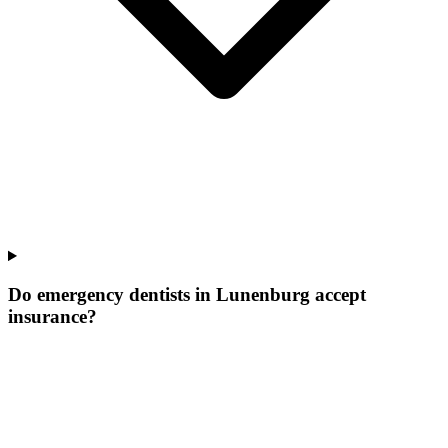
Do emergency dentists in Lunenburg accept
insurance?