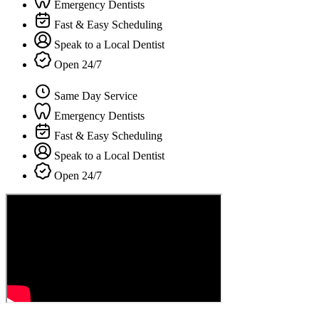
Emergency Dentists
Fast & Easy Scheduling
Speak to a Local Dentist
Open 24/7
Same Day Service
Emergency Dentists
Fast & Easy Scheduling
Speak to a Local Dentist
Open 24/7