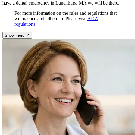
have a dental emergency in Lunenburg, MA we will be there.
For more information on the rules and regulations that
we practice and adhere to: Please visit
ADA
regulations
.
Show more