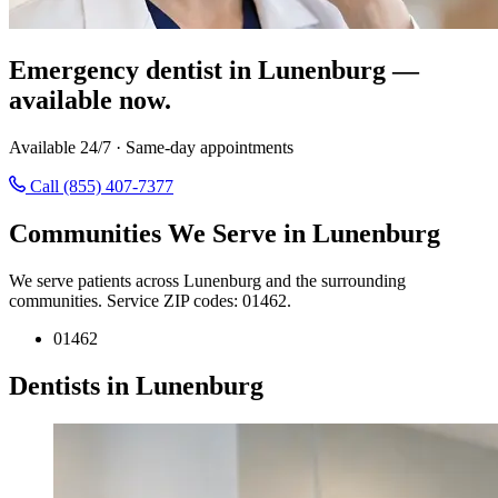
Emergency dentist in Lunenburg —
available now.
Available 24/7 · Same-day appointments
Call (855) 407-7377
Communities We Serve in Lunenburg
We serve patients across Lunenburg and the surrounding
communities. Service ZIP codes: 01462.
01462
Dentists in Lunenburg