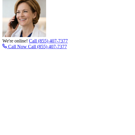
We're online!
Call (855) 407-7377
Call Now
Call (855) 407-7377