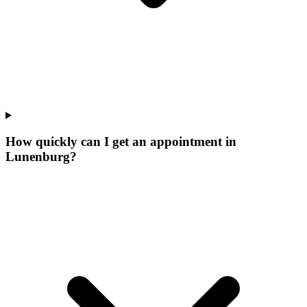
How quickly can I get an appointment in
Lunenburg?