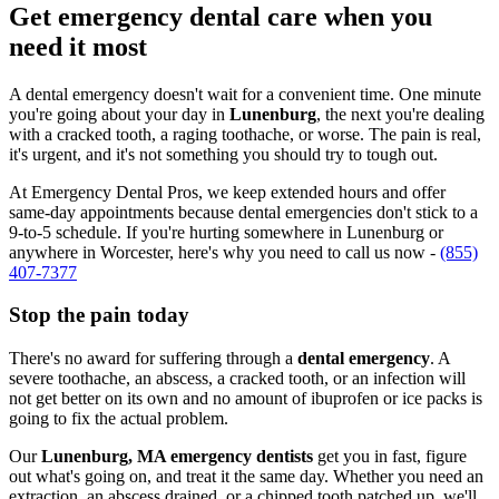
Get emergency dental care when you
need it most
A dental emergency doesn't wait for a convenient time. One minute
you're going about your day in
Lunenburg
, the next you're dealing
with a cracked tooth, a raging toothache, or worse. The pain is real,
it's urgent, and it's not something you should try to tough out.
At Emergency Dental Pros, we keep extended hours and offer
same-day appointments because dental emergencies don't stick to a
9-to-5 schedule. If you're hurting somewhere in Lunenburg or
anywhere in Worcester, here's why you need to call us now -
(855)
407-7377
Stop the pain today
There's no award for suffering through a
dental emergency
. A
severe toothache, an abscess, a cracked tooth, or an infection will
not get better on its own and no amount of ibuprofen or ice packs is
going to fix the actual problem.
Our
Lunenburg, MA emergency dentists
get you in fast, figure
out what's going on, and treat it the same day. Whether you need an
extraction, an abscess drained, or a chipped tooth patched up, we'll