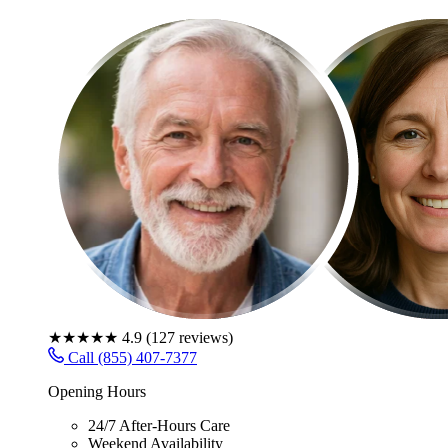
★★★★★
4.9
(
127
reviews)
Call (855) 407-7377
Opening Hours
24/7 After-Hours Care
Weekend Availability