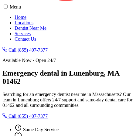
Menu
Home
Locations
Dentist Near Me
Services
Contact Us
Call (855) 407-7377
Available Now · Open 24/7
Emergency dental in Lunenburg, MA
01462
Searching for an emergency dentist near me in Massachusetts? Our
team in Lunenburg offers 24/7 support and same-day dental care for
01462 and all surrounding communities.
Call (855) 407-7377
Same Day Service