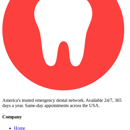
America's trusted emergency dental network. Available 24/7, 365
days a year. Same-day appointments across the USA.
Company
Home