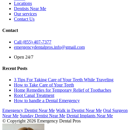
Locations
Dentists Near Me
Our services
Contact Us
Contact
Call (855) 407-7377
emergencydentalpros.info@gmail.com
Open 24/7
Recent Posts
3 Tips For Taking Care of Your Teeth While Traveling
How to Take Care of Your Teeth
Home Remedies for Temporary Relief of Toothaches
Root Canal Treatment
How to handle a Dental Emergency
Emergency Dentist Near Me
Walk in Dentist Near Me
Oral Surgeon
Near Me
Sunday Dentist Near Me
Dental Implants Near Me
© Copyright 2026 Emergency Dental Pros