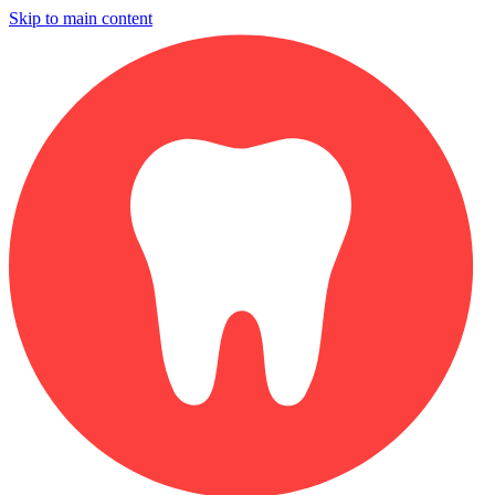
Skip to main content