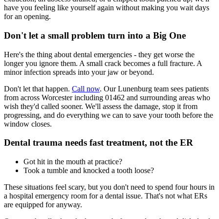
have you feeling like yourself again without making you wait days
for an opening.
Don't let a small problem turn into a Big One
Here's the thing about dental emergencies - they get worse the
longer you ignore them. A small crack becomes a full fracture. A
minor infection spreads into your jaw or beyond.
Don't let that happen.
Call now
. Our Lunenburg team sees patients
from across Worcester including 01462 and surrounding areas who
wish they'd called sooner. We'll assess the damage, stop it from
progressing, and do everything we can to save your tooth before the
window closes.
Dental trauma needs fast treatment, not the ER
Got hit in the mouth at practice?
Took a tumble and knocked a tooth loose?
These situations feel scary, but you don't need to spend four hours in
a hospital emergency room for a dental issue. That's not what ERs
are equipped for anyway.