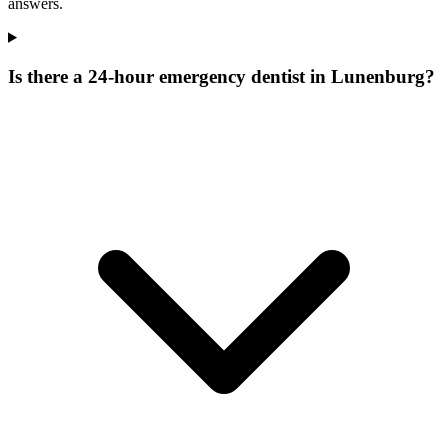
answers.
Is there a 24-hour emergency dentist in Lunenburg?