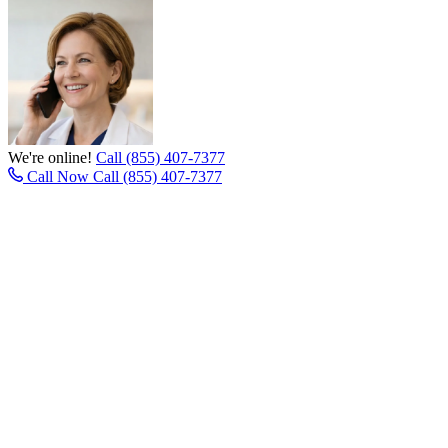
We're online!
Call (855) 407-7377
Call Now
Call (855) 407-7377