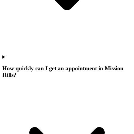
How quickly can I get an appointment in Mission
Hills?