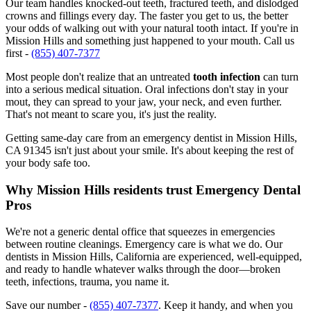
Our team handles knocked-out teeth, fractured teeth, and dislodged
crowns and fillings every day. The faster you get to us, the better
your odds of walking out with your natural tooth intact. If you're in
Mission Hills and something just happened to your mouth. Call us
first -
(855) 407-7377
Most people don't realize that an untreated
tooth infection
can turn
into a serious medical situation. Oral infections don't stay in your
mout, they can spread to your jaw, your neck, and even further.
That's not meant to scare you, it's just the reality.
Getting same-day care from an emergency dentist in Mission Hills,
CA 91345 isn't just about your smile. It's about keeping the rest of
your body safe too.
Why Mission Hills residents trust Emergency Dental
Pros
We're not a generic dental office that squeezes in emergencies
between routine cleanings. Emergency care is what we do. Our
dentists in Mission Hills, California are experienced, well-equipped,
and ready to handle whatever walks through the door—broken
teeth, infections, trauma, you name it.
Save our number -
(855) 407-7377
. Keep it handy, and when you