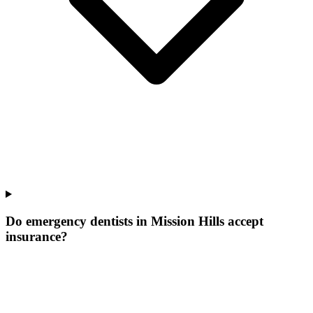
Do emergency dentists in Mission Hills accept
insurance?