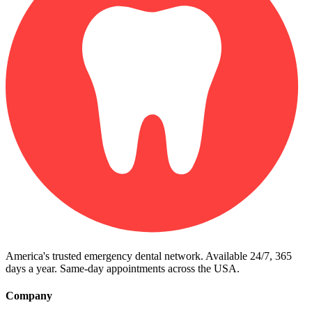
America's trusted emergency dental network. Available 24/7, 365
days a year. Same-day appointments across the USA.
Company