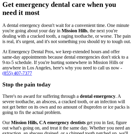
Get emergency dental care when you
need it most
A dental emergency doesn't wait for a convenient time. One minute
you're going about your day in
Mission Hills
, the next you're
dealing with a cracked tooth, a raging toothache, or worse. The pain
is real, it's urgent, and it's not something you should try to tough out.
At Emergency Dental Pros, we keep extended hours and offer
same-day appointments because dental emergencies don't stick to a
9-to-5 schedule. If you're hurting somewhere in Mission Hills or
anywhere in Los Angeles, here's why you need to call us now -
(855) 407-7377
Stop the pain today
There's no award for suffering through a
dental emergency
. A
severe toothache, an abscess, a cracked tooth, or an infection will
not get better on its own and no amount of ibuprofen or ice packs is
going to fix the actual problem.
Our
Mission Hills, CA emergency dentists
get you in fast, figure
out what's going on, and treat it the same day. Whether you need an
extraction, an abscess drained, or a chipped tooth patched up, we'll