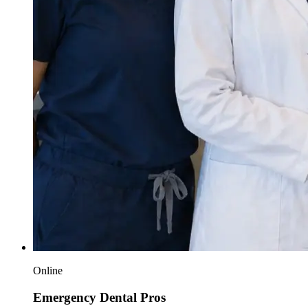
Online
Emergency Dental Pros