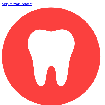
Skip to main content