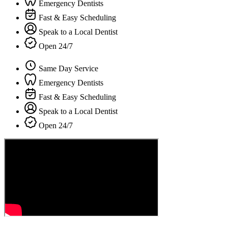
Emergency Dentists
Fast & Easy Scheduling
Speak to a Local Dentist
Open 24/7
Same Day Service
Emergency Dentists
Fast & Easy Scheduling
Speak to a Local Dentist
Open 24/7