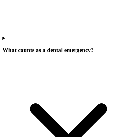
What counts as a dental emergency?