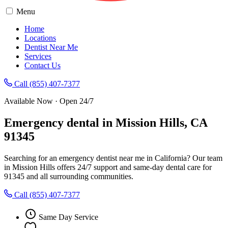
Menu
Home
Locations
Dentist Near Me
Services
Contact Us
Call (855) 407-7377
Available Now · Open 24/7
Emergency dental in Mission Hills, CA
91345
Searching for an emergency dentist near me in California? Our team
in Mission Hills offers 24/7 support and same-day dental care for
91345 and all surrounding communities.
Call (855) 407-7377
Same Day Service