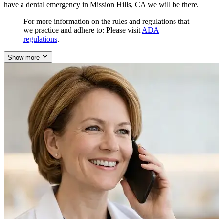
have a dental emergency in Mission Hills, CA we will be there.
For more information on the rules and regulations that
we practice and adhere to: Please visit
ADA
regulations
.
Show more