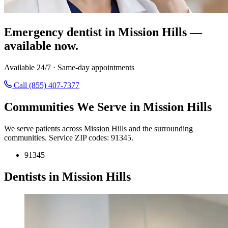
Emergency dentist in Mission Hills —
available now.
Available 24/7 · Same-day appointments
Call (855) 407-7377
Communities We Serve in Mission Hills
We serve patients across Mission Hills and the surrounding
communities. Service ZIP codes: 91345.
91345
Dentists in Mission Hills