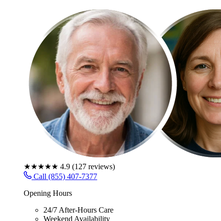
★★★★★
4.9
(
127
reviews)
Call (855) 407-7377
Opening Hours
24/7 After-Hours Care
Weekend Availability