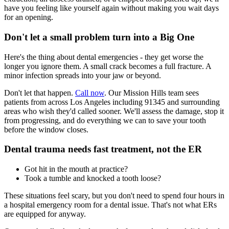
have you feeling like yourself again without making you wait days
for an opening.
Don't let a small problem turn into a Big One
Here's the thing about dental emergencies - they get worse the
longer you ignore them. A small crack becomes a full fracture. A
minor infection spreads into your jaw or beyond.
Don't let that happen.
Call now
. Our Mission Hills team sees
patients from across Los Angeles including 91345 and surrounding
areas who wish they'd called sooner. We'll assess the damage, stop it
from progressing, and do everything we can to save your tooth
before the window closes.
Dental trauma needs fast treatment, not the ER
Got hit in the mouth at practice?
Took a tumble and knocked a tooth loose?
These situations feel scary, but you don't need to spend four hours in
a hospital emergency room for a dental issue. That's not what ERs
are equipped for anyway.