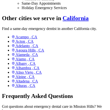
Same-Day Appointments
Holiday Emergency Services
Other cities we serve in
California
Find a same-day emergency dentist in another California city.
Acampo ,
CA
Acton ,
CA
Adelanto ,
CA
Agoura Hills ,
CA
Alameda ,
CA
Alamo ,
CA
Albany ,
CA
Alhambra ,
CA
Aliso Viejo ,
CA
Alpine ,
CA
Altadena ,
CA
Alturas ,
CA
Frequently Asked Questions
Got questions about emergency dental care in Mission Hills? We