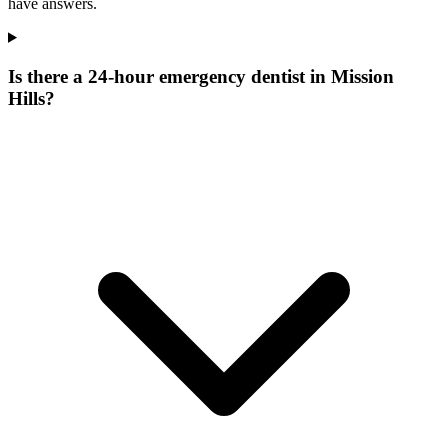
have answers.
Is there a 24-hour emergency dentist in Mission
Hills?