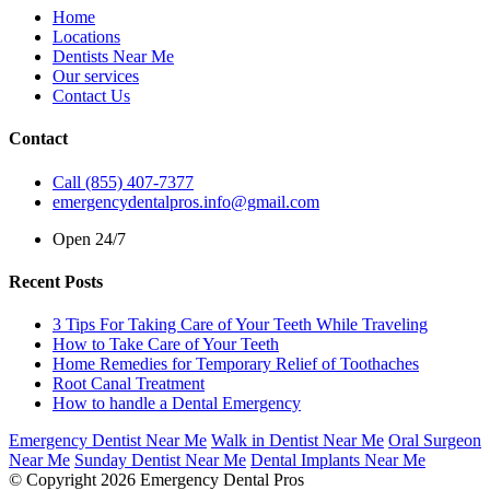
Home
Locations
Dentists Near Me
Our services
Contact Us
Contact
Call (855) 407-7377
emergencydentalpros.info@gmail.com
Open 24/7
Recent Posts
3 Tips For Taking Care of Your Teeth While Traveling
How to Take Care of Your Teeth
Home Remedies for Temporary Relief of Toothaches
Root Canal Treatment
How to handle a Dental Emergency
Emergency Dentist Near Me
Walk in Dentist Near Me
Oral Surgeon
Near Me
Sunday Dentist Near Me
Dental Implants Near Me
© Copyright 2026 Emergency Dental Pros