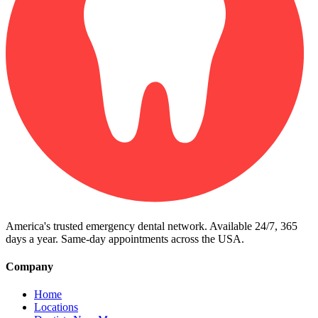
America's trusted emergency dental network. Available 24/7, 365
days a year. Same-day appointments across the USA.
Company
Home
Locations