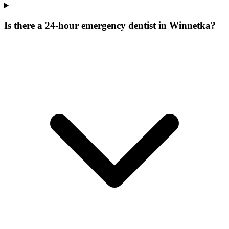
Is there a 24-hour emergency dentist in Winnetka?