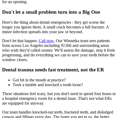
for an opening.
Don't let a small problem turn into a Big One
Here's the thing about dental emergencies - they get worse the
longer you ignore them. A small crack becomes a full fracture. A
minor infection spreads into your jaw or beyond.
Don't let that happen.
Call now
. Our Winnetka team sees patients
from across Los Angeles including 91306 and surrounding areas
who wish they'd called sooner. We'll assess the damage, stop it from
progressing, and do everything we can to save your tooth before the
window closes.
Dental trauma needs fast treatment, not the ER
Got hit in the mouth at practice?
Took a tumble and knocked a tooth loose?
These situations feel scary, but you don't need to spend four hours in
a hospital emergency room for a dental issue. That's not what ERs
are equipped for anyway.
Our team handles knocked-out teeth, fractured teeth, and dislodged
crowns and fillings every day. The faster you get to us, the better