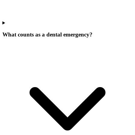
What counts as a dental emergency?