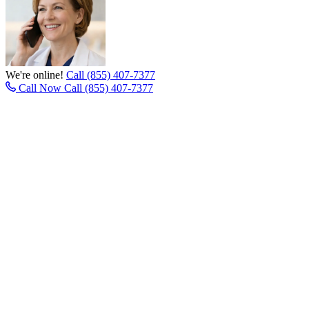
We're online!
Call (855) 407-7377
Call Now
Call (855) 407-7377