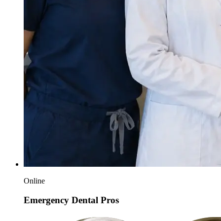
Online
Emergency Dental Pros