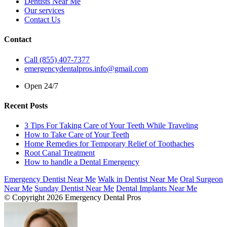
Dentists Near Me
Our services
Contact Us
Contact
Call (855) 407-7377
emergencydentalpros.info@gmail.com
Open 24/7
Recent Posts
3 Tips For Taking Care of Your Teeth While Traveling
How to Take Care of Your Teeth
Home Remedies for Temporary Relief of Toothaches
Root Canal Treatment
How to handle a Dental Emergency
Emergency Dentist Near Me
Walk in Dentist Near Me
Oral Surgeon
Near Me
Sunday Dentist Near Me
Dental Implants Near Me
© Copyright 2026 Emergency Dental Pros