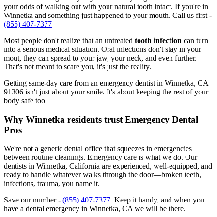
your odds of walking out with your natural tooth intact. If you're in
Winnetka and something just happened to your mouth. Call us first -
(855) 407-7377
Most people don't realize that an untreated
tooth infection
can turn
into a serious medical situation. Oral infections don't stay in your
mout, they can spread to your jaw, your neck, and even further.
That's not meant to scare you, it's just the reality.
Getting same-day care from an emergency dentist in Winnetka, CA
91306 isn't just about your smile. It's about keeping the rest of your
body safe too.
Why Winnetka residents trust Emergency Dental
Pros
We're not a generic dental office that squeezes in emergencies
between routine cleanings. Emergency care is what we do. Our
dentists in Winnetka, California are experienced, well-equipped, and
ready to handle whatever walks through the door—broken teeth,
infections, trauma, you name it.
Save our number -
(855) 407-7377
. Keep it handy, and when you
have a dental emergency in Winnetka, CA we will be there.