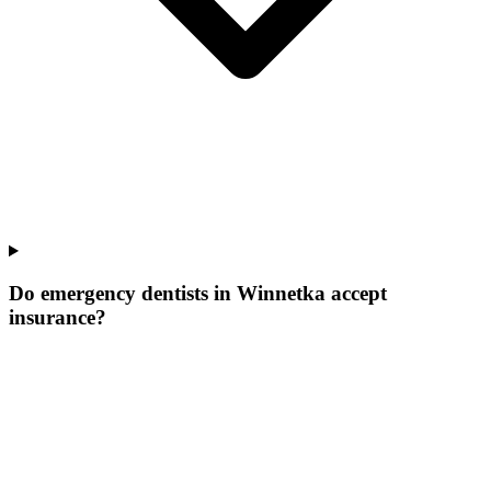
Do emergency dentists in Winnetka accept
insurance?