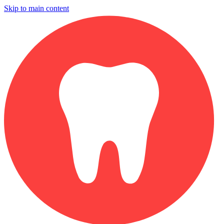
Skip to main content