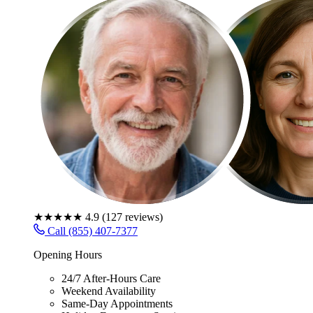
★★★★★
4.9
(
127
reviews)
Call (855) 407-7377
Opening Hours
24/7 After-Hours Care
Weekend Availability
Same-Day Appointments