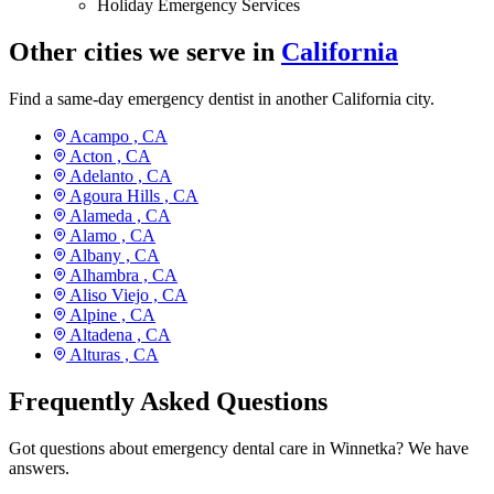
Holiday Emergency Services
Other cities we serve in
California
Find a same-day emergency dentist in another California city.
Acampo ,
CA
Acton ,
CA
Adelanto ,
CA
Agoura Hills ,
CA
Alameda ,
CA
Alamo ,
CA
Albany ,
CA
Alhambra ,
CA
Aliso Viejo ,
CA
Alpine ,
CA
Altadena ,
CA
Alturas ,
CA
Frequently Asked Questions
Got questions about emergency dental care in Winnetka? We have
answers.