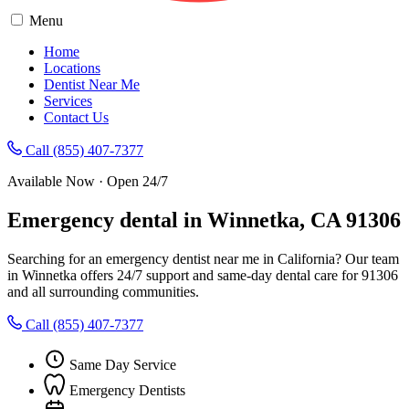
Menu
Home
Locations
Dentist Near Me
Services
Contact Us
Call (855) 407-7377
Available Now · Open 24/7
Emergency dental in Winnetka, CA 91306
Searching for an emergency dentist near me in California? Our team
in Winnetka offers 24/7 support and same-day dental care for 91306
and all surrounding communities.
Call (855) 407-7377
Same Day Service
Emergency Dentists