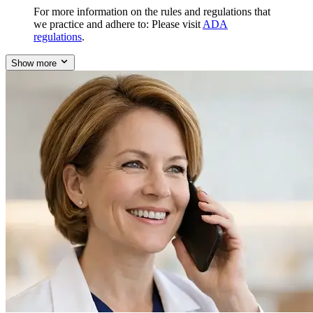
For more information on the rules and regulations that
we practice and adhere to: Please visit
ADA
regulations
.
Show more