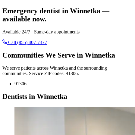
Emergency dentist in Winnetka —
available now.
Available 24/7 · Same-day appointments
Call (855) 407-7377
Communities We Serve in Winnetka
We serve patients across Winnetka and the surrounding
communities. Service ZIP codes: 91306.
91306
Dentists in Winnetka