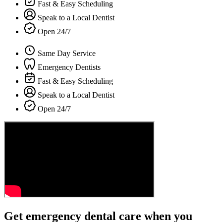
Fast & Easy Scheduling
Speak to a Local Dentist
Open 24/7
Same Day Service
Emergency Dentists
Fast & Easy Scheduling
Speak to a Local Dentist
Open 24/7
Get emergency dental care when you