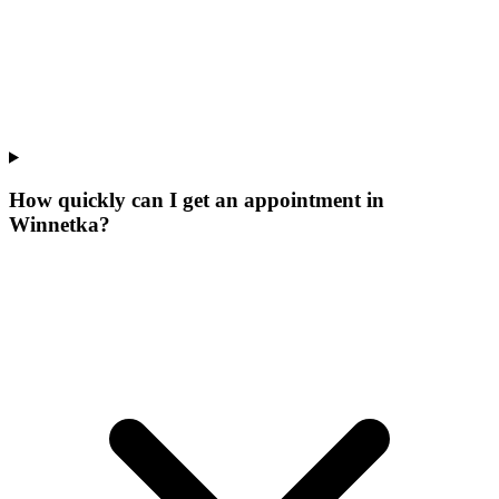
How quickly can I get an appointment in
Winnetka?