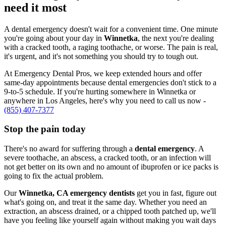
need it most
A dental emergency doesn't wait for a convenient time. One minute
you're going about your day in
Winnetka
, the next you're dealing
with a cracked tooth, a raging toothache, or worse. The pain is real,
it's urgent, and it's not something you should try to tough out.
At Emergency Dental Pros, we keep extended hours and offer
same-day appointments because dental emergencies don't stick to a
9-to-5 schedule. If you're hurting somewhere in Winnetka or
anywhere in Los Angeles, here's why you need to call us now -
(855) 407-7377
Stop the pain today
There's no award for suffering through a
dental emergency
. A
severe toothache, an abscess, a cracked tooth, or an infection will
not get better on its own and no amount of ibuprofen or ice packs is
going to fix the actual problem.
Our
Winnetka, CA emergency dentists
get you in fast, figure out
what's going on, and treat it the same day. Whether you need an
extraction, an abscess drained, or a chipped tooth patched up, we'll
have you feeling like yourself again without making you wait days