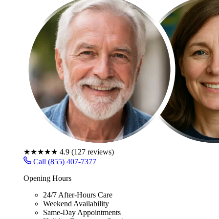
★★★★★
4.9
(
127
reviews)
Call (855) 407-7377
Opening Hours
24/7 After-Hours Care
Weekend Availability
Same-Day Appointments