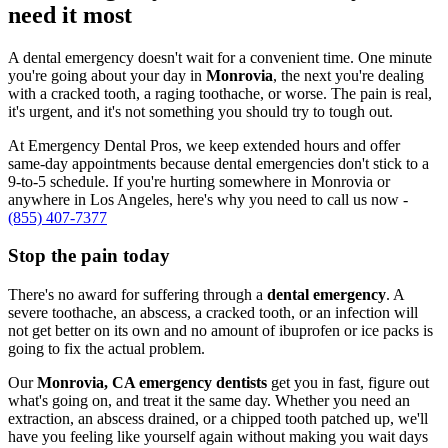
need it most
A dental emergency doesn't wait for a convenient time. One minute
you're going about your day in
Monrovia
, the next you're dealing
with a cracked tooth, a raging toothache, or worse. The pain is real,
it's urgent, and it's not something you should try to tough out.
At Emergency Dental Pros, we keep extended hours and offer
same-day appointments because dental emergencies don't stick to a
9-to-5 schedule. If you're hurting somewhere in Monrovia or
anywhere in Los Angeles, here's why you need to call us now -
(855) 407-7377
Stop the pain today
There's no award for suffering through a
dental emergency
. A
severe toothache, an abscess, a cracked tooth, or an infection will
not get better on its own and no amount of ibuprofen or ice packs is
going to fix the actual problem.
Our
Monrovia, CA emergency dentists
get you in fast, figure out
what's going on, and treat it the same day. Whether you need an
extraction, an abscess drained, or a chipped tooth patched up, we'll
have you feeling like yourself again without making you wait days