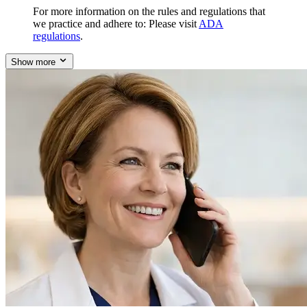
For more information on the rules and regulations that
we practice and adhere to: Please visit
ADA
regulations
.
Show more