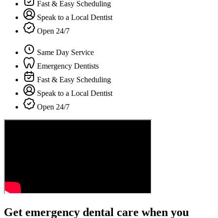
Fast & Easy Scheduling
Speak to a Local Dentist
Open 24/7
Same Day Service
Emergency Dentists
Fast & Easy Scheduling
Speak to a Local Dentist
Open 24/7
Get emergency dental care when you