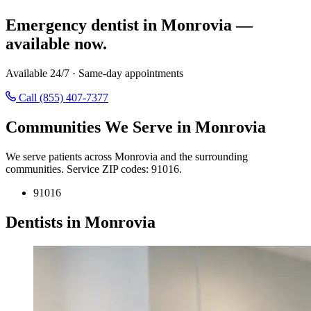
Emergency dentist in Monrovia —
available now.
Available 24/7 · Same-day appointments
Call (855) 407-7377
Communities We Serve in Monrovia
We serve patients across Monrovia and the surrounding
communities. Service ZIP codes: 91016.
91016
Dentists in Monrovia