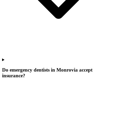
Do emergency dentists in Monrovia accept
insurance?