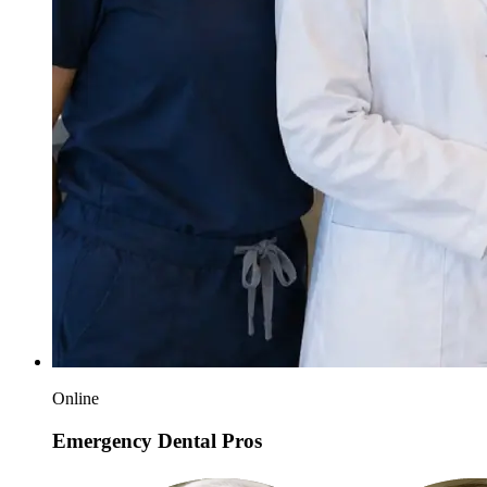
Online
Emergency Dental Pros