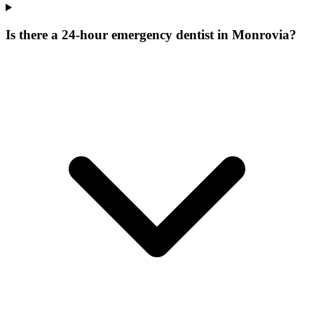
Is there a 24-hour emergency dentist in Monrovia?