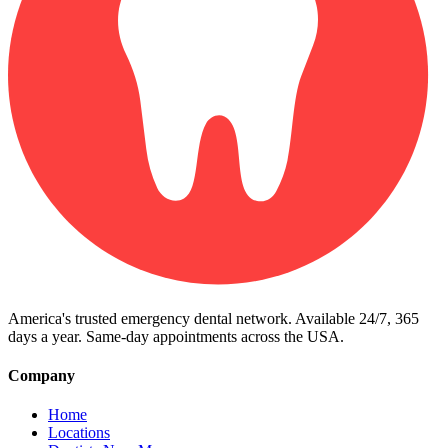
America's trusted emergency dental network. Available 24/7, 365
days a year. Same-day appointments across the USA.
Company
Home
Locations