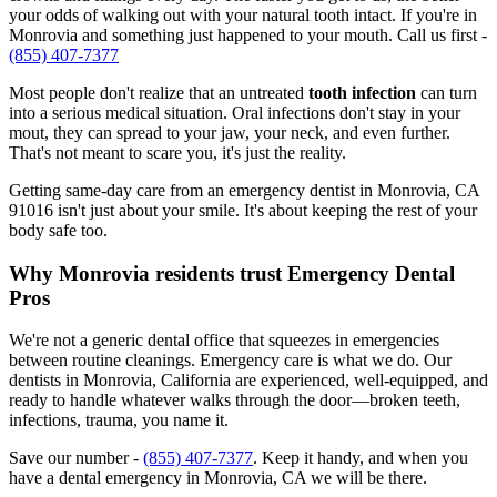
your odds of walking out with your natural tooth intact. If you're in
Monrovia and something just happened to your mouth. Call us first -
(855) 407-7377
Most people don't realize that an untreated
tooth infection
can turn
into a serious medical situation. Oral infections don't stay in your
mout, they can spread to your jaw, your neck, and even further.
That's not meant to scare you, it's just the reality.
Getting same-day care from an emergency dentist in Monrovia, CA
91016 isn't just about your smile. It's about keeping the rest of your
body safe too.
Why Monrovia residents trust Emergency Dental
Pros
We're not a generic dental office that squeezes in emergencies
between routine cleanings. Emergency care is what we do. Our
dentists in Monrovia, California are experienced, well-equipped, and
ready to handle whatever walks through the door—broken teeth,
infections, trauma, you name it.
Save our number -
(855) 407-7377
. Keep it handy, and when you
have a dental emergency in Monrovia, CA we will be there.