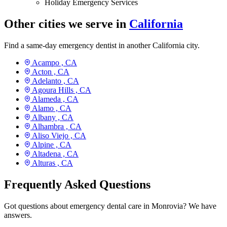
Holiday Emergency Services
Other cities we serve in
California
Find a same-day emergency dentist in another California city.
Acampo ,
CA
Acton ,
CA
Adelanto ,
CA
Agoura Hills ,
CA
Alameda ,
CA
Alamo ,
CA
Albany ,
CA
Alhambra ,
CA
Aliso Viejo ,
CA
Alpine ,
CA
Altadena ,
CA
Alturas ,
CA
Frequently Asked Questions
Got questions about emergency dental care in Monrovia? We have
answers.