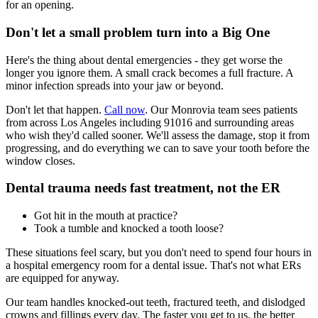
for an opening.
Don't let a small problem turn into a Big One
Here's the thing about dental emergencies - they get worse the
longer you ignore them. A small crack becomes a full fracture. A
minor infection spreads into your jaw or beyond.
Don't let that happen.
Call now
. Our Monrovia team sees patients
from across Los Angeles including 91016 and surrounding areas
who wish they'd called sooner. We'll assess the damage, stop it from
progressing, and do everything we can to save your tooth before the
window closes.
Dental trauma needs fast treatment, not the ER
Got hit in the mouth at practice?
Took a tumble and knocked a tooth loose?
These situations feel scary, but you don't need to spend four hours in
a hospital emergency room for a dental issue. That's not what ERs
are equipped for anyway.
Our team handles knocked-out teeth, fractured teeth, and dislodged
crowns and fillings every day. The faster you get to us, the better