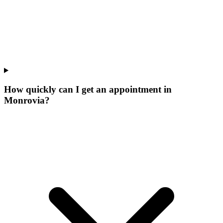
How quickly can I get an appointment in
Monrovia?