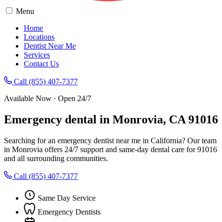
Menu
Home
Locations
Dentist Near Me
Services
Contact Us
Call (855) 407-7377
Available Now · Open 24/7
Emergency dental in Monrovia, CA 91016
Searching for an emergency dentist near me in California? Our team
in Monrovia offers 24/7 support and same-day dental care for 91016
and all surrounding communities.
Call (855) 407-7377
Same Day Service
Emergency Dentists