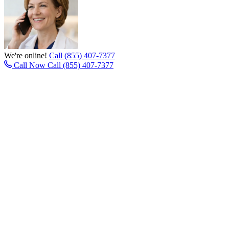
We're online!
Call (855) 407-7377
Call Now
Call (855) 407-7377