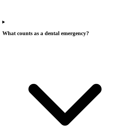
What counts as a dental emergency?