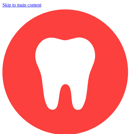
Skip to main content