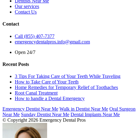
Dentists Near Me
Our services
Contact Us
Contact
Call (855) 407-7377
emergencydentalpros.info@gmail.com
Open 24/7
Recent Posts
3 Tips For Taking Care of Your Teeth While Traveling
How to Take Care of Your Teeth
Home Remedies for Temporary Relief of Toothaches
Root Canal Treatment
How to handle a Dental Emergency
Emergency Dentist Near Me
Walk in Dentist Near Me
Oral Surgeon
Near Me
Sunday Dentist Near Me
Dental Implants Near Me
© Copyright 2026 Emergency Dental Pros