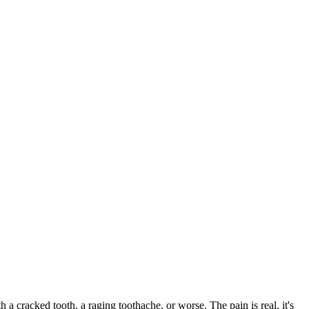
th a cracked tooth, a raging toothache, or worse. The pain is real, it's