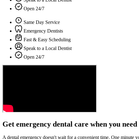
Open 24/7
Same Day Service
Emergency Dentists
Fast & Easy Scheduling
Speak to a Local Dentist
Open 24/7
Get emergency dental care when you need 
A dental emergency doesn't wait for a convenient time. One minute y