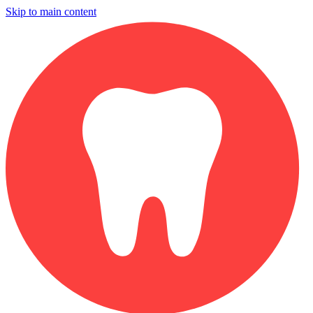
Skip to main content