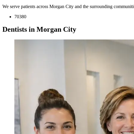
We serve patients across Morgan City and the surrounding communiti
70380
Dentists in Morgan City