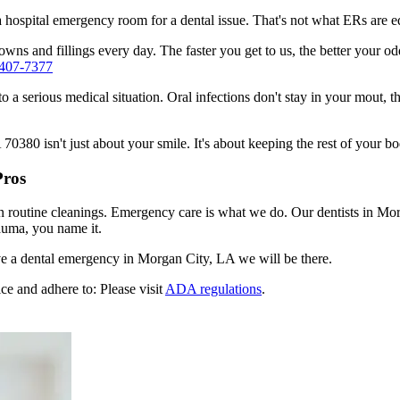
n a hospital emergency room for a dental issue. That's not what ERs are
wns and fillings every day. The faster you get to us, the better your od
 407-7377
to a serious medical situation. Oral infections don't stay in your mout, 
380 isn't just about your smile. It's about keeping the rest of your bo
Pros
en routine cleanings. Emergency care is what we do. Our dentists in Mo
auma, you name it.
e a dental emergency in Morgan City, LA we will be there.
ce and adhere to: Please visit
ADA regulations
.