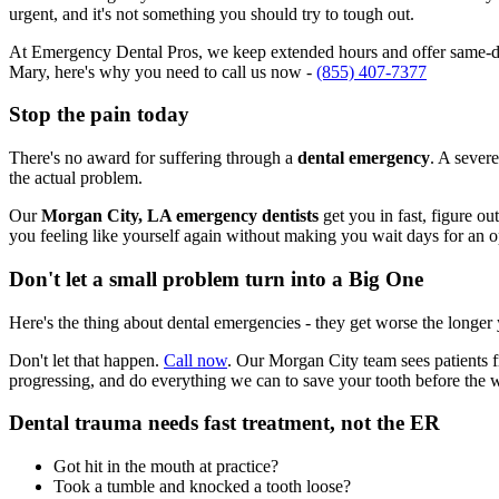
urgent, and it's not something you should try to tough out.
At Emergency Dental Pros, we keep extended hours and offer same-day
Mary, here's why you need to call us now -
(855) 407-7377
Stop the pain today
There's no award for suffering through a
dental emergency
. A severe
the actual problem.
Our
Morgan City, LA emergency dentists
get you in fast, figure ou
you feeling like yourself again without making you wait days for an 
Don't let a small problem turn into a Big One
Here's the thing about dental emergencies - they get worse the longer
Don't let that happen.
Call now
. Our Morgan City team sees patients f
progressing, and do everything we can to save your tooth before the 
Dental trauma needs fast treatment, not the ER
Got hit in the mouth at practice?
Took a tumble and knocked a tooth loose?