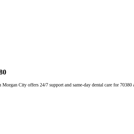
80
n Morgan City offers 24/7 support and same-day dental care for 70380 