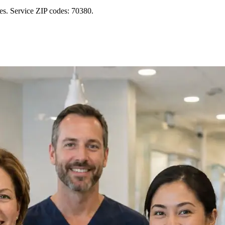
es. Service ZIP codes: 70380.