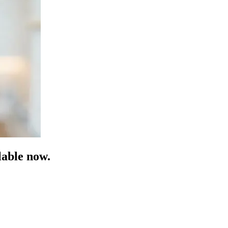
able now.