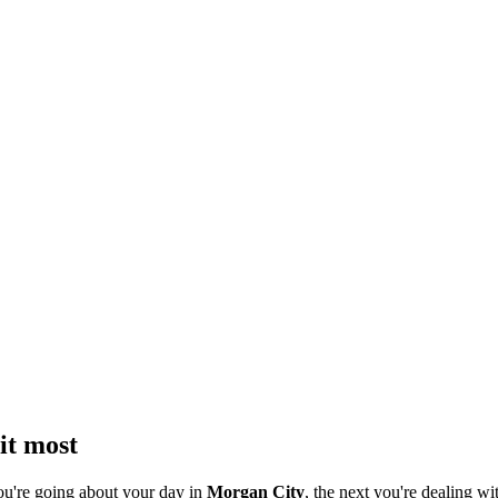
it most
ou're going about your day in
Morgan City
, the next you're dealing wi