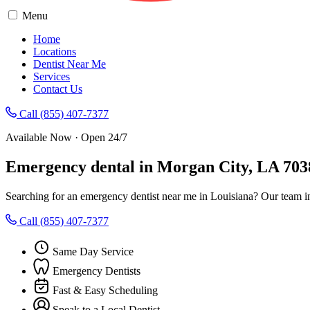
Menu
Home
Locations
Dentist Near Me
Services
Contact Us
Call (855) 407-7377
Available Now · Open 24/7
Emergency dental in Morgan City, LA 703
Searching for an emergency dentist near me in Louisiana? Our team i
Call (855) 407-7377
Same Day Service
Emergency Dentists
Fast & Easy Scheduling
Speak to a Local Dentist