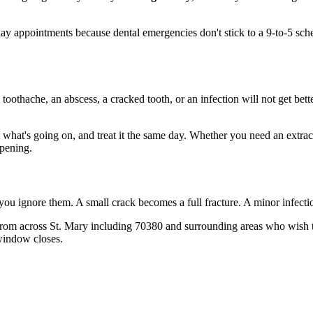
 appointments because dental emergencies don't stick to a 9-to-5 sche
 toothache, an abscess, a cracked tooth, or an infection will not get bet
t what's going on, and treat it the same day. Whether you need an extrac
opening.
 you ignore them. A small crack becomes a full fracture. A minor infect
rom across St. Mary including 70380 and surrounding areas who wish th
window closes.