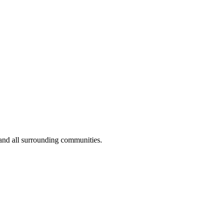
and all surrounding communities.