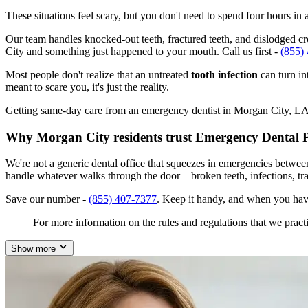
These situations feel scary, but you don't need to spend four hours i
Our team handles knocked-out teeth, fractured teeth, and dislodged cro
City and something just happened to your mouth. Call us first -
(855)
Most people don't realize that an untreated
tooth infection
can turn in
meant to scare you, it's just the reality.
Getting same-day care from an emergency dentist in Morgan City, LA 70
Why Morgan City residents trust Emergency Dental 
We're not a generic dental office that squeezes in emergencies betwe
handle whatever walks through the door—broken teeth, infections, tr
Save our number -
(855) 407-7377
. Keep it handy, and when you hav
For more information on the rules and regulations that we practi
Show more