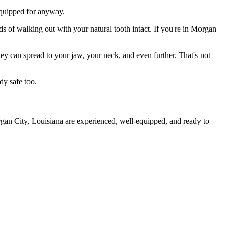
 equipped for anyway.
ds of walking out with your natural tooth intact. If you're in Morgan
they can spread to your jaw, your neck, and even further. That's not
dy safe too.
rgan City, Louisiana are experienced, well-equipped, and ready to