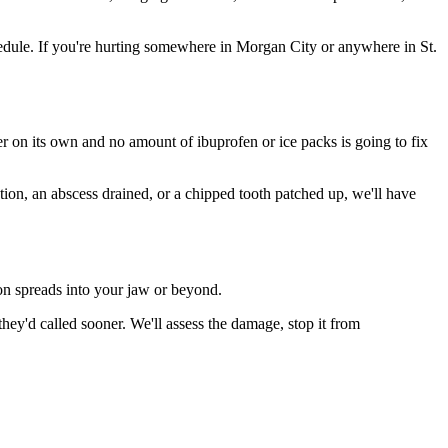
dule. If you're hurting somewhere in Morgan City or anywhere in St.
ter on its own and no amount of ibuprofen or ice packs is going to fix
tion, an abscess drained, or a chipped tooth patched up, we'll have
ion spreads into your jaw or beyond.
ey'd called sooner. We'll assess the damage, stop it from