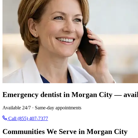
Emergency dentist in Morgan City — avail
Available 24/7 · Same-day appointments
Call (855) 407-7377
Communities We Serve in Morgan City