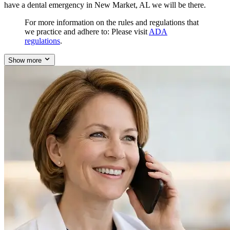
have a dental emergency in New Market, AL we will be there.
For more information on the rules and regulations that
we practice and adhere to: Please visit
ADA
regulations
.
Show more