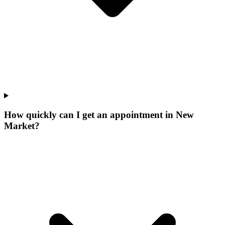
How quickly can I get an appointment in New
Market?