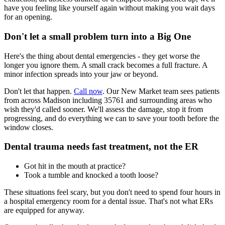
have you feeling like yourself again without making you wait days
for an opening.
Don't let a small problem turn into a Big One
Here's the thing about dental emergencies - they get worse the
longer you ignore them. A small crack becomes a full fracture. A
minor infection spreads into your jaw or beyond.
Don't let that happen.
Call now
. Our New Market team sees patients
from across Madison including 35761 and surrounding areas who
wish they'd called sooner. We'll assess the damage, stop it from
progressing, and do everything we can to save your tooth before the
window closes.
Dental trauma needs fast treatment, not the ER
Got hit in the mouth at practice?
Took a tumble and knocked a tooth loose?
These situations feel scary, but you don't need to spend four hours in
a hospital emergency room for a dental issue. That's not what ERs
are equipped for anyway.