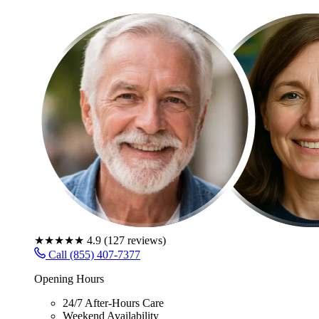
★★★★★
4.9
(
127
reviews)
Call (855) 407-7377
Opening Hours
24/7 After-Hours Care
Weekend Availability