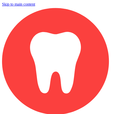
Skip to main content