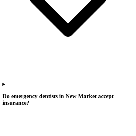
Do emergency dentists in New Market accept
insurance?