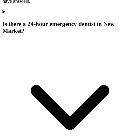
have answers.
Is there a 24-hour emergency dentist in New
Market?