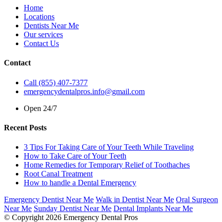
Home
Locations
Dentists Near Me
Our services
Contact Us
Contact
Call (855) 407-7377
emergencydentalpros.info@gmail.com
Open 24/7
Recent Posts
3 Tips For Taking Care of Your Teeth While Traveling
How to Take Care of Your Teeth
Home Remedies for Temporary Relief of Toothaches
Root Canal Treatment
How to handle a Dental Emergency
Emergency Dentist Near Me
Walk in Dentist Near Me
Oral Surgeon
Near Me
Sunday Dentist Near Me
Dental Implants Near Me
© Copyright 2026 Emergency Dental Pros