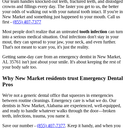
Our team handles knocked-out teeth, fractured teeth, and dislodged
crowns and fillings every day. The faster you get to us, the better
your odds of walking out with your natural tooth intact. If you're in
New Market and something just happened to your mouth. Call us
first -
(855) 407-7377
Most people don't realize that an untreated
tooth infection
can turn
into a serious medical situation. Oral infections don't stay in your
mout, they can spread to your jaw, your neck, and even further.
That's not meant to scare you, it's just the reality.
Getting same-day care from an emergency dentist in New Market,
AL 35761 isn't just about your smile. It's about keeping the rest of
your body safe too.
Why New Market residents trust Emergency Dental
Pros
We're not a generic dental office that squeezes in emergencies
between routine cleanings. Emergency care is what we do. Our
dentists in New Market, Alabama are experienced, well-equipped,
and ready to handle whatever walks through the door—broken
teeth, infections, trauma, you name it.
Save our number -
(855) 407-7377
. Keep it handy, and when you