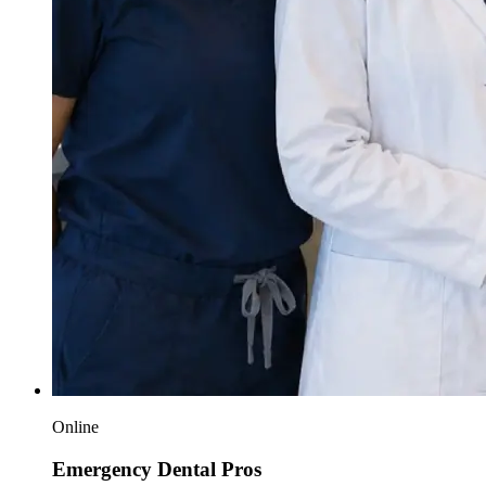
Online
Emergency Dental Pros