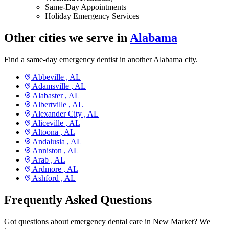
Same-Day Appointments
Holiday Emergency Services
Other cities we serve in
Alabama
Find a same-day emergency dentist in another Alabama city.
Abbeville ,
AL
Adamsville ,
AL
Alabaster ,
AL
Albertville ,
AL
Alexander City ,
AL
Aliceville ,
AL
Altoona ,
AL
Andalusia ,
AL
Anniston ,
AL
Arab ,
AL
Ardmore ,
AL
Ashford ,
AL
Frequently Asked Questions
Got questions about emergency dental care in New Market? We