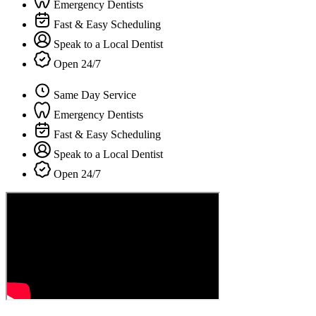
Emergency Dentists
Fast & Easy Scheduling
Speak to a Local Dentist
Open 24/7
Same Day Service
Emergency Dentists
Fast & Easy Scheduling
Speak to a Local Dentist
Open 24/7