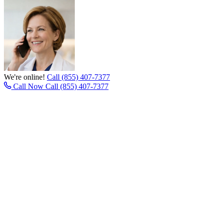
We're online!
Call (855) 407-7377
Call Now
Call (855) 407-7377