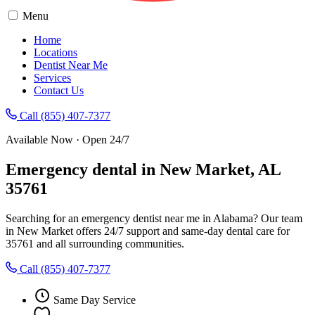
Menu
Home
Locations
Dentist Near Me
Services
Contact Us
Call (855) 407-7377
Available Now · Open 24/7
Emergency dental in New Market, AL
35761
Searching for an emergency dentist near me in Alabama? Our team
in New Market offers 24/7 support and same-day dental care for
35761 and all surrounding communities.
Call (855) 407-7377
Same Day Service