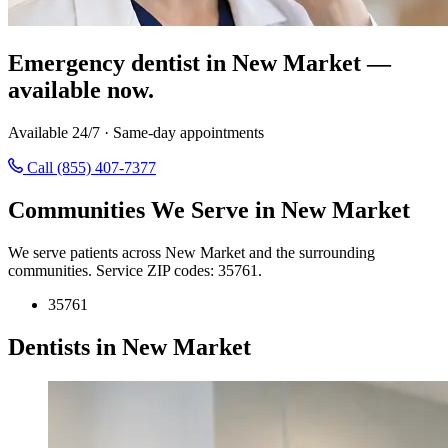
Emergency dentist in New Market —
available now.
Available 24/7 · Same-day appointments
Call (855) 407-7377
Communities We Serve in New Market
We serve patients across New Market and the surrounding
communities. Service ZIP codes: 35761.
35761
Dentists in New Market