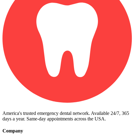
America's trusted emergency dental network. Available 24/7, 365
days a year. Same-day appointments across the USA.
Company