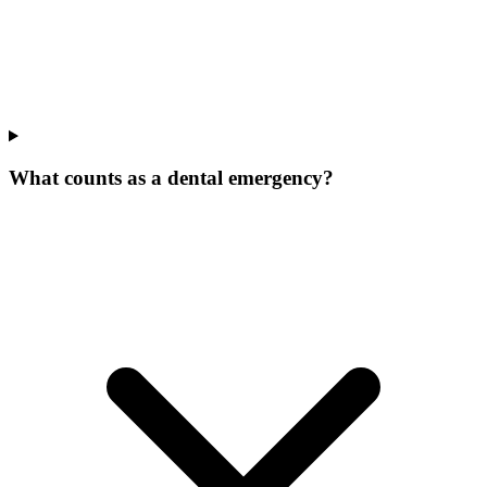
What counts as a dental emergency?