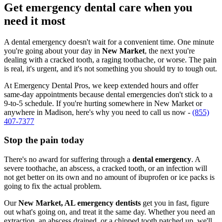
Get emergency dental care when you
need it most
A dental emergency doesn't wait for a convenient time. One minute
you're going about your day in
New Market
, the next you're
dealing with a cracked tooth, a raging toothache, or worse. The pain
is real, it's urgent, and it's not something you should try to tough out.
At Emergency Dental Pros, we keep extended hours and offer
same-day appointments because dental emergencies don't stick to a
9-to-5 schedule. If you're hurting somewhere in New Market or
anywhere in Madison, here's why you need to call us now -
(855)
407-7377
Stop the pain today
There's no award for suffering through a
dental emergency
. A
severe toothache, an abscess, a cracked tooth, or an infection will
not get better on its own and no amount of ibuprofen or ice packs is
going to fix the actual problem.
Our
New Market, AL emergency dentists
get you in fast, figure
out what's going on, and treat it the same day. Whether you need an
extraction, an abscess drained, or a chipped tooth patched up, we'll