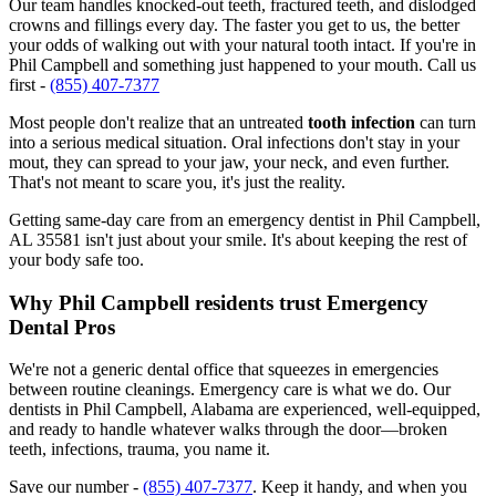
Our team handles knocked-out teeth, fractured teeth, and dislodged
crowns and fillings every day. The faster you get to us, the better
your odds of walking out with your natural tooth intact. If you're in
Phil Campbell and something just happened to your mouth. Call us
first -
(855) 407-7377
Most people don't realize that an untreated
tooth infection
can turn
into a serious medical situation. Oral infections don't stay in your
mout, they can spread to your jaw, your neck, and even further.
That's not meant to scare you, it's just the reality.
Getting same-day care from an emergency dentist in Phil Campbell,
AL 35581 isn't just about your smile. It's about keeping the rest of
your body safe too.
Why Phil Campbell residents trust Emergency
Dental Pros
We're not a generic dental office that squeezes in emergencies
between routine cleanings. Emergency care is what we do. Our
dentists in Phil Campbell, Alabama are experienced, well-equipped,
and ready to handle whatever walks through the door—broken
teeth, infections, trauma, you name it.
Save our number -
(855) 407-7377
. Keep it handy, and when you