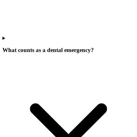
What counts as a dental emergency?