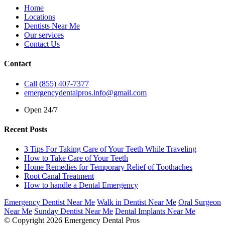
Home
Locations
Dentists Near Me
Our services
Contact Us
Contact
Call (855) 407-7377
emergencydentalpros.info@gmail.com
Open 24/7
Recent Posts
3 Tips For Taking Care of Your Teeth While Traveling
How to Take Care of Your Teeth
Home Remedies for Temporary Relief of Toothaches
Root Canal Treatment
How to handle a Dental Emergency
Emergency Dentist Near Me
Walk in Dentist Near Me
Oral Surgeon
Near Me
Sunday Dentist Near Me
Dental Implants Near Me
© Copyright 2026 Emergency Dental Pros