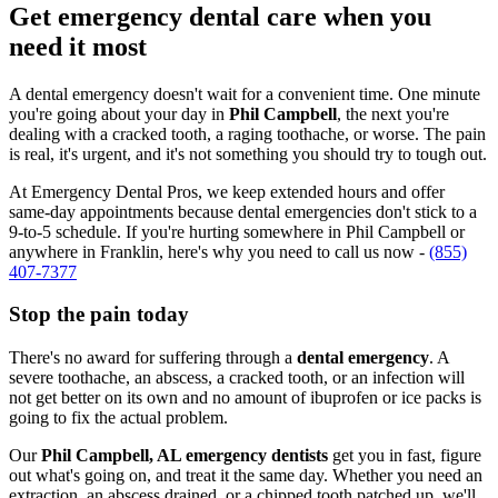
Get emergency dental care when you
need it most
A dental emergency doesn't wait for a convenient time. One minute
you're going about your day in
Phil Campbell
, the next you're
dealing with a cracked tooth, a raging toothache, or worse. The pain
is real, it's urgent, and it's not something you should try to tough out.
At Emergency Dental Pros, we keep extended hours and offer
same-day appointments because dental emergencies don't stick to a
9-to-5 schedule. If you're hurting somewhere in Phil Campbell or
anywhere in Franklin, here's why you need to call us now -
(855)
407-7377
Stop the pain today
There's no award for suffering through a
dental emergency
. A
severe toothache, an abscess, a cracked tooth, or an infection will
not get better on its own and no amount of ibuprofen or ice packs is
going to fix the actual problem.
Our
Phil Campbell, AL emergency dentists
get you in fast, figure
out what's going on, and treat it the same day. Whether you need an
extraction, an abscess drained, or a chipped tooth patched up, we'll