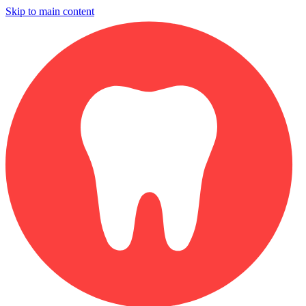
Skip to main content