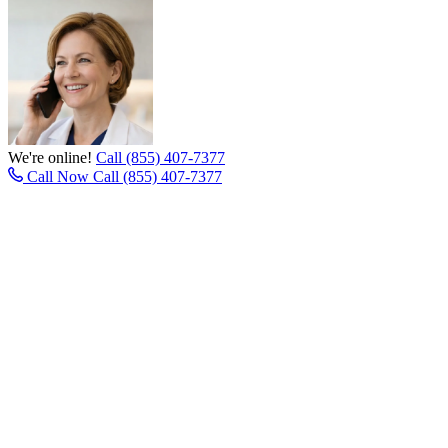
We're online!
Call (855) 407-7377
Call Now
Call (855) 407-7377