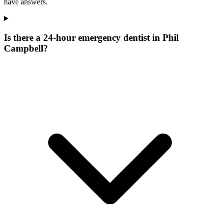
have answers.
Is there a 24-hour emergency dentist in Phil
Campbell?