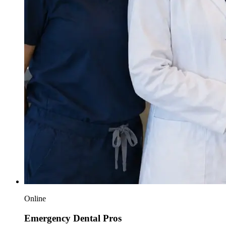
Online
Emergency Dental Pros