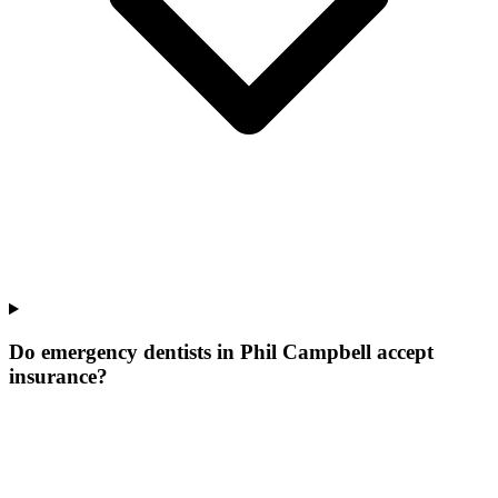
Do emergency dentists in Phil Campbell accept
insurance?