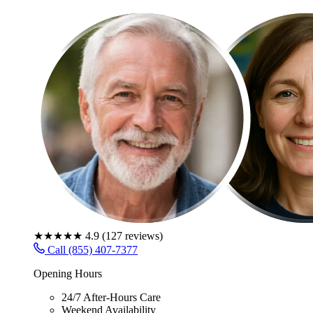
★★★★★
4.9
(
127
reviews)
Call (855) 407-7377
Opening Hours
24/7 After-Hours Care
Weekend Availability