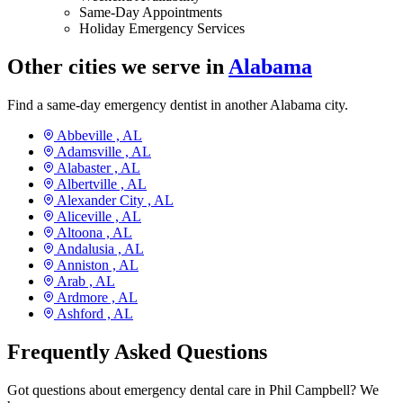
Same-Day Appointments
Holiday Emergency Services
Other cities we serve in
Alabama
Find a same-day emergency dentist in another Alabama city.
Abbeville ,
AL
Adamsville ,
AL
Alabaster ,
AL
Albertville ,
AL
Alexander City ,
AL
Aliceville ,
AL
Altoona ,
AL
Andalusia ,
AL
Anniston ,
AL
Arab ,
AL
Ardmore ,
AL
Ashford ,
AL
Frequently Asked Questions
Got questions about emergency dental care in Phil Campbell? We