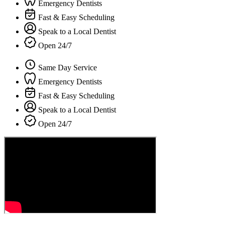
Emergency Dentists
Fast & Easy Scheduling
Speak to a Local Dentist
Open 24/7
Same Day Service
Emergency Dentists
Fast & Easy Scheduling
Speak to a Local Dentist
Open 24/7