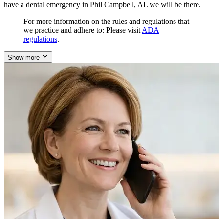
have a dental emergency in Phil Campbell, AL we will be there.
For more information on the rules and regulations that
we practice and adhere to: Please visit
ADA
regulations
.
Show more