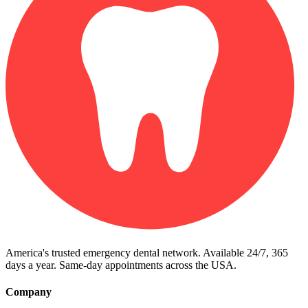
America's trusted emergency dental network. Available 24/7, 365
days a year. Same-day appointments across the USA.
Company