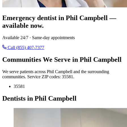
Emergency dentist in Phil Campbell —
available now.
Available 24/7 · Same-day appointments
Call (855) 407-7377
Communities We Serve in Phil Campbell
We serve patients across Phil Campbell and the surrounding
communities. Service ZIP codes: 35581.
35581
Dentists in Phil Campbell