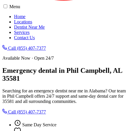
Menu
Home
Locations
Dentist Near Me
Services
Contact Us
Call (855) 407-7377
Available Now · Open 24/7
Emergency dental in Phil Campbell, AL
35581
Searching for an emergency dentist near me in Alabama? Our team
in Phil Campbell offers 24/7 support and same-day dental care for
35581 and all surrounding communities.
Call (855) 407-7377
Same Day Service