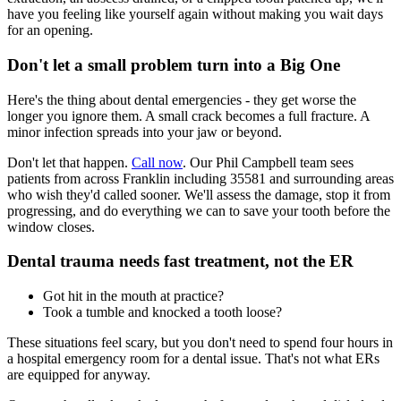
have you feeling like yourself again without making you wait days
for an opening.
Don't let a small problem turn into a Big One
Here's the thing about dental emergencies - they get worse the
longer you ignore them. A small crack becomes a full fracture. A
minor infection spreads into your jaw or beyond.
Don't let that happen.
Call now
. Our Phil Campbell team sees
patients from across Franklin including 35581 and surrounding areas
who wish they'd called sooner. We'll assess the damage, stop it from
progressing, and do everything we can to save your tooth before the
window closes.
Dental trauma needs fast treatment, not the ER
Got hit in the mouth at practice?
Took a tumble and knocked a tooth loose?
These situations feel scary, but you don't need to spend four hours in
a hospital emergency room for a dental issue. That's not what ERs
are equipped for anyway.