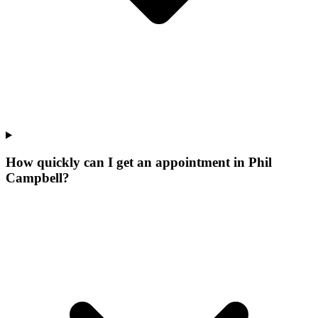
How quickly can I get an appointment in Phil
Campbell?