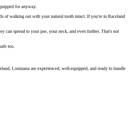
 equipped for anyway.
s of walking out with your natural tooth intact. If you're in Raceland
they can spread to your jaw, your neck, and even further. That's not
safe too.
celand, Louisiana are experienced, well-equipped, and ready to handle