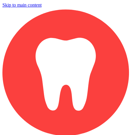
Skip to main content