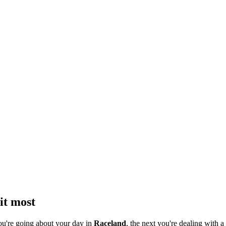
it most
ou're going about your day in
Raceland
, the next you're dealing with a 