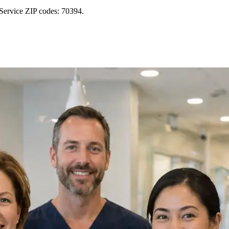
Service ZIP codes: 70394.