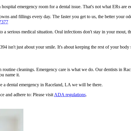
n a hospital emergency room for a dental issue. That's not what ERs are
wns and fillings every day. The faster you get to us, the better your odd
7377
to a serious medical situation. Oral infections don't stay in your mout, 
 isn't just about your smile. It's about keeping the rest of your body 
en routine cleanings. Emergency care is what we do. Our dentists in Ra
ou name it.
e a dental emergency in Raceland, LA we will be there.
ce and adhere to: Please visit
ADA regulations
.