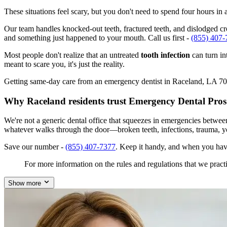
These situations feel scary, but you don't need to spend four hours i
Our team handles knocked-out teeth, fractured teeth, and dislodged cro
and something just happened to your mouth. Call us first -
(855) 407-
Most people don't realize that an untreated
tooth infection
can turn in
meant to scare you, it's just the reality.
Getting same-day care from an emergency dentist in Raceland, LA 70394
Why Raceland residents trust Emergency Dental Pros
We're not a generic dental office that squeezes in emergencies betwe
whatever walks through the door—broken teeth, infections, trauma, y
Save our number -
(855) 407-7377
. Keep it handy, and when you hav
For more information on the rules and regulations that we practi
Show more