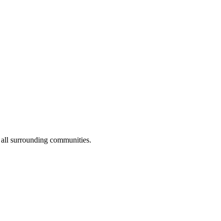
 all surrounding communities.