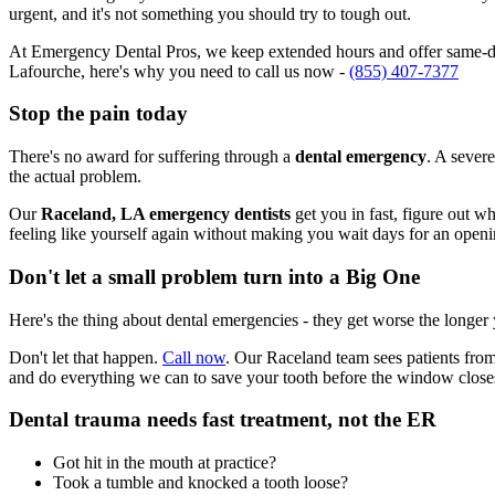
urgent, and it's not something you should try to tough out.
At Emergency Dental Pros, we keep extended hours and offer same-day
Lafourche, here's why you need to call us now -
(855) 407-7377
Stop the pain today
There's no award for suffering through a
dental emergency
. A severe
the actual problem.
Our
Raceland, LA emergency dentists
get you in fast, figure out w
feeling like yourself again without making you wait days for an openi
Don't let a small problem turn into a Big One
Here's the thing about dental emergencies - they get worse the longer
Don't let that happen.
Call now
. Our Raceland team sees patients from
and do everything we can to save your tooth before the window close
Dental trauma needs fast treatment, not the ER
Got hit in the mouth at practice?
Took a tumble and knocked a tooth loose?