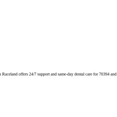
n Raceland offers 24/7 support and same-day dental care for 70394 and