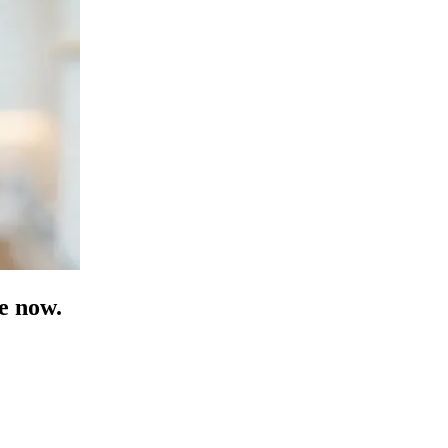
e now.