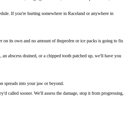
edule. If you're hurting somewhere in Raceland or anywhere in
ter on its own and no amount of ibuprofen or ice packs is going to fix
n, an abscess drained, or a chipped tooth patched up, we'll have you
ion spreads into your jaw or beyond.
d called sooner. We'll assess the damage, stop it from progressing,