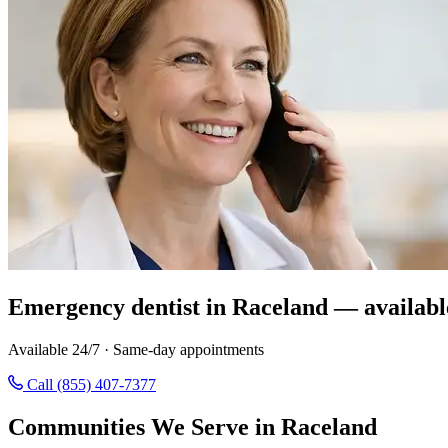
Emergency dentist in Raceland — availabl
Available 24/7 · Same-day appointments
Call (855) 407-7377
Communities We Serve in Raceland