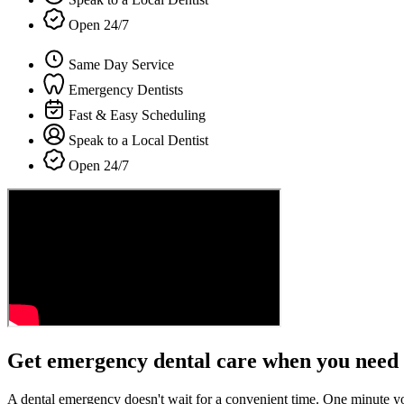
Open 24/7
Same Day Service
Emergency Dentists
Fast & Easy Scheduling
Speak to a Local Dentist
Open 24/7
Get emergency dental care when you need 
A dental emergency doesn't wait for a convenient time. One minute y