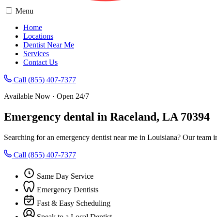
Menu
Home
Locations
Dentist Near Me
Services
Contact Us
Call (855) 407-7377
Available Now · Open 24/7
Emergency dental in Raceland, LA 70394
Searching for an emergency dentist near me in Louisiana? Our team i
Call (855) 407-7377
Same Day Service
Emergency Dentists
Fast & Easy Scheduling
Speak to a Local Dentist