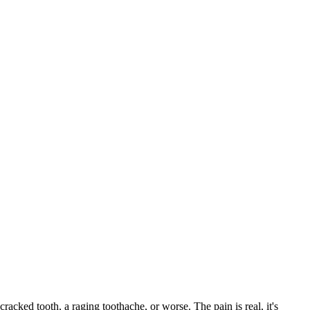
cracked tooth, a raging toothache, or worse. The pain is real, it's