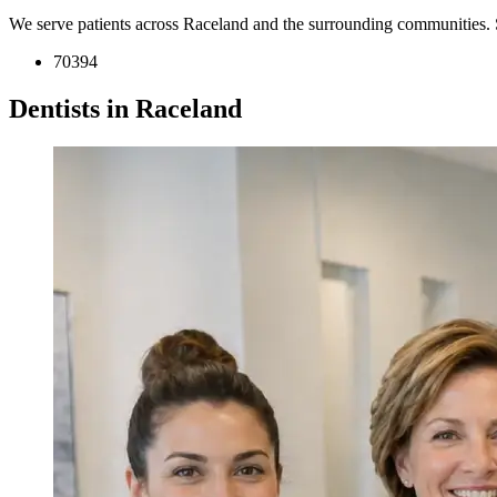
We serve patients across Raceland and the surrounding communities. 
70394
Dentists in Raceland