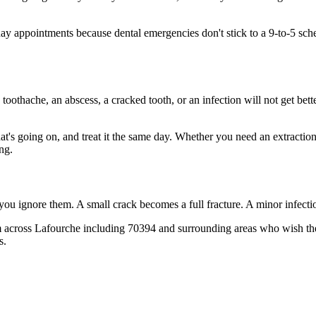
 appointments because dental emergencies don't stick to a 9-to-5 sch
 toothache, an abscess, a cracked tooth, or an infection will not get bet
hat's going on, and treat it the same day. Whether you need an extractio
ng.
 you ignore them. A small crack becomes a full fracture. A minor infect
 across Lafourche including 70394 and surrounding areas who wish they'
s.