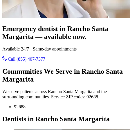
Emergency dentist in Rancho Santa
Margarita — available now.
Available 24/7 · Same-day appointments
Call (855) 407-7377
Communities We Serve in Rancho Santa
Margarita
We serve patients across Rancho Santa Margarita and the
surrounding communities. Service ZIP codes: 92688.
92688
Dentists in Rancho Santa Margarita