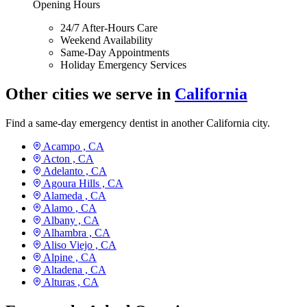
Opening Hours
24/7 After-Hours Care
Weekend Availability
Same-Day Appointments
Holiday Emergency Services
Other cities we serve in
California
Find a same-day emergency dentist in another California city.
Acampo ,
CA
Acton ,
CA
Adelanto ,
CA
Agoura Hills ,
CA
Alameda ,
CA
Alamo ,
CA
Albany ,
CA
Alhambra ,
CA
Aliso Viejo ,
CA
Alpine ,
CA
Altadena ,
CA
Alturas ,
CA