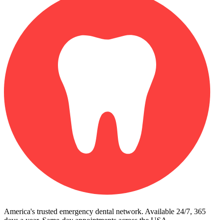
America's trusted emergency dental network. Available 24/7, 365