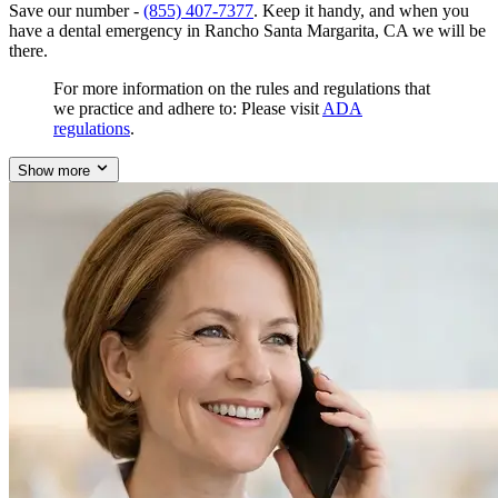
Save our number -
(855) 407-7377
. Keep it handy, and when you
have a dental emergency in Rancho Santa Margarita, CA we will be
there.
For more information on the rules and regulations that
we practice and adhere to: Please visit
ADA
regulations
.
Show more