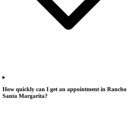
How quickly can I get an appointment in Rancho
Santa Margarita?