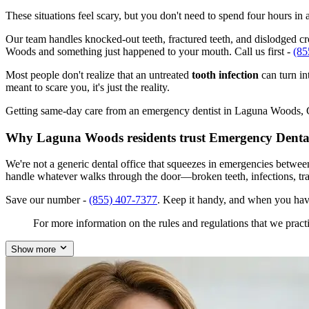
These situations feel scary, but you don't need to spend four hours i
Our team handles knocked-out teeth, fractured teeth, and dislodged cro
Woods and something just happened to your mouth. Call us first -
(85
Most people don't realize that an untreated
tooth infection
can turn in
meant to scare you, it's just the reality.
Getting same-day care from an emergency dentist in Laguna Woods, CA 
Why Laguna Woods residents trust Emergency Denta
We're not a generic dental office that squeezes in emergencies betwe
handle whatever walks through the door—broken teeth, infections, tr
Save our number -
(855) 407-7377
. Keep it handy, and when you ha
For more information on the rules and regulations that we practi
Show more