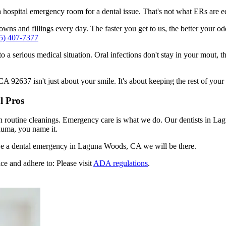
n a hospital emergency room for a dental issue. That's not what ERs are
wns and fillings every day. The faster you get to us, the better your od
5) 407-7377
to a serious medical situation. Oral infections don't stay in your mout, 
92637 isn't just about your smile. It's about keeping the rest of your 
l Pros
en routine cleanings. Emergency care is what we do. Our dentists in La
auma, you name it.
ve a dental emergency in Laguna Woods, CA we will be there.
ce and adhere to: Please visit
ADA regulations
.