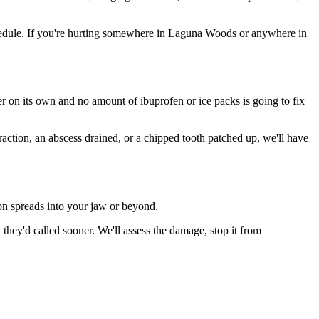
hedule. If you're hurting somewhere in Laguna Woods or anywhere in
ter on its own and no amount of ibuprofen or ice packs is going to fix
raction, an abscess drained, or a chipped tooth patched up, we'll have
ion spreads into your jaw or beyond.
ey'd called sooner. We'll assess the damage, stop it from