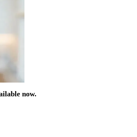
ilable now.