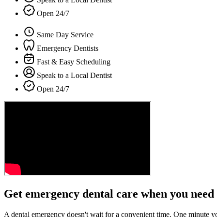
Open 24/7
Same Day Service
Emergency Dentists
Fast & Easy Scheduling
Speak to a Local Dentist
Open 24/7
Get emergency dental care when you need 
A dental emergency doesn't wait for a convenient time. One minute y