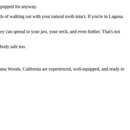
 equipped for anyway.
ds of walking out with your natural tooth intact. If you're in Laguna
they can spread to your jaw, your neck, and even further. That's not
body safe too.
guna Woods, California are experienced, well-equipped, and ready to