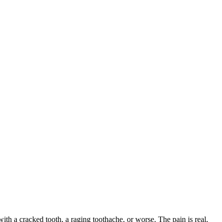
with a cracked tooth, a raging toothache, or worse. The pain is real,