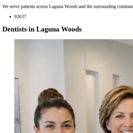
We serve patients across Laguna Woods and the surrounding communi
92637
Dentists in Laguna Woods