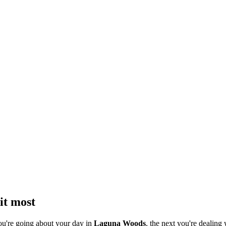
it most
ou're going about your day in
Laguna Woods
, the next you're dealing 