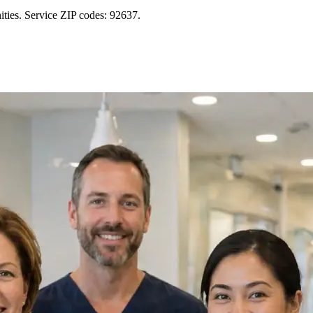
ties. Service ZIP codes: 92637.