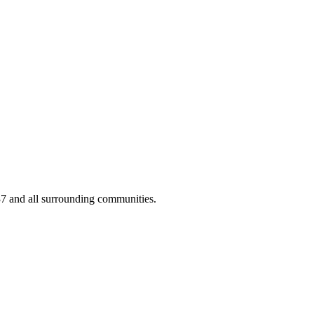
37 and all surrounding communities.