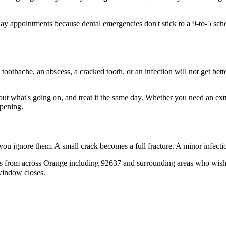
y appointments because dental emergencies don't stick to a 9-to-5 sc
 toothache, an abscess, a cracked tooth, or an infection will not get bet
 out what's going on, and treat it the same day. Whether you need an ext
opening.
 you ignore them. A small crack becomes a full fracture. A minor infect
 from across Orange including 92637 and surrounding areas who wish th
window closes.