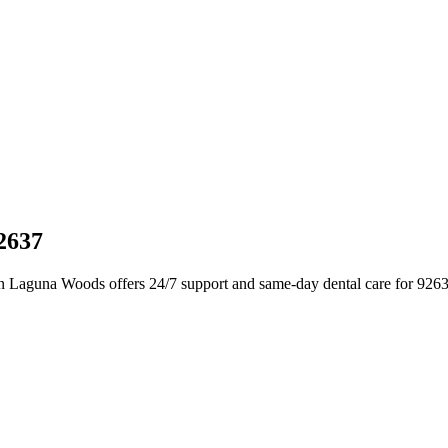
2637
in Laguna Woods offers 24/7 support and same-day dental care for 926