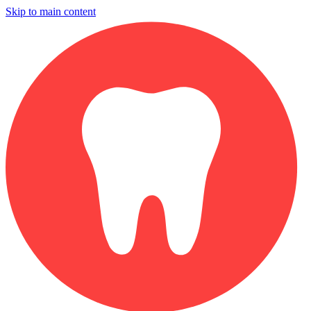
Skip to main content