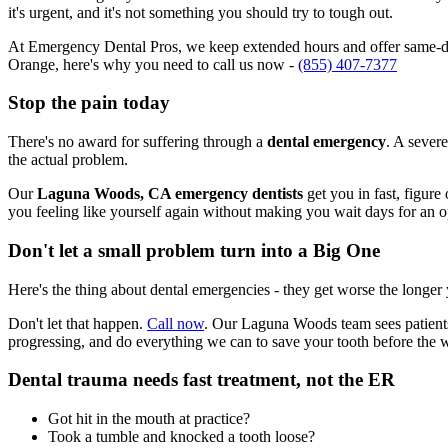
it's urgent, and it's not something you should try to tough out.
At Emergency Dental Pros, we keep extended hours and offer same-da
Orange, here's why you need to call us now -
(855) 407-7377
Stop the pain today
There's no award for suffering through a
dental emergency
. A severe
the actual problem.
Our
Laguna Woods, CA emergency dentists
get you in fast, figure
you feeling like yourself again without making you wait days for an 
Don't let a small problem turn into a Big One
Here's the thing about dental emergencies - they get worse the longer
Don't let that happen.
Call now
. Our Laguna Woods team sees patients
progressing, and do everything we can to save your tooth before the 
Dental trauma needs fast treatment, not the ER
Got hit in the mouth at practice?
Took a tumble and knocked a tooth loose?