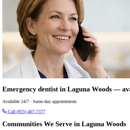
Emergency dentist in Laguna Woods — ava
Available 24/7 · Same-day appointments
Call (855) 407-7377
Communities We Serve in Laguna Woods