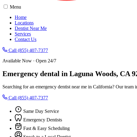
Menu
Home
Locations
Dentist Near Me
Services
Contact Us
Call (855) 407-7377
Available Now · Open 24/7
Emergency dental in Laguna Woods, CA 9
Searching for an emergency dentist near me in California? Our team 
Call (855) 407-7377
Same Day Service
Emergency Dentists
Fast & Easy Scheduling
Speak to a Local Dentist